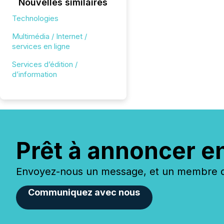
Nouvelles similaires
Technologies
Multimédia / Internet /
services en ligne
Services d’édition /
d’information
Prêt à annoncer e
Envoyez-nous un message, et un membre de
Communiquez avec nous