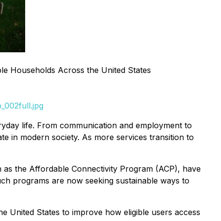
gible Households Across the United States
002full.jpg
veryday life. From communication and employment to
ate in modern society. As more services transition to
ch as the Affordable Connectivity Program (ACP), have
such programs are now seeking sustainable ways to
the United States to improve how eligible users access