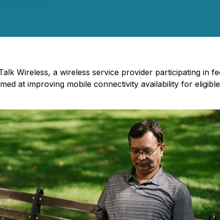
Talk Wireless, a wireless service provider participating i
aimed at improving mobile connectivity availability for eli