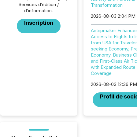
Services d’édition /
Transformation
d’information.
2026-08-03 2:04 PM
Inscription
Airtripmaker Enhance
Access to Flights to I
from USA for Travele
seeking Economy, P
Economy, Business C
and First-Class Air Ti
with Expanded Route
Coverage
2026-08-03 12:36 P
Profil de soci