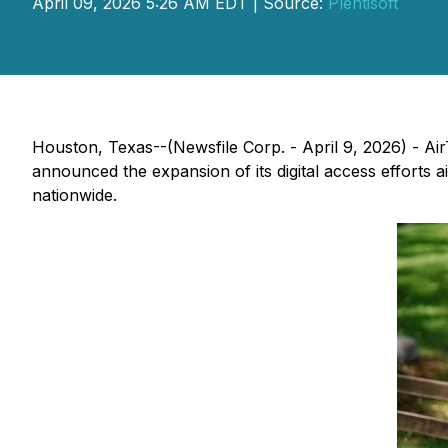
April 09, 2026 5:26 AM EDT | Source:
Plentisoft
Houston, Texas--(Newsfile Corp. - April 9, 2026) - Air
announced the expansion of its digital access efforts 
nationwide.