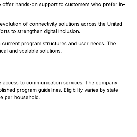
, to offer hands-on support to customers who prefer in-
d evolution of connectivity solutions across the United
ts to strengthen digital inclusion.
ith current program structures and user needs. The
al and scalable solutions.
rove access to communication services. The company
lished program guidelines. Eligibility varies by state
ice per household.