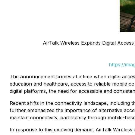
AirTalk Wireless Expands Digital Access 
https://im
The announcement comes at a time when digital access
education and healthcare, access to reliable mobile con
digital platforms, the need for accessible and consist
Recent shifts in the connectivity landscape, including
further emphasized the importance of alternative acc
maintain connectivity, particularly through mobile-base
In response to this evolving demand, AirTalk Wireless 