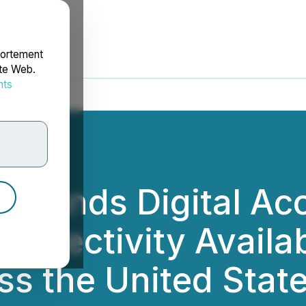
portement
ite Web.
nts
rdonnées
Expands Digital Acc
nnectivity Availabil
s the United Stat