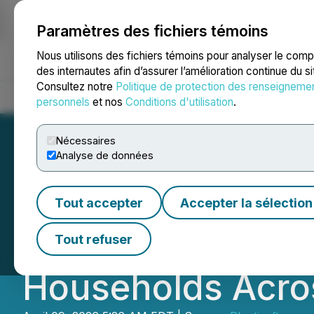
Paramètres des fichiers témoins
NEWSFILE
Nous utilisons des fichiers témoins pour analyser le com
des internautes afin d’assurer l’amélioration continue du s
Consultez notre
Politique de protection des renseigneme
Accueil
À propos
Services
Salle de presse
Blogue
Coo
personnels
et nos
Conditions d'utilisation
.
Nécessaires
Analyse de données
AirTalk Wireless 
Tout accepter
Accepter la sélection
Improve Mobile Co
Tout refuser
Households Acros