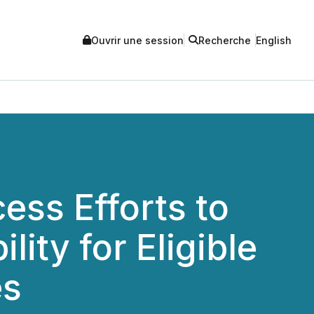
Ouvrir une session
Recherche
English
ess Efforts to
ity for Eligible
es