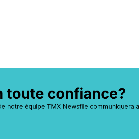
n toute confiance?
 notre équipe TMX Newsfile communiquera ave