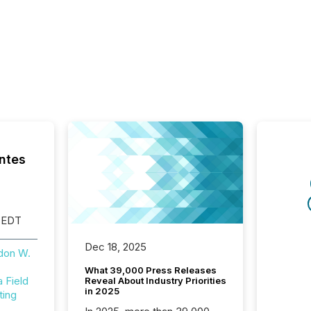
ntes
 EDT
Dec 18, 2025
don W.
What 39,000 Press Releases
Field
Reveal About Industry Priorities
in 2025
ting