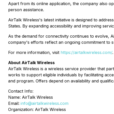
Apart from its online application, the company also ope
person assistance.
AirTalk Wireless's latest initiative is designed to addr
States. By expanding accessibility and improving servic
As the demand for connectivity continues to evolve, A
company's efforts reflect an ongoing commitment to su
For more information, visit
https://airtalkwireless.com/
.
About AirTalk Wireless
AirTalk Wireless is a wireless service provider that p
works to support eligible individuals by facilitating acc
and program. Offers depend on availability and qualific
Contact Info:
Name: AirTalk Wireless
Email:
info@airtalkwireless.com
Organization: AirTalk Wireless