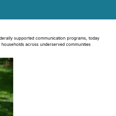
n federally supported communication programs, today
gible households across underserved communities