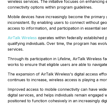
wireless services. The initiative focuses on enhancing 
connectivity options within program guidelines.
Mobile devices have increasingly become the primary g
inconsistent. By enabling users to connect without geo
access to information, and participation in essential ser
AirTalk Wireless
operates within federally established
qualifying individuals. Over time, the program has ev
services.
Through its participation in Lifeline, AirTalk Wireless
works to ensure that eligible users are able to navigat
The expansion of AirTalk Wireless's digital access effor
continues to increase, wireless access is playing a more
Improved access to mobile connectivity can have wide-r
digital services, and helps individuals remain engaged
positioned to function cohesively in an increasingly dig