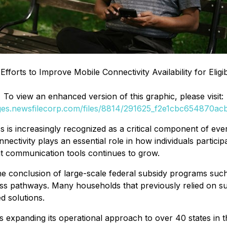
Efforts to Improve Mobile Connectivity Availability for Eli
To view an enhanced version of this graphic, please visit:
ages.newsfilecorp.com/files/8814/291625_f2e1cbc654870acb_
 is increasingly recognized as a critical component of e
nectivity plays an essential role in how individuals particip
ent communication tools continues to grow.
 the conclusion of large-scale federal subsidy programs su
ess pathways. Many households that previously relied on 
d solutions.
is expanding its operational approach to over 40 states in 