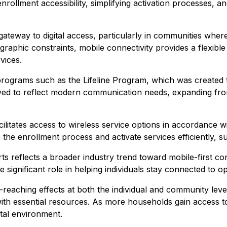
enrollment accessibility, simplifying activation processes,
ateway to digital access, particularly in communities where
graphic constraints, mobile connectivity provides a flexibl
vices.
 programs such as the Lifeline Program, which was create
olved to reflect modern communication needs, expanding from
 facilitates access to wireless service options in accordan
e the enrollment process and activate services efficiently, 
ts reflects a broader industry trend toward mobile-first con
 significant role in helping individuals stay connected to op
eaching effects at both the individual and community level
 with essential resources. As more households gain access 
ital environment.