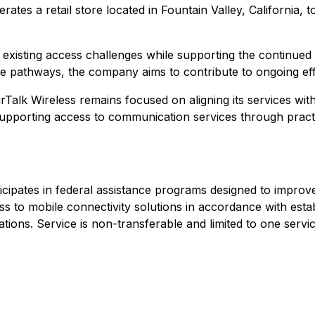
rates a retail store located in Fountain Valley, California
ess existing access challenges while supporting the continue
e pathways, the company aims to contribute to ongoing effor
irTalk Wireless remains focused on aligning its services w
pporting access to communication services through practic
articipates in federal assistance programs designed to imp
ess to mobile connectivity solutions in accordance with estab
ations. Service is non-transferable and limited to one serv