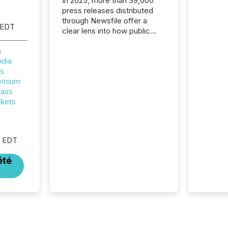
In 2025, more than 39,000
press releases distributed
through Newsfile offer a
 EDT
clear lens into how public
companies are
s
communicating with the
ndia
market. At this scale,
rs
individual announcements
remium
fade into the background,
lass
and what emerges instead
ckets
are patterns . The language
companies choose reveals
how industries are evolving,
where credibility is being
M EDT
built, and what investors are
being asked to trust. Last
été
year, this analysis focused on
identifying the most common
keywords by industry. This...