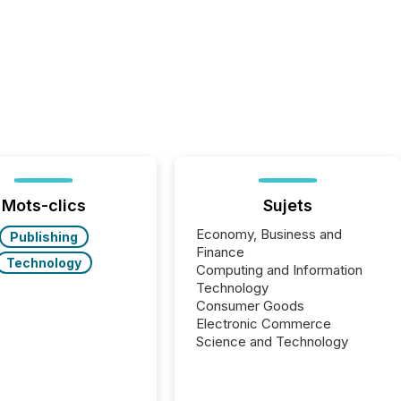
Mots-clics
Sujets
Economy, Business and
Publishing
Finance
Technology
Computing and Information
Technology
Consumer Goods
Electronic Commerce
Science and Technology