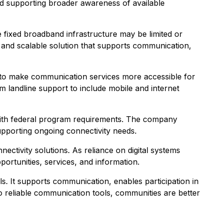
 and supporting broader awareness of available
 fixed broadband infrastructure may be limited or
e and scalable solution that supports communication,
d to make communication services more accessible for
 landline support to include mobile and internet
ce with federal program requirements. The company
supporting ongoing connectivity needs.
nectivity solutions. As reliance on digital systems
portunities, services, and information.
s. It supports communication, enables participation in
to reliable communication tools, communities are better