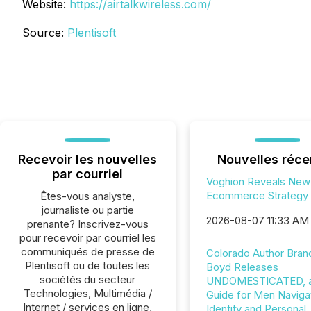
Website:
https://airtalkwireless.com/
Source:
Plentisoft
Recevoir les nouvelles
Nouvelles réce
par courriel
Voghion Reveals New
Ecommerce Strategy
Êtes-vous analyste,
journaliste ou partie
2026-08-07 11:33 AM
prenante? Inscrivez-vous
pour recevoir par courriel les
communiqués de presse de
Colorado Author Bran
Plentisoft ou de toutes les
Boyd Releases
sociétés du secteur
UNDOMESTICATED, a 
Technologies, Multimédia /
Guide for Men Naviga
Internet / services en ligne,
Identity and Personal