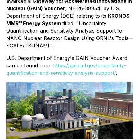
awarded a
Gateway for Accelerated Innovations in
Nuclear (GAIN) Voucher
, NE-26-38854, by U.S.
Department of Energy (DOE) relating to its
KRONOS
MMR™ Energy System
titled,
"Uncertainty
Quantification and Sensitivity Analysis Support for
NANO Nuclear Reactor Design Using ORNL's Tools -
SCALE/TSUNAMI"
.
U.S. Department of Energy's GAIN Voucher Award
can be found here:
https://gain.inl.gov/uncertainty-
quantification-and-sensitivity-analysis-support/
.