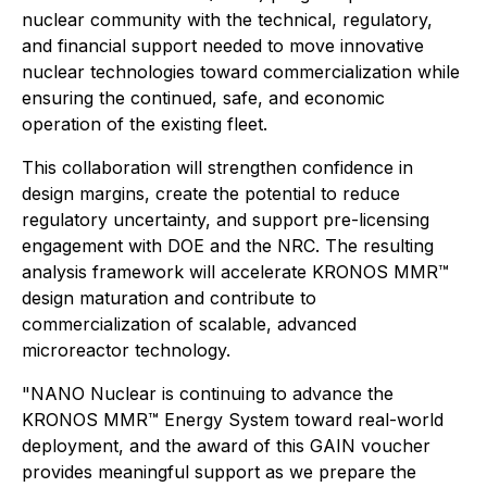
nuclear community with the technical, regulatory,
and financial support needed to move innovative
nuclear technologies toward commercialization while
ensuring the continued, safe, and economic
operation of the existing fleet.
This collaboration will strengthen confidence in
design margins, create the potential to reduce
regulatory uncertainty, and support pre-licensing
engagement with DOE and the NRC. The resulting
analysis framework will accelerate KRONOS MMR™
design maturation and contribute to
commercialization of scalable, advanced
microreactor technology.
"NANO Nuclear is continuing to advance the
KRONOS MMR™ Energy System toward real-world
deployment, and the award of this GAIN voucher
provides meaningful support as we prepare the