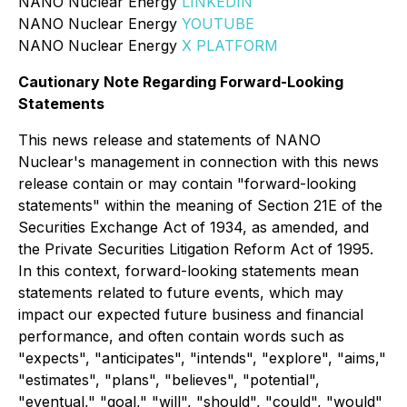
NANO Nuclear Energy
LINKEDIN
NANO Nuclear Energy
YOUTUBE
NANO Nuclear Energy
X PLATFORM
Cautionary Note Regarding Forward-Looking
Statements
This news release and statements of NANO
Nuclear's management in connection with this news
release contain or may contain "forward-looking
statements" within the meaning of Section 21E of the
Securities Exchange Act of 1934, as amended, and
the Private Securities Litigation Reform Act of 1995.
In this context, forward-looking statements mean
statements related to future events, which may
impact our expected future business and financial
performance, and often contain words such as
"expects", "anticipates", "intends", "explore", "aims,"
"estimates", "plans", "believes", "potential",
"eventual," "goal," "will", "should", "could", "would"