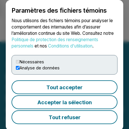
Paramètres des fichiers témoins
NEWSFILE
Nous utilisons des fichiers témoins pour analyser le
comportement des internautes afin d’assurer
l’amélioration continue du site Web. Consultez notre
Ouvrir une session
Recherche
English
Politique de protection des renseignements
personnels
et nos
Conditions d'utilisation
.
Nécessaires
Analyse de données
NANO Nuclear Granted
U.S. Department of
Tout accepter
Energy's GAIN Voucher
Accepter la sélection
Award in Collaboration with
Oak Ridge National
Tout refuser