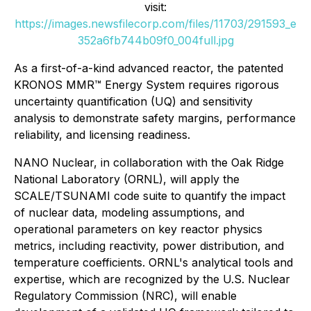
visit:
https://images.newsfilecorp.com/files/11703/291593_e
352a6fb744b09f0_004full.jpg
As a first-of-a-kind advanced reactor, the patented
KRONOS MMR™ Energy System requires rigorous
uncertainty quantification (UQ) and sensitivity
analysis to demonstrate safety margins, performance
reliability, and licensing readiness.
NANO Nuclear, in collaboration with the Oak Ridge
National Laboratory (ORNL), will apply the
SCALE/TSUNAMI code suite to quantify the impact
of nuclear data, modeling assumptions, and
operational parameters on key reactor physics
metrics, including reactivity, power distribution, and
temperature coefficients. ORNL's analytical tools and
expertise, which are recognized by the U.S. Nuclear
Regulatory Commission (NRC), will enable