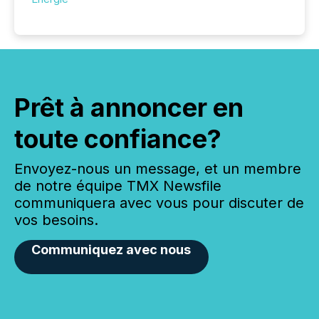
Prêt à annoncer en
toute confiance?
Envoyez-nous un message, et un membre
de notre équipe TMX Newsfile
communiquera avec vous pour discuter de
vos besoins.
Communiquez avec nous