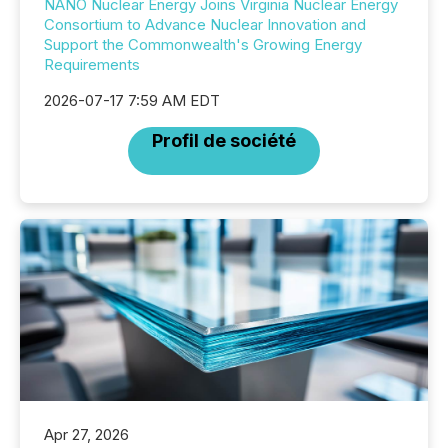
NANO Nuclear Energy Joins Virginia Nuclear Energy
Consortium to Advance Nuclear Innovation and
Support the Commonwealth's Growing Energy
Requirements
2026-07-17 7:59 AM EDT
Profil de société
Apr 27, 2026