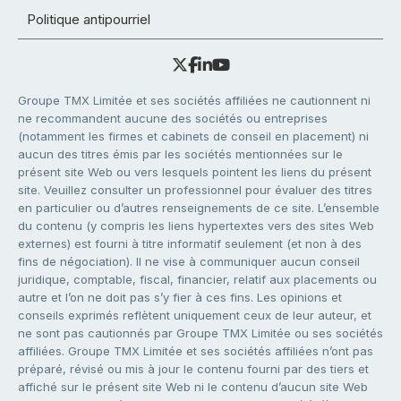
Politique antipourriel
Groupe TMX Limitée et ses sociétés affiliées ne cautionnent ni
ne recommandent aucune des sociétés ou entreprises
(notamment les firmes et cabinets de conseil en placement) ni
aucun des titres émis par les sociétés mentionnées sur le
présent site Web ou vers lesquels pointent les liens du présent
site. Veuillez consulter un professionnel pour évaluer des titres
en particulier ou d’autres renseignements de ce site. L’ensemble
du contenu (y compris les liens hypertextes vers des sites Web
externes) est fourni à titre informatif seulement (et non à des
fins de négociation). Il ne vise à communiquer aucun conseil
juridique, comptable, fiscal, financier, relatif aux placements ou
autre et l’on ne doit pas s’y fier à ces fins. Les opinions et
conseils exprimés reflètent uniquement ceux de leur auteur, et
ne sont pas cautionnés par Groupe TMX Limitée ou ses sociétés
affiliées. Groupe TMX Limitée et ses sociétés affiliées n’ont pas
préparé, révisé ou mis à jour le contenu fourni par des tiers et
affiché sur le présent site Web ni le contenu d’aucun site Web