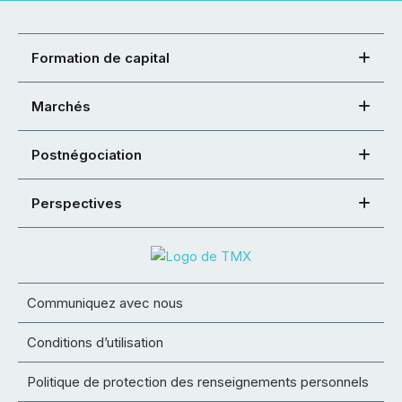
Formation de capital
Marchés
Postnégociation
Perspectives
Communiquez avec nous
Conditions d’utilisation
Politique de protection des renseignements personnels