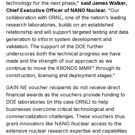
technology for the next phase,"
said James Walker,
Chief Executive Officer of NANO Nuclear.
"Our
collaboration with ORNL, one of the nation's leading
research laboratories, builds on an established
relationship and will support targeted testing and data
generation to inform system development and
validation. The support of the DOE further
underscores both the technical progress we have
made and the strength of our approach as we
continue to move the KRONOS MMR™ through its
construction, licensing and deployment stages."
GAIN NE voucher recipients do not receive direct
financial awards as the vouchers provide funding to
DOE laboratories (in this case ORNL) to help
businesses overcome critical technological and
commercialization challenges. These vouchers thus
grant innovators like NANO Nuclear access to the
extensive nuclear research expertise and capabilities