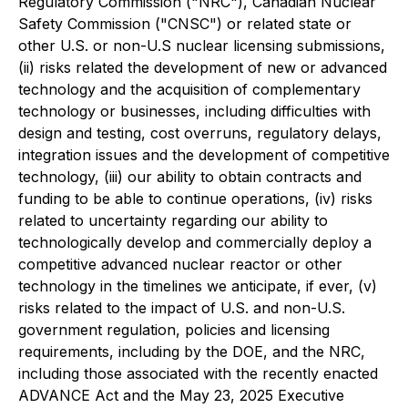
Regulatory Commission ("NRC"), Canadian Nuclear
Safety Commission ("CNSC") or related state or
other U.S. or non-U.S nuclear licensing submissions,
(ii) risks related the development of new or advanced
technology and the acquisition of complementary
technology or businesses, including difficulties with
design and testing, cost overruns, regulatory delays,
integration issues and the development of competitive
technology, (iii) our ability to obtain contracts and
funding to be able to continue operations, (iv) risks
related to uncertainty regarding our ability to
technologically develop and commercially deploy a
competitive advanced nuclear reactor or other
technology in the timelines we anticipate, if ever, (v)
risks related to the impact of U.S. and non-U.S.
government regulation, policies and licensing
requirements, including by the DOE, and the NRC,
including those associated with the recently enacted
ADVANCE Act and the May 23, 2025 Executive