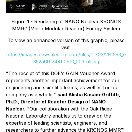
Figure 1 - Rendering of NANO Nuclear KRONOS
MMR™ (Micro Modular Reactor) Energy System
To view an enhanced version of this graphic, please
visit:
https://images.newsfilecorp.com/files/11703/291593_e
352a6fb744b09f0_003full.jpg
"The receipt of this DOE's GAIN Voucher Award
represents another important achievement for our
engineering and scientific teams, as well as for our
company as a whole,"
said Alisha Kasam-Griffith,
Ph.D., Director of Reactor Design of NANO
Nuclear.
"Our collaboration with the Oak Ridge
National Laboratory enables us to draw on the
expertise of leading scientists, engineers, and
researchers to further advance the KRONOS MMR™