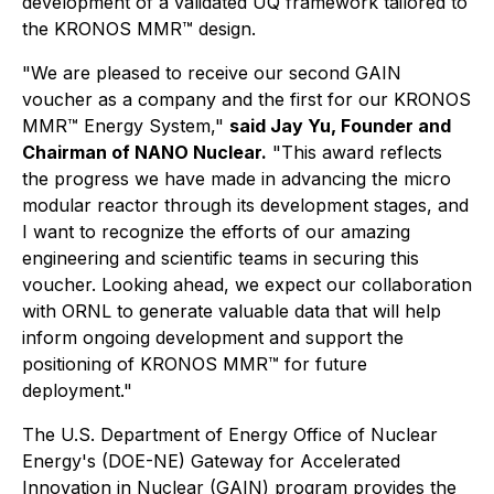
development of a validated UQ framework tailored to
the KRONOS MMR™ design.
"We are pleased to receive our second GAIN
voucher as a company and the first for our KRONOS
MMR™ Energy System,"
said Jay Yu, Founder and
Chairman of NANO Nuclear.
"This award reflects
the progress we have made in advancing the micro
modular reactor through its development stages, and
I want to recognize the efforts of our amazing
engineering and scientific teams in securing this
voucher. Looking ahead, we expect our collaboration
with ORNL to generate valuable data that will help
inform ongoing development and support the
positioning of KRONOS MMR™ for future
deployment."
The U.S. Department of Energy Office of Nuclear
Energy's (DOE-NE) Gateway for Accelerated
Innovation in Nuclear (GAIN) program provides the