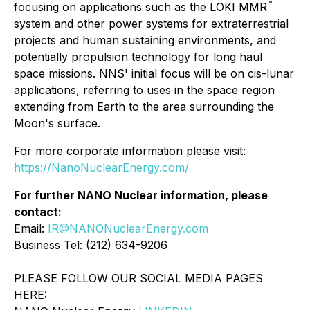
™
focusing on applications such as the LOKI MMR
system and other power systems for extraterrestrial
projects and human sustaining environments, and
potentially propulsion technology for long haul
space missions. NNS' initial focus will be on cis-lunar
applications, referring to uses in the space region
extending from Earth to the area surrounding the
Moon's surface.
For more corporate information please visit:
https://NanoNuclearEnergy.com/
For further NANO Nuclear information, please
contact:
Email:
IR@NANONuclearEnergy.com
Business Tel: (212) 634-9206
PLEASE FOLLOW OUR SOCIAL MEDIA PAGES
HERE: