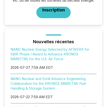
Inc. ou de toutes les sociétés du secteur Énergie.
Inscription
Nouvelles récentes
NANO Nuclear Energy Selected by AFWERX for
SBIR Phase I Award to Advance KRONOS
MMR(TM) for the U.S. Air Force
2026-07-27 7:59 AM EDT
NANO Nuclear and Fortil Advance Engineering
Collaboration for the KRONOS MMR(TM) Fuel
Handling & Storage System
2026-07-22 7:59 AM EDT