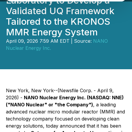
Laboratory to Develop a
Validated UQ Framework
Tailored to the KRONOS
MMR Energy System
April 09, 2026 7:59 AM EDT | Source:
NANO
Nuclear Energy Inc.
New York, New York--(Newsfile Corp. - April 9,
2026) -
NANO Nuclear Energy Inc. (NASDAQ: NNE)
("NANO Nuclear" or "the Company")
, a leading
advanced nuclear micro modular reactor (MMR) and
technology company focused on developing clean
energy solutions, today announced that it has been