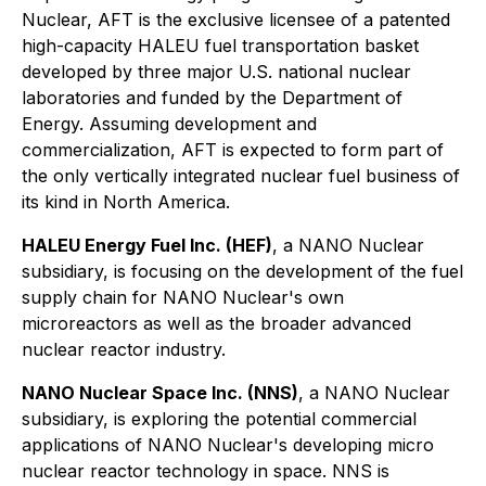
Nuclear, AFT is the exclusive licensee of a patented
high-capacity HALEU fuel transportation basket
developed by three major U.S. national nuclear
laboratories and funded by the Department of
Energy. Assuming development and
commercialization, AFT is expected to form part of
the only vertically integrated nuclear fuel business of
its kind in North America.
HALEU Energy Fuel Inc. (HEF)
, a NANO Nuclear
subsidiary, is focusing on the development of the fuel
supply chain for NANO Nuclear's own
microreactors as well as the broader advanced
nuclear reactor industry.
NANO Nuclear Space Inc. (NNS)
, a NANO Nuclear
subsidiary, is exploring the potential commercial
applications of NANO Nuclear's developing micro
nuclear reactor technology in space. NNS is