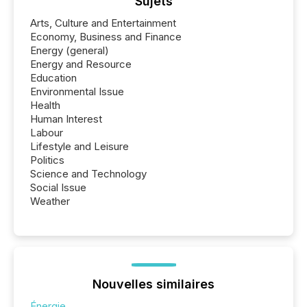
Sujets
Arts, Culture and Entertainment
Economy, Business and Finance
Energy (general)
Energy and Resource
Education
Environmental Issue
Health
Human Interest
Labour
Lifestyle and Leisure
Politics
Science and Technology
Social Issue
Weather
Nouvelles similaires
Énergie