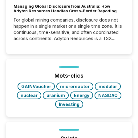
Managing Global Disclosure from Australia: How
Adyton Resources Handles Cross-Border Reporting
For global mining companies, disclosure does not
happen in a single market or a single time zone. It is
continuous, time-sensitive, and often coordinated
across continents. Adyton Resources is a TSX
Venture-listed exploration company operating in
Papua New Guinea, with its team based in Australia.
In this environment, disclosure is not just about
generating information. It is about executing it with
precise timing and coordination across time zones.
“The ability to file 24/7 with immediate...
Mots-clics
GAINVoucher
microreactor
modular
nuclear
uranium
Energy
NASDAQ
Investing