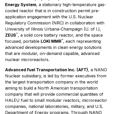
Energy System
, a stationary high-temperature gas-
cooled reactor that is in construction permit pre-
application engagement with the U.S. Nuclear
Regulatory Commission (NRC) in collaboration with
University of Illinois Urbana-Champaign (U. of I.),
™
ZEUS
, a solid core battery reactor, and the space
™
focused, portable
LOKI MMR
, each representing
advanced developments in clean energy solutions
that are modular, on-demand capable, advanced
nuclear microreactors.
Advanced Fuel Transportation Inc. (AFT)
, a NANO
Nuclear subsidiary, is led by former executives from
the largest transportation company in the world
aiming to build a North American transportation
company that will provide commercial quantities of
HALEU fuel to small modular reactors, microreactor
companies, national laboratories, military, and U.S.
Department of Energy programs. Through NANO