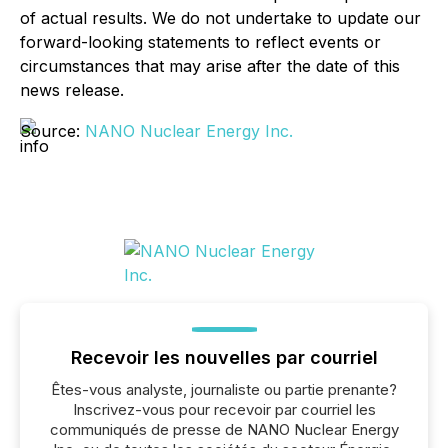
of actual results. We do not undertake to update our
forward-looking statements to reflect events or
circumstances that may arise after the date of this
news release.
Source:
NANO Nuclear Energy Inc.
Recevoir les nouvelles par courriel
Êtes-vous analyste, journaliste ou partie prenante?
Inscrivez-vous pour recevoir par courriel les
communiqués de presse de NANO Nuclear Energy