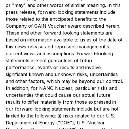
or "may" and other words of similar meaning. In this
press release, forward-looking statements include
those related to the anticipated benefits to the
Company of GAIN Voucher award described herein.
These and other forward-looking statements are
based on information available to us as of the date of
this news release and represent management's
current views and assumptions. Forward-looking
statements are not guarantees of future
performance, events or results and involve
significant known and unknown risks, uncertainties
and other factors, which may be beyond our control.
In addition, for NANO Nuclear, particular risks and
uncertainties that could cause our actual future
results to differ materially from those expressed in
our forward-looking statements include but are not
limited to the following: (i) risks related to our U.S.
Department of Energy ("DOE"), U.S. Nuclear