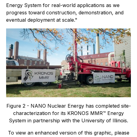
Energy System for real-world applications as we
progress toward construction, demonstration, and
eventual deployment at scale."
Figure 2 - NANO Nuclear Energy has completed site-
characterization for its KRONOS MMR™ Energy
System in partnership with the University of Illinois.
To view an enhanced version of this graphic, please