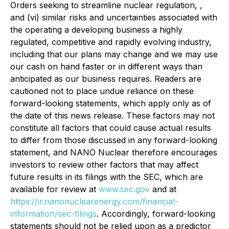
Orders seeking to streamline nuclear regulation, ,
and (vi) similar risks and uncertainties associated with
the operating a developing business a highly
regulated, competitive and rapidly evolving industry,
including that our plans may change and we may use
our cash on hand faster or in different ways than
anticipated as our business requires. Readers are
cautioned not to place undue reliance on these
forward-looking statements, which apply only as of
the date of this news release. These factors may not
constitute all factors that could cause actual results
to differ from those discussed in any forward-looking
statement, and NANO Nuclear therefore encourages
investors to review other factors that may affect
future results in its filings with the SEC, which are
available for review at
www.sec.gov
and at
https://ir.nanonuclearenergy.com/financial-
information/sec-filings
. Accordingly, forward-looking
statements should not be relied upon as a predictor