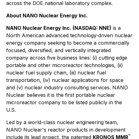
across the DOE national laboratory complex.
About NANO Nuclear Energy Inc.
NANO Nuclear Energy Inc. (NASDAQ: NNE)
is a
North American advanced technology-driven nuclear
energy company seeking to become a commercially
focused, diversified, and vertically integrated
company across five business lines: (i) cutting edge
portable and other microreactor technologies, (ii)
nuclear fuel supply chain, (iii) nuclear fuel
transportation, (iv) nuclear applications for space
and (v) nuclear industry consulting services. NANO
Nuclear believes it is the first portable nuclear
microreactor company to be listed publicly in the
U.S.
Led by a world-class nuclear engineering team,
NANO Nuclear's reactor products in development
™
include its lead project, the patented
KRONOS MMR