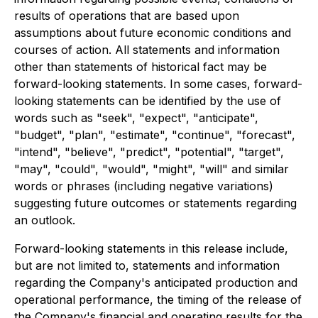
results of operations that are based upon
assumptions about future economic conditions and
courses of action. All statements and information
other than statements of historical fact may be
forward-looking statements. In some cases, forward-
looking statements can be identified by the use of
words such as "seek", "expect", "anticipate",
"budget", "plan", "estimate", "continue", "forecast",
"intend", "believe", "predict", "potential", "target",
"may", "could", "would", "might", "will" and similar
words or phrases (including negative variations)
suggesting future outcomes or statements regarding
an outlook.
Forward-looking statements in this release include,
but are not limited to, statements and information
regarding the Company's anticipated production and
operational performance, the timing of the release of
the Company's financial and operating results for the