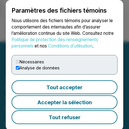
Paramètres des fichiers témoins
NEWSFILE
Nous utilisons des fichiers témoins pour analyser le
comportement des internautes afin d’assurer
l’amélioration continue du site Web. Consultez notre
Ouvrir une session
Recherche
English
Politique de protection des renseignements
personnels
et nos
Conditions d'utilisation
.
Nécessaires
Analyse de données
Andean Precious Metals
Reports Strong First
Tout accepter
Quarter 2026 Production
Accepter la sélection
Results
28% Increase in Production Year-
Tout refuser
Over-Year Driven by Performance at