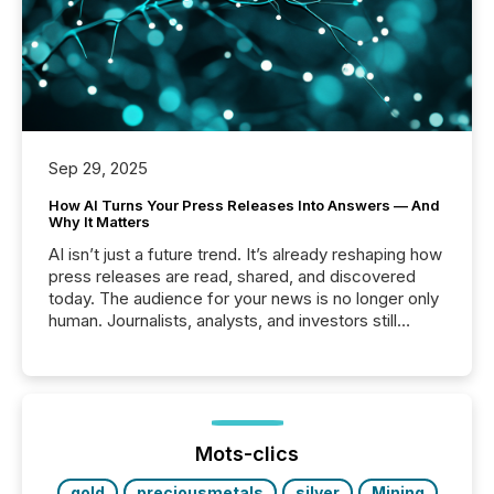
Sep 29, 2025
How AI Turns Your Press Releases Into Answers — And
Why It Matters
AI isn’t just a future trend. It’s already reshaping how
press releases are read, shared, and discovered
today. The audience for your news is no longer only
human. Journalists, analysts, and investors still
matter, but now AI systems are scanning, indexing,
and summarizing your announcements at scale.
Here are a few numbers that show the size of this
shift: 78% of companies now use AI in at least one
function (McKinsey, 2025) 92% of Fortune 500
companies are using OpenAI's technology...
Mots-clics
gold
preciousmetals
silver
Mining