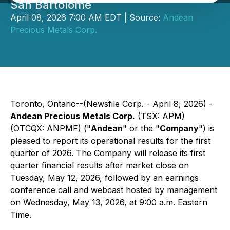
San Bartolome
April 08, 2026 7:00 AM EDT | Source:
Andean
Precious Metals Corp.
Toronto, Ontario--(Newsfile Corp. - April 8, 2026) -
Andean Precious Metals Corp.
(TSX: APM)
(OTCQX: ANPMF) ("
Andean
" or the "
Company
") is
pleased to report its operational results for the first
quarter of 2026. The Company will release its first
quarter financial results after market close on
Tuesday, May 12, 2026, followed by an earnings
conference call and webcast hosted by management
on Wednesday, May 13, 2026, at 9:00 a.m. Eastern
Time.