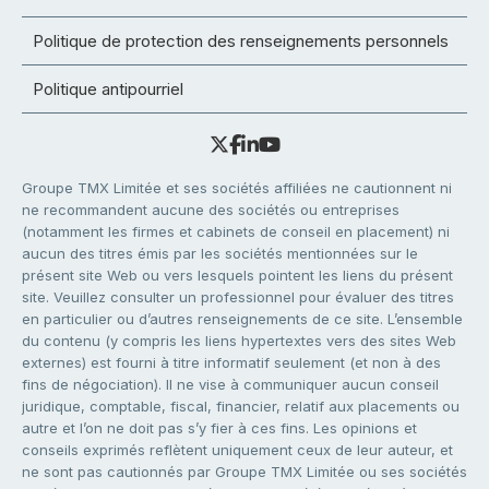
Politique de protection des renseignements personnels
Politique antipourriel
Groupe TMX Limitée et ses sociétés affiliées ne cautionnent ni
ne recommandent aucune des sociétés ou entreprises
(notamment les firmes et cabinets de conseil en placement) ni
aucun des titres émis par les sociétés mentionnées sur le
présent site Web ou vers lesquels pointent les liens du présent
site. Veuillez consulter un professionnel pour évaluer des titres
en particulier ou d’autres renseignements de ce site. L’ensemble
du contenu (y compris les liens hypertextes vers des sites Web
externes) est fourni à titre informatif seulement (et non à des
fins de négociation). Il ne vise à communiquer aucun conseil
juridique, comptable, fiscal, financier, relatif aux placements ou
autre et l’on ne doit pas s’y fier à ces fins. Les opinions et
conseils exprimés reflètent uniquement ceux de leur auteur, et
ne sont pas cautionnés par Groupe TMX Limitée ou ses sociétés