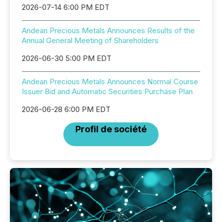
2026-07-14 6:00 PM EDT
Andean Precious Metals Announces Results of the
Annual General Meeting of Shareholders
2026-06-30 5:00 PM EDT
Andean Precious Metals Announces Normal Course
Issuer Bid and Automatic Securities Purchase Plan
2026-06-28 6:00 PM EDT
Profil de société