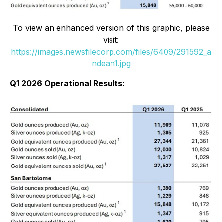
To view an enhanced version of this graphic, please
visit:
https://images.newsfilecorp.com/files/6409/291592_a
ndean1.jpg
Q1 2026 Operational Results: