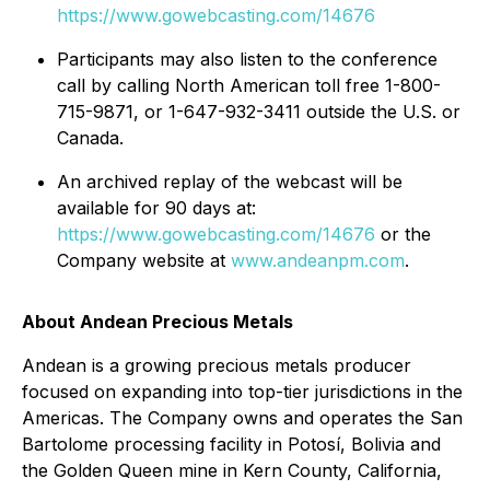
https://www.gowebcasting.com/14676
Participants may also listen to the conference
call by calling North American toll free 1-800-
715-9871, or 1-647-932-3411 outside the U.S. or
Canada.
An archived replay of the webcast will be
available for 90 days at:
https://www.gowebcasting.com/14676
or the
Company website at
www.andeanpm.com
.
About Andean Precious Metals
Andean is a growing precious metals producer
focused on expanding into top-tier jurisdictions in the
Americas. The Company owns and operates the San
Bartolome processing facility in Potosí, Bolivia and
the Golden Queen mine in Kern County, California,