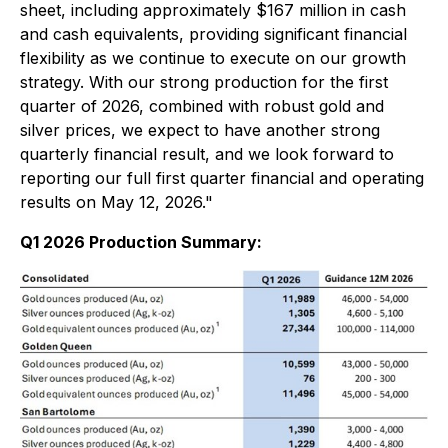
sheet, including approximately $167 million in cash
and cash equivalents, providing significant financial
flexibility as we continue to execute on our growth
strategy. With our strong production for the first
quarter of 2026, combined with robust gold and
silver prices, we expect to have another strong
quarterly financial result, and we look forward to
reporting our full first quarter financial and operating
results on May 12, 2026."
Q1 2026 Production Summary: