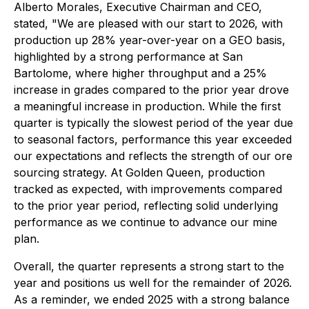
Alberto Morales, Executive Chairman and CEO,
stated, "We are pleased with our start to 2026, with
production up 28% year-over-year on a GEO basis,
highlighted by a strong performance at San
Bartolome, where higher throughput and a 25%
increase in grades compared to the prior year drove
a meaningful increase in production. While the first
quarter is typically the slowest period of the year due
to seasonal factors, performance this year exceeded
our expectations and reflects the strength of our ore
sourcing strategy. At Golden Queen, production
tracked as expected, with improvements compared
to the prior year period, reflecting solid underlying
performance as we continue to advance our mine
plan.
Overall, the quarter represents a strong start to the
year and positions us well for the remainder of 2026.
As a reminder, we ended 2025 with a strong balance