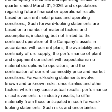
quarter ended March 31, 2026, and expectations
regarding future financial or operational results
based on current metal prices and operating
conditions., Such forward-looking statements are
based on a number of material factors and
assumptions, including, but not limited to: the
continued operation of the Company's assets in
accordance with current plans; the availability and
continuity of ore supply; the performance of plant
and equipment consistent with expectations; no
material disruptions to operations; and the
continuation of current commodity price and market
conditions. Forward-looking statements involve
known and unknown risks, uncertainties and other
factors which may cause actual results, performance
or achievements, or industry results, to differ
materially from those anticipated in such forward-
looking statements. Such risks and uncertainties