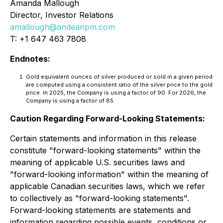
Amanda Mallough
Director, Investor Relations
amallough@andeanpm.com
T: +1 647 463 7808
Endnotes:
Gold equivalent ounces of silver produced or sold in a given period
are computed using a consistent ratio of the silver price to the gold
price. In 2025, the Company is using a factor of 90. For 2026, the
Company is using a factor of 85.
Caution Regarding Forward-Looking Statements:
Certain statements and information in this release
constitute "forward-looking statements" within the
meaning of applicable U.S. securities laws and
"forward-looking information" within the meaning of
applicable Canadian securities laws, which we refer
to collectively as "forward-looking statements".
Forward-looking statements are statements and
information regarding possible events, conditions or