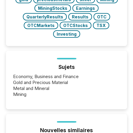
MiningStocks
Earnings
QuarterlyResults
Results
OTC
OTCMarkets
OTCStocks
TSX
Investing
Sujets
Economy, Business and Finance
Gold and Precious Material
Metal and Mineral
Mining
Nouvelles similaires