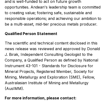
and is well-funded to act on future growth
opportunities. Andean's leadership team is committed
to creating value; fostering safe, sustainable and
responsible operations; and achieving our ambition to
be a multi-asset, mid-tier precious metals producer.
Qualified Person Statement
The scientific and technical content disclosed in this
news release was reviewed and approved by Donald
J. Birak, Independent Consulting Geologist to the
Company, a Qualified Person as defined by National
Instrument 43-101 - Standards for Disclosure for
Mineral Projects, Registered Member, Society for
Mining, Metallurgy and Exploration (SME), Fellow,
Australasian Institute of Mining and Metallurgy
(AusIMM).
For more information, please contact: