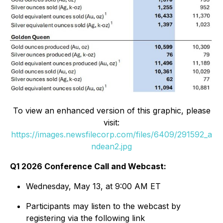
To view an enhanced version of this graphic, please
visit:
https://images.newsfilecorp.com/files/6409/291592_a
ndean2.jpg
Q1 2026 Conference Call and Webcast:
Wednesday, May 13, at 9:00 AM ET
Participants may listen to the webcast by
registering via the following link