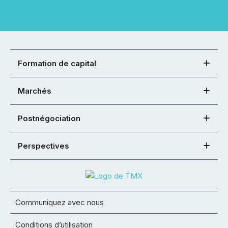
Formation de capital
Marchés
Postnégociation
Perspectives
Communiquez avec nous
Conditions d’utilisation