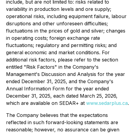
include, but are not limited to: risks related to
variability in production levels and ore supply;
operational risks, including equipment failure, labour
disruptions and other unforeseen difficulties;
fluctuations in the prices of gold and silver; changes
in operating costs; foreign exchange rate
fluctuations; regulatory and permitting risks; and
general economic and market conditions. For
additional risk factors, please refer to the section
entitled "Risk Factors" in the Company's
Management's Discussion and Analysis for the year
ended December 31, 2025, and the Company's
Annual Information Form for the year ended
December 31, 2025, each dated March 25, 2026,
which are available on SEDAR+ at
www.sedarplus.ca
.
The Company believes that the expectations
reflected in such forward-looking statements are
reasonable; however, no assurance can be given