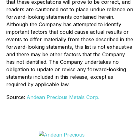
that these expectations will prove to be correct, and
readers are cautioned not to place undue reliance on
forward-looking statements contained herein.
Although the Company has attempted to identify
important factors that could cause actual results or
events to differ materially from those described in the
forward-looking statements, this list is not exhaustive
and there may be other factors that the Company
has not identified. The Company undertakes no
obligation to update or revise any forward-looking
statements included in this release, except as
required by applicable law.
Source:
Andean Precious Metals Corp.