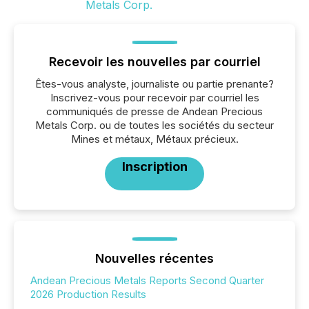
Recevoir les nouvelles par courriel
Êtes-vous analyste, journaliste ou partie prenante?
Inscrivez-vous pour recevoir par courriel les
communiqués de presse de Andean Precious
Metals Corp. ou de toutes les sociétés du secteur
Mines et métaux, Métaux précieux.
Inscription
Nouvelles récentes
Andean Precious Metals Reports Second Quarter
2026 Production Results