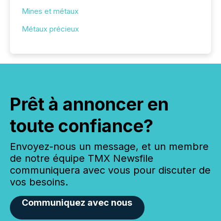
Mines et métaux
Métaux précieux
Prêt à annoncer en
toute confiance?
Envoyez-nous un message, et un membre
de notre équipe TMX Newsfile
communiquera avec vous pour discuter de
vos besoins.
Communiquez avec nous