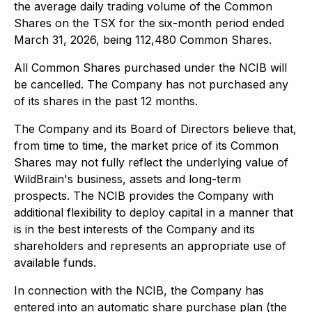
the average daily trading volume of the Common
Shares on the TSX for the six-month period ended
March 31, 2026, being 112,480 Common Shares.
All Common Shares purchased under the NCIB will
be cancelled. The Company has not purchased any
of its shares in the past 12 months.
The Company and its Board of Directors believe that,
from time to time, the market price of its Common
Shares may not fully reflect the underlying value of
WildBrain's business, assets and long-term
prospects. The NCIB provides the Company with
additional flexibility to deploy capital in a manner that
is in the best interests of the Company and its
shareholders and represents an appropriate use of
available funds.
In connection with the NCIB, the Company has
entered into an automatic share purchase plan (the