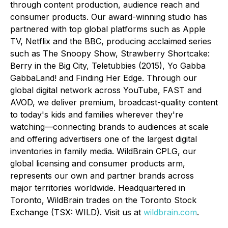
through content production, audience reach and
consumer products. Our award-winning studio has
partnered with top global platforms such as Apple
TV, Netflix and the BBC, producing acclaimed series
such as
The Snoopy Show, Strawberry Shortcake:
Berry in the Big City, Teletubbies (2015), Yo Gabba
GabbaLand!
and
Finding Her Edge
. Through our
global digital network across YouTube, FAST and
AVOD, we deliver premium, broadcast-quality content
to today's kids and families wherever they're
watching—connecting brands to audiences at scale
and offering advertisers one of the largest digital
inventories in family media. WildBrain CPLG, our
global licensing and consumer products arm,
represents our own and partner brands across
major territories worldwide. Headquartered in
Toronto, WildBrain trades on the Toronto Stock
Exchange (TSX: WILD). Visit us at
wildbrain.com
.