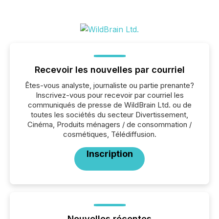
Recevoir les nouvelles par courriel
Êtes-vous analyste, journaliste ou partie prenante?
Inscrivez-vous pour recevoir par courriel les
communiqués de presse de WildBrain Ltd. ou de
toutes les sociétés du secteur Divertissement,
Cinéma, Produits ménagers / de consommation /
cosmétiques, Télédiffusion.
Inscription
Nouvelles récentes