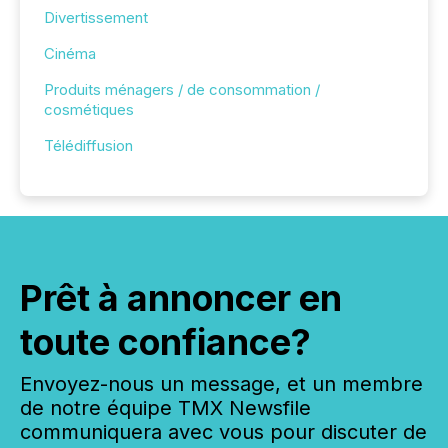
Divertissement
Cinéma
Produits ménagers / de consommation /
cosmétiques
Télédiffusion
Prêt à annoncer en
toute confiance?
Envoyez-nous un message, et un membre
de notre équipe TMX Newsfile
communiquera avec vous pour discuter de