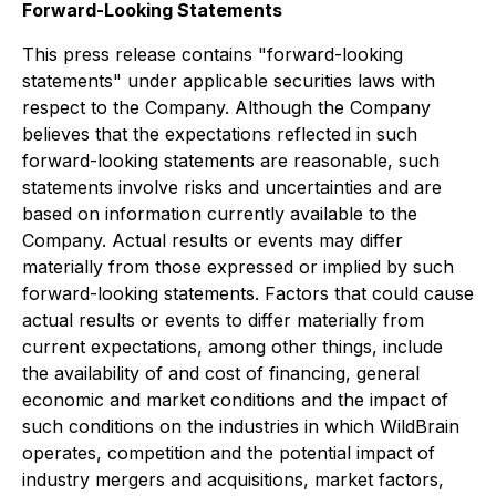
Forward-Looking Statements
This press release contains "forward-looking
statements" under applicable securities laws with
respect to the Company. Although the Company
believes that the expectations reflected in such
forward-looking statements are reasonable, such
statements involve risks and uncertainties and are
based on information currently available to the
Company. Actual results or events may differ
materially from those expressed or implied by such
forward-looking statements. Factors that could cause
actual results or events to differ materially from
current expectations, among other things, include
the availability of and cost of financing, general
economic and market conditions and the impact of
such conditions on the industries in which WildBrain
operates, competition and the potential impact of
industry mergers and acquisitions, market factors,