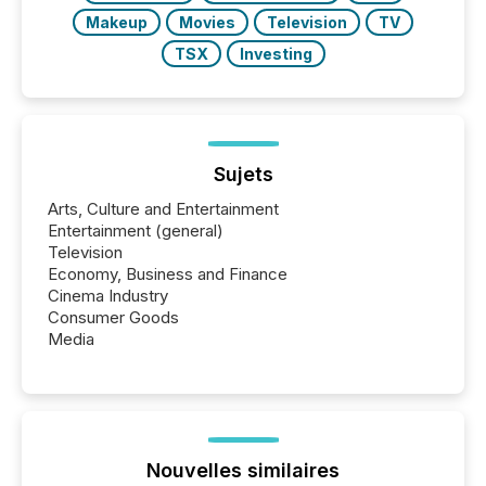
Makeup
Movies
Television
TV
TSX
Investing
Sujets
Arts, Culture and Entertainment
Entertainment (general)
Television
Economy, Business and Finance
Cinema Industry
Consumer Goods
Media
Nouvelles similaires