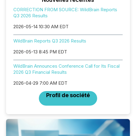
CORRECTION FROM SOURCE: WildBrain Reports
Q3 2026 Results
2026-05-14 10:30 AM EDT
WildBrain Reports Q3 2026 Results
2026-05-13 8:45 PM EDT
WildBrain Announces Conference Call for Its Fiscal
2026 Q3 Financial Results
2026-04-29 7:00 AM EDT
Profil de société