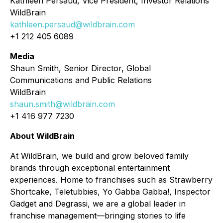
Kathleen Persaud, Vice President, Investor Relations
WildBrain
kathleen.persaud@wildbrain.com
+1 212 405 6089
Media
Shaun Smith, Senior Director, Global
Communications and Public Relations
WildBrain
shaun.smith@wildbrain.com
+1 416 977 7230
About WildBrain
At WildBrain, we build and grow beloved family
brands through exceptional entertainment
experiences. Home to franchises such as Strawberry
Shortcake, Teletubbies, Yo Gabba Gabba!, Inspector
Gadget and Degrassi, we are a global leader in
franchise management—bringing stories to life