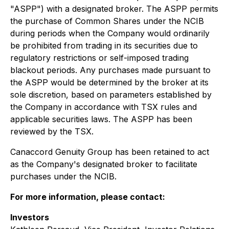
"ASPP") with a designated broker. The ASPP permits
the purchase of Common Shares under the NCIB
during periods when the Company would ordinarily
be prohibited from trading in its securities due to
regulatory restrictions or self-imposed trading
blackout periods. Any purchases made pursuant to
the ASPP would be determined by the broker at its
sole discretion, based on parameters established by
the Company in accordance with TSX rules and
applicable securities laws. The ASPP has been
reviewed by the TSX.
Canaccord Genuity Group has been retained to act
as the Company's designated broker to facilitate
purchases under the NCIB.
For more information, please contact:
Investors