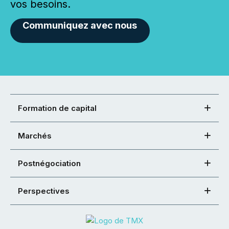
vos besoins.
Communiquez avec nous
Formation de capital
Marchés
Postnégociation
Perspectives