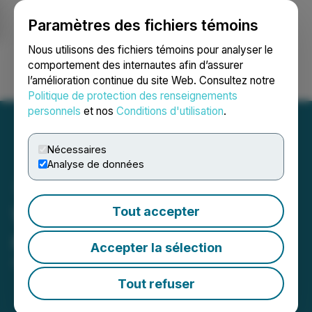
Paramètres des fichiers témoins
NEWSFILE
Nous utilisons des fichiers témoins pour analyser le
comportement des internautes afin d’assurer
l’amélioration continue du site Web. Consultez notre
Ouvrir une session
Recherche
English
Politique de protection des renseignements
personnels
et nos
Conditions d'utilisation
.
Nécessaires
Analyse de données
WildBrain announces
Tout accepter
normal course issuer bid
Accepter la sélection
April 08, 2026 7:00 AM EDT | Source:
WildBrain Ltd.
Tout refuser