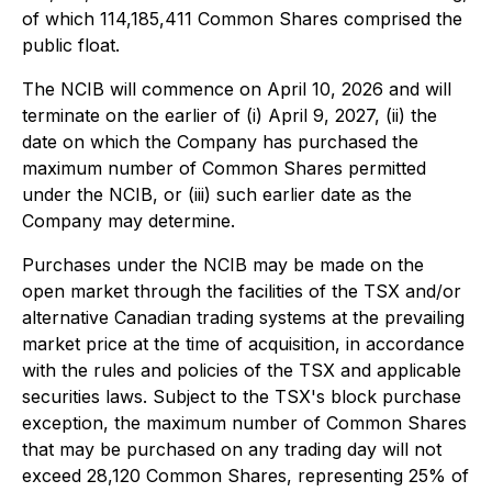
of which 114,185,411 Common Shares comprised the
public float.
The NCIB will commence on April 10, 2026 and will
terminate on the earlier of (i) April 9, 2027, (ii) the
date on which the Company has purchased the
maximum number of Common Shares permitted
under the NCIB, or (iii) such earlier date as the
Company may determine.
Purchases under the NCIB may be made on the
open market through the facilities of the TSX and/or
alternative Canadian trading systems at the prevailing
market price at the time of acquisition, in accordance
with the rules and policies of the TSX and applicable
securities laws. Subject to the TSX's block purchase
exception, the maximum number of Common Shares
that may be purchased on any trading day will not
exceed 28,120 Common Shares, representing 25% of