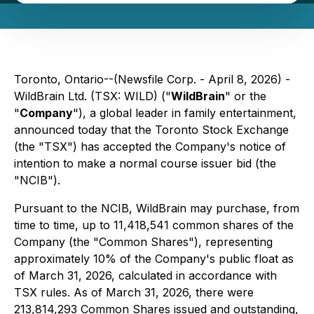
Toronto, Ontario--(Newsfile Corp. - April 8, 2026) -
WildBrain Ltd. (TSX: WILD) ("
WildBrain
" or the
"
Company
"), a global leader in family entertainment,
announced today that the Toronto Stock Exchange
(the "TSX") has accepted the Company's notice of
intention to make a normal course issuer bid (the
"NCIB").
Pursuant to the NCIB, WildBrain may purchase, from
time to time, up to 11,418,541 common shares of the
Company (the "Common Shares"), representing
approximately 10% of the Company's public float as
of March 31, 2026, calculated in accordance with
TSX rules. As of March 31, 2026, there were
213,814,293 Common Shares issued and outstanding,