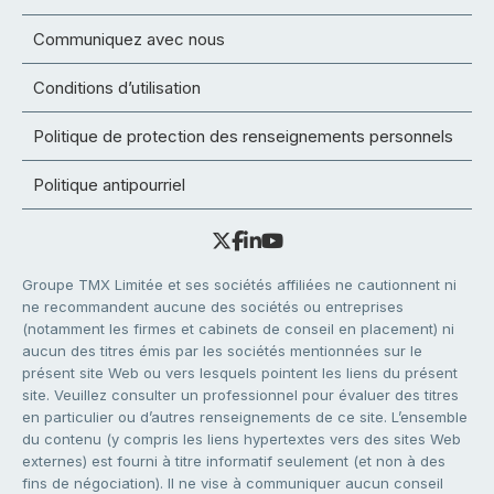
Communiquez avec nous
Conditions d’utilisation
Politique de protection des renseignements personnels
Politique antipourriel
Groupe TMX Limitée et ses sociétés affiliées ne cautionnent ni
ne recommandent aucune des sociétés ou entreprises
(notamment les firmes et cabinets de conseil en placement) ni
aucun des titres émis par les sociétés mentionnées sur le
présent site Web ou vers lesquels pointent les liens du présent
site. Veuillez consulter un professionnel pour évaluer des titres
en particulier ou d’autres renseignements de ce site. L’ensemble
du contenu (y compris les liens hypertextes vers des sites Web
externes) est fourni à titre informatif seulement (et non à des
fins de négociation). Il ne vise à communiquer aucun conseil