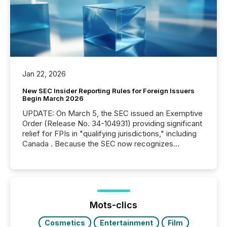
Jan 22, 2026
New SEC Insider Reporting Rules for Foreign Issuers
Begin March 2026
UPDATE: On March 5, the SEC issued an Exemptive
Order (Release No. 34-104931) providing significant
relief for FPIs in "qualifying jurisdictions," including
Canada . Because the SEC now recognizes
Canada’s reporting standards as "substantially
similar," most Canadian directors and officers are
exempt from the Section 16(a) filings described
below. However, this relief depends on the
jurisdiction of incorporation; FPIs incorporated in
"offshore" jurisdictions (e.g., Cayman Islands or
Mots-clics
BVI)...
Cosmetics
Entertainment
Film