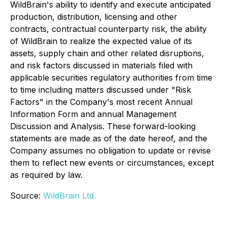
WildBrain's ability to identify and execute anticipated
production, distribution, licensing and other
contracts, contractual counterparty risk, the ability
of WildBrain to realize the expected value of its
assets, supply chain and other related disruptions,
and risk factors discussed in materials filed with
applicable securities regulatory authorities from time
to time including matters discussed under "Risk
Factors" in the Company's most recent Annual
Information Form and annual Management
Discussion and Analysis. These forward-looking
statements are made as of the date hereof, and the
Company assumes no obligation to update or revise
them to reflect new events or circumstances, except
as required by law.
Source:
WildBrain Ltd.