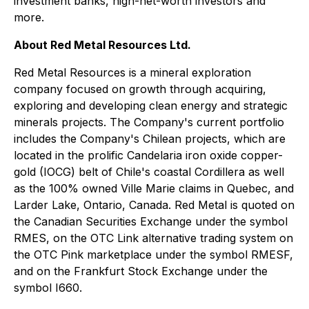
investment banks, high-net-worth investors and
more.
About Red Metal Resources Ltd.
Red Metal Resources is a mineral exploration
company focused on growth through acquiring,
exploring and developing clean energy and strategic
minerals projects. The Company's current portfolio
includes the Company's Chilean projects, which are
located in the prolific Candelaria iron oxide copper-
gold (IOCG) belt of Chile's coastal Cordillera as well
as the 100% owned Ville Marie claims in Quebec, and
Larder Lake, Ontario, Canada. Red Metal is quoted on
the Canadian Securities Exchange under the symbol
RMES, on the OTC Link alternative trading system on
the OTC Pink marketplace under the symbol RMESF,
and on the Frankfurt Stock Exchange under the
symbol I660.