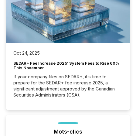
Oct 24, 2025
SEDAR+ Fee Increase 2025: System Fees to Rise 60%
This November
If your company files on SEDAR+, it’s time to
prepare for the SEDAR+ fee increase 2025, a
significant adjustment approved by the Canadian
Securities Administrators (CSA).
Mots-clics