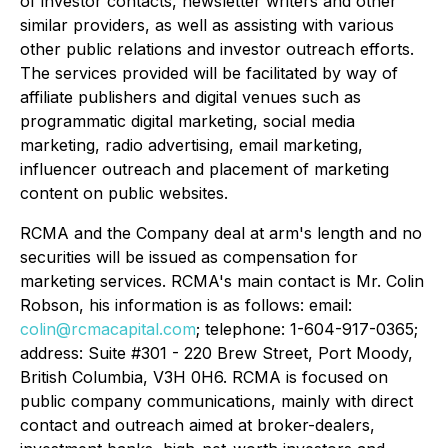
of investor contacts, newsletter writers and other
similar providers, as well as assisting with various
other public relations and investor outreach efforts.
The services provided will be facilitated by way of
affiliate publishers and digital venues such as
programmatic digital marketing, social media
marketing, radio advertising, email marketing,
influencer outreach and placement of marketing
content on public websites.
RCMA and the Company deal at arm's length and no
securities will be issued as compensation for
marketing services. RCMA's main contact is Mr. Colin
Robson, his information is as follows: email:
colin@rcmacapital.com
; telephone: 1-604-917-0365;
address: Suite #301 - 220 Brew Street, Port Moody,
British Columbia, V3H 0H6. RCMA is focused on
public company communications, mainly with direct
contact and outreach aimed at broker-dealers,