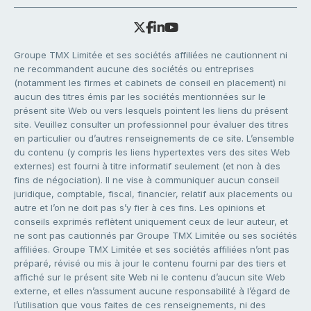
Groupe TMX Limitée et ses sociétés affiliées ne cautionnent ni
ne recommandent aucune des sociétés ou entreprises
(notamment les firmes et cabinets de conseil en placement) ni
aucun des titres émis par les sociétés mentionnées sur le
présent site Web ou vers lesquels pointent les liens du présent
site. Veuillez consulter un professionnel pour évaluer des titres
en particulier ou d’autres renseignements de ce site. L’ensemble
du contenu (y compris les liens hypertextes vers des sites Web
externes) est fourni à titre informatif seulement (et non à des
fins de négociation). Il ne vise à communiquer aucun conseil
juridique, comptable, fiscal, financier, relatif aux placements ou
autre et l’on ne doit pas s’y fier à ces fins. Les opinions et
conseils exprimés reflètent uniquement ceux de leur auteur, et
ne sont pas cautionnés par Groupe TMX Limitée ou ses sociétés
affiliées. Groupe TMX Limitée et ses sociétés affiliées n’ont pas
préparé, révisé ou mis à jour le contenu fourni par des tiers et
affiché sur le présent site Web ni le contenu d’aucun site Web
externe, et elles n’assument aucune responsabilité à l’égard de
l’utilisation que vous faites de ces renseignements, ni des