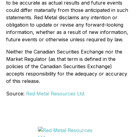
to be accurate as actual results and future events
could differ materially from those anticipated in such
statements. Red Metal disclaims any intention or
obligation to update or revise any forward-looking
information, whether as a result of new information,
future events or otherwise unless required by law.
Neither the Canadian Securities Exchange nor the
Market Regulator (as that term is defined in the
policies of the Canadian Securities Exchange)
accepts responsibility for the adequacy or accuracy
of this release.
Source:
Red Metal Resources Ltd.