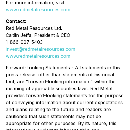
For more information, visit
www.redmetalresources.com
Contact:
Red Metal Resources Ltd.
Caitlin Jeffs, President & CEO
1-866-907-5403
invest@redmetalresources.com
www.redmetalresources.com
Forward-Looking Statements -
All statements in this
press release, other than statements of historical
fact, are "forward-looking information" within the
meaning of applicable securities laws. Red Metal
provides forward-looking statements for the purpose
of conveying information about current expectations
and plans relating to the future and readers are
cautioned that such statements may not be
appropriate for other purposes. By its nature, this