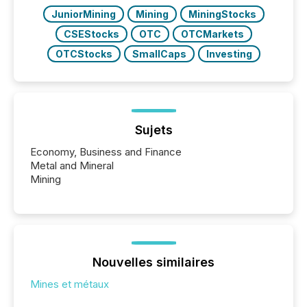
JuniorMining
Mining
MiningStocks
CSEStocks
OTC
OTCMarkets
OTCStocks
SmallCaps
Investing
Sujets
Economy, Business and Finance
Metal and Mineral
Mining
Nouvelles similaires
Mines et métaux