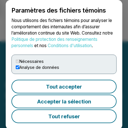
Paramètres des fichiers témoins
NEWSFILE
Nous utilisons des fichiers témoins pour analyser le
comportement des internautes afin d’assurer
l’amélioration continue du site Web. Consultez notre
Ouvrir une session
Recherche
English
Politique de protection des renseignements
personnels
et nos
Conditions d'utilisation
.
Nécessaires
Analyse de données
Red Metal Resources
Tout accepter
Retains Marketing Services
Accepter la sélection
April 08, 2026 9:00 AM EDT | Source:
Red Metal
Resources Ltd.
Tout refuser