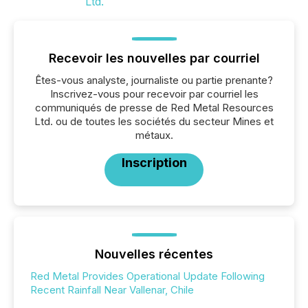
Recevoir les nouvelles par courriel
Êtes-vous analyste, journaliste ou partie prenante?
Inscrivez-vous pour recevoir par courriel les
communiqués de presse de Red Metal Resources
Ltd. ou de toutes les sociétés du secteur Mines et
métaux.
Inscription
Nouvelles récentes
Red Metal Provides Operational Update Following
Recent Rainfall Near Vallenar, Chile