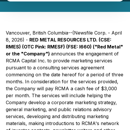
Vancouver, British Columbia--(Newsfile Corp. - April
8, 2026) -
RED METAL RESOURCES LTD. (CSE:
RMES) (OTC Pink: RMESF) (FSE: I660) ("Red Metal"
or the "Company")
announces the engagement of
RCMA Capital Inc. to provide marketing services
pursuant to a consulting services agreement
commencing on the date hereof for a period of three
months. In consideration for the services provided,
the Company will pay RCMA a cash fee of $3,000
per month. The services will include helping the
Company develop a corporate marketing strategy,
general marketing, and public relations advisory
services, developing and distributing marketing
materials, making introductions to RCMA's network