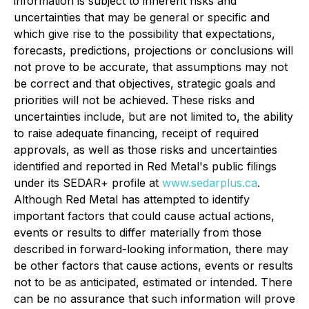
information is subject to inherent risks and
uncertainties that may be general or specific and
which give rise to the possibility that expectations,
forecasts, predictions, projections or conclusions will
not prove to be accurate, that assumptions may not
be correct and that objectives, strategic goals and
priorities will not be achieved. These risks and
uncertainties include, but are not limited to, the ability
to raise adequate financing, receipt of required
approvals, as well as those risks and uncertainties
identified and reported in Red Metal's public filings
under its SEDAR+ profile at
www.sedarplus.ca
.
Although Red Metal has attempted to identify
important factors that could cause actual actions,
events or results to differ materially from those
described in forward-looking information, there may
be other factors that cause actions, events or results
not to be as anticipated, estimated or intended. There
can be no assurance that such information will prove