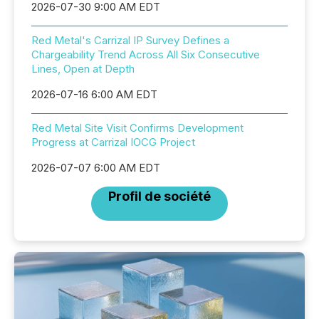
2026-07-30 9:00 AM EDT
Red Metal's Carrizal IP Survey Defines a
Chargeability Trend Across All Six Consecutive
Lines, Open at Depth
2026-07-16 6:00 AM EDT
Red Metal Site Visit Confirms Development
Progress at Carrizal IOCG Project
2026-07-07 6:00 AM EDT
Profil de société