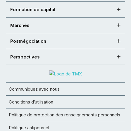
Formation de capital
Marchés
Postnégociation
Perspectives
Communiquez avec nous
Conditions d’utilisation
Politique de protection des renseignements personnels
Politique antipourriel