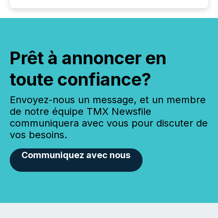
Prêt à annoncer en
toute confiance?
Envoyez-nous un message, et un membre
de notre équipe TMX Newsfile
communiquera avec vous pour discuter de
vos besoins.
Communiquez avec nous