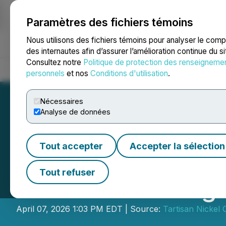
Paramètres des fichiers témoins
NEWSFILE
Nous utilisons des fichiers témoins pour analyser le com
des internautes afin d’assurer l’amélioration continue du s
Consultez notre
Politique de protection des renseigneme
Accueil
À propos
Services
Salle de presse
Blogue
Coo
personnels
et nos
Conditions d'utilisation
.
Nécessaires
Analyse de données
Tout accepter
Accepter la sélection
Tartisan Nickel C
Tout refuser
General Meeting 
April 07, 2026 1:03 PM EDT | Source:
Tartisan Nickel 