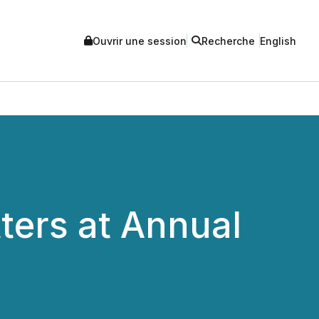
Ouvrir une session
Recherche
English
tters at Annual