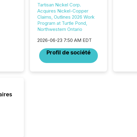
issuers
Tartisan Nickel Corp.
Venture Ex
Acquires Nickel-Copper
the Can
Claims, Outlines 2026 Work
Exchang
Program at Turtle Pond,
skip fir
Northwestern Ontario
financia
overall
2026-06-23 7:50 AM EDT
costs. It
Profil de société
aires