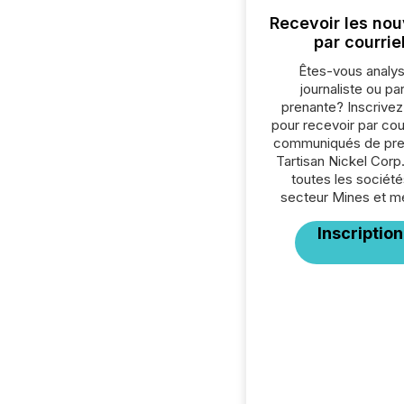
Recevoir les nou
par courrie
Êtes-vous analys
journaliste ou par
prenante? Inscrive
pour recevoir par cour
communiqués de pre
Tartisan Nickel Corp
toutes les société
secteur Mines et m
Inscription