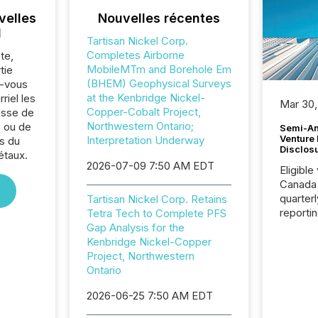
velles
Nouvelles récentes
l
Tartisan Nickel Corp.
Completes Airborne
te,
MobileMTm and Borehole Em
tie
(BHEM) Geophysical Surveys
z-vous
at the Kenbridge Nickel-
riel les
Mar 30,
Copper-Cobalt Project,
sse de
Northwestern Ontario;
. ou de
Semi-An
Venture
Interpretation Underway
s du
Disclos
étaux.
2026-07-09 7:50 AM EDT
Eligible
Canada
quarter
Tartisan Nickel Corp. Retains
reporti
Tetra Tech to Complete PFS
2026, t
Gap Analysis for the
Adminis
Kenbridge Nickel-Copper
introdu
Project, Northwestern
Reportin
Ontario
Implem
2026-06-25 7:50 AM EDT
Coordin
51-933, 