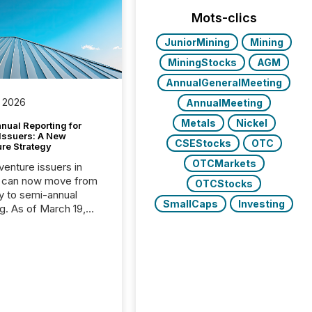
Mots-clics
JuniorMining
Mining
MiningStocks
AGM
AnnualGeneralMeeting
 2026
AnnualMeeting
Metals
Nickel
nual Reporting for
 Issuers: A New
CSEStocks
OTC
ure Strategy
OTCMarkets
 venture issuers in
 can now move from
OTCStocks
ly to semi-annual
SmallCaps
Investing
ng. As of March 19,
he Canadian Securities
trators (CSA)
ced the Semi-Annual
g (SAR) Pilot .
ented through
ated Blanket Order
it allows certain