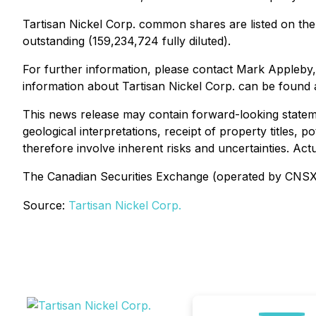
Tartisan Nickel Corp. common shares are listed on th
outstanding (159,234,724 fully diluted).
For further information, please contact Mark Appleby
information about Tartisan Nickel Corp. can be found
This news release may contain forward-looking statem
geological interpretations, receipt of property titles,
therefore involve inherent risks and uncertainties. Act
The Canadian Securities Exchange (operated by CNSX M
Source:
Tartisan Nickel Corp.