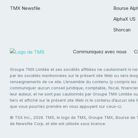
TMX Newsfile
Bourse Alp
AlphaX US
Shorcan
Communiquez avec nous
Co
Groupe TMX Limitée et ses sociétés affiliées ne cautionnent ni n
par les sociétés mentionnées sur le présent site Web ou vers lesque
renseignements de ce site. L’ensemble du contenu (y compris les li
communiquer aucun conseil juridique, comptable, fiscal, financier,
leur auteur, et ne sont pas cautionnés par Groupe TMX Limitée ou s
tiers et affiché sur le présent site Web ni le contenu d’aucun site
que vous pourriez prendre en vous appuyant sur ceux-ci.
© TSX Inc., 2026. TMX, le logo de TMX, Groupe TMX, Bourse de
de Newsfile Corp. et elle est utilisée sous licence.