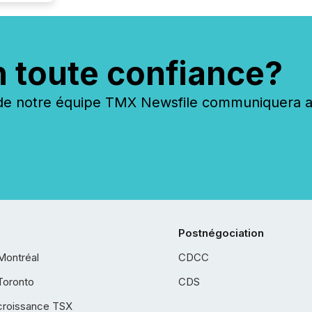
n toute confiance?
 notre équipe TMX Newsfile communiquera ave
Postnégociation
Montréal
CDCC
Toronto
CDS
croissance TSX