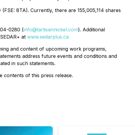
(FSE: 8TA). Currently, there are 155,005,114 shares
804-0280 (
info@tartisannickel.com
). Additional
 SEDAR+ at
www.sedarplus.ca
timing and content of upcoming work programs,
 statements address future events and conditions and
pated in such statements.
contents of this press release.