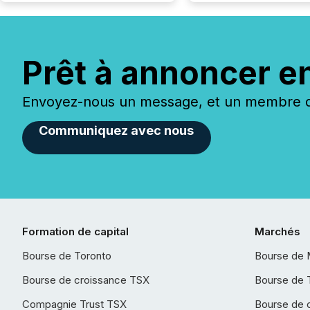
Prêt à annoncer e
Envoyez-nous un message, et un membre de
Communiquez avec nous
Formation de capital
Marchés
Bourse de Toronto
Bourse de 
Bourse de croissance TSX
Bourse de 
Compagnie Trust TSX
Bourse de 