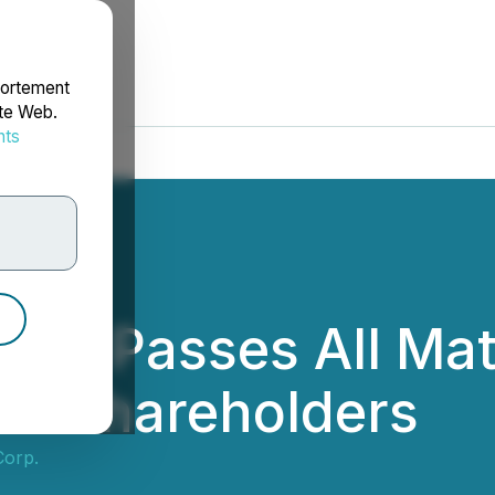
portement
ite Web.
nts
rdonnées
orp. Passes All Ma
of Shareholders
Corp.