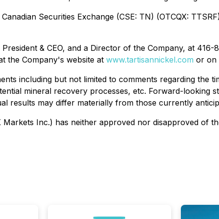
e Canadian Securities Exchange (CSE: TN) (OTCQX: TTSRF) 
, President & CEO, and a Director of the Company, at 416-
 at the Company's website at
www.tartisannickel.com
or on
ents including but not limited to comments regarding the 
 potential mineral recovery processes, etc. Forward-looking
ual results may differ materially from those currently antici
arkets Inc.) has neither approved nor disapproved of the 