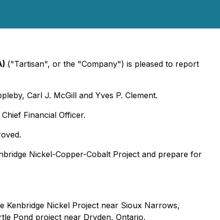
A)
("Tartisan", or the "Company") is pleased to report
pleby, Carl J. McGill and Yves P. Clement.
hief Financial Officer.
roved.
nbridge Nickel-Copper-Cobalt Project and prepare for
he Kenbridge Nickel Project near Sioux Narrows,
rtle Pond project near Dryden, Ontario.