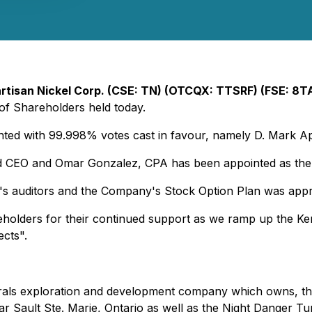
rtisan Nickel Corp. (CSE: TN) (OTCQX: TTSRF) (FSE: 8T
 of Shareholders held today.
inted with 99.998% votes cast in favour, namely D. Mark Ap
nd CEO and Omar Gonzalez, CPA has been appointed as the C
s auditors and the Company's Stock Option Plan was app
holders for their continued support as we ramp up the Ke
ects".
inerals exploration and development company which owns, t
ar Sault Ste. Marie, Ontario as well as the Night Danger Tu