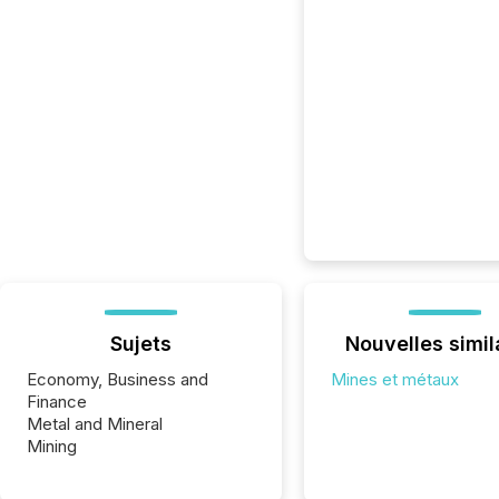
Sujets
Nouvelles simil
Economy, Business and
Mines et métaux
Finance
Metal and Mineral
Mining