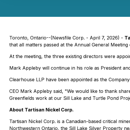
Toronto, Ontario--(Newsfile Corp. - April 7, 2026) -
Ta
that all matters passed at the Annual General Meeting
At the meeting, the three existing directors were appo
Mark Appleby will continue in his role as President a
Clearhouse LLP have been appointed as the Company'
CEO Mark Appleby said, "We would like to thank share
Greenfields work at our Sill Lake and Turtle Pond Proj
About Tartisan Nickel Corp.
Tartisan Nickel Corp. is a Canadian-based critical m
Northwestern Ontario, the Sill Lake Silver Property ne