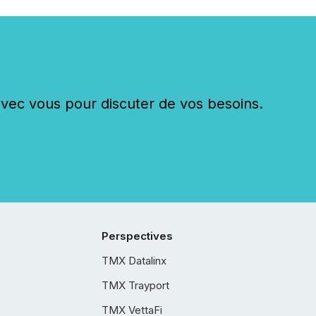
c vous pour discuter de vos besoins.
Perspectives
TMX Datalinx
TMX Trayport
TMX VettaFi