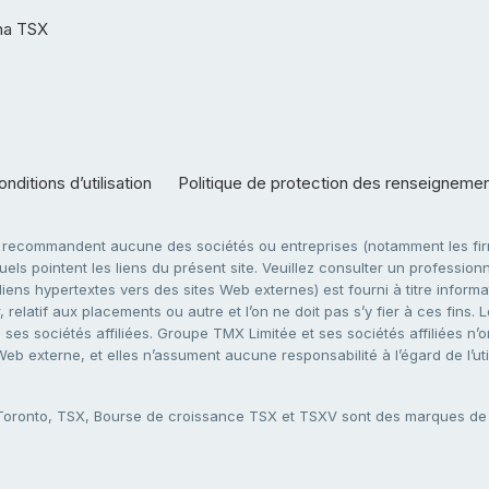
ha TSX
nditions d’utilisation
Politique de protection des renseigneme
e recommandent aucune des sociétés ou entreprises (notamment les firm
ls pointent les liens du présent site. Veuillez consulter un professionne
ens hypertextes vers des sites Web externes) est fourni à titre informati
 relatif aux placements ou autre et l’on ne doit pas s’y fier à ces fins
es sociétés affiliées. Groupe TMX Limitée et ses sociétés affiliées n’o
 Web externe, et elles n’assument aucune responsabilité à l’égard de l’u
 Toronto, TSX, Bourse de croissance TSX et TSXV sont des marques d