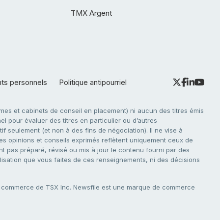
TMX Argent
nts personnels
Politique antipourriel
es et cabinets de conseil en placement) ni aucun des titres émis
l pour évaluer des titres en particulier ou d’autres
f seulement (et non à des fins de négociation). Il ne vise à
. Les opinions et conseils exprimés reflètent uniquement ceux de
nt pas préparé, révisé ou mis à jour le contenu fourni par des
tilisation que vous faites de ces renseignements, ni des décisions
e commerce de TSX Inc. Newsfile est une marque de commerce