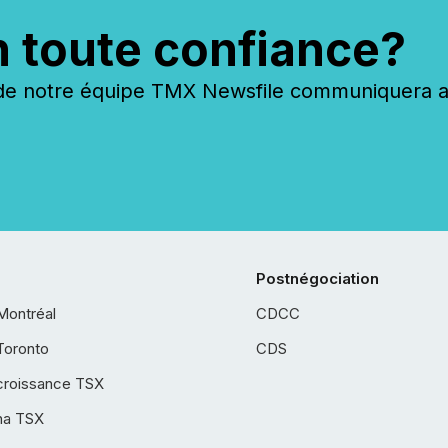
n toute confiance?
 notre équipe TMX Newsfile communiquera ave
Postnégociation
Montréal
CDCC
Toronto
CDS
croissance TSX
ha TSX