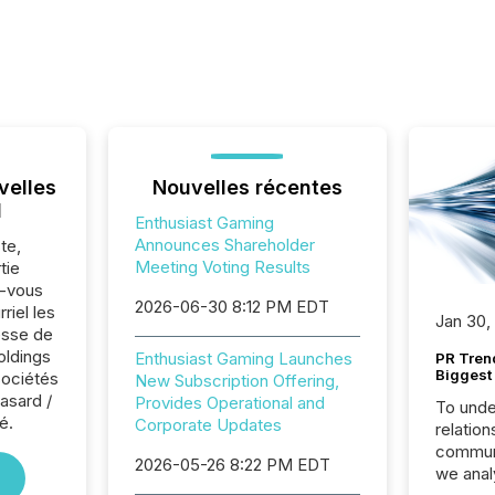
velles
Nouvelles récentes
l
Enthusiast Gaming
Announces Shareholder
te,
Meeting Voting Results
tie
z-vous
2026-06-30 8:12 PM EDT
riel les
Jan 30,
sse de
oldings
Enthusiast Gaming Launches
PR Tren
Biggest 
sociétés
New Subscription Offering,
asard /
Provides Operational and
To unde
é.
Corporate Updates
relation
communi
2026-05-26 8:22 PM EDT
we anal