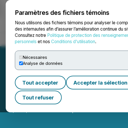
Paramètres des fichiers témoins
NEWSFILE
Nous utilisons des fichiers témoins pour analyser le com
des internautes afin d’assurer l’amélioration continue du s
Consultez notre
Politique de protection des renseigneme
Accueil
À propos
Services
Salle de presse
Blogue
Coo
personnels
et nos
Conditions d'utilisation
.
Nécessaires
Analyse de données
Tout accepter
Accepter la sélection
Enthusiast Gami
Tout refuser
April 07, 2026 7:00 AM EDT | Source:
Enthusiast Gami