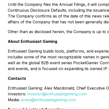
Until the Company files the Annual Filings, it will comp
Continuous Disclosure Defaults
, including the issuanc
The Company confirms as of the date of this news relea
affairs of the Company that has not been generally dis
Other than as disclosed herein, the Company is up to date
About Enthusiast Gaming
Enthusiast Gaming builds tools, platforms, and experi
includes some of the most recognizable names in gam
well as the global B2B event series PocketGamer Conn
and events, and is focused on expanding its owned IP 
Contacts
Enthusiast Gaming: Alex Macdonald, Chief Executive Of
Investors:
investor@enthusiastgaming.com
Media:
press@enthusiastgaming.com