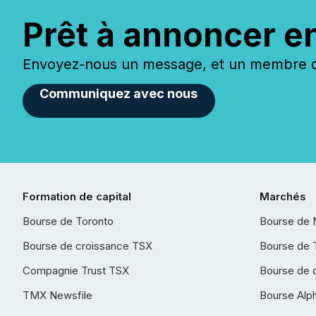
Prêt à annoncer e
Envoyez-nous un message, et un membre de
Communiquez avec nous
Formation de capital
Marchés
Bourse de Toronto
Bourse de 
Bourse de croissance TSX
Bourse de 
Compagnie Trust TSX
Bourse de 
TMX Newsfile
Bourse Alp