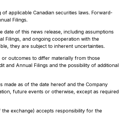
 of applicable Canadian securities laws. Forward-
nual Filings.
 date of this news release, including assumptions
ual Filings, and ongoing cooperation with the
, they are subject to inherent uncertainties.
or outcomes to differ materially from those
it and Annual Filings and the possibility of additional
 is made as of the date hereof and the Company
tion, future events or otherwise, except as required
f the exchange) accepts responsibility for the