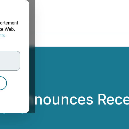
portement
ite Web.
nts
rdonnées
ng Announces Rece
ng Holdings Inc.