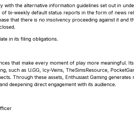
ly with the alternative information guidelines set out in un
e of bi-weekly default status reports in the form of news r
se that there is no insolvency proceeding against it and t
closed.
 in its filing obligations.
ences that make every moment of play more meaningful. Its 
ing, such as U.GG, Icy-Veins, TheSimsResource, PocketGam
ects. Through these assets, Enthusiast Gaming generates 
and deepening direct engagement with its audience.
ficer