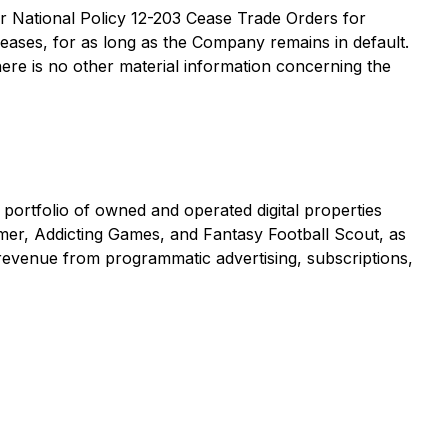
der National Policy 12-203
Cease Trade Orders for
eleases, for as long as the Company remains in default.
here is no other material information concerning the
portfolio of owned and operated digital properties
er, Addicting Games, and Fantasy Football Scout, as
revenue from programmatic advertising, subscriptions,