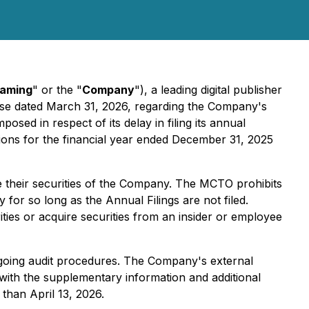
Gaming
" or the "
Company
"), a leading digital publisher
ease dated March 31, 2026, regarding the Company's
mposed in respect of its delay in filing its annual
tions for the financial year ended December 31, 2025
e their securities of the Company. The MCTO prohibits
 for so long as the Annual Filings are not filed.
urities or acquire securities from an insider or employee
s ongoing audit procedures. The Company's external
with the supplementary information and additional
 than April 13, 2026.