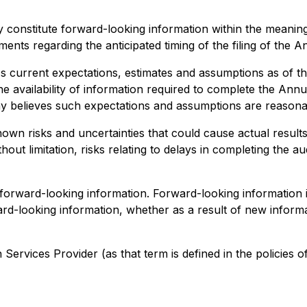
 constitute forward-looking information within the meaning
ements regarding the anticipated timing of the filing of the An
current expectations, estimates and assumptions as of the
he availability of information required to complete the Ann
believes such expectations and assumptions are reasonable
n risks and uncertainties that could cause actual results 
ut limitation, risks relating to delays in completing the aud
 forward-looking information. Forward-looking information
rd-looking information, whether as a result of new informa
ervices Provider (as that term is defined in the policies o