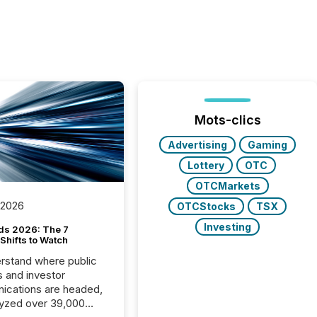
Mots-clics
Advertising
Gaming
Lottery
OTC
OTCMarkets
 2026
OTCStocks
TSX
Investing
ds 2026: The 7
Shifts to Watch
rstand where public
s and investor
cations are headed,
yzed over 39,000