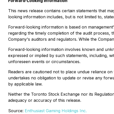
Forward-Looking Information
This news release contains certain statements that may
looking information includes, but is not limited to, stat
Forward-looking information is based on management's 
regarding the timely completion of the audit process, t
Company's auditors and regulators. While the Company 
Forward-looking information involves known and unknow
expressed or implied by such statements, including, witho
unforeseen events or circumstances.
Readers are cautioned not to place undue reliance on
undertakes no obligation to update or revise any forwa
by applicable law.
Neither the Toronto Stock Exchange nor its Regulation S
adequacy or accuracy of this release.
Source:
Enthusiast Gaming Holdings Inc.