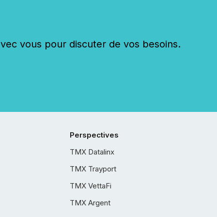
c vous pour discuter de vos besoins.
Perspectives
TMX Datalinx
TMX Trayport
TMX VettaFi
TMX Argent