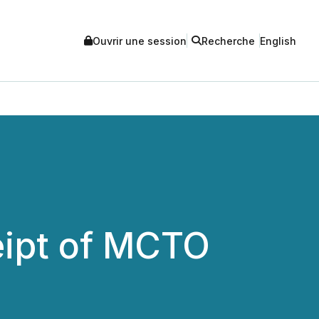
Ouvrir une session
Recherche
English
ipt of MCTO