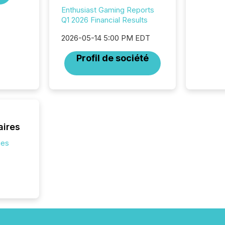
press re
Enthusiast Gaming Reports
2025. Th
Q1 2026 Financial Results
succes
careful
2026-05-14 5:00 PM EDT
readabil
More than 
Profil de société
activit
network
bots fr
Microso
rely on
to grou
have en
aires
reality
systems
ies