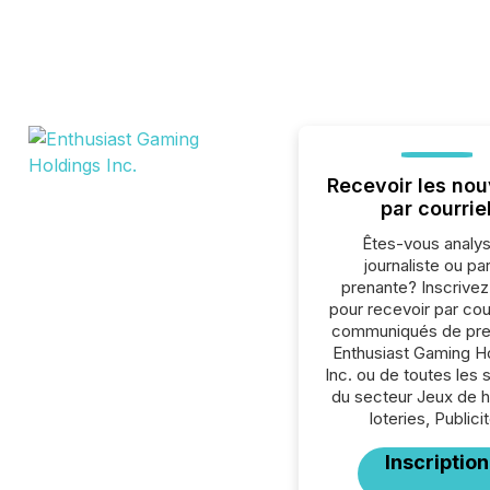
Recevoir les nou
par courrie
Êtes-vous analys
journaliste ou par
prenante? Inscrive
pour recevoir par cour
communiqués de pre
Enthusiast Gaming H
Inc. ou de toutes les 
du secteur Jeux de h
loteries, Publicit
Inscription