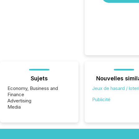
Sujets
Nouvelles simil
Economy, Business and
Jeux de hasard / loter
Finance
Publicité
Advertising
Media