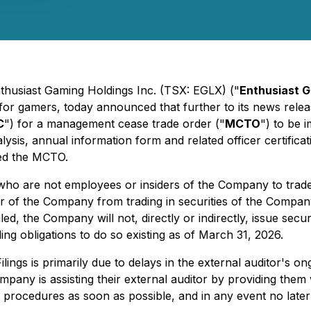
nthusiast Gaming Holdings Inc. (TSX: EGLX) ("
Enthusiast 
 for gamers, today announced that further to its news rel
C
") for a management cease trade order ("
MCTO
") to be i
ysis, annual information form and related officer certifica
ted the MCTO.
 who are not employees or insiders of the Company to trad
cer of the Company from trading in securities of the Company
iled, the Company will not, directly or indirectly, issue sec
ng obligations to do so existing as of March 31, 2026.
 Filings is primarily due to delays in the external auditor'
any is assisting their external auditor by providing them 
t procedures as soon as possible, and in any event no later