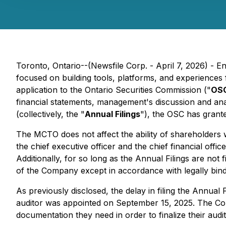
Toronto, Ontario--(Newsfile Corp. - April 7, 2026) - E
focused on building tools, platforms, and experiences
application to the Ontario Securities Commission ("
OS
financial statements, management's discussion and anal
(collectively, the "
Annual Filings
"), the OSC has gran
The MCTO does not affect the ability of shareholders
the chief executive officer and the chief financial offi
Additionally, for so long as the Annual Filings are not f
of the Company except in accordance with legally bindi
As previously disclosed, the delay in filing the Annual
auditor was appointed on September 15, 2025. The Comp
documentation they need in order to finalize their audi