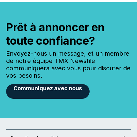
Prêt à annoncer en
toute confiance?
Envoyez-nous un message, et un membre
de notre équipe TMX Newsfile
communiquera avec vous pour discuter de
vos besoins.
Communiquez avec nous