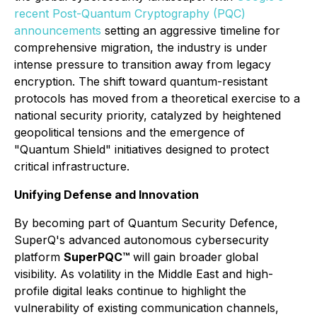
recent Post-Quantum Cryptography (PQC)
announcements
setting an aggressive timeline for
comprehensive migration, the industry is under
intense pressure to transition away from legacy
encryption. The shift toward quantum-resistant
protocols has moved from a theoretical exercise to a
national security priority, catalyzed by heightened
geopolitical tensions and the emergence of
"Quantum Shield" initiatives designed to protect
critical infrastructure.
Unifying Defense and Innovation
By becoming part of Quantum Security Defence,
SuperQ's advanced autonomous cybersecurity
platform
SuperPQC™
will gain broader global
visibility. As volatility in the Middle East and high-
profile digital leaks continue to highlight the
vulnerability of existing communication channels,