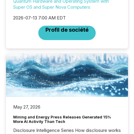
Quantum Hardware and Operating System with
Super OS and Super Nova Computers
2026-07-13 7:00 AM EDT
Profil de société
May 27, 2026
Mining and Energy Press Releases Generated 15%
More AI Activity Than Tech
Disclosure Intelligence Series How disclosure works