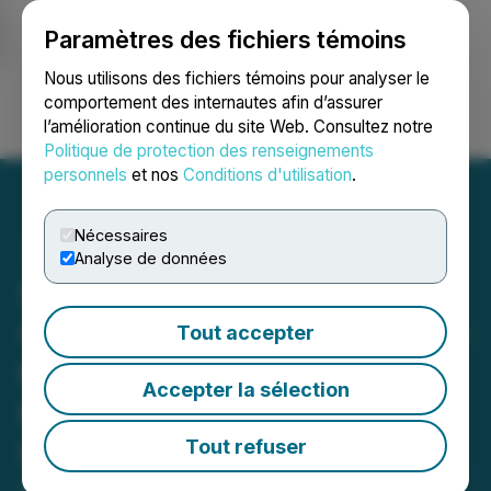
Paramètres des fichiers témoins
NEWSFILE
Nous utilisons des fichiers témoins pour analyser le
comportement des internautes afin d’assurer
l’amélioration continue du site Web. Consultez notre
Ouvrir une session
Recherche
English
Politique de protection des renseignements
personnels
et nos
Conditions d'utilisation
.
Nécessaires
Analyse de données
SuperQ Quantum Joins
Quantum Security Defence
Tout accepter
to Enable Quantum-
Accepter la sélection
Resilient Infrastructure for
Impending PQC Transition
Tout refuser
April 07, 2026 7:00 AM EDT | Source:
SuperQ