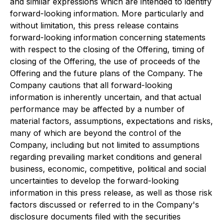
and similar expressions which are intended to identify
forward-looking information. More particularly and
without limitation, this press release contains
forward-looking information concerning statements
with respect to the closing of the Offering, timing of
closing of the Offering, the use of proceeds of the
Offering and the future plans of the Company. The
Company cautions that all forward-looking
information is inherently uncertain, and that actual
performance may be affected by a number of
material factors, assumptions, expectations and risks,
many of which are beyond the control of the
Company, including but not limited to assumptions
regarding prevailing market conditions and general
business, economic, competitive, political and social
uncertainties to develop the forward-looking
information in this press release, as well as those risk
factors discussed or referred to in the Company's
disclosure documents filed with the securities