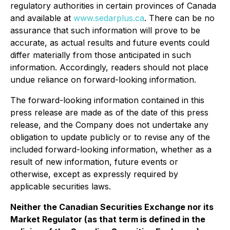
regulatory authorities in certain provinces of Canada
and available at
www.sedarplus.ca
. There can be no
assurance that such information will prove to be
accurate, as actual results and future events could
differ materially from those anticipated in such
information. Accordingly, readers should not place
undue reliance on forward-looking information.
The forward-looking information contained in this
press release are made as of the date of this press
release, and the Company does not undertake any
obligation to update publicly or to revise any of the
included forward-looking information, whether as a
result of new information, future events or
otherwise, except as expressly required by
applicable securities laws.
Neither the Canadian Securities Exchange nor its
Market Regulator (as that term is defined in the