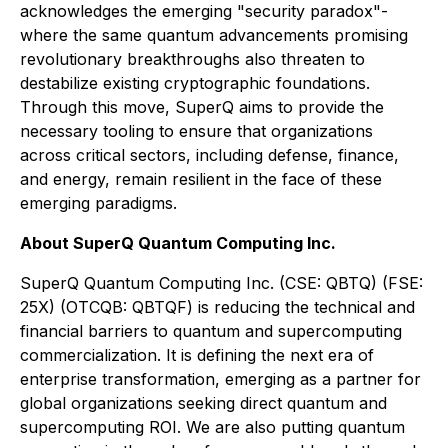
acknowledges the emerging "security paradox"-
where the same quantum advancements promising
revolutionary breakthroughs also threaten to
destabilize existing cryptographic foundations.
Through this move, SuperQ aims to provide the
necessary tooling to ensure that organizations
across critical sectors, including defense, finance,
and energy, remain resilient in the face of these
emerging paradigms.
About SuperQ Quantum Computing Inc.
SuperQ Quantum Computing Inc. (CSE: QBTQ) (FSE:
25X) (OTCQB: QBTQF) is reducing the technical and
financial barriers to quantum and supercomputing
commercialization. It is defining the next era of
enterprise transformation, emerging as a partner for
global organizations seeking direct quantum and
supercomputing ROI. We are also putting quantum