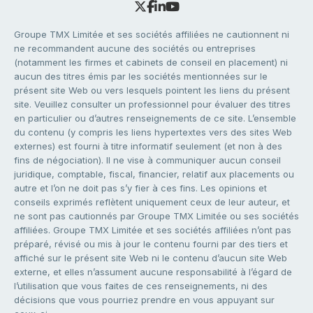
Groupe TMX Limitée et ses sociétés affiliées ne cautionnent ni
ne recommandent aucune des sociétés ou entreprises
(notamment les firmes et cabinets de conseil en placement) ni
aucun des titres émis par les sociétés mentionnées sur le
présent site Web ou vers lesquels pointent les liens du présent
site. Veuillez consulter un professionnel pour évaluer des titres
en particulier ou d’autres renseignements de ce site. L’ensemble
du contenu (y compris les liens hypertextes vers des sites Web
externes) est fourni à titre informatif seulement (et non à des
fins de négociation). Il ne vise à communiquer aucun conseil
juridique, comptable, fiscal, financier, relatif aux placements ou
autre et l’on ne doit pas s’y fier à ces fins. Les opinions et
conseils exprimés reflètent uniquement ceux de leur auteur, et
ne sont pas cautionnés par Groupe TMX Limitée ou ses sociétés
affiliées. Groupe TMX Limitée et ses sociétés affiliées n’ont pas
préparé, révisé ou mis à jour le contenu fourni par des tiers et
affiché sur le présent site Web ni le contenu d’aucun site Web
externe, et elles n’assument aucune responsabilité à l’égard de
l’utilisation que vous faites de ces renseignements, ni des
décisions que vous pourriez prendre en vous appuyant sur