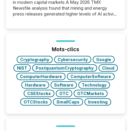
in modern capital markets A May 2026 TMX
Newsfile analysis found that mining and energy
press releases generated higher levels of AI activity
per release than Technology & Innovation
announcements. The study analyzed AI crawler
activity across approximately 220 press releases
distributed through TMX Newsfile’s network over a
72-hour period. Results showed that AI systems are
actively processing mining and energy press
Mots-clics
releases at scale. AI...
Cryptography
Cybersecurity
Google
NIST
PostquantumCryptography
Cloud
ComputerHardware
ComputerSoftware
Hardware
Software
Technology
CSEStocks
OTC
OTCMarkets
OTCStocks
SmallCaps
Investing