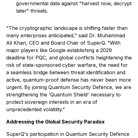
governmental data against "harvest now, decrypt
later" threats.
"The cryptographic landscape is shifting faster than
many enterprises anticipated," said Dr. Muhammad
Ali Khan, CEO and Board Chair of SuperQ. "With
major players like Google establishing a 2029
deadline for PQC, and global conflicts heightening the
risk of state-sponsored cyber warfare, the need for
a seamless bridge between threat identification and
active, quantum-proof defense has never been more
urgent. By joining Quantum Security Defence, we are
strengthening the 'Quantum Shield' necessary to
protect sovereign interests in an era of
unprecedented volatility."
Addressing the Global Security Paradox
SuperQ's participation in Quantum Security Defence