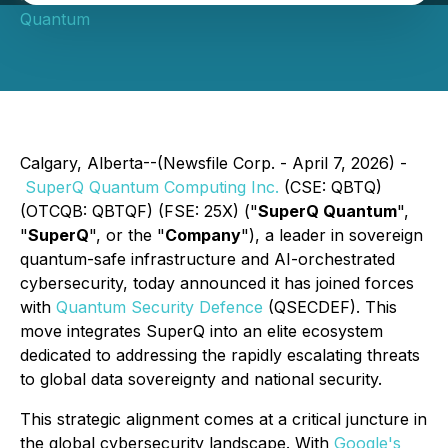
Quantum
Calgary, Alberta--(Newsfile Corp. - April 7, 2026) -
SuperQ Quantum Computing Inc.
(CSE: QBTQ)
(OTCQB: QBTQF) (FSE: 25X) ("
SuperQ Quantum
",
"
SuperQ
", or the "
Company
"), a leader in sovereign
quantum-safe infrastructure and AI-orchestrated
cybersecurity, today announced it has joined forces
with
Quantum Security Defence
(QSECDEF). This
move integrates SuperQ into an elite ecosystem
dedicated to addressing the rapidly escalating threats
to global data sovereignty and national security.
This strategic alignment comes at a critical juncture in
the global cybersecurity landscape. With
Google's