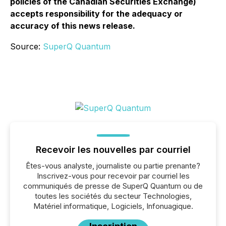
policies of the Canadian Securities Exchange)
accepts responsibility for the adequacy or
accuracy of this news release.
Source:
SuperQ Quantum
Recevoir les nouvelles par courriel
Êtes-vous analyste, journaliste ou partie prenante?
Inscrivez-vous pour recevoir par courriel les
communiqués de presse de SuperQ Quantum ou de
toutes les sociétés du secteur Technologies,
Matériel informatique, Logiciels, Infonuagique.