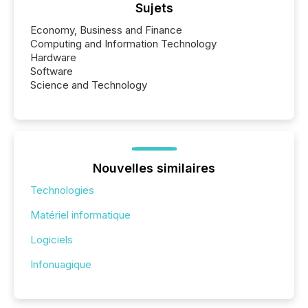
Sujets
Economy, Business and Finance
Computing and Information Technology
Hardware
Software
Science and Technology
Nouvelles similaires
Technologies
Matériel informatique
Logiciels
Infonuagique