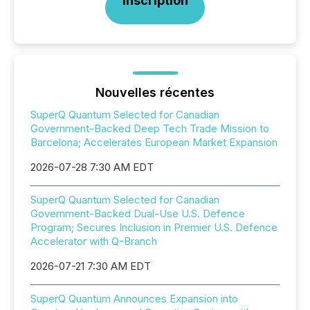
Inscription
Nouvelles récentes
SuperQ Quantum Selected for Canadian
Government-Backed Deep Tech Trade Mission to
Barcelona; Accelerates European Market Expansion
2026-07-28 7:30 AM EDT
SuperQ Quantum Selected for Canadian
Government-Backed Dual-Use U.S. Defence
Program; Secures Inclusion in Premier U.S. Defence
Accelerator with Q-Branch
2026-07-21 7:30 AM EDT
SuperQ Quantum Announces Expansion into