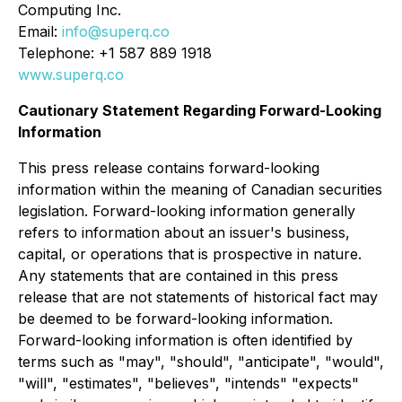
Computing Inc.
Email:
info@superq.co
Telephone: +1 587 889 1918
www.superq.co
Cautionary Statement Regarding Forward-Looking
Information
This press release contains forward-looking
information within the meaning of Canadian securities
legislation. Forward-looking information generally
refers to information about an issuer's business,
capital, or operations that is prospective in nature.
Any statements that are contained in this press
release that are not statements of historical fact may
be deemed to be forward-looking information.
Forward-looking information is often identified by
terms such as "may", "should", "anticipate", "would",
"will", "estimates", "believes", "intends" "expects"