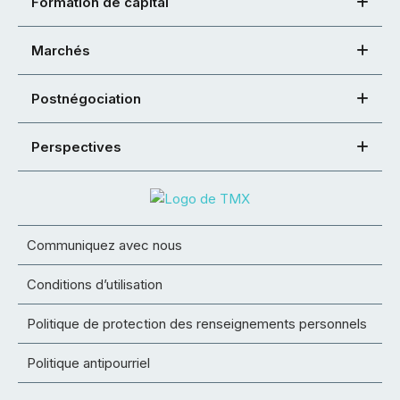
Formation de capital
Marchés
Postnégociation
Perspectives
Communiquez avec nous
Conditions d’utilisation
Politique de protection des renseignements personnels
Politique antipourriel