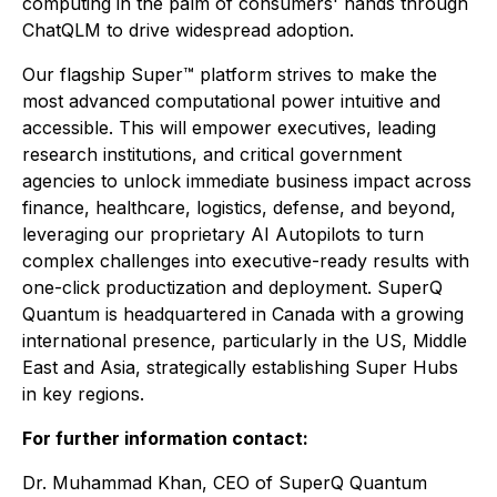
computing in the palm of consumers' hands through
ChatQLM to drive widespread adoption.
Our flagship Super™ platform strives to make the
most advanced computational power intuitive and
accessible. This will empower executives, leading
research institutions, and critical government
agencies to unlock immediate business impact across
finance, healthcare, logistics, defense, and beyond,
leveraging our proprietary AI Autopilots to turn
complex challenges into executive-ready results with
one-click productization and deployment. SuperQ
Quantum is headquartered in Canada with a growing
international presence, particularly in the US, Middle
East and Asia, strategically establishing Super Hubs
in key regions.
For further information contact:
Dr. Muhammad Khan, CEO of SuperQ Quantum