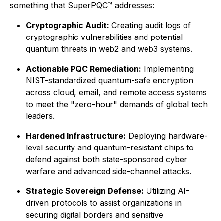
something that SuperPQC™ addresses:
Cryptographic Audit:
Creating audit logs of
cryptographic vulnerabilities and potential
quantum threats in web2 and web3 systems.
Actionable PQC Remediation:
Implementing
NIST-standardized quantum-safe encryption
across cloud, email, and remote access systems
to meet the "zero-hour" demands of global tech
leaders.
Hardened Infrastructure:
Deploying hardware-
level security and quantum-resistant chips to
defend against both state-sponsored cyber
warfare and advanced side-channel attacks.
Strategic Sovereign Defense:
Utilizing AI-
driven protocols to assist organizations in
securing digital borders and sensitive