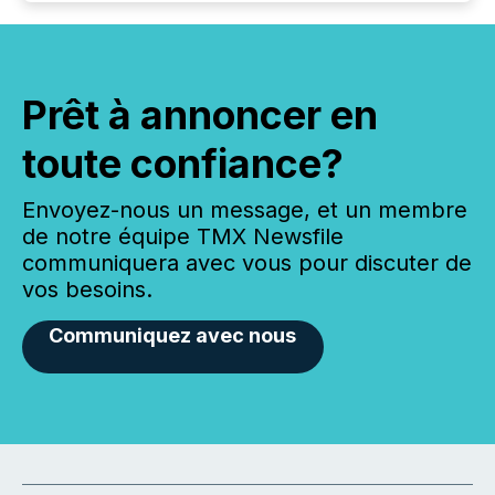
Prêt à annoncer en
toute confiance?
Envoyez-nous un message, et un membre
de notre équipe TMX Newsfile
communiquera avec vous pour discuter de
vos besoins.
Communiquez avec nous