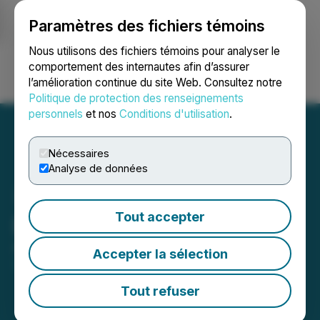
Paramètres des fichiers témoins
NEWSFILE
Nous utilisons des fichiers témoins pour analyser le
comportement des internautes afin d’assurer
l’amélioration continue du site Web. Consultez notre
Ouvrir une session
Recherche
English
Politique de protection des renseignements
personnels
et nos
Conditions d'utilisation
.
Nécessaires
Analyse de données
Tout accepter
Decade Update
April 07, 2026 8:00 AM EDT | Source:
Decade
Accepter la sélection
Resources Ltd.
Tout refuser