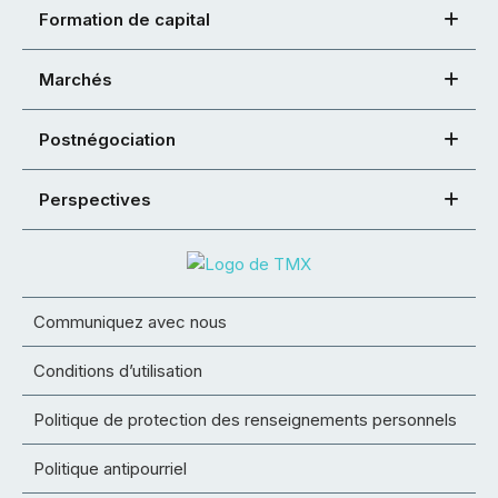
Formation de capital
Marchés
Postnégociation
Perspectives
Communiquez avec nous
Conditions d’utilisation
Politique de protection des renseignements personnels
Politique antipourriel