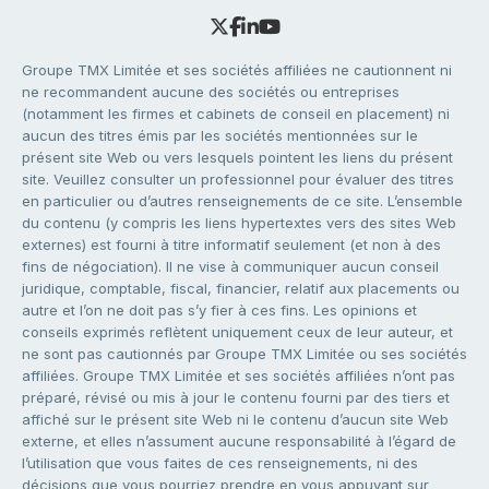
Groupe TMX Limitée et ses sociétés affiliées ne cautionnent ni
ne recommandent aucune des sociétés ou entreprises
(notamment les firmes et cabinets de conseil en placement) ni
aucun des titres émis par les sociétés mentionnées sur le
présent site Web ou vers lesquels pointent les liens du présent
site. Veuillez consulter un professionnel pour évaluer des titres
en particulier ou d’autres renseignements de ce site. L’ensemble
du contenu (y compris les liens hypertextes vers des sites Web
externes) est fourni à titre informatif seulement (et non à des
fins de négociation). Il ne vise à communiquer aucun conseil
juridique, comptable, fiscal, financier, relatif aux placements ou
autre et l’on ne doit pas s’y fier à ces fins. Les opinions et
conseils exprimés reflètent uniquement ceux de leur auteur, et
ne sont pas cautionnés par Groupe TMX Limitée ou ses sociétés
affiliées. Groupe TMX Limitée et ses sociétés affiliées n’ont pas
préparé, révisé ou mis à jour le contenu fourni par des tiers et
affiché sur le présent site Web ni le contenu d’aucun site Web
externe, et elles n’assument aucune responsabilité à l’égard de
l’utilisation que vous faites de ces renseignements, ni des
décisions que vous pourriez prendre en vous appuyant sur