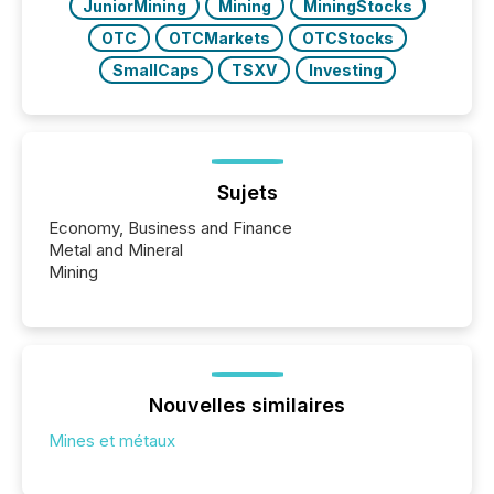
JuniorMining
Mining
MiningStocks
OTC
OTCMarkets
OTCStocks
SmallCaps
TSXV
Investing
Sujets
Economy, Business and Finance
Metal and Mineral
Mining
Nouvelles similaires
Mines et métaux