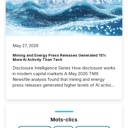
May 27, 2026
Mining and Energy Press Releases Generated 15%
More AI Activity Than Tech
Disclosure Intelligence Series How disclosure works
in modern capital markets A May 2026 TMX
Newsfile analysis found that mining and energy
press releases generated higher levels of AI activity
per release than Technology & Innovation
announcements. The study analyzed AI crawler
activity across approximately 220 press releases
distributed through TMX Newsfile’s network over a
72-hour period. Results showed that AI systems are
actively processing mining and energy press
Mots-clics
releases at scale. AI...