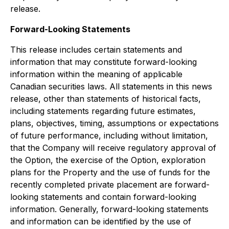
release.
Forward-Looking Statements
This release includes certain statements and
information that may constitute forward-looking
information within the meaning of applicable
Canadian securities laws. All statements in this news
release, other than statements of historical facts,
including statements regarding future estimates,
plans, objectives, timing, assumptions or expectations
of future performance, including without limitation,
that the Company will receive regulatory approval of
the Option, the exercise of the Option, exploration
plans for the Property and the use of funds for the
recently completed private placement are forward-
looking statements and contain forward-looking
information. Generally, forward-looking statements
and information can be identified by the use of