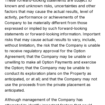
These forward-looking statements are subject to
known and unknown risks, uncertainties and other
factors that may cause the actual results, level of
activity, performance or achievements of the
Company to be materially different from those
expressed or implied by such forward-looking
statements or forward-looking information. Important
risks that may cause actual results to vary, include,
without limitation, the risk that the Company is unable
to receive regulatory approval for the Option
Agreement; that the Company may be unable or
unwilling to make all Option Payments and exercise
the Option; that the Company may be unable to
conduct its exploration plans on the Property as
anticipated, or at all; and that the Company may not
use the proceeds from the private placement as
anticipated.
Although management of the Company has