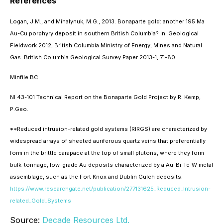
References
Logan, J.M., and Mihalynuk, M.G., 2013. Bonaparte gold: another 195 Ma
Au-Cu porphyry deposit in southern British Columbia? In: Geological
Fieldwork 2012, British Columbia Ministry of Energy, Mines and Natural
Gas. British Columbia Geological Survey Paper 2013-1, 71-80.
Minfile BC
NI 43-101 Technical Report on the Bonaparte Gold Project by R. Kemp,
P.Geo.
**Reduced intrusion-related gold systems (RIRGS) are characterized by
widespread arrays of sheeted auriferous quartz veins that preferentially
form in the brittle carapace at the top of small plutons, where they form
bulk-tonnage, low-grade Au deposits characterized by a Au-Bi-Te-W metal
assemblage, such as the Fort Knox and Dublin Gulch deposits.
https://www.researchgate.net/publication/277131625_Reduced_Intrusion-
related_Gold_Systems
Source:
Decade Resources Ltd.