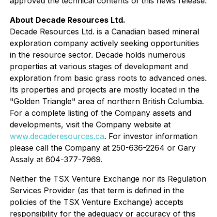
approved the technical contents of this news release.
About Decade Resources Ltd.
Decade Resources Ltd. is a Canadian based mineral
exploration company actively seeking opportunities
in the resource sector. Decade holds numerous
properties at various stages of development and
exploration from basic grass roots to advanced ones.
Its properties and projects are mostly located in the
"Golden Triangle" area of northern British Columbia.
For a complete listing of the Company assets and
developments, visit the Company website at
www.decaderesources.ca
. For investor information
please call the Company at 250-636-2264 or Gary
Assaly at 604-377-7969.
Neither the TSX Venture Exchange nor its Regulation
Services Provider (as that term is defined in the
policies of the TSX Venture Exchange) accepts
responsibility for the adequacy or accuracy of this