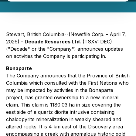
Stewart, British Columbia--(Newsfile Corp. - April 7,
2026) -
Decade Resources Ltd.
(TSXV: DEC)
("Decade" or the "Company") announces updates
on activities the Company is participating in.
Bonaparte
The Company announces that the Province of British
Columbia which consulted with the First Nations who
may be impacted by activities in the Bonaparte
project, has granted ownership to a new mineral
claim. This claim is 1180.03 ha in size covering the
east side of a quartz diorite intrusive containing
chalcopyrite mineralization in weakly sheared and
altered rocks. It is 4 km east of the Discovery area
encompassing a creek with anomalous historic gold