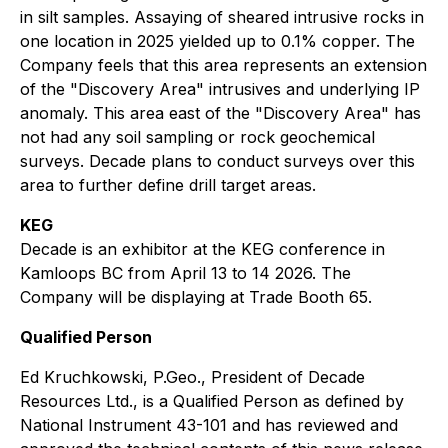
in silt samples. Assaying of sheared intrusive rocks in
one location in 2025 yielded up to 0.1% copper. The
Company feels that this area represents an extension
of the "Discovery Area" intrusives and underlying IP
anomaly. This area east of the "Discovery Area" has
not had any soil sampling or rock geochemical
surveys. Decade plans to conduct surveys over this
area to further define drill target areas.
KEG
Decade is an exhibitor at the KEG conference in
Kamloops BC from April 13 to 14 2026. The
Company will be displaying at Trade Booth 65.
Qualified Person
Ed Kruchkowski, P.Geo., President of Decade
Resources Ltd., is a Qualified Person as defined by
National Instrument 43-101 and has reviewed and