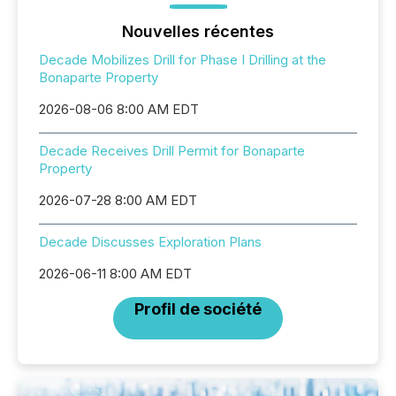
Nouvelles récentes
Decade Mobilizes Drill for Phase I Drilling at the
Bonaparte Property
2026-08-06 8:00 AM EDT
Decade Receives Drill Permit for Bonaparte
Property
2026-07-28 8:00 AM EDT
Decade Discusses Exploration Plans
2026-06-11 8:00 AM EDT
Profil de société