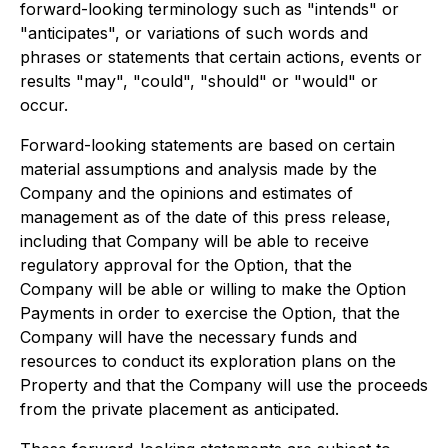
forward-looking terminology such as "intends" or
"anticipates", or variations of such words and
phrases or statements that certain actions, events or
results "may", "could", "should" or "would" or
occur.
Forward-looking statements are based on certain
material assumptions and analysis made by the
Company and the opinions and estimates of
management as of the date of this press release,
including that Company will be able to receive
regulatory approval for the Option, that the
Company will be able or willing to make the Option
Payments in order to exercise the Option, that the
Company will have the necessary funds and
resources to conduct its exploration plans on the
Property and that the Company will use the proceeds
from the private placement as anticipated.