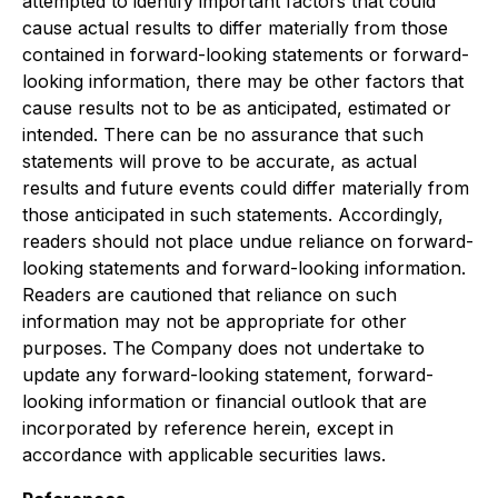
attempted to identify important factors that could
cause actual results to differ materially from those
contained in forward-looking statements or forward-
looking information, there may be other factors that
cause results not to be as anticipated, estimated or
intended. There can be no assurance that such
statements will prove to be accurate, as actual
results and future events could differ materially from
those anticipated in such statements. Accordingly,
readers should not place undue reliance on forward-
looking statements and forward-looking information.
Readers are cautioned that reliance on such
information may not be appropriate for other
purposes. The Company does not undertake to
update any forward-looking statement, forward-
looking information or financial outlook that are
incorporated by reference herein, except in
accordance with applicable securities laws.