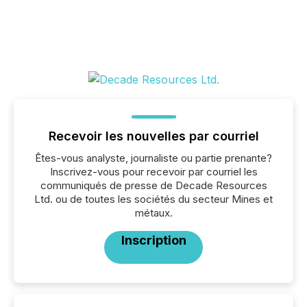
Recevoir les nouvelles par courriel
Êtes-vous analyste, journaliste ou partie prenante?
Inscrivez-vous pour recevoir par courriel les
communiqués de presse de Decade Resources
Ltd. ou de toutes les sociétés du secteur Mines et
métaux.
Inscription