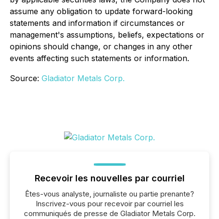
assume any obligation to update forward-looking
statements and information if circumstances or
management's assumptions, beliefs, expectations or
opinions should change, or changes in any other
events affecting such statements or information.
Source:
Gladiator Metals Corp.
Recevoir les nouvelles par courriel
Êtes-vous analyste, journaliste ou partie prenante?
Inscrivez-vous pour recevoir par courriel les
communiqués de presse de Gladiator Metals Corp.