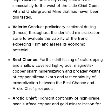
immediately to the west of the Little Chief Open
Pit and Underground Mine that has never been
drill tested.
Valerie:
Conduct preliminary sectional drilling
(fences) throughout the identified mineralization
zone to evaluate the viability of the trend
exceeding 1 km and assess its economic
potential.
Best Chance:
Further drill testing of outcropping
and shallow covered high-grade, magnetite-
copper skarn mineralization and broader widths
of copper-silicate skarn and test continuity of
mineralization between the Best Chance and
Arctic Chief prospects.
Arctic Chief:
Highlight continuity of high-grade,
near-surface copper and gold mineralization for