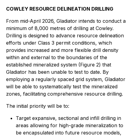
COWLEY RESOURCE DELINEATION DRILLING
From mid-April 2026, Gladiator intends to conduct a
minimum of 8,000 metres of drilling at Cowley.
Drilling is designed to advance resource delineation
efforts under Class 3 permit conditions, which
provides increased and more flexible drill density
within and external to the boundaries of the
established mineralized system (Figure 2) that
Gladiator has been unable to test to date. By
employing a regularly spaced grid system, Gladiator
will be able to systematically test the mineralized
zones, facilitating comprehensive resource drilling.
The initial priority will be to:
Target expansive, sectional and infill drilling in
areas allowing for high-grade mineralization to
be encapsulated into future resource models,