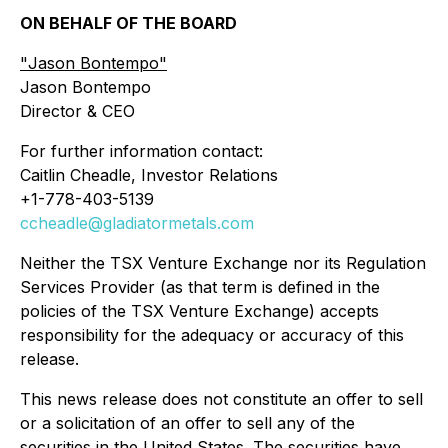
ON BEHALF OF THE BOARD
"
Jason Bontempo
"
Jason Bontempo
Director & CEO
For further information contact:
Caitlin Cheadle, Investor Relations
+1-778-403-5139
ccheadle@gladiatormetals.com
Neither the TSX Venture Exchange nor its Regulation
Services Provider (as that term is defined in the
policies of the TSX Venture Exchange) accepts
responsibility for the adequacy or accuracy of this
release.
This news release does not constitute an offer to sell
or a solicitation of an offer to sell any of the
securities in the United States. The securities have