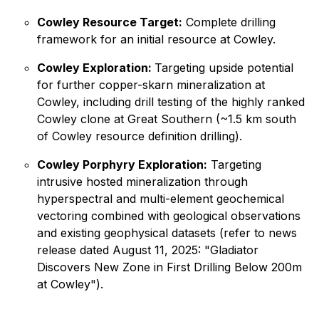
Cowley Resource Target:
Complete drilling
framework for an initial resource at Cowley.
Cowley Exploration:
Targeting upside potential
for further copper-skarn mineralization at
Cowley, including drill testing of the highly ranked
Cowley clone at Great Southern (~1.5 km south
of Cowley resource definition drilling).
Cowley Porphyry Exploration:
Targeting
intrusive hosted mineralization through
hyperspectral and multi-element geochemical
vectoring combined with geological observations
and existing geophysical datasets (refer to news
release dated August 11, 2025: "
Gladiator
Discovers New Zone in First Drilling Below 200m
at Cowley"
).