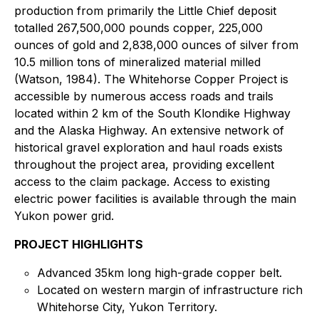
production from primarily the Little Chief deposit
totalled 267,500,000 pounds copper, 225,000
ounces of gold and 2,838,000 ounces of silver from
10.5 million tons of mineralized material milled
(Watson, 1984). The Whitehorse Copper Project is
accessible by numerous access roads and trails
located within 2 km of the South Klondike Highway
and the Alaska Highway. An extensive network of
historical gravel exploration and haul roads exists
throughout the project area, providing excellent
access to the claim package. Access to existing
electric power facilities is available through the main
Yukon power grid.
PROJECT HIGHLIGHTS
Advanced 35km long high-grade copper belt.
Located on western margin of infrastructure rich
Whitehorse City, Yukon Territory.