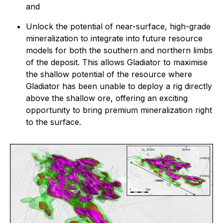
and
Unlock the potential of near-surface, high-grade
mineralization to integrate into future resource
models for both the southern and northern limbs
of the deposit. This allows Gladiator to maximise
the shallow potential of the resource where
Gladiator has been unable to deploy a rig directly
above the shallow ore, offering an exciting
opportunity to bring premium mineralization right
to the surface.