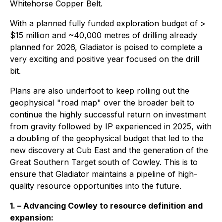
Whitehorse Copper Belt.
With a planned fully funded exploration budget of >
$15 million and ~40,000 metres of drilling already
planned for 2026, Gladiator is poised to complete a
very exciting and positive year focused on the drill
bit.
Plans are also underfoot to keep rolling out the
geophysical "road map" over the broader belt to
continue the highly successful return on investment
from gravity followed by IP experienced in 2025, with
a doubling of the geophysical budget that led to the
new discovery at Cub East and the generation of the
Great Southern Target south of Cowley. This is to
ensure that Gladiator maintains a pipeline of high-
quality resource opportunities into the future.
1. – Advancing Cowley to resource definition and
expansion: