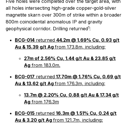
Five holes were completed over the target area, with
all holes intersecting high-grade copper-gold-silver
magnetite skarn over 300m of strike within a broader
800m coincidental anomalous IP and gravity
1
geophysical corridor. Drilling returned
:
BCG-014
returned
44.2m @ 1.69% Cu, 0.93 g/t
Au & 15.39 g/t Ag
from 173.8m, including:
27m of 2.56% Cu, 1.44 g/t Au & 23.85 g/t
Ag
from 183.0m.
BCG-017
returned
17.70m @ 1.76% Cu, 0.69 g/t
Au & 13.62 g/t Ag
from 176.3m, including:
13.7m @ 2.20% Cu, 0.88 g/t Au & 17.34 g/t
Ag
from 176.3m
BCG-015
returned
16.3m @ 1.51% Cu, 0.24 g/t
Au & 3.20 g/t Ag
from 121.7m, including
: