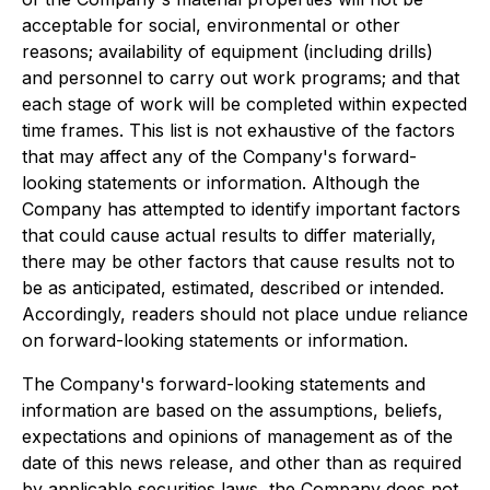
acceptable for social, environmental or other
reasons; availability of equipment (including drills)
and personnel to carry out work programs; and that
each stage of work will be completed within expected
time frames. This list is not exhaustive of the factors
that may affect any of the Company's forward-
looking statements or information. Although the
Company has attempted to identify important factors
that could cause actual results to differ materially,
there may be other factors that cause results not to
be as anticipated, estimated, described or intended.
Accordingly, readers should not place undue reliance
on forward-looking statements or information.
The Company's forward-looking statements and
information are based on the assumptions, beliefs,
expectations and opinions of management as of the
date of this news release, and other than as required
by applicable securities laws, the Company does not