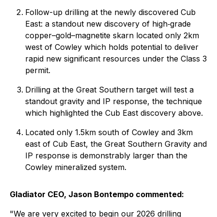
Follow-up drilling at the newly discovered Cub
East: a standout new discovery of high‑grade
copper–gold–magnetite skarn located only 2km
west of Cowley which holds potential to deliver
rapid new significant resources under the Class 3
permit.
Drilling at the Great Southern target will test a
standout gravity and IP response, the technique
which highlighted the Cub East discovery above.
Located only 1.5km south of Cowley and 3km
east of Cub East, the Great Southern Gravity and
IP response is demonstrably larger than the
Cowley mineralized system.
Gladiator CEO, Jason Bontempo commented:
"We are very excited to begin our 2026 drilling