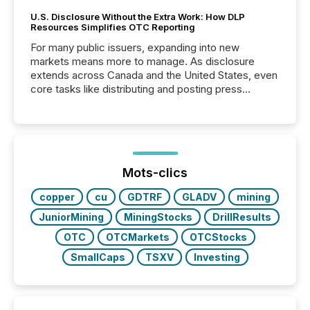
U.S. Disclosure Without the Extra Work: How DLP
Resources Simplifies OTC Reporting
For many public issuers, expanding into new
markets means more to manage. As disclosure
extends across Canada and the United States, even
core tasks like distributing and posting press
releases can involve additional steps, systems, and
coordination. For DLP Resources Inc., a publicly
traded mineral exploration company, the focus has
been on keeping the distribution and cross-border
posting of its news simple. “They seamlessly post
our news on the OTC Markets site. I don’t even
Mots-clics
have to think...
copper
cu
GDTRF
GLADV
mining
JuniorMining
MiningStocks
DrillResults
OTC
OTCMarkets
OTCStocks
SmallCaps
TSXV
Investing