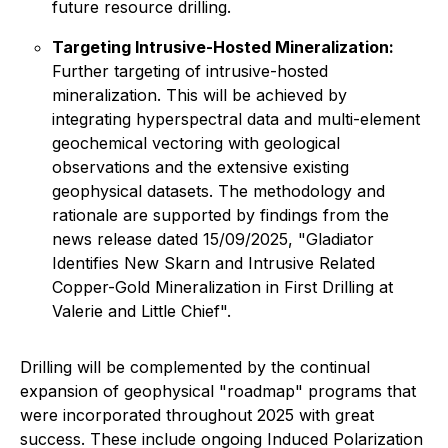
future resource drilling.
Targeting Intrusive-Hosted Mineralization:
Further targeting of intrusive-hosted
mineralization. This will be achieved by
integrating hyperspectral data and multi-element
geochemical vectoring with geological
observations and the extensive existing
geophysical datasets. The methodology and
rationale are supported by findings from the
news release dated 15/09/2025, "Gladiator
Identifies New Skarn and Intrusive Related
Copper-Gold Mineralization in First Drilling at
Valerie and Little Chief".
Drilling will be complemented by the continual
expansion of geophysical "roadmap" programs that
were incorporated throughout 2025 with great
success. These include ongoing Induced Polarization