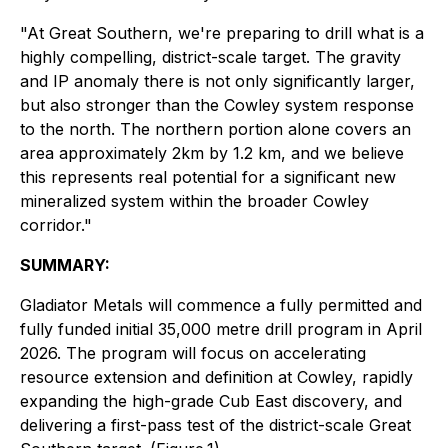
"At Great Southern, we're preparing to drill what is a
highly compelling, district-scale target. The gravity
and IP anomaly there is not only significantly larger,
but also stronger than the Cowley system response
to the north. The northern portion alone covers an
area approximately 2km by 1.2 km, and we believe
this represents real potential for a significant new
mineralized system within the broader Cowley
corridor."
SUMMARY:
Gladiator Metals will commence a fully permitted and
fully funded initial 35,000 metre drill program in April
2026. The program will focus on accelerating
resource extension and definition at Cowley, rapidly
expanding the high-grade Cub East discovery, and
delivering a first-pass test of the district-scale Great