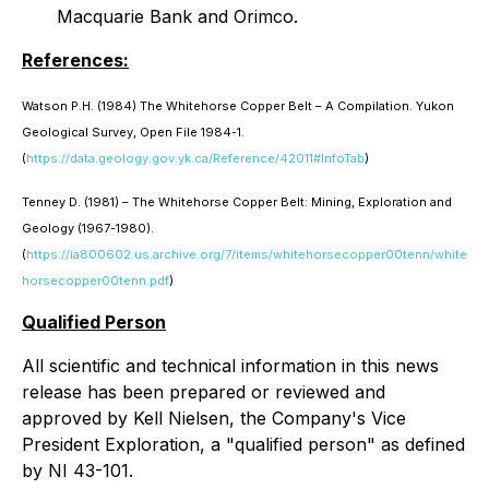
Macquarie Bank and Orimco.
References:
Watson P.H. (1984) The Whitehorse Copper Belt – A Compilation. Yukon
Geological Survey, Open File 1984-1.
(
https://data.geology.gov.yk.ca/Reference/42011#InfoTab
)
Tenney D. (1981) – The Whitehorse Copper Belt: Mining, Exploration and
Geology (1967-1980).
(
https://ia800602.us.archive.org/7/items/whitehorsecopper00tenn/white
horsecopper00tenn.pdf
)
Qualified Person
All scientific and technical information in this news
release has been prepared or reviewed and
approved by Kell Nielsen, the Company's Vice
President Exploration, a "qualified person" as defined
by NI 43-101.