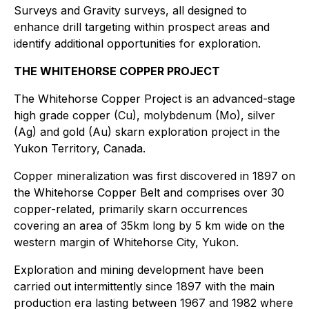
Surveys and Gravity surveys, all designed to
enhance drill targeting within prospect areas and
identify additional opportunities for exploration.
THE WHITEHORSE COPPER PROJECT
The Whitehorse Copper Project is an advanced-stage
high grade copper (Cu), molybdenum (Mo), silver
(Ag) and gold (Au) skarn exploration project in the
Yukon Territory, Canada.
Copper mineralization was first discovered in 1897 on
the Whitehorse Copper Belt and comprises over 30
copper-related, primarily skarn occurrences
covering an area of 35km long by 5 km wide on the
western margin of Whitehorse City, Yukon.
Exploration and mining development have been
carried out intermittently since 1897 with the main
production era lasting between 1967 and 1982 where