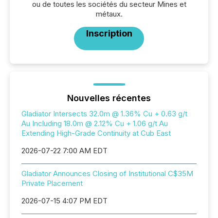
ou de toutes les sociétés du secteur Mines et
métaux.
Inscription
Nouvelles récentes
Gladiator Intersects 32.0m @ 1.36% Cu + 0.63 g/t
Au Including 18.0m @ 2.12% Cu + 1.06 g/t Au
Extending High-Grade Continuity at Cub East
2026-07-22 7:00 AM EDT
Gladiator Announces Closing of Institutional C$35M
Private Placement
2026-07-15 4:07 PM EDT