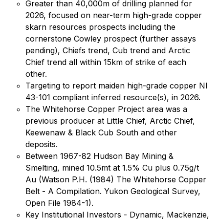
Greater than 40,000m of drilling planned for
2026, focused on near-term high-grade copper
skarn resources prospects including the
cornerstone Cowley prospect (further assays
pending), Chiefs trend, Cub trend and Arctic
Chief trend all within 15km of strike of each
other.
Targeting to report maiden high-grade copper NI
43-101 compliant inferred resource(s), in 2026.
The Whitehorse Copper Project area was a
previous producer at Little Chief, Arctic Chief,
Keewenaw & Black Cub South and other
deposits.
Between 1967-82 Hudson Bay Mining &
Smelting, mined 10.5mt at 1.5% Cu plus 0.75g/t
Au (Watson P.H. (1984) The Whitehorse Copper
Belt - A Compilation. Yukon Geological Survey,
Open File 1984-1).
Key Institutional Investors - Dynamic, Mackenzie,