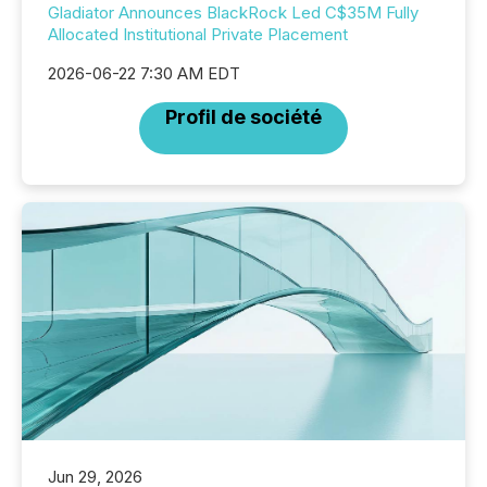
Gladiator Announces BlackRock Led C$35M Fully
Allocated Institutional Private Placement
2026-06-22 7:30 AM EDT
Profil de société
Jun 29, 2026