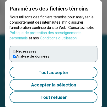
Paramètres des fichiers témoins
NEWSFILE
Nous utilisons des fichiers témoins pour analyser le
comportement des internautes afin d’assurer
l’amélioration continue du site Web. Consultez notre
Ouvrir une session
Recherche
English
Politique de protection des renseignements
personnels
et nos
Conditions d'utilisation
.
Nécessaires
Analyse de données
Gladiator's 2026 Drilling to
Tout accepter
Commence Mid-April
Accepter la sélection
April 07, 2026 7:00 AM EDT | Source:
Gladiator
Metals Corp.
Tout refuser