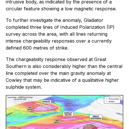
intrusive body, as indicated by the presence of a
circular feature showing a low magnetic response.
To further investigate the anomaly, Gladiator
completed three lines of Induced Polarization (IP)
survey across the area, with all lines returning
intense chargeability responses over a currently
defined 600 metres of strike.
The chargeability response observed at Great
Southern is also considerably higher than the central
line completed over the main gravity anomaly at
Cowley that may be indicative of a qualitative higher
sulphide system.