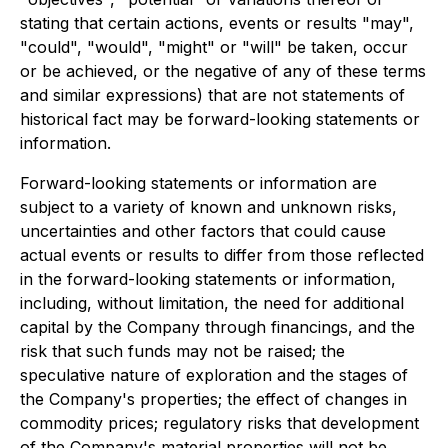
stating that certain actions, events or results "may",
"could", "would", "might" or "will" be taken, occur
or be achieved, or the negative of any of these terms
and similar expressions) that are not statements of
historical fact may be forward-looking statements or
information.
Forward-looking statements or information are
subject to a variety of known and unknown risks,
uncertainties and other factors that could cause
actual events or results to differ from those reflected
in the forward-looking statements or information,
including, without limitation, the need for additional
capital by the Company through financings, and the
risk that such funds may not be raised; the
speculative nature of exploration and the stages of
the Company's properties; the effect of changes in
commodity prices; regulatory risks that development
of the Company's material properties will not be