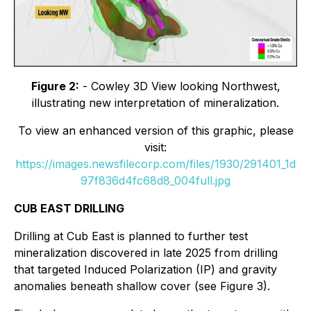
Figure 2:
- Cowley 3D View looking Northwest,
illustrating new interpretation of mineralization.
To view an enhanced version of this graphic, please
visit:
https://images.newsfilecorp.com/files/1930/291401_1d
97f836d4fc68d8_004full.jpg
CUB EAST DRILLING
Drilling at Cub East is planned to further test
mineralization discovered in late 2025 from drilling
that targeted Induced Polarization (IP) and gravity
anomalies beneath shallow cover (see Figure 3).