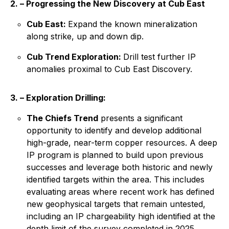
2. – Progressing the New Discovery at Cub East
Cub East:
Expand the known mineralization
along strike, up and down dip.
Cub Trend Exploration:
Drill test further IP
anomalies proximal to Cub East Discovery.
3. – Exploration Drilling:
The Chiefs Trend
presents a significant
opportunity to identify and develop additional
high-grade, near-term copper resources. A deep
IP program is planned to build upon previous
successes and leverage both historic and newly
identified targets within the area. This includes
evaluating areas where recent work has defined
new geophysical targets that remain untested,
including an IP chargeability high identified at the
depth limit of the survey completed in 2025