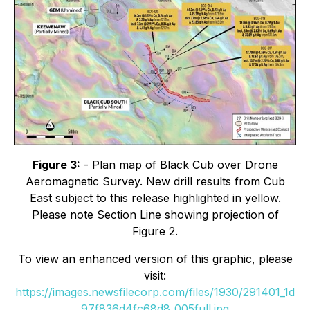
Figure 3:
- Plan map of Black Cub over Drone
Aeromagnetic Survey. New drill results from Cub
East subject to this release highlighted in yellow.
Please note Section Line showing projection of
Figure 2.
To view an enhanced version of this graphic, please
visit:
https://images.newsfilecorp.com/files/1930/291401_1d
97f836d4fc68d8_005full.jpg