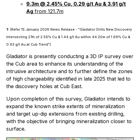
9.3m @ 2.45% Cu, 0.29 g/t Au & 3.91 g/t
Ag
from 121.7m
1:
(Refer 15 January 2026 News Release -
"Gladiator Drills New Discovery
Intersecting 27m of 2.56% Cu & 1.44 g/t Au within 44.20m of 1.69% Cu &
0.93 g/t Au at Cub Trend"
)
Gladiator is presently conducting a 3D IP survey over
the Cub area to enhance its understanding of the
intrusive architecture and to further define the zones
of high chargeability identified in late 2025 that led to
the discovery holes at Cub East.
Upon completion of this survey, Gladiator intends to
expand the known strike extents of mineralization
and target up-dip extensions from existing drilling,
with the objective of bringing mineralization closer to
surface.