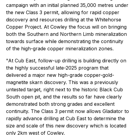
campaign with an initial planned 35,000 metres under
the new Class 3 permit, allowing for rapid copper
discovery and resources drilling at the Whitehorse
Copper Project. At Cowley the focus will on bringing
both the Southern and Northern Limb mineralization
towards surface while demonstrating the continuity
of the high-grade copper mineralization zones.
"At Cub East, follow-up drilling is building directly on
the highly successful late-2025 program that
delivered a major new high-grade copper-gold-
magnetite skarn discovery. This was a previously
untested target, right next to the historic Black Cub
South open pit, and the results so far have clearly
demonstrated both strong grades and excellent
continuity. The Class 3 permit now allows Gladiator to
rapidly advance drilling at Cub East to determine the
size and scale of this new discovery which is located
only 2km west of Cowley.