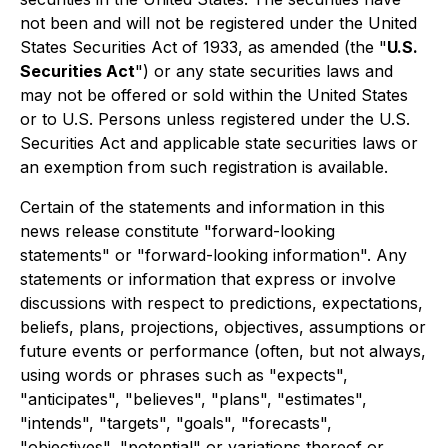
not been and will not be registered under the United
States Securities Act of 1933, as amended (the "
U.S.
Securities Act
") or any state securities laws and
may not be offered or sold within the United States
or to U.S. Persons unless registered under the U.S.
Securities Act and applicable state securities laws or
an exemption from such registration is available.
Certain of the statements and information in this
news release constitute "forward-looking
statements" or "forward-looking information". Any
statements or information that express or involve
discussions with respect to predictions, expectations,
beliefs, plans, projections, objectives, assumptions or
future events or performance (often, but not always,
using words or phrases such as "expects",
"anticipates", "believes", "plans", "estimates",
"intends", "targets", "goals", "forecasts",
"objectives", "potential" or variations thereof or