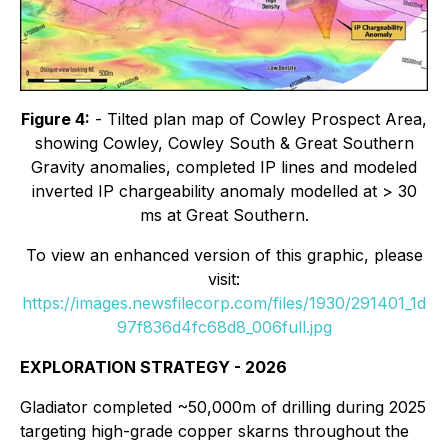
Figure 4:
- Tilted plan map of Cowley Prospect Area,
showing Cowley, Cowley South & Great Southern
Gravity anomalies, completed IP lines and modeled
inverted IP chargeability anomaly modelled at > 30
ms at Great Southern.
To view an enhanced version of this graphic, please
visit:
https://images.newsfilecorp.com/files/1930/291401_1d
97f836d4fc68d8_006full.jpg
EXPLORATION STRATEGY - 2026
Gladiator completed ~50,000m of drilling during 2025
targeting high-grade copper skarns throughout the