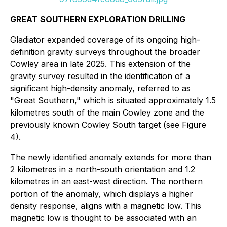
GREAT SOUTHERN EXPLORATION DRILLING
Gladiator expanded coverage of its ongoing high-
definition gravity surveys throughout the broader
Cowley area in late 2025. This extension of the
gravity survey resulted in the identification of a
significant high-density anomaly, referred to as
"Great Southern," which is situated approximately 1.5
kilometres south of the main Cowley zone and the
previously known Cowley South target (see Figure
4).
The newly identified anomaly extends for more than
2 kilometres in a north-south orientation and 1.2
kilometres in an east-west direction. The northern
portion of the anomaly, which displays a higher
density response, aligns with a magnetic low. This
magnetic low is thought to be associated with an