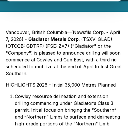
Vancouver, British Columbia--(Newsfile Corp. - April
7, 2026) -
Gladiator Metals Corp
. (TSXV: GLAD)
(OTCQB: GDTRF) (FSE: ZX7) ("Gladiator" or the
"Company") is pleased to announce drilling will soon
commence at Cowley and Cub East, with a third rig
scheduled to mobilize at the end of April to test Great
Southern.
HIGHLIGHTS:2026 - Initial 35,000 Metres Planned
Cowley resource delineation and extension
drilling commencing under Gladiator’s Class 3
permit. Initial focus on bringing the “Southern”
and “Northern” Limbs to surface and delineating
high-grade portions of the “Northern” Limb.