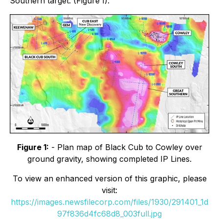
Southern target. (Figure 1).
Figure 1:
- Plan map of Black Cub to Cowley over
ground gravity, showing completed IP Lines.
To view an enhanced version of this graphic, please
visit:
https://images.newsfilecorp.com/files/1930/291401_1d
97f836d4fc68d8_003full.jpg