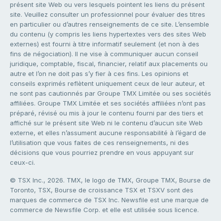
présent site Web ou vers lesquels pointent les liens du présent
site. Veuillez consulter un professionnel pour évaluer des titres
en particulier ou d’autres renseignements de ce site. L’ensemble
du contenu (y compris les liens hypertextes vers des sites Web
externes) est fourni à titre informatif seulement (et non à des
fins de négociation). Il ne vise à communiquer aucun conseil
juridique, comptable, fiscal, financier, relatif aux placements ou
autre et l’on ne doit pas s’y fier à ces fins. Les opinions et
conseils exprimés reflètent uniquement ceux de leur auteur, et
ne sont pas cautionnés par Groupe TMX Limitée ou ses sociétés
affiliées. Groupe TMX Limitée et ses sociétés affiliées n’ont pas
préparé, révisé ou mis à jour le contenu fourni par des tiers et
affiché sur le présent site Web ni le contenu d’aucun site Web
externe, et elles n’assument aucune responsabilité à l’égard de
l’utilisation que vous faites de ces renseignements, ni des
décisions que vous pourriez prendre en vous appuyant sur
ceux-ci.
© TSX Inc., 2026. TMX, le logo de TMX, Groupe TMX, Bourse de
Toronto, TSX, Bourse de croissance TSX et TSXV sont des
marques de commerce de TSX Inc. Newsfile est une marque de
commerce de Newsfile Corp. et elle est utilisée sous licence.