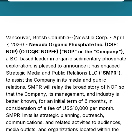
Vancouver, British Columbia--(Newsfile Corp. - April
7, 2026) -
Nevada Organic Phosphate Inc. (CSE:
NOP) (OTCQB: NOPFF) ("NOP" or the "Company"),
a B.C. based leader in organic sedimentary phosphate
exploration, is pleased to announce it has engaged
Strategic Media and Public Relations LLC ("
SMPR
"),
to assist the Company in its media and public
relations. SMPR will relay the broad story of NOP so
that the Company, its management, and industry is
better known, for an initial term of 6 months, in
consideration of a fee of US$10,000 per month.
SMPR limits its strategic planning, outreach,
communications, and related activities to audiences,
media outlets, and organizations located within the