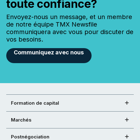
toute confiance?
Envoyez-nous un message, et un membre
de notre équipe TMX Newsfile
communiquera avec vous pour discuter de
vos besoins.
Communiquez avec nous
Formation de capital
Marchés
Postnégociation