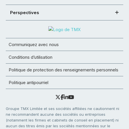
Perspectives
Communiquez avec nous
Conditions d’utilisation
Politique de protection des renseignements personnels
Politique antipourriel
Groupe TMX Limitée et ses sociétés affiliées ne cautionnent ni
ne recommandent aucune des sociétés ou entreprises
(notamment les firmes et cabinets de conseil en placement) ni
aucun des titres émis par les sociétés mentionnées sur le