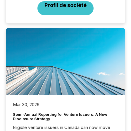
Profil de société
Mar 30, 2026
Semi-Annual Reporting for Venture Issuers: A New
Disclosure Strategy
Eligible venture issuers in Canada can now move