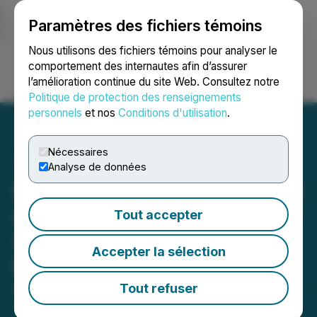
Paramètres des fichiers témoins
NEWSFILE
Nous utilisons des fichiers témoins pour analyser le
comportement des internautes afin d’assurer
l’amélioration continue du site Web. Consultez notre
Ouvrir une session
Recherche
English
Politique de protection des renseignements
personnels
et nos
Conditions d'utilisation
.
Nécessaires
Analyse de données
Nevada Organic Phosphate
Announces Engagement of
Tout accepter
Strategic Media & Public
Accepter la sélection
Relations, LLC
Tout refuser
April 07, 2026 8:00 AM EDT | Source:
Nevada
Organic Phosphate Inc.