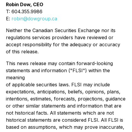
Robin Dow, CEO
T: 604.355.9986
E:
robin@dowgroup.ca
Neither the Canadian Securities Exchange nor its
regulations services providers have reviewed or
accept responsibility for the adequacy or accuracy
of this release.
This news release may contain forward-looking
statements and information ("FLSI") within the
meaning
of applicable securities laws. FLSI may include
expectations, anticipations, beliefs, opinions, plans,
intentions, estimates, forecasts, projections, guidance
or other similar statements and information that are
not historical facts. All statements which are not
historical statements are considered FLSI. All FLSI is
based on assumptions, which may prove inaccurate,