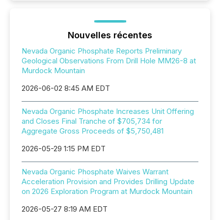
Nouvelles récentes
Nevada Organic Phosphate Reports Preliminary
Geological Observations From Drill Hole MM26-8 at
Murdock Mountain
2026-06-02 8:45 AM EDT
Nevada Organic Phosphate Increases Unit Offering
and Closes Final Tranche of $705,734 for
Aggregate Gross Proceeds of $5,750,481
2026-05-29 1:15 PM EDT
Nevada Organic Phosphate Waives Warrant
Acceleration Provision and Provides Drilling Update
on 2026 Exploration Program at Murdock Mountain
2026-05-27 8:19 AM EDT