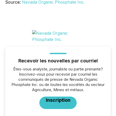
Source:
Nevada Organic Phosphate Inc.
Recevoir les nouvelles par courriel
Êtes-vous analyste, journaliste ou partie prenante?
Inscrivez-vous pour recevoir par courriel les
communiqués de presse de Nevada Organic
Phosphate Inc. ou de toutes les sociétés du secteur
Agriculture, Mines et métaux.
Inscription