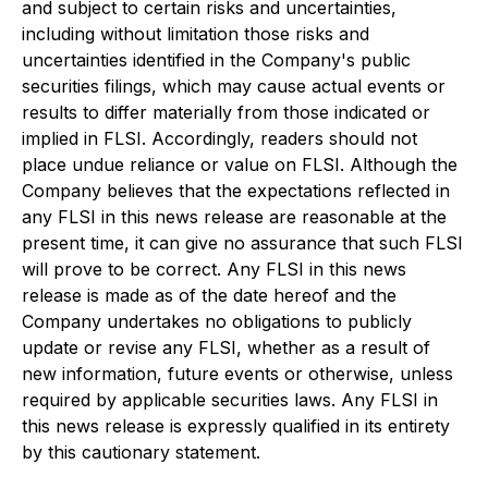
and subject to certain risks and uncertainties,
including without limitation those risks and
uncertainties identified in the Company's public
securities filings, which may cause actual events or
results to differ materially from those indicated or
implied in FLSI. Accordingly, readers should not
place undue reliance or value on FLSI. Although the
Company believes that the expectations reflected in
any FLSI in this news release are reasonable at the
present time, it can give no assurance that such FLSI
will prove to be correct. Any FLSI in this news
release is made as of the date hereof and the
Company undertakes no obligations to publicly
update or revise any FLSI, whether as a result of
new information, future events or otherwise, unless
required by applicable securities laws. Any FLSI in
this news release is expressly qualified in its entirety
by this cautionary statement.