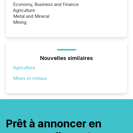
Economy, Business and Finance
Agriculture
Metal and Mineral
Mining
Nouvelles similaires
Agriculture
Mines et métaux
Prêt à annoncer en