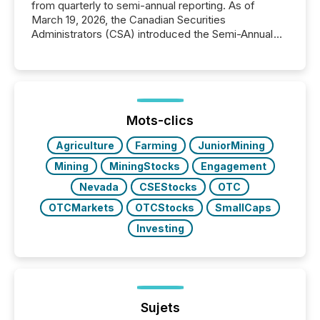
from quarterly to semi-annual reporting. As of
March 19, 2026, the Canadian Securities
Administrators (CSA) introduced the Semi-Annual
Reporting (SAR) Pilot . Implemented through
Coordinated Blanket Order 51-933, it allows certain
issuers listed on the TSX Venture Exchange (TSXV)
or the Canadian Securities Exchange (CSE) to
optionally skip first and third quarter financial filings .
This reduces overall reporting burdens and costs. It
Mots-clics
also...
Agriculture
Farming
JuniorMining
Mining
MiningStocks
Engagement
Nevada
CSEStocks
OTC
OTCMarkets
OTCStocks
SmallCaps
Investing
Sujets