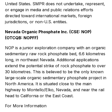
United States. SMPR does not undertake, represent,
or engage in media and public relations efforts
directed toward international markets, foreign
jurisdictions, or non-U.S. entities.
Nevada Organic Phosphate Inc. (CSE: NOP)
(OTCQB: NOPFF)
NOP is a junior exploration company with an organic
sedimentary raw rock phosphate bed, 6.6 kilometres
long, in northeast Nevada. Additional applications
extend the potential strike of rock phosphate to over
30 kilometres. This is believed to be the only known
large-scale organic sedimentary phosphate project in
North America. It is situated close to the main
highway to Montello/Elko, Nevada, and near the rail
head to California or the East Coast.
For More Information