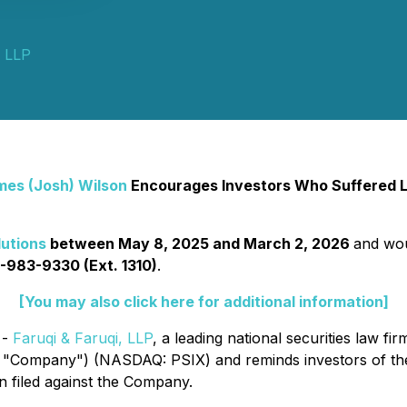
i LLP
mes (Josh) Wilson
Encourages Investors Who Suffered Lo
utions
between May 8, 2025 and March 2, 2026
and woul
-983-9330 (Ext. 1310)
.
[You may also click here for additional information]
 -
Faruqi & Faruqi, LLP
, a leading national securities law fir
the "Company") (NASDAQ: PSIX) and reminds investors of t
een filed against the Company.