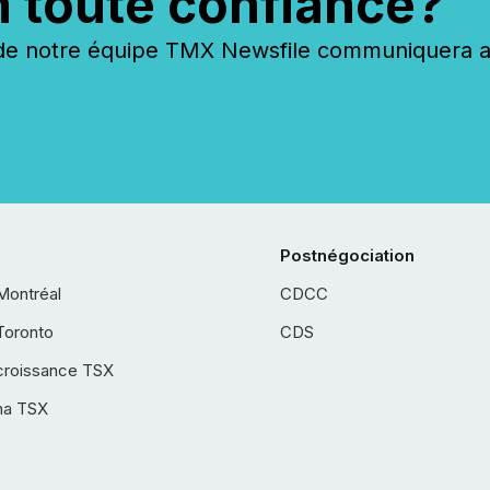
n toute confiance?
 notre équipe TMX Newsfile communiquera ave
Postnégociation
Montréal
CDCC
Toronto
CDS
croissance TSX
ha TSX