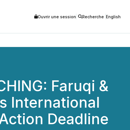
Ouvrir une session
Recherche
English
HING: Faruqi &
 International
 Action Deadline