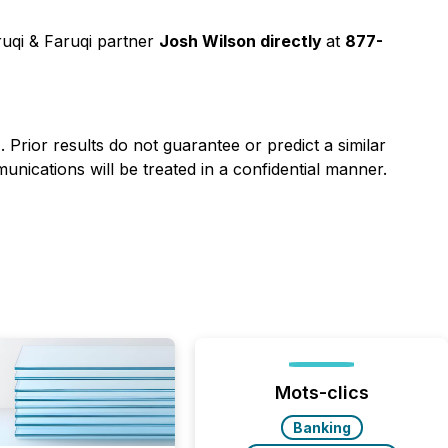
uqi & Faruqi partner
Josh Wilson directly
at
877-
). Prior results do not guarantee or predict a similar
nications will be treated in a confidential manner.
Mots-clics
Banking