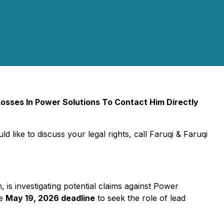
sses In Power Solutions To Contact Him Directly
d like to discuss your legal rights, call Faruqi & Faruqi
m, is investigating potential claims against Power
he
May 19, 2026 deadline
to seek the role of lead