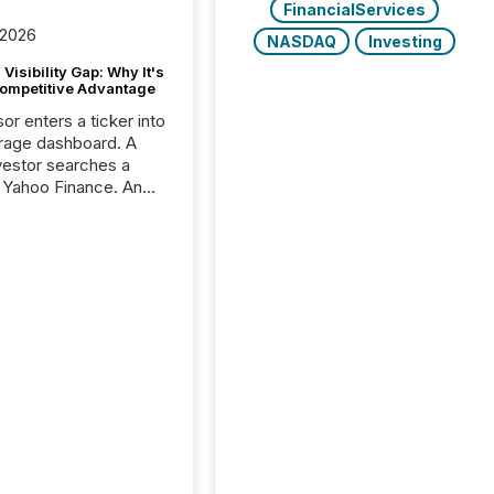
FinancialServices
 2026
NASDAQ
Investing
Visibility Gap: Why It's
ompetitive Advantage
or enters a ticker into
rage dashboard. A
nvestor searches a
 Yahoo Finance. An
ional analyst checks a
l feed before a client
ent,
e not simply looking
rice quote. They are
 for context. And
ngly, what they see is
. The global ETF
 now exceeds $20
ent. At the end of
r 2025, the industry
more than 15,600