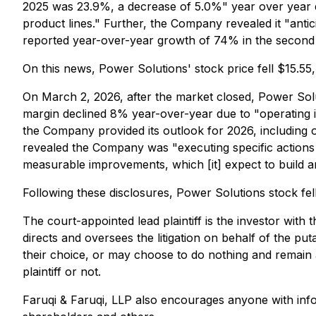
2025 was 23.9%, a decrease of 5.0%" year over year du
product lines." Further, the Company revealed it "ant
reported year-over-year growth of 74% in the second 
On this news, Power Solutions' stock price fell $15.5
On March 2, 2026, after the market closed, Power Solut
margin declined 8% year-over-year due to "operating in
the Company provided its outlook for 2026, including
revealed the Company was "executing specific actions
measurable improvements, which [it] expect to build 
Following these disclosures, Power Solutions stock fe
The court-appointed lead plaintiff is the investor with 
directs and oversees the litigation on behalf of the pu
their choice, or may choose to do nothing and remain a
plaintiff or not.
Faruqi & Faruqi, LLP also encourages anyone with info