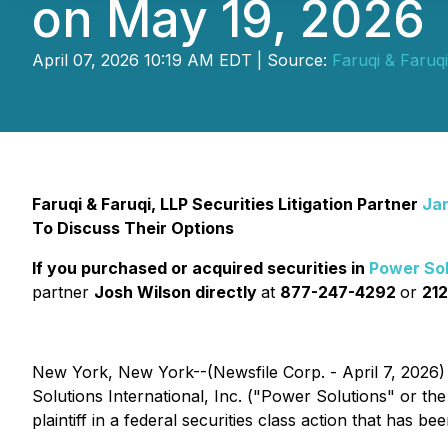
on May 19, 2026
April 07, 2026 10:19 AM EDT | Source:
Faruqi & Faruq
Faruqi & Faruqi, LLP Securities Litigation Partner
Ja
To Discuss Their Options
If you purchased or acquired securities in
Power Sol
partner
Josh Wilson directly
at
877-247-4292
or
212
New York, New York--(Newsfile Corp. - April 7, 2026)
Solutions International, Inc. ("Power Solutions" or 
plaintiff in a federal securities class action that has b