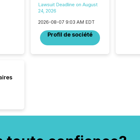
Lawsuit Deadline on August
24, 2026
2026-08-07 9:03 AM EDT
Profil de société
aires