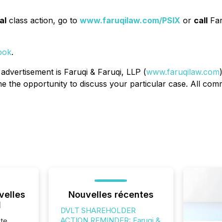
al
class action, go to
www.faruqilaw.com/PSIX
or
call
Far
ook
.
 advertisement is Faruqi & Faruqi, LLP (
www.faruqilaw.com
the opportunity to discuss your particular case. All commu
velles
Nouvelles récentes
l
DVLT SHAREHOLDER
ACTION REMINDER: Faruqi &
te,