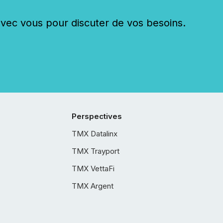
c vous pour discuter de vos besoins.
Perspectives
TMX Datalinx
TMX Trayport
TMX VettaFi
TMX Argent