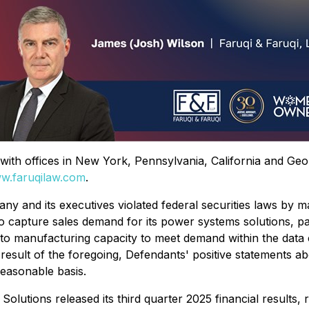
rm with offices in New York, Pennsylvania, California and Ge
w.faruqilaw.com
.
ny and its executives violated federal securities laws by m
 to capture sales demand for its power systems solutions, pa
o manufacturing capacity to meet demand within the data c
s a result of the foregoing, Defendants' positive statements
reasonable basis.
utions released its third quarter 2025 financial results, r