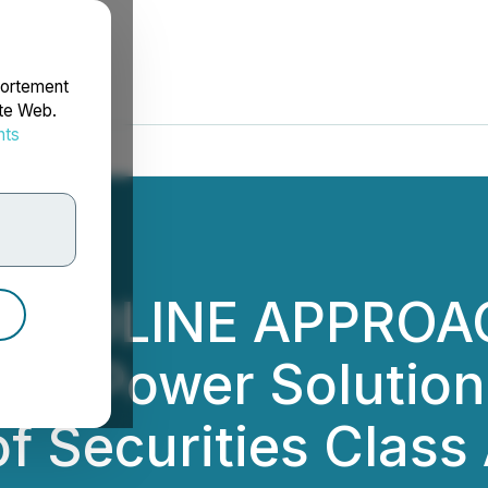
portement
ite Web.
nts
rdonnées
DEADLINE APPROAC
nds Power Solutions
of Securities Class