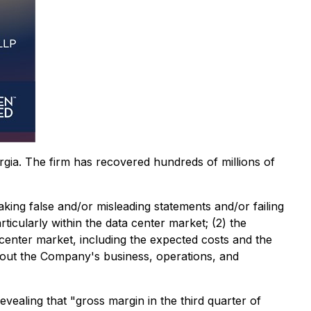
orgia. The firm has recovered hundreds of millions of
aking false and/or misleading statements and/or failing
rticularly within the data center market; (2) the
enter market, including the expected costs and the
 about the Company's business, operations, and
evealing that "gross margin in the third quarter of