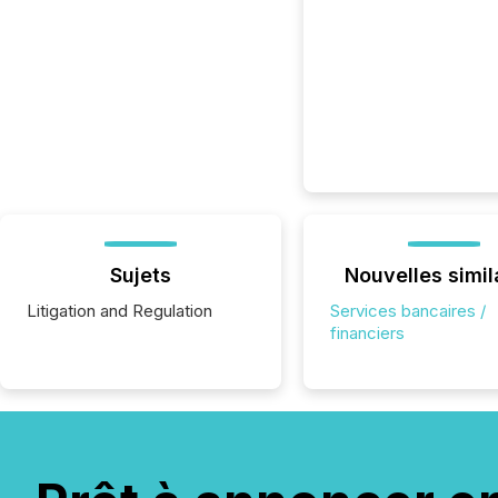
Sujets
Nouvelles simil
Litigation and Regulation
Services bancaires /
financiers