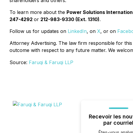
shareholders and others.
To learn more about the
Power Solutions Internation
247-4292
or
212-983-9330 (Ext. 1310)
.
Follow us for updates on
LinkedIn
, on
X
, or on
Faceb
Attorney Advertising. The law firm responsible for this
outcome with respect to any future matter. We welcome 
Source:
Faruqi & Faruqi LLP
Recevoir les nou
par courrie
Êtes-vous analys