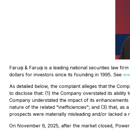
Faruqi & Faruqi is a leading national securities law fi
dollars for investors since its founding in 1995. See
ww
As detailed below, the complaint alleges that the Compa
to disclose that: (1) the Company overstated its ability
Company understated the impact of its enhancements t
nature of the related "inefficiencies"; and (3) that, a
prospects were materially misleading and/or lacked a 
On November 6, 2025, after the market closed, Power Sol