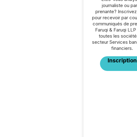
journaliste ou par
prenante? Inscrive
pour recevoir par cour
communiqués de pre
Faruqi & Faruqi LLP
toutes les société
secteur Services ban
financiers.
Inscription