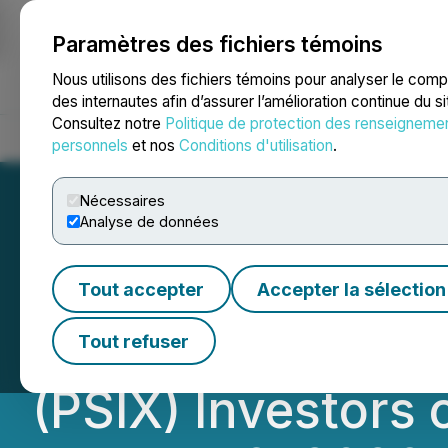
Paramètres des fichiers témoins
NEWSFILE
Nous utilisons des fichiers témoins pour analyser le com
des internautes afin d’assurer l’amélioration continue du s
Consultez notre
Politique de protection des renseigneme
Accueil
À propos
Services
Salle de presse
Blogue
Coo
personnels
et nos
Conditions d'utilisation
.
Nécessaires
Analyse de données
PSIX INVESTOR 
Tout accepter
Accepter la sélection
Faruqi, LLP Remi
Tout refuser
(PSIX) Investors 