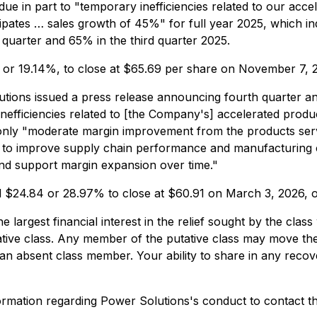
e in part to "temporary inefficiencies related to our acc
icipates … sales growth of 45%" for full year 2025, which 
quarter and 65% in the third quarter 2025.
5, or 19.14%, to close at $65.69 per share on November 7,
ions issued a press release announcing fourth quarter and f
efficiencies related to [the Company's] accelerated produc
 only "moderate margin improvement from the products serv
 to improve supply chain performance and manufacturing c
and support margin expansion over time."
ll $24.84 or 28.97% to close at $60.91 on March 3, 2026, 
the largest financial interest in the relief sought by the c
tative class. Any member of the putative class may move the
n absent class member. Your ability to share in any recover
rmation regarding Power Solutions's conduct to contact th