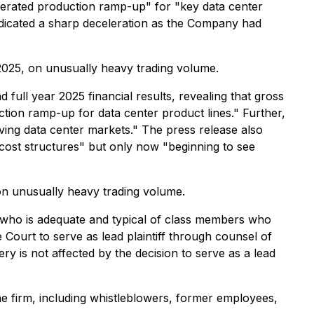
elerated production ramp-up" for "key data center
indicated a sharp deceleration as the Company had
 2025, on unusually heavy trading volume.
ull year 2025 financial results, revealing that gross
tion ramp-up for data center product lines." Further,
ing data center markets." The press release also
ost structures" but only now "beginning to see
on unusually heavy trading volume.
lass who is adequate and typical of class members who
 Court to serve as lead plaintiff through counsel of
y is not affected by the decision to serve as a lead
e firm, including whistleblowers, former employees,