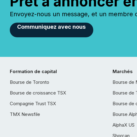
Prêt à annoncer e
Envoyez-nous un message, et un membre de
Communiquez avec nous
Formation de capital
Marchés
Bourse de Toronto
Bourse de 
Bourse de croissance TSX
Bourse de 
Compagnie Trust TSX
Bourse de 
TMX Newsfile
Bourse Alp
AlphaX US
Shorcan