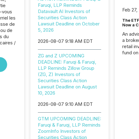
Faruqi, LLP Reminds
tie
Feb 27,
Datavault AI Investors of
z-vous
Securities Class Action
riel les
The ETF 
Lawsuit Deadline on October
sse de
Now a C
5, 2026
 ou de
An advis
s du
a broke
2026-08-07 9:18 AM EDT
caires /
retail i
fund on
ZG and Z UPCOMING
institut
DEADLINE: Faruqi & Faruqi,
termina
LLP Reminds Zillow Group
meeting. In that mom
(ZG, Z) Investors of
they ar
Securities Class Action
for a p
Lawsuit Deadline on August
looking
10, 2026
increasi
silence
2026-08-07 9:10 AM EDT
market
trillion in assets under
GTM UPCOMING DEADLINE:
managem
Faruqi & Faruqi, LLP Reminds
Novembe
ZoomInfo Investors of
included 
Securities Class Action