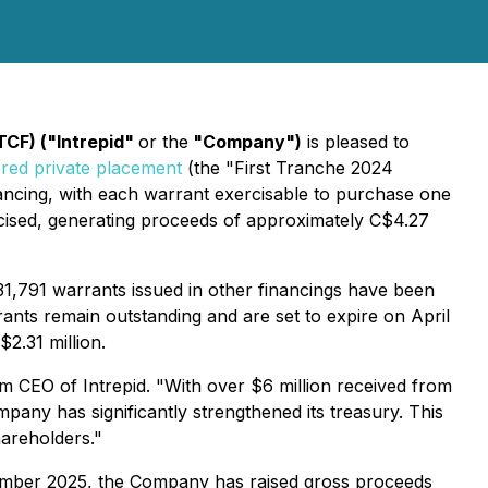
TCF) ("Intrepid"
or the
"Company")
is pleased to
red private placement
(the "First Tranche 2024
nancing, with each warrant exercisable to purchase one
cised, generating proceeds of approximately C$4.27
631,791 warrants issued in other financings have been
rants remain outstanding and are set to expire on April
2.31 million.
m CEO of Intrepid. "With over $6 million received from
pany has significantly strengthened its treasury. This
hareholders."
ecember 2025, the Company has raised gross proceeds