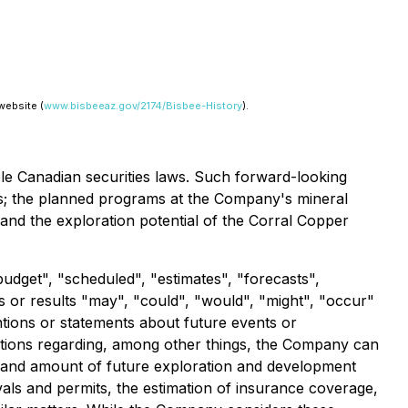
website (
www.bisbeeaz.gov/2174/Bisbee-History
).
ble Canadian securities laws. Such forward-looking
eeds; the planned programs at the Company's mineral
 and the exploration potential of the Corral Copper
budget", "scheduled", "estimates", "forecasts",
ts or results "may", "could", "would", "might", "occur"
ntions or statements about future events or
ptions regarding, among other things, the Company can
ming and amount of future exploration and development
vals and permits, the estimation of insurance coverage,