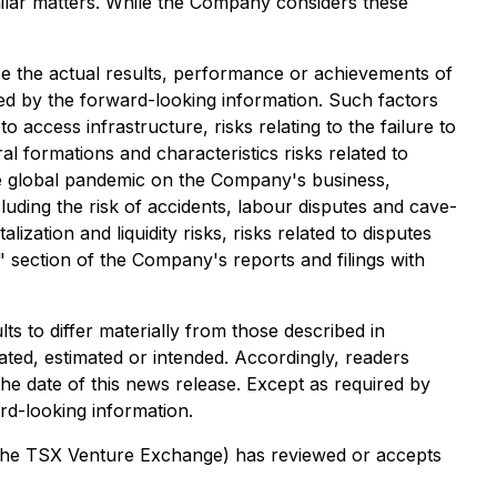
imilar matters. While the Company considers these
e the actual results, performance or achievements of
ed by the forward-looking information. Such factors
to access infrastructure, risks relating to the failure to
al formations and characteristics risks related to
ture global pandemic on the Company's business,
luding the risk of accidents, labour disputes and cave-
lization and liquidity risks, risks related to disputes
s" section of the Company's reports and filings with
s to differ materially from those described in
ated, estimated or intended. Accordingly, readers
he date of this news release. Except as required by
rd-looking information.
of the TSX Venture Exchange) has reviewed or accepts