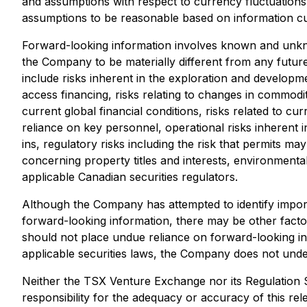
and assumptions with respect to currency fluctuations,
assumptions to be reasonable based on information curr
Forward-looking information involves known and unkno
the Company to be materially different from any futur
include risks inherent in the exploration and development
access financing, risks relating to changes in commodity
current global financial conditions, risks related to c
reliance on key personnel, operational risks inherent i
ins, regulatory risks including the risk that permits may 
concerning property titles and interests, environmental 
applicable Canadian securities regulators.
Although the Company has attempted to identify importa
forward-looking information, there may be other factor
should not place undue reliance on forward-looking in
applicable securities laws, the Company does not under
Neither the TSX Venture Exchange nor its Regulation S
responsibility for the adequacy or accuracy of this rel