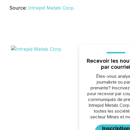
Source:
Intrepid Metals Corp.
Recevoir les nou
par courrie
Êtes-vous analys
journaliste ou par
prenante? Inscrive
pour recevoir par cour
communiqués de pre
Intrepid Metals Corp
toutes les société
secteur Mines et m
Inscription