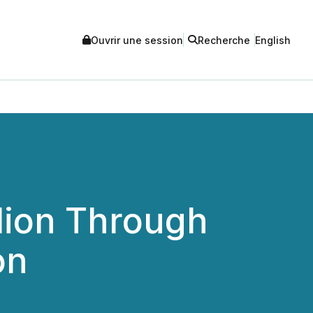
Ouvrir une session
Recherche
English
llion Through
on