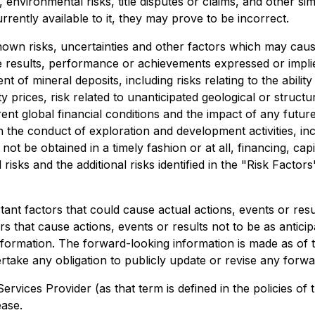
 environmental risks, title disputes or claims, and other s
ently available to it, they may prove to be incorrect.
wn risks, uncertainties and other factors which may caus
e results, performance or achievements expressed or impli
 of mineral deposits, including risks relating to the ability 
 prices, risk related to unanticipated geological or structur
urrent global financial conditions and the impact of any fu
n the conduct of exploration and development activities, inc
not be obtained in a timely fashion or at all, financing, capita
risks and the additional risks identified in the "Risk Factor
nt factors that could cause actual actions, events or result
s that cause actions, events or results not to be as anticip
formation. The forward-looking information is made as of t
take any obligation to publicly update or revise any forwa
ervices Provider (as that term is defined in the policies 
ease.