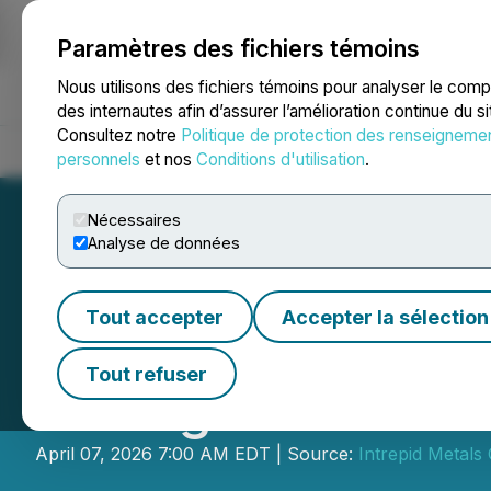
Paramètres des fichiers témoins
NEWSFILE
Nous utilisons des fichiers témoins pour analyser le com
des internautes afin d’assurer l’amélioration continue du s
Consultez notre
Politique de protection des renseigneme
Accueil
À propos
Services
Salle de presse
Blogue
Coo
personnels
et nos
Conditions d'utilisation
.
Nécessaires
Analyse de données
Tout accepter
Accepter la sélection
Intrepid Metals 
Tout refuser
Strong Warrant Ex
April 07, 2026 7:00 AM EDT | Source:
Intrepid Metals