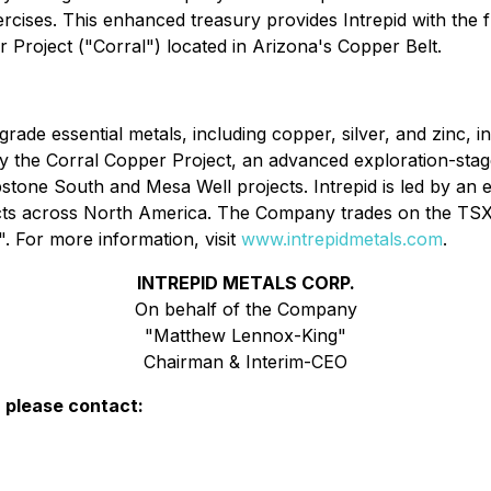
cises. This enhanced treasury provides Intrepid with the fl
roject ("Corral") located in Arizona's Copper Belt.
rade essential metals, including copper, silver, and zinc, in
the Corral Copper Project, an advanced exploration-stage, d
bstone South and Mesa Well projects. Intrepid is led by a
jects across North America. The Company trades on the T
For more information, visit
www.intrepidmetals.com
.
INTREPID METALS CORP.
On behalf of the Company
"Matthew Lennox-King"
Chairman & Interim-CEO
, please contact: