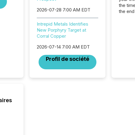
the tim
2026-07-28 7:00 AM EDT
the end
packed 
reporti
Intrepid Metals Identifies
and regu
New Porphyry Target at
Corral Copper
2026-07-14 7:00 AM EDT
Profil de société
aires