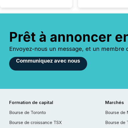
Prêt à annoncer e
Envoyez-nous un message, et un membre de
Communiquez avec nous
Formation de capital
Marchés
Bourse de Toronto
Bourse de 
Bourse de croissance TSX
Bourse de 