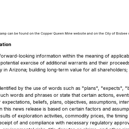
e Camp can be found on the Copper Queen Mine website and on the City of Bisbee 
ation
e forward-looking information within the meaning of applica
nd potential exercise of additional warrants and their proc
 in Arizona; building long-term value for all shareholders;
dentified by the use of words such as "plans", "expects", "
f such words and phrases or state that certain actions, even
expectations, beliefs, plans, objectives, assumptions, inte
n this news release is based on certain factors and assum
results of exploration activities, commodity prices, the ti
, receipt of and compliance with necessary regulatory appro