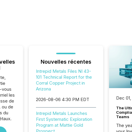
velles
Nouvelles récentes
l
Intrepid Metals Files NI 43-
101 Technical Report for the
te,
Corral Copper Project in
tie
Arizona
z-vous
riel les
Dec 01,
2026-08-06 4:30 PM EDT
sse de
. ou de
The Ult
s du
Complian
Intrepid Metals Launches
Teams
étaux.
First Systematic Exploration
Program at Mattie Gold
The year
Prospect
your In