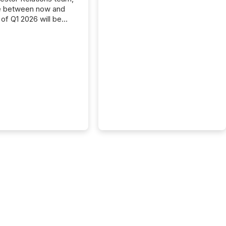
e between now and
 of Q1 2026 will be
with financial
ng, proxy statements,
latory filings.