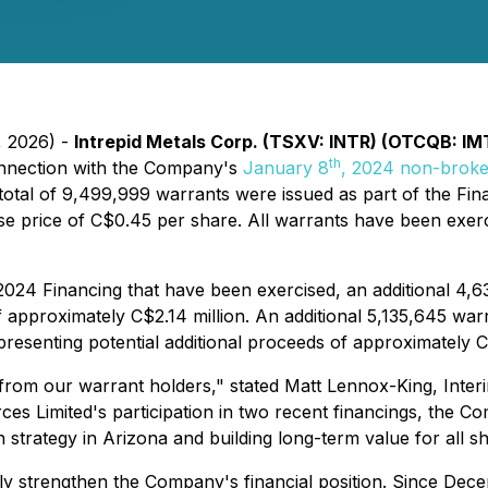
, 2026) -
Intrepid Metals Corp. (TSXV: INTR) (OTCQB: IM
th
connection with the Company's
January 8
, 2024 non-broke
 total of 9,499,999 warrants were issued as part of the Fi
e price of C$0.45 per share. All warrants have been exer
e 2024 Financing that have been exercised, an additional 4,
f approximately C$2.14 million. An additional 5,135,645 war
presenting potential additional proceeds of approximately C$
 from our warrant holders," stated Matt Lennox-King, Interi
es Limited's participation in two recent financings, the Com
 strategy in Arizona and building long-term value for all s
tly strengthen the Company's financial position. Since D