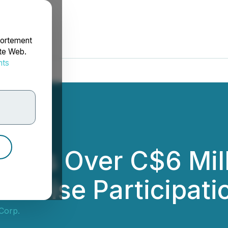
portement
ite Web.
nts
rdonnées
Raises Over C$6 Mi
ercise Participati
 Corp.