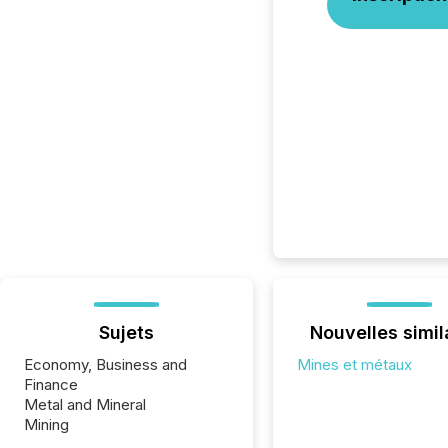
Sujets
Nouvelles simil
Economy, Business and
Mines et métaux
Finance
Metal and Mineral
Mining