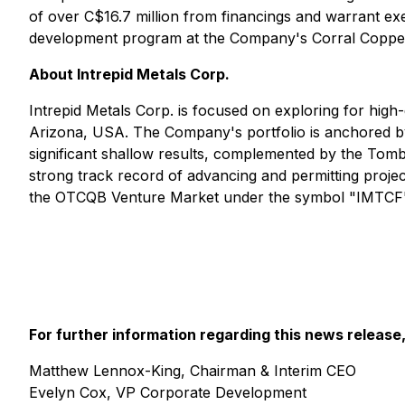
of over C$16.7 million from financings and warrant exer
development program at the Company's Corral Copper P
About Intrepid Metals Corp.
Intrepid Metals Corp. is focused on exploring for high-g
Arizona, USA. The Company's portfolio is anchored by 
significant shallow results, complemented by the Tom
strong track record of advancing and permitting pro
the OTCQB Venture Market under the symbol "IMTCF". 
For further information regarding this news release
Matthew Lennox-King, Chairman & Interim CEO
Evelyn Cox, VP Corporate Development