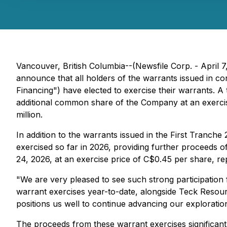
Vancouver, British Columbia--(Newsfile Corp. - April 7
announce that all holders of the warrants issued in 
Financing") have elected to exercise their warrants. A
additional common share of the Company at an exercis
million.
In addition to the warrants issued in the First Tranch
exercised so far in 2026, providing further proceeds o
24, 2026, at an exercise price of C$0.45 per share, re
"We are very pleased to see such strong participation
warrant exercises year-to-date, alongside Teck Resourc
positions us well to continue advancing our exploration
The proceeds from these warrant exercises significan