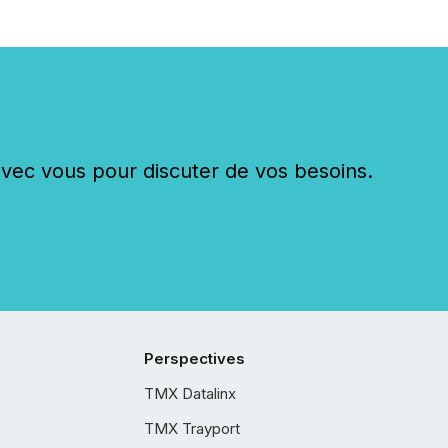
c vous pour discuter de vos besoins.
Perspectives
TMX Datalinx
TMX Trayport