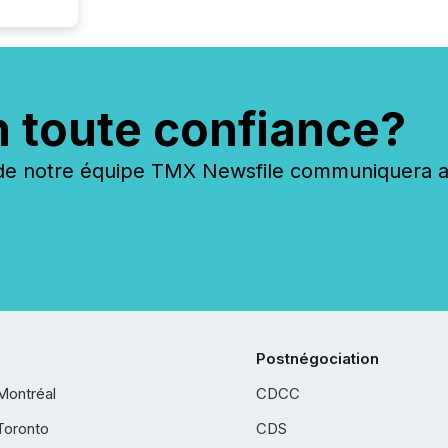
n toute confiance?
 notre équipe TMX Newsfile communiquera ave
Postnégociation
Montréal
CDCC
Toronto
CDS