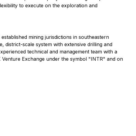
exibility to execute on the exploration and
 established mining jurisdictions in southeastern
istrict-scale system with extensive drilling and
n experienced technical and management team with a
SX Venture Exchange under the symbol "INTR" and on