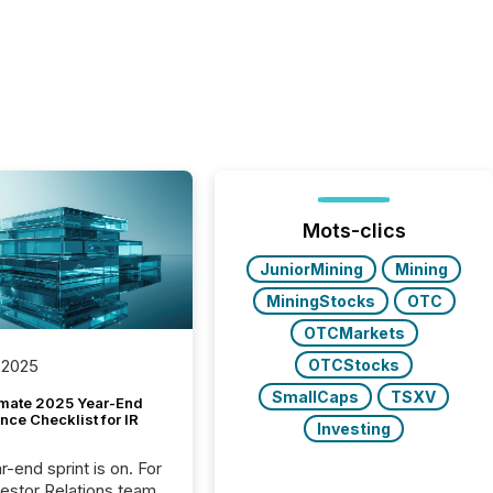
Mots-clics
JuniorMining
Mining
MiningStocks
OTC
OTCMarkets
OTCStocks
 2025
SmallCaps
TSXV
imate 2025 Year-End
ce Checklist for IR
Investing
-end sprint is on. For
vestor Relations team,