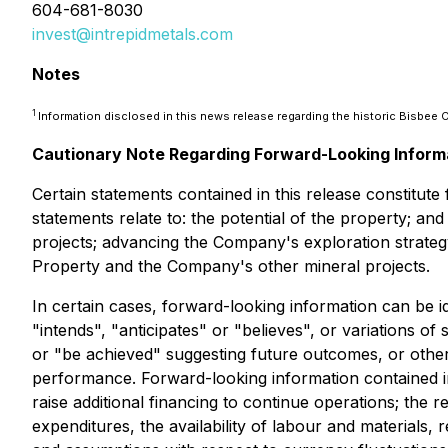
604-681-8030
invest@intrepidmetals.com
Notes
1
Information disclosed in this news release regarding the historic Bisbe
Cautionary Note Regarding Forward-Looking Inform
Certain statements contained in this release constitut
statements relate to: the potential of the property; a
projects; advancing the Company's exploration strategy
Property and the Company's other mineral projects.
In certain cases, forward-looking information can be i
"intends", "anticipates" or "believes", or variations o
or "be achieved" suggesting future outcomes, or other 
performance. Forward-looking information contained i
raise additional financing to continue operations; the 
expenditures, the availability of labour and materials