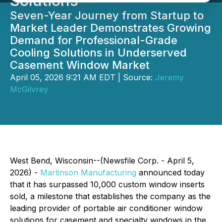
Solutions
Seven-Year Journey from Startup to
Market Leader Demonstrates Growing
Demand for Professional-Grade
Cooling Solutions in Underserved
Casement Window Market
April 05, 2026 9:21 AM EDT | Source:
Jeremy
McGilvrey
West Bend, Wisconsin--(Newsfile Corp. - April 5,
2026) -
Martinson Manufacturing
announced today
that it has surpassed 10,000 custom window inserts
sold, a milestone that establishes the company as the
leading provider of portable air conditioner window
solutions for casement and specialty windows in the