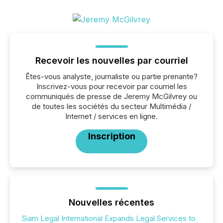
Recevoir les nouvelles par courriel
Êtes-vous analyste, journaliste ou partie prenante?
Inscrivez-vous pour recevoir par courriel les
communiqués de presse de Jeremy McGilvrey ou
de toutes les sociétés du secteur Multimédia /
Internet / services en ligne.
Inscription
Nouvelles récentes
Siam Legal International Expands Legal Services to