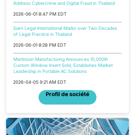
Address Cybercrime and Digital Fraud in Thailand
2026-06-01 8:47 PM EDT
Siam Legal International Marks over Two Decades
of Legal Practice in Thailand
2026-06-01 8:28 PM EDT
Martinson Manufacturing Announces 10,000th
Custom Window Insert Sold, Establishes Market
Leadership in Portable AC Solutions
2026-04-05 9:21 AM EDT
Profil de société