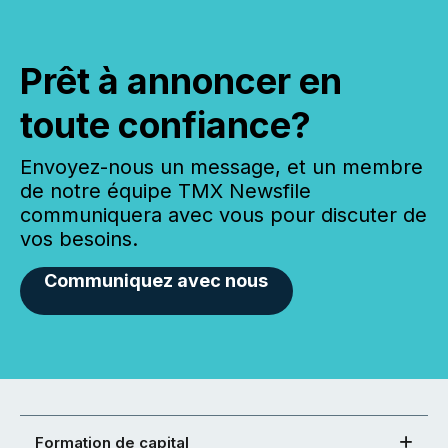
Prêt à annoncer en
toute confiance?
Envoyez-nous un message, et un membre
de notre équipe TMX Newsfile
communiquera avec vous pour discuter de
vos besoins.
Communiquez avec nous
Formation de capital