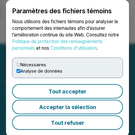
Paramètres des fichiers témoins
NEWSFILE
Nous utilisons des fichiers témoins pour analyser le
comportement des internautes afin d’assurer
l’amélioration continue du site Web. Consultez notre
Ouvrir une session
Recherche
English
Politique de protection des renseignements
personnels
et nos
Conditions d'utilisation
.
Nécessaires
Analyse de données
Martinson Manufacturing
Announces 10,000th
Tout accepter
Custom Window Insert
Accepter la sélection
Sold, Establishes Market
Leadership in Portable AC
Tout refuser