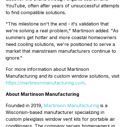
YouTube, often after years of unsuccessful attempts
to find compatible solutions.
"This milestone isn't the end - it's validation that
we're solving a real problem," Martinson added. "As
summers get hotter and more coastal homeowners
need cooling solutions, we're positioned to serve a
market that mainstream manufacturers continue to
ignore."
For more information about Martinson
Manufacturing and its custom window solutions, visit
https://martinsonmanufacturing.com
.
About Martinson Manufacturing
Founded in 2019,
Martinson Manufacturing
is a
Wisconsin-based manufacturer specializing in
custom plexiglass window vent kits for portable air
conditioners. The company serves homeowners in