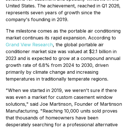
United States. The achievement, reached in Q1 2026,
represents seven years of growth since the
company's founding in 2019.
The milestone comes as the portable air conditioning
market continues its rapid expansion. According to
Grand View Research
, the global portable air
conditioner market size was valued at $2.1 billion in
2023 and is expected to grow at a compound annual
growth rate of 6.8% from 2024 to 2030, driven
primarily by climate change and increasing
temperatures in traditionally temperate regions.
"When we started in 2019, we weren't sure if there
was even a market for custom casement window
solutions," said Joe Martinson, Founder of Martinson
Manufacturing. "Reaching 10,000 units sold proves
that thousands of homeowners have been
desperately searching for a professional alternative