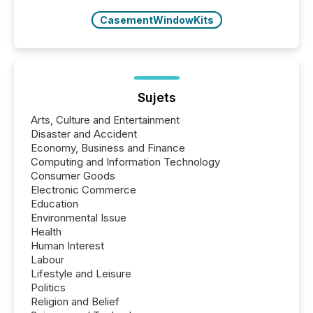
CasementWindowKits
Sujets
Arts, Culture and Entertainment
Disaster and Accident
Economy, Business and Finance
Computing and Information Technology
Consumer Goods
Electronic Commerce
Education
Environmental Issue
Health
Human Interest
Labour
Lifestyle and Leisure
Politics
Religion and Belief