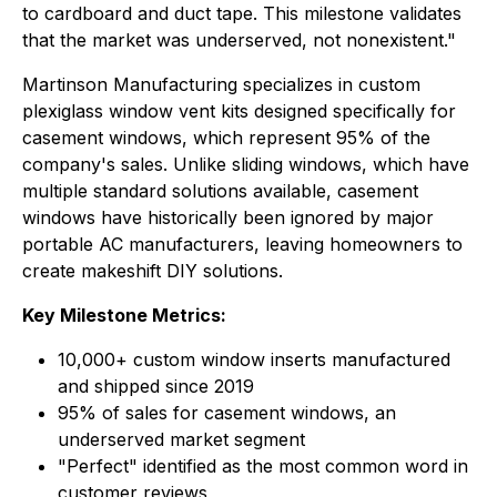
to cardboard and duct tape. This milestone validates
that the market was underserved, not nonexistent."
Martinson Manufacturing specializes in custom
plexiglass window vent kits designed specifically for
casement windows, which represent 95% of the
company's sales. Unlike sliding windows, which have
multiple standard solutions available, casement
windows have historically been ignored by major
portable AC manufacturers, leaving homeowners to
create makeshift DIY solutions.
Key Milestone Metrics:
10,000+ custom window inserts manufactured
and shipped since 2019
95% of sales for casement windows, an
underserved market segment
"Perfect" identified as the most common word in
customer reviews