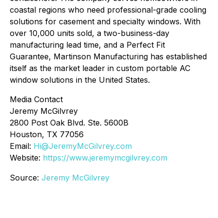
coastal regions who need professional-grade cooling
solutions for casement and specialty windows. With
over 10,000 units sold, a two-business-day
manufacturing lead time, and a Perfect Fit
Guarantee, Martinson Manufacturing has established
itself as the market leader in custom portable AC
window solutions in the United States.
Media Contact
Jeremy McGilvrey
2800 Post Oak Blvd. Ste. 5600B
Houston, TX 77056
Email:
Hi@JeremyMcGilvrey.com
Website:
https://www.jeremymcgilvrey.com
Source:
Jeremy McGilvrey