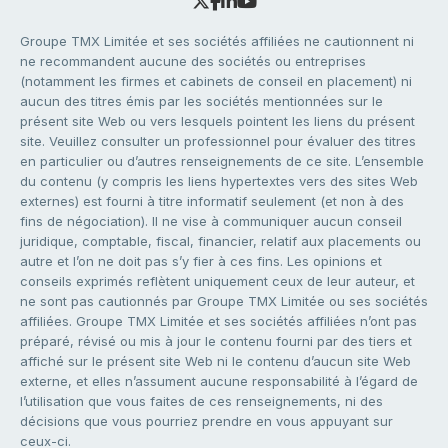
Groupe TMX Limitée et ses sociétés affiliées ne cautionnent ni
ne recommandent aucune des sociétés ou entreprises
(notamment les firmes et cabinets de conseil en placement) ni
aucun des titres émis par les sociétés mentionnées sur le
présent site Web ou vers lesquels pointent les liens du présent
site. Veuillez consulter un professionnel pour évaluer des titres
en particulier ou d’autres renseignements de ce site. L’ensemble
du contenu (y compris les liens hypertextes vers des sites Web
externes) est fourni à titre informatif seulement (et non à des
fins de négociation). Il ne vise à communiquer aucun conseil
juridique, comptable, fiscal, financier, relatif aux placements ou
autre et l’on ne doit pas s’y fier à ces fins. Les opinions et
conseils exprimés reflètent uniquement ceux de leur auteur, et
ne sont pas cautionnés par Groupe TMX Limitée ou ses sociétés
affiliées. Groupe TMX Limitée et ses sociétés affiliées n’ont pas
préparé, révisé ou mis à jour le contenu fourni par des tiers et
affiché sur le présent site Web ni le contenu d’aucun site Web
externe, et elles n’assument aucune responsabilité à l’égard de
l’utilisation que vous faites de ces renseignements, ni des
décisions que vous pourriez prendre en vous appuyant sur
ceux-ci.