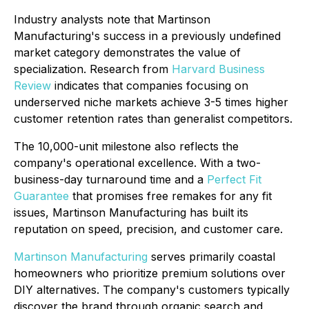
Industry analysts note that Martinson
Manufacturing's success in a previously undefined
market category demonstrates the value of
specialization. Research from
Harvard Business
Review
indicates that companies focusing on
underserved niche markets achieve 3-5 times higher
customer retention rates than generalist competitors.
The 10,000-unit milestone also reflects the
company's operational excellence. With a two-
business-day turnaround time and a
Perfect Fit
Guarantee
that promises free remakes for any fit
issues, Martinson Manufacturing has built its
reputation on speed, precision, and customer care.
Martinson Manufacturing
serves primarily coastal
homeowners who prioritize premium solutions over
DIY alternatives. The company's customers typically
discover the brand through organic search and