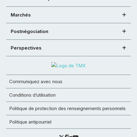
Marchés
Postnégociation
Perspectives
Communiquez avec nous
Conditions d’utilisation
Politique de protection des renseignements personnels
Politique antipourriel