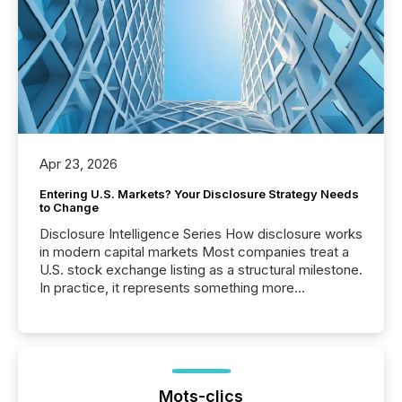
Apr 23, 2026
Entering U.S. Markets? Your Disclosure Strategy Needs
to Change
Disclosure Intelligence Series How disclosure works
in modern capital markets Most companies treat a
U.S. stock exchange listing as a structural milestone.
In practice, it represents something more
significant. Entering U.S. markets is not just a listing
event. It is a fundamental shift in how a company’s
information is communicated, interpreted, and acted
on. As of March 2026, 187 TSX and TSX Venture
issuers are interlisted on U.S. exchanges, within a
broader group of 258 interlisted...
Mots-clics