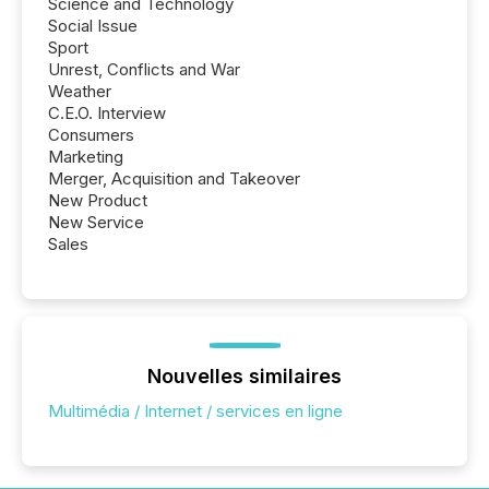
Science and Technology
Social Issue
Sport
Unrest, Conflicts and War
Weather
C.E.O. Interview
Consumers
Marketing
Merger, Acquisition and Takeover
New Product
New Service
Sales
Nouvelles similaires
Multimédia / Internet / services en ligne