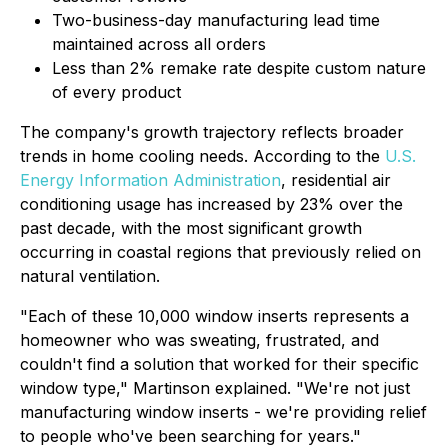
Two-business-day manufacturing lead time
maintained across all orders
Less than 2% remake rate despite custom nature
of every product
The company's growth trajectory reflects broader
trends in home cooling needs. According to the
U.S.
Energy Information Administration
, residential air
conditioning usage has increased by 23% over the
past decade, with the most significant growth
occurring in coastal regions that previously relied on
natural ventilation.
"Each of these 10,000 window inserts represents a
homeowner who was sweating, frustrated, and
couldn't find a solution that worked for their specific
window type," Martinson explained. "We're not just
manufacturing window inserts - we're providing relief
to people who've been searching for years."