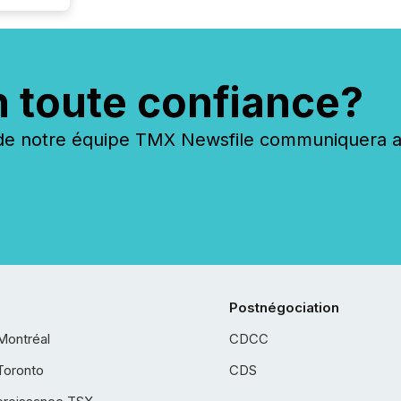
n toute confiance?
 notre équipe TMX Newsfile communiquera ave
Postnégociation
Montréal
CDCC
Toronto
CDS