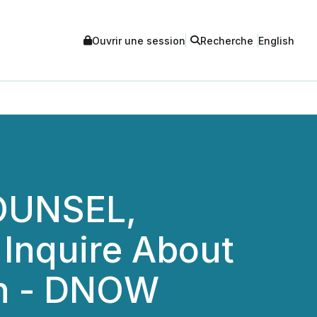
Ouvrir une session
Recherche
English
OUNSEL,
 Inquire About
ion - DNOW