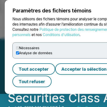
Paramètres des fichiers témoins
NEWSFILE
Nous utilisons des fichiers témoins pour analyser le com
des internautes afin d’assurer l’amélioration continue du s
Consultez notre
Politique de protection des renseigneme
Accueil
À propos
Services
Salle de presse
Blogue
Coo
personnels
et nos
Conditions d'utilisation
.
Nécessaires
Analyse de données
ROSEN, RECOGN
Tout accepter
Accepter la sélection
Encourages DNOW 
Tout refuser
Securities Class