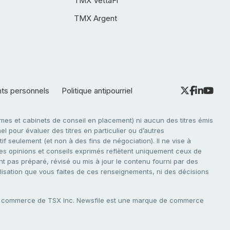
TMX VettaFi
TMX Argent
nts personnels
Politique antipourriel
es et cabinets de conseil en placement) ni aucun des titres émis
l pour évaluer des titres en particulier ou d’autres
f seulement (et non à des fins de négociation). Il ne vise à
. Les opinions et conseils exprimés reflètent uniquement ceux de
nt pas préparé, révisé ou mis à jour le contenu fourni par des
tilisation que vous faites de ces renseignements, ni des décisions
e commerce de TSX Inc. Newsfile est une marque de commerce