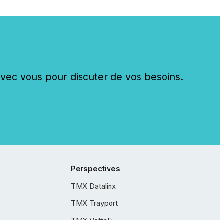
c vous pour discuter de vos besoins.
Perspectives
TMX Datalinx
TMX Trayport