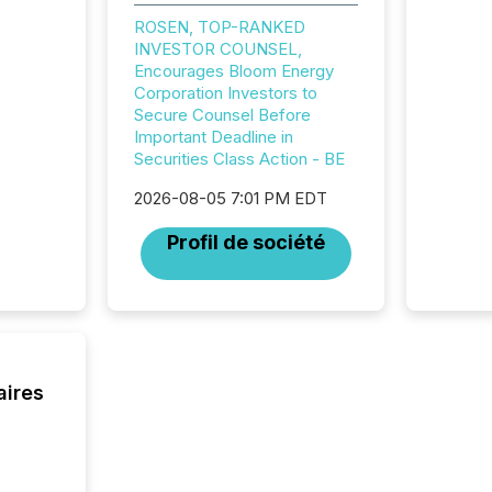
precise
ROSEN, TOP-RANKED
coordin
INVESTOR COUNSEL,
zones. “
Encourages Bloom Energy
24/7 wi
Corporation Investors to
Secure Counsel Before
Important Deadline in
Securities Class Action - BE
2026-08-05 7:01 PM EDT
Profil de société
aires