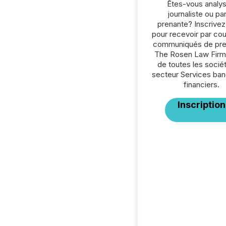
Êtes-vous analys
journaliste ou par
prenante? Inscrive
pour recevoir par cour
communiqués de pre
The Rosen Law Firm
de toutes les socié
secteur Services ban
financiers.
Inscription