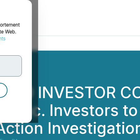
portement
ite Web.
nts
rdonnées
IZED INVESTOR C
Inc. Investors to
 Action Investigat