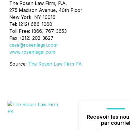
The Rosen Law Firm, P.A.
275 Madison Avenue, 40th Floor
New York, NY 10016
Tel: (212) 686-1060
Toll Free: (866) 767-3653
Fax: (212) 202-3827
case@rosenlegal.com
www.rosenlegal.com
Source:
The Rosen Law Firm PA
Recevoir les nou
par courrie