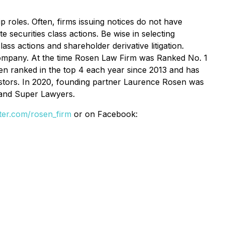
p roles. Often, firms issuing notices do not have
 securities class actions. Be wise in selecting
ss actions and shareholder derivative litigation.
e Company. At the time Rosen Law Firm was Ranked No. 1
een ranked in the top 4 each year since 2013 and has
vestors. In 2020, founding partner Laurence Rosen was
 and Super Lawyers.
itter.com/rosen_firm
or on Facebook: