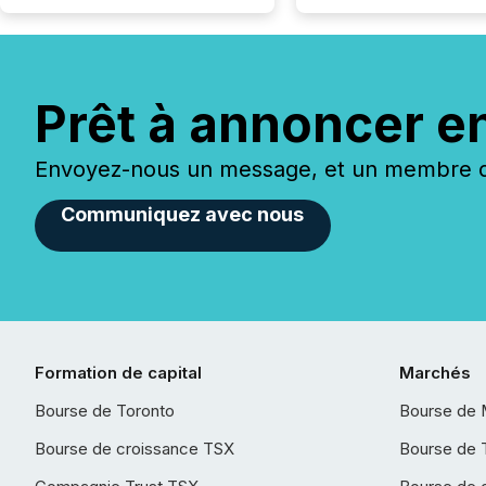
Prêt à annoncer e
Envoyez-nous un message, et un membre de
Communiquez avec nous
Formation de capital
Marchés
Bourse de Toronto
Bourse de 
Bourse de croissance TSX
Bourse de 