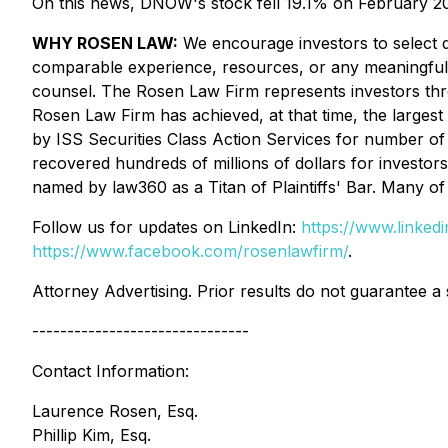
On this news, DNOW's stock fell 19.1% on February 20
WHY ROSEN LAW:
We encourage investors to select qu
comparable experience, resources, or any meaningful pee
counsel. The Rosen Law Firm represents investors throug
Rosen Law Firm has achieved, at that time, the larges
by ISS Securities Class Action Services for number of 
recovered hundreds of millions of dollars for investor
named by law360 as a Titan of Plaintiffs' Bar. Many 
Follow us for updates on LinkedIn:
https://www.linke
https://www.facebook.com/rosenlawfirm/
.
Attorney Advertising. Prior results do not guarantee a
-------------------------------
Contact Information:
Laurence Rosen, Esq.
Phillip Kim, Esq.