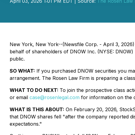
April 03, 2026 1:01 PM EDT | Source:
The Rosen Law 
New York, New York--(Newsfile Corp. - April 3, 2026)
behalf of shareholders of DNOW Inc. (NYSE: DNOW) res
public.
SO WHAT:
If you purchased DNOW securities you may 
arrangement. The Rosen Law Firm is preparing a class 
WHAT TO DO NEXT:
To join the prospective class act
or email
case@rosenlegal.com
for information on the c
WHAT IS THIS ABOUT:
On February 20, 2026, StockSt
that DNOW shares fell "after the company reported disa
expectations."