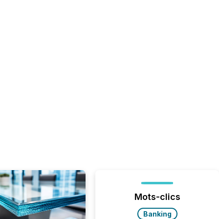
Mots-clics
Banking