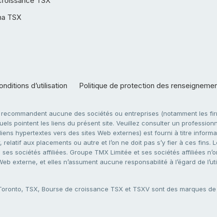
croissance TSX
ha TSX
nditions d’utilisation
Politique de protection des renseigneme
e recommandent aucune des sociétés ou entreprises (notamment les firm
ls pointent les liens du présent site. Veuillez consulter un professionne
ens hypertextes vers des sites Web externes) est fourni à titre informati
 relatif aux placements ou autre et l’on ne doit pas s’y fier à ces fins
es sociétés affiliées. Groupe TMX Limitée et ses sociétés affiliées n’o
 Web externe, et elles n’assument aucune responsabilité à l’égard de l’u
 Toronto, TSX, Bourse de croissance TSX et TSXV sont des marques d