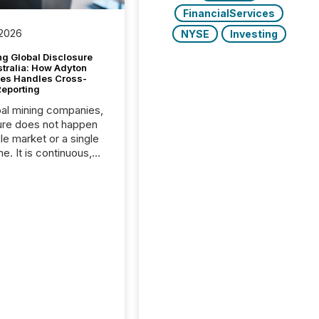
FinancialServices
 2026
NYSE
Investing
g Global Disclosure
stralia: How Adyton
es Handles Cross-
Reporting
bal mining companies,
ure does not happen
gle market or a single
e. It is continuous,
nsitive, and often
ated across
nts. Adyton
es is a TSX Venture-
exploration company
ng in Papua New
 with its team based in
a. In this environment,
re is not just about
ng information. It is
xecuting it with