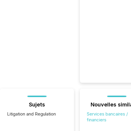
Sujets
Nouvelles simil
Litigation and Regulation
Services bancaires /
financiers