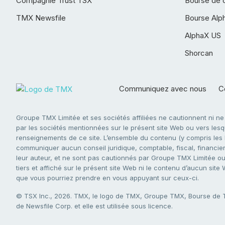
Compagnie Trust TSX
Bourse de 
TMX Newsfile
Bourse Alp
AlphaX US
Shorcan
Communiquez avec nous
Co
Groupe TMX Limitée et ses sociétés affiliées ne cautionnent ni n
par les sociétés mentionnées sur le présent site Web ou vers lesque
renseignements de ce site. L’ensemble du contenu (y compris les li
communiquer aucun conseil juridique, comptable, fiscal, financier,
leur auteur, et ne sont pas cautionnés par Groupe TMX Limitée ou s
tiers et affiché sur le présent site Web ni le contenu d’aucun site
que vous pourriez prendre en vous appuyant sur ceux-ci.
© TSX Inc., 2026. TMX, le logo de TMX, Groupe TMX, Bourse de
de Newsfile Corp. et elle est utilisée sous licence.