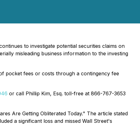
continues to investigate potential securities claims on
lly misleading business information to the investing
f pocket fees or costs through a contingency fee
946
or call Phillip Kim, Esq. toll-free at 866-767-3653
s Are Getting Obliterated Today." The article stated
uded a significant loss and missed Wall Street's