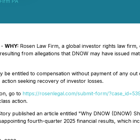
Firm PA
 -
WHY:
Rosen Law Firm, a global investor rights law firm, 
ulting from allegations that DNOW may have issued materia
be entitled to compensation without payment of any out o
action seeking recovery of investor losses.
ion, go to
https://rosenlegal.com/submit-form/?case_id=53
lass action.
ory published an article entitled "Why DNOW (DNOW) Share
ppointing fourth-quarter 2025 financial results, which incl