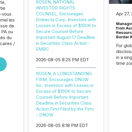
ROSEN, NATIONAL
te,
INVESTOR RIGHTS
tie
COUNSEL, Encourages
Apr 27,
z-vous
Embecta Corp. Investors with
riel les
Managin
Losses in Excess of $100K to
sse de
from Au
Secure Counsel Before
 PA ou
Resourc
Important August 17 Deadline
Border 
tés du
in Securities Class Action -
caires /
For glo
EMBC
disclos
in a sin
2026-08-05 8:25 PM EDT
time zon
time-se
ROSEN, A LONGSTANDING
coordin
FIRM, Encourages DNOW
contine
Inc. Investors with Losses in
Resourc
Excess of $100K to Secure
listed 
Counsel Before Important
operati
Deadline in Securities Class
Guinea,
Action First Filed by the Firm
Australi
- DNOW
disclosu
generati
2026-08-05 8:18 PM EDT
about e