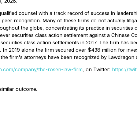
, 2026.
alified counsel with a track record of success in leadershi
r recognition. Many of these firms do not actually litigate
hout the globe, concentrating its practice in securities cla
t ever securities class action settlement against a Chines
securities class action settlements in 2017. The firm has b
s. In 2019 alone the firm secured over $438 million for in
of the firm's attorneys have been recognized by Lawdragon
din.com/company/the-rosen-law-firm
, on Twitter:
https://tw
 similar outcome.