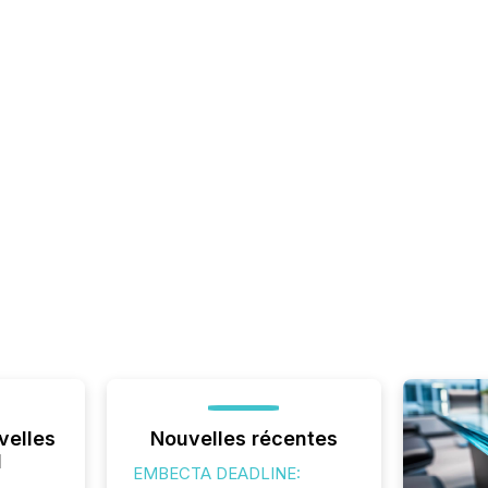
velles
Nouvelles récentes
l
EMBECTA DEADLINE: