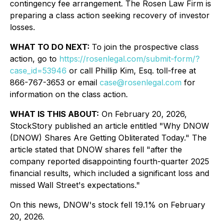
contingency fee arrangement. The Rosen Law Firm is
preparing a class action seeking recovery of investor
losses.
WHAT TO DO NEXT:
To join the prospective class
action, go to
https://rosenlegal.com/submit-form/?
case_id=53946
or call Phillip Kim, Esq. toll-free at
866-767-3653 or email
case@rosenlegal.com
for
information on the class action.
WHAT IS THIS ABOUT:
On February 20, 2026,
StockStory published an article entitled "Why DNOW
(DNOW) Shares Are Getting Obliterated Today." The
article stated that DNOW shares fell "after the
company reported disappointing fourth-quarter 2025
financial results, which included a significant loss and
missed Wall Street's expectations."
On this news, DNOW's stock fell 19.1% on February
20, 2026.