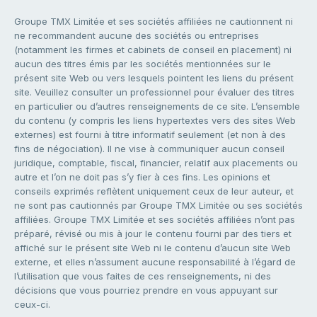
Groupe TMX Limitée et ses sociétés affiliées ne cautionnent ni
ne recommandent aucune des sociétés ou entreprises
(notamment les firmes et cabinets de conseil en placement) ni
aucun des titres émis par les sociétés mentionnées sur le
présent site Web ou vers lesquels pointent les liens du présent
site. Veuillez consulter un professionnel pour évaluer des titres
en particulier ou d’autres renseignements de ce site. L’ensemble
du contenu (y compris les liens hypertextes vers des sites Web
externes) est fourni à titre informatif seulement (et non à des
fins de négociation). Il ne vise à communiquer aucun conseil
juridique, comptable, fiscal, financier, relatif aux placements ou
autre et l’on ne doit pas s’y fier à ces fins. Les opinions et
conseils exprimés reflètent uniquement ceux de leur auteur, et
ne sont pas cautionnés par Groupe TMX Limitée ou ses sociétés
affiliées. Groupe TMX Limitée et ses sociétés affiliées n’ont pas
préparé, révisé ou mis à jour le contenu fourni par des tiers et
affiché sur le présent site Web ni le contenu d’aucun site Web
externe, et elles n’assument aucune responsabilité à l’égard de
l’utilisation que vous faites de ces renseignements, ni des
décisions que vous pourriez prendre en vous appuyant sur
ceux-ci.