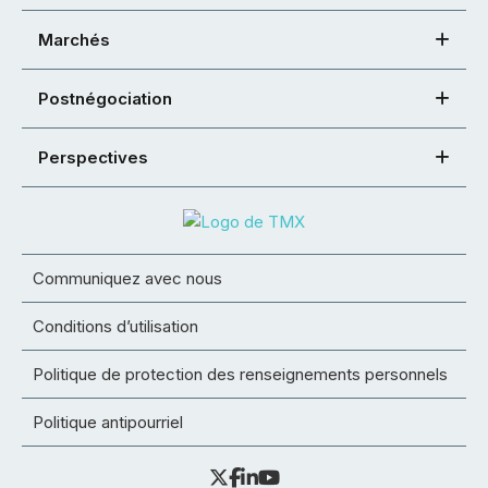
Marchés
Postnégociation
Perspectives
Communiquez avec nous
Conditions d’utilisation
Politique de protection des renseignements personnels
Politique antipourriel