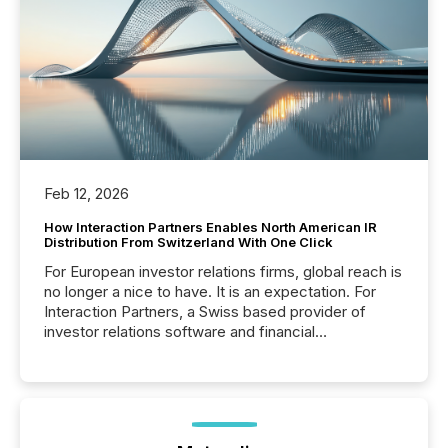
Feb 12, 2026
How Interaction Partners Enables North American IR
Distribution From Switzerland With One Click
For European investor relations firms, global reach is
no longer a nice to have. It is an expectation. For
Interaction Partners, a Swiss based provider of
investor relations software and financial
communications services, the challenge was not
capability. It was geography. By partnering with TMX
Newsfile, they found a way to bridge the gap
between European markets and North American
press release distribution through a shared