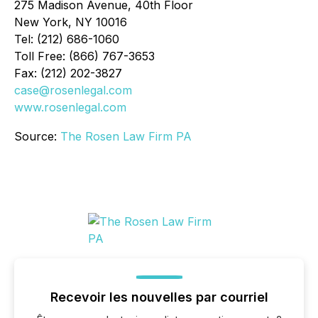
275 Madison Avenue, 40th Floor
New York, NY 10016
Tel: (212) 686-1060
Toll Free: (866) 767-3653
Fax: (212) 202-3827
case@rosenlegal.com
www.rosenlegal.com
Source:
The Rosen Law Firm PA
Recevoir les nouvelles par courriel