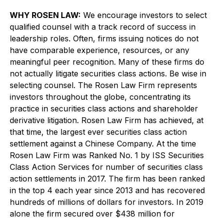
WHY ROSEN LAW:
We encourage investors to select
qualified counsel with a track record of success in
leadership roles. Often, firms issuing notices do not
have comparable experience, resources, or any
meaningful peer recognition. Many of these firms do
not actually litigate securities class actions. Be wise in
selecting counsel. The Rosen Law Firm represents
investors throughout the globe, concentrating its
practice in securities class actions and shareholder
derivative litigation. Rosen Law Firm has achieved, at
that time, the largest ever securities class action
settlement against a Chinese Company. At the time
Rosen Law Firm was Ranked No. 1 by ISS Securities
Class Action Services for number of securities class
action settlements in 2017. The firm has been ranked
in the top 4 each year since 2013 and has recovered
hundreds of millions of dollars for investors. In 2019
alone the firm secured over $438 million for