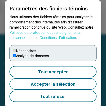
Paramètres des fichiers témoins
NEWSFILE
Nous utilisons des fichiers témoins pour analyser le
comportement des internautes afin d’assurer
l’amélioration continue du site Web. Consultez notre
Ouvrir une session
Recherche
English
Politique de protection des renseignements
personnels
et nos
Conditions d'utilisation
.
Nécessaires
Analyse de données
ROSEN, RECOGNIZED
INVESTOR COUNSEL,
Tout accepter
Encourages DNOW Inc.
Accepter la sélection
Investors to Inquire About
Securities Class Action
Tout refuser