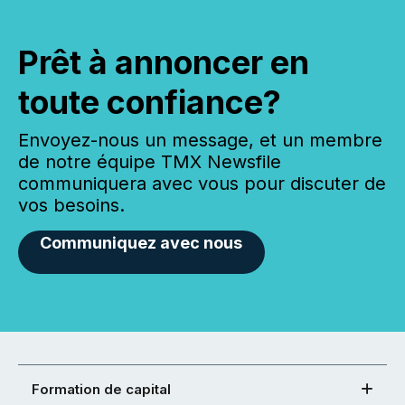
Prêt à annoncer en
toute confiance?
Envoyez-nous un message, et un membre
de notre équipe TMX Newsfile
communiquera avec vous pour discuter de
vos besoins.
Communiquez avec nous
Formation de capital