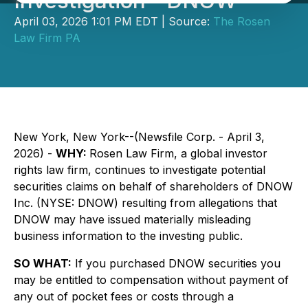
Investigation - DNOW
April 03, 2026 1:01 PM EDT | Source:
The Rosen
Law Firm PA
New York, New York--(Newsfile Corp. - April 3,
2026) -
WHY:
Rosen Law Firm, a global investor
rights law firm, continues to investigate potential
securities claims on behalf of shareholders of DNOW
Inc. (NYSE: DNOW) resulting from allegations that
DNOW may have issued materially misleading
business information to the investing public.
SO WHAT:
If you purchased DNOW securities you
may be entitled to compensation without payment of
any out of pocket fees or costs through a