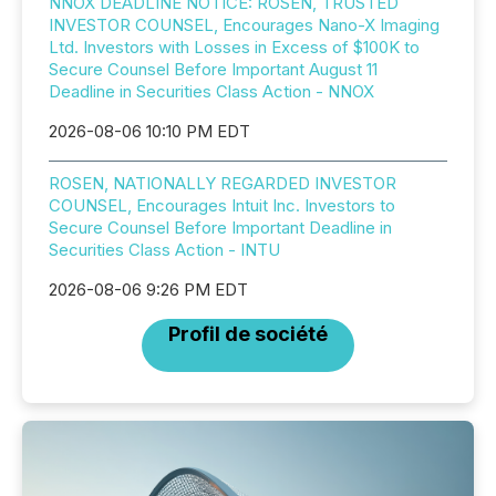
NNOX DEADLINE NOTICE: ROSEN, TRUSTED
INVESTOR COUNSEL, Encourages Nano-X Imaging
Ltd. Investors with Losses in Excess of $100K to
Secure Counsel Before Important August 11
Deadline in Securities Class Action - NNOX
2026-08-06 10:10 PM EDT
ROSEN, NATIONALLY REGARDED INVESTOR
COUNSEL, Encourages Intuit Inc. Investors to
Secure Counsel Before Important Deadline in
Securities Class Action - INTU
2026-08-06 9:26 PM EDT
Profil de société