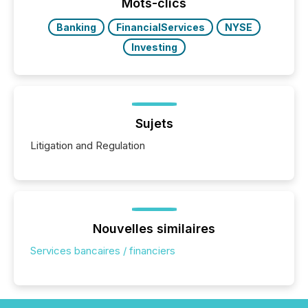
approach to execution. “Switzerland and Canada
Mots-clics
really do seem to...
Banking
FinancialServices
NYSE
Investing
Sujets
Litigation and Regulation
Nouvelles similaires
Services bancaires / financiers