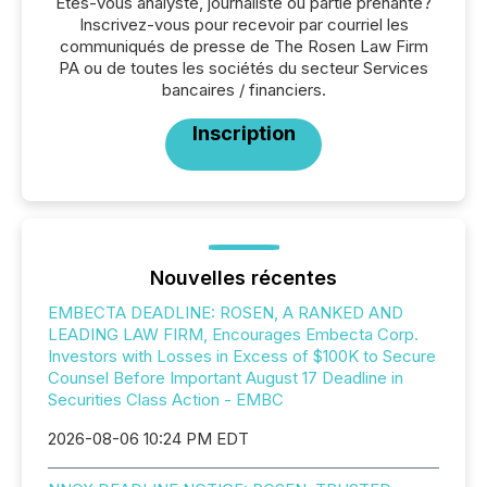
Êtes-vous analyste, journaliste ou partie prenante?
Inscrivez-vous pour recevoir par courriel les
communiqués de presse de The Rosen Law Firm
PA ou de toutes les sociétés du secteur Services
bancaires / financiers.
Inscription
Nouvelles récentes
EMBECTA DEADLINE: ROSEN, A RANKED AND
LEADING LAW FIRM, Encourages Embecta Corp.
Investors with Losses in Excess of $100K to Secure
Counsel Before Important August 17 Deadline in
Securities Class Action - EMBC
2026-08-06 10:24 PM EDT