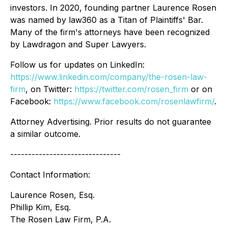
investors. In 2020, founding partner Laurence Rosen
was named by law360 as a Titan of Plaintiffs' Bar.
Many of the firm's attorneys have been recognized
by Lawdragon and Super Lawyers.
Follow us for updates on LinkedIn:
https://www.linkedin.com/company/the-rosen-law-
firm
, on Twitter:
https://twitter.com/rosen_firm
or on
Facebook:
https://www.facebook.com/rosenlawfirm/
.
Attorney Advertising. Prior results do not guarantee
a similar outcome.
-------------------------------
Contact Information:
Laurence Rosen, Esq.
Phillip Kim, Esq.
The Rosen Law Firm, P.A.