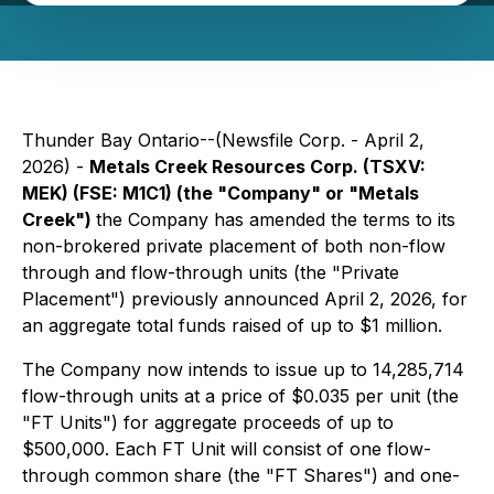
Thunder Bay Ontario--(Newsfile Corp. - April 2,
2026) -
Metals Creek Resources Corp. (TSXV:
MEK) (FSE: M1C1) (the "Company" or "Metals
Creek")
the Company has amended the terms to its
non-brokered private placement of both non-flow
through and flow-through units (the "Private
Placement") previously announced April 2, 2026, for
an aggregate total funds raised of up to $1 million.
The Company now intends to issue up to 14,285,714
flow-through units at a price of $0.035 per unit (the
"FT Units") for aggregate proceeds of up to
$500,000. Each FT Unit will consist of one flow-
through common share (the "FT Shares") and one-