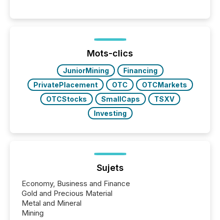
engage with corporate news.
Mots-clics
JuniorMining
Financing
PrivatePlacement
OTC
OTCMarkets
OTCStocks
SmallCaps
TSXV
Investing
Sujets
Economy, Business and Finance
Gold and Precious Material
Metal and Mineral
Mining