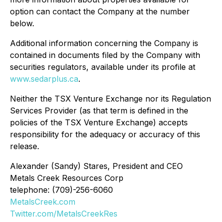
option can contact the Company at the number
below.
Additional information concerning the Company is
contained in documents filed by the Company with
securities regulators, available under its profile at
www.sedarplus.ca
.
Neither the TSX Venture Exchange nor its Regulation
Services Provider (as that term is defined in the
policies of the TSX Venture Exchange) accepts
responsibility for the adequacy or accuracy of this
release.
Alexander (Sandy) Stares, President and CEO
Metals Creek Resources Corp
telephone: (709)-256-6060
MetalsCreek.com
Twitter.com/MetalsCreekRes