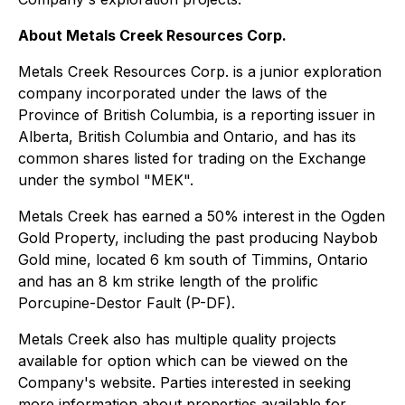
About Metals Creek Resources Corp.
Metals Creek Resources Corp. is a junior exploration
company incorporated under the laws of the
Province of British Columbia, is a reporting issuer in
Alberta, British Columbia and Ontario, and has its
common shares listed for trading on the Exchange
under the symbol "MEK".
Metals Creek has earned a 50% interest in the Ogden
Gold Property, including the past producing Naybob
Gold mine, located 6 km south of Timmins, Ontario
and has an 8 km strike length of the prolific
Porcupine-Destor Fault (P-DF).
Metals Creek also has multiple quality projects
available for option which can be viewed on the
Company's website. Parties interested in seeking
more information about properties available for