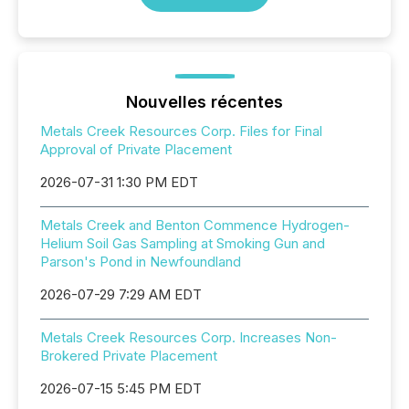
Nouvelles récentes
Metals Creek Resources Corp. Files for Final
Approval of Private Placement
2026-07-31 1:30 PM EDT
Metals Creek and Benton Commence Hydrogen-
Helium Soil Gas Sampling at Smoking Gun and
Parson's Pond in Newfoundland
2026-07-29 7:29 AM EDT
Metals Creek Resources Corp. Increases Non-
Brokered Private Placement
2026-07-15 5:45 PM EDT