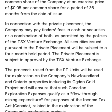
common share of the Company at an exercise price
of $0.05 per common share for a period of 36
months from the date of issue.
In connection with the private placement, the
Company may pay finders' fees in cash or securities
or a combination of both, as permitted by the policies
of the TSX Venture Exchange. All securities issued
pursuant to the Private Placement will be subject to a
four-month hold period. The Private Placement is
subject to approval by the TSX Venture Exchange.
The proceeds raised from the FT Units will be used
for exploration on the Company's Newfoundland
and Ontario properties including its Ogden Gold
Project and will ensure that such Canadian
Exploration Expenses qualify as a "flow-through
mining expenditure" for purposes of the
Income Tax
Act
(Canada), related to the exploration of the
Company's exploration projects.