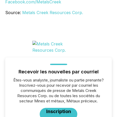
Facebook.com/MetalsCreek
Source:
Metals Creek Resources Corp.
Recevoir les nouvelles par courriel
Êtes-vous analyste, journaliste ou partie prenante?
Inscrivez-vous pour recevoir par courriel les
communiqués de presse de Metals Creek
Resources Corp. ou de toutes les sociétés du
secteur Mines et métaux, Métaux précieux.
Inscription