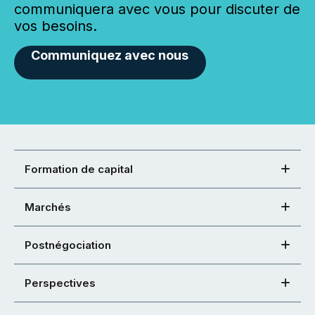
communiquera avec vous pour discuter de
vos besoins.
Communiquez avec nous
Formation de capital
Marchés
Postnégociation
Perspectives