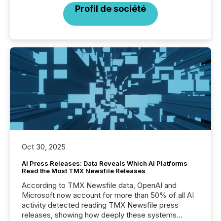
Profil de société
Oct 30, 2025
AI Press Releases: Data Reveals Which AI Platforms
Read the Most TMX Newsfile Releases
According to TMX Newsfile data, OpenAI and
Microsoft now account for more than 50% of all AI
activity detected reading TMX Newsfile press
releases, showing how deeply these systems