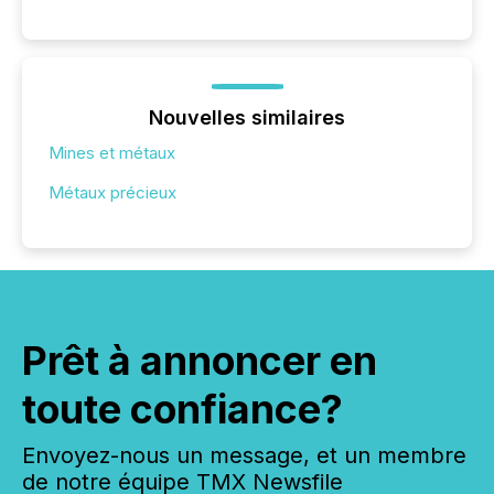
Nouvelles similaires
Mines et métaux
Métaux précieux
Prêt à annoncer en
toute confiance?
Envoyez-nous un message, et un membre
de notre équipe TMX Newsfile