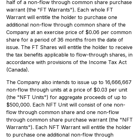
half of a non-flow through common share purchase
warrant (the "FT Warrants"). Each whole FT
Warrant will entitle the holder to purchase one
additional non-flow through common share of the
Company at an exercise price of $0.06 per common
share for a period of 36 months from the date of
issue. The FT Shares will entitle the holder to receive
the tax benefits applicable to flow-through shares, in
accordance with provisions of the
Income Tax Act
(Canada).
The Company also intends to issue up to 16,666,667
non-flow through units at a price of $0.03 per unit
(the "NFT Units") for aggregate proceeds of up to
$500,000. Each NFT Unit will consist of one non-
flow through common share and one non-flow
through common share purchase warrant (the "NFT
Warrants"). Each NFT Warrant will entitle the holder
to purchase one additional non-flow through