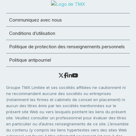
Communiquez avec nous
Conditions d’utilisation
Politique de protection des renseignements personnels
Politique antipourriel
Groupe TMX Limitée et ses sociétés affiliées ne cautionnent ni
ne recommandent aucune des sociétés ou entreprises
(notamment les firmes et cabinets de conseil en placement) ni
aucun des titres émis par les sociétés mentionnées sur le
présent site Web ou vers lesquels pointent les liens du présent
site. Veuillez consulter un professionnel pour évaluer des titres
en particulier ou d’autres renseignements de ce site. L’ensemble
du contenu (y compris les liens hypertextes vers des sites Web
externes) est fourni à titre informatif seulement (et non à des