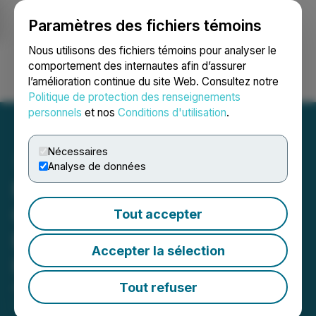
Paramètres des fichiers témoins
NEWSFILE
Nous utilisons des fichiers témoins pour analyser le
comportement des internautes afin d’assurer
l’amélioration continue du site Web. Consultez notre
Ouvrir une session
Recherche
English
Politique de protection des renseignements
personnels
et nos
Conditions d'utilisation
.
Nécessaires
Analyse de données
Metals Creek Resources
Corp. Increases Non-
Tout accepter
Brokered Private
Accepter la sélection
Placement to $1 Million
Tout refuser
April 02, 2026 5:10 PM EDT | Source:
Metals Creek
Resources Corp.