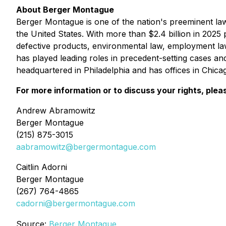
About Berger Montague
Berger Montague is one of the nation's preeminent law f
the United States. With more than $2.4 billion in 2025 p
defective products, environmental law, employment la
has played leading roles in precedent-setting cases an
headquartered in Philadelphia and has offices in Chic
For more information or to discuss your rights, plea
Andrew Abramowitz
Berger Montague
(215) 875-3015
aabramowitz@bergermontague.com
Caitlin Adorni
Berger Montague
(267) 764-4865
cadorni@bergermontague.com
Source:
Berger Montague