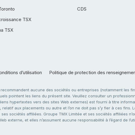
Toronto
CDS
croissance TSX
ha TSX
nditions d’utilisation
Politique de protection des renseigneme
e recommandent aucune des sociétés ou entreprises (notamment les firm
ls pointent les liens du présent site. Veuillez consulter un professionne
ens hypertextes vers des sites Web externes) est fourni à titre informati
 relatif aux placements ou autre et l’on ne doit pas s’y fier à ces fins
es sociétés affiliées. Groupe TMX Limitée et ses sociétés affiliées n’o
 Web externe, et elles n’assument aucune responsabilité à l’égard de l’u