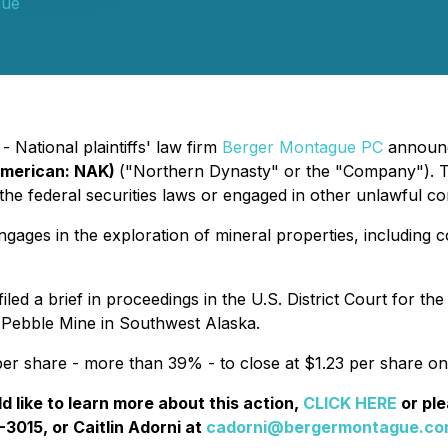
gue
 National plaintiffs' law firm
Berger Montague PC
announce
American: NAK)
("Northern Dynasty" or the "Company"). T
e federal securities laws or engaged in other unlawful co
ages in the exploration of mineral properties, including 
led a brief in proceedings in the U.S. District Court for the
Pebble Mine in Southwest Alaska.
er share - more than 39% - to close at $1.23 per share on
like to learn more about this action,
CLICK HERE
or pl
-3015, or Caitlin Adorni at
cadorni@bergermontague.c