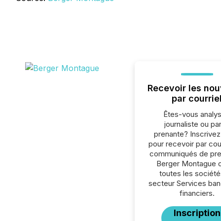
Recevoir les nou
par courrie
Êtes-vous analys
journaliste ou par
prenante? Inscrive
pour recevoir par cour
communiqués de pre
Berger Montague 
toutes les société
secteur Services ban
financiers.
Inscription