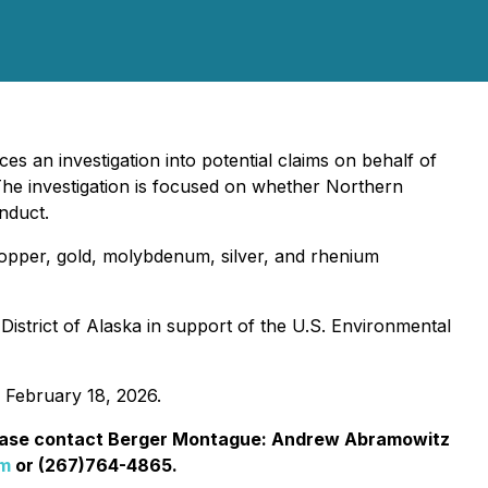
s an investigation into potential claims on behalf of
he investigation is focused on whether Northern
nduct.
copper, gold, molybdenum, silver, and rhenium
 District of Alaska in support of the U.S. Environmental
 February 18, 2026.
ease contact Berger Montague: Andrew Abramowitz
om
or (267)764-4865.