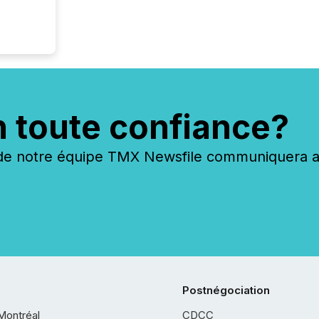
n toute confiance?
 notre équipe TMX Newsfile communiquera ave
Postnégociation
Montréal
CDCC