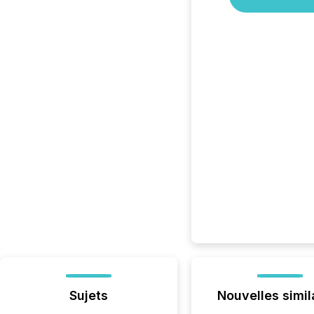
Sujets
Nouvelles simil