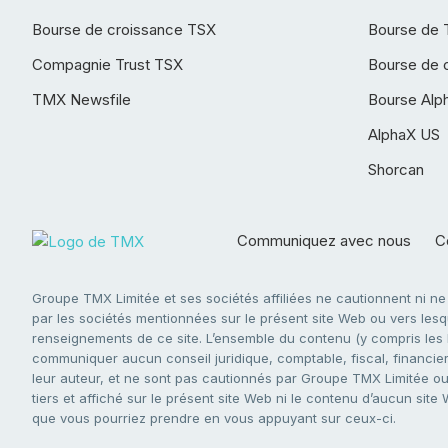
Bourse de croissance TSX
Bourse de 
Compagnie Trust TSX
Bourse de 
TMX Newsfile
Bourse Alp
AlphaX US
Shorcan
Communiquez avec nous
Co
Groupe TMX Limitée et ses sociétés affiliées ne cautionnent ni n
par les sociétés mentionnées sur le présent site Web ou vers lesque
renseignements de ce site. L’ensemble du contenu (y compris les li
communiquer aucun conseil juridique, comptable, fiscal, financier,
leur auteur, et ne sont pas cautionnés par Groupe TMX Limitée ou s
tiers et affiché sur le présent site Web ni le contenu d’aucun site
que vous pourriez prendre en vous appuyant sur ceux-ci.