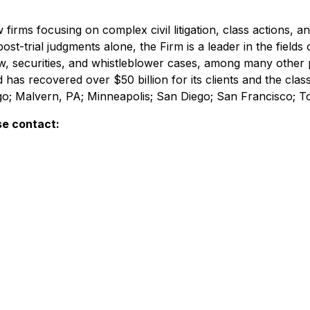
irms focusing on complex civil litigation, class actions, a
ost-trial judgments alone, the Firm is a leader in the fields 
w, securities, and whistleblower cases, among many other 
d has recovered over $50 billion for its clients and the cl
ago; Malvern, PA; Minneapolis; San Diego; San Francisco; 
se contact: