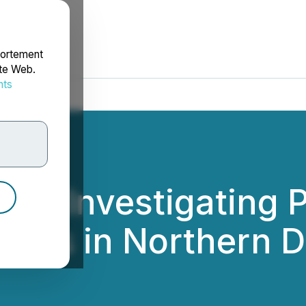
portement
ite Web.
nts
rdonnées
PC Investigating P
stors in Northern 