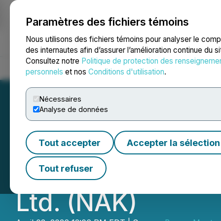
Paramètres des fichiers témoins
NEWSFILE
Nous utilisons des fichiers témoins pour analyser le com
des internautes afin d’assurer l’amélioration continue du s
Consultez notre
Politique de protection des renseigneme
Accueil
À propos
Services
Salle de presse
Blogue
Coo
personnels
et nos
Conditions d'utilisation
.
Nécessaires
Analyse de données
Berger Montague 
Tout accepter
Accepter la sélection
on Behalf of Inve
Tout refuser
Ltd. (NAK)