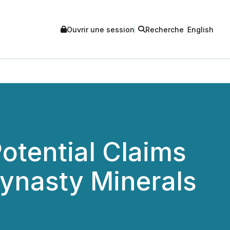
Ouvrir une session
Recherche
English
otential Claims
Dynasty Minerals