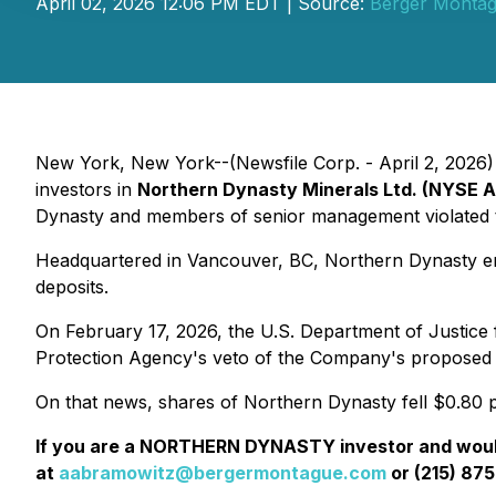
April 02, 2026 12:06 PM EDT | Source:
Berger Monta
New York, New York--(Newsfile Corp. - April 2, 2026) -
investors in
Northern Dynasty Minerals Ltd. (NYSE 
Dynasty and members of senior management violated th
Headquartered in Vancouver, BC, Northern Dynasty eng
deposits.
On February 17, 2026, the U.S. Department of Justice fi
Protection Agency's veto of the Company's proposed 
On that news, shares of Northern Dynasty fell $0.80 p
If you are a NORTHERN DYNASTY investor and would 
at
aabramowitz@bergermontague.com
or (215) 875