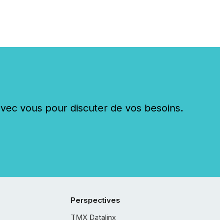
c vous pour discuter de vos besoins.
Perspectives
TMX Datalinx