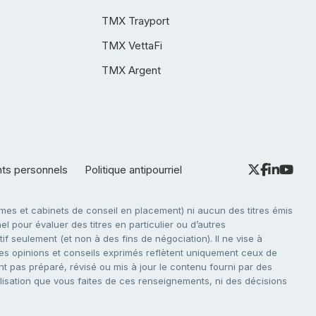
TMX Trayport
TMX VettaFi
TMX Argent
nts personnels
Politique antipourriel
es et cabinets de conseil en placement) ni aucun des titres émis
l pour évaluer des titres en particulier ou d’autres
f seulement (et non à des fins de négociation). Il ne vise à
. Les opinions et conseils exprimés reflètent uniquement ceux de
nt pas préparé, révisé ou mis à jour le contenu fourni par des
tilisation que vous faites de ces renseignements, ni des décisions