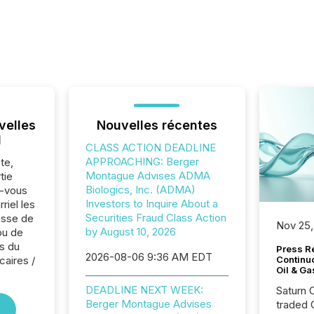
velles
Nouvelles récentes
l
CLASS ACTION DEADLINE
APPROACHING: Berger
te,
Montague Advises ADMA
tie
Biologics, Inc. (ADMA)
z-vous
Investors to Inquire About a
riel les
Securities Fraud Class Action
sse de
Nov 25,
by August 10, 2026
ou de
s du
Press Re
2026-08-06 9:36 AM EDT
caires /
Continu
Oil & Ga
DEADLINE NEXT WEEK:
Saturn O
Berger Montague Advises
traded 