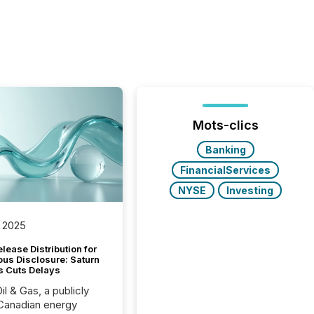
Mots-clics
Banking
FinancialServices
NYSE
Investing
 2025
lease Distribution for
ous Disclosure: Saturn
s Cuts Delays
il & Gas, a publicly
Canadian energy