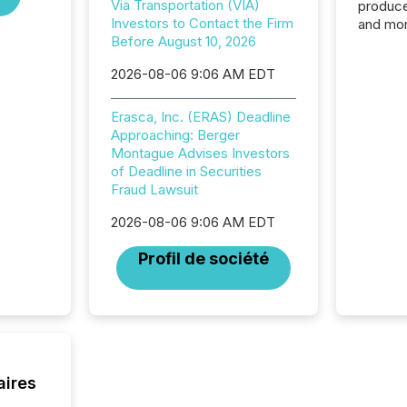
Via Transportation (VIA)
produce
Investors to Contact the Firm
and mor
Before August 10, 2026
workflo
continu
2026-08-06 9:06 AM EDT
Erasca, Inc. (ERAS) Deadline
Approaching: Berger
Montague Advises Investors
of Deadline in Securities
Fraud Lawsuit
2026-08-06 9:06 AM EDT
Profil de société
aires