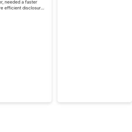
r, needed a faster
e efficient disclosure
w to support their
ous news cycle.