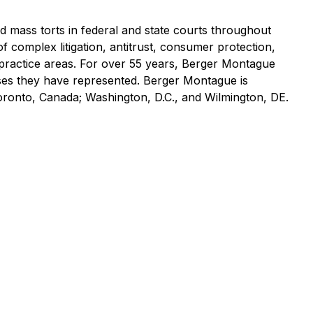
nd mass torts in federal and state courts throughout
of complex litigation, antitrust, consumer protection,
practice areas. For over 55 years, Berger Montague
asses they have represented. Berger Montague is
Toronto, Canada; Washington, D.C., and Wilmington, DE.