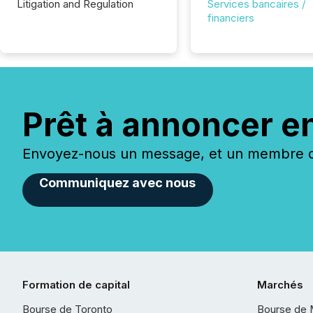
Litigation and Regulation
Services bancaires /
financiers
Prêt à annoncer e
Envoyez-nous un message, et un membre de
Communiquez avec nous
Formation de capital
Marchés
Bourse de Toronto
Bourse de 