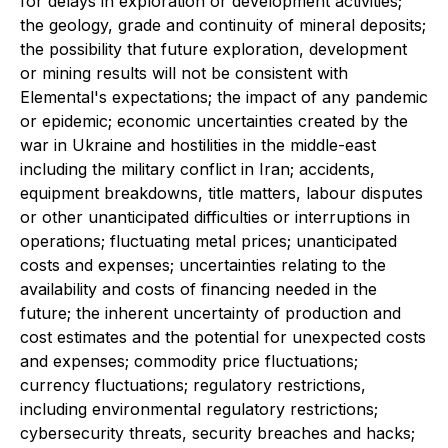
for delays in exploration or development activities;
the geology, grade and continuity of mineral deposits;
the possibility that future exploration, development
or mining results will not be consistent with
Elemental's expectations; the impact of any pandemic
or epidemic; economic uncertainties created by the
war in Ukraine and hostilities in the middle-east
including the military conflict in Iran; accidents,
equipment breakdowns, title matters, labour disputes
or other unanticipated difficulties or interruptions in
operations; fluctuating metal prices; unanticipated
costs and expenses; uncertainties relating to the
availability and costs of financing needed in the
future; the inherent uncertainty of production and
cost estimates and the potential for unexpected costs
and expenses; commodity price fluctuations;
currency fluctuations; regulatory restrictions,
including environmental regulatory restrictions;
cybersecurity threats, security breaches and hacks;