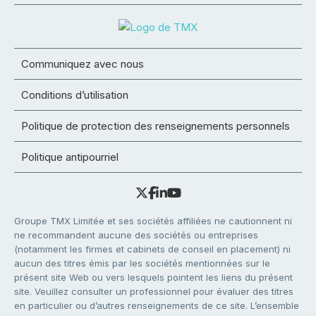
Communiquez avec nous
Conditions d’utilisation
Politique de protection des renseignements personnels
Politique antipourriel
Groupe TMX Limitée et ses sociétés affiliées ne cautionnent ni
ne recommandent aucune des sociétés ou entreprises
(notamment les firmes et cabinets de conseil en placement) ni
aucun des titres émis par les sociétés mentionnées sur le
présent site Web ou vers lesquels pointent les liens du présent
site. Veuillez consulter un professionnel pour évaluer des titres
en particulier ou d’autres renseignements de ce site. L’ensemble