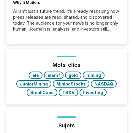
Why It Matters
AI isn’t just a future trend. It’s already reshaping how
press releases are read, shared, and discovered
today. The audience for your news is no longer only
human. Journalists, analysts, and investors still
matter, but now AI systems are scanning, indexing,
and summarizing your announcements at scale.
Here are a few numbers that show the size of this
shift: 78% of companies now use AI in at least one
function (McKinsey, 2025) 92% of Fortune 500
companies are using OpenAI's technology...
Mots-clics
ele
elemf
gold
mining
JuniorMining
MiningStocks
NASDAQ
SmallCaps
TSXV
Investing
Sujets