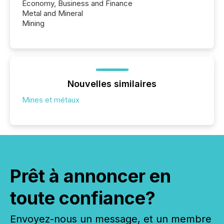
Economy, Business and Finance
Metal and Mineral
Mining
Nouvelles similaires
Mines et métaux
Prêt à annoncer en
toute confiance?
Envoyez-nous un message, et un membre