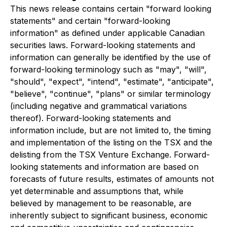
This news release contains certain "forward looking
statements" and certain "forward-looking
information" as defined under applicable Canadian
securities laws. Forward-looking statements and
information can generally be identified by the use of
forward-looking terminology such as "may", "will",
"should", "expect", "intend", "estimate", "anticipate",
"believe", "continue", "plans" or similar terminology
(including negative and grammatical variations
thereof). Forward-looking statements and
information include, but are not limited to, the timing
and implementation of the listing on the TSX and the
delisting from the TSX Venture Exchange. Forward-
looking statements and information are based on
forecasts of future results, estimates of amounts not
yet determinable and assumptions that, while
believed by management to be reasonable, are
inherently subject to significant business, economic