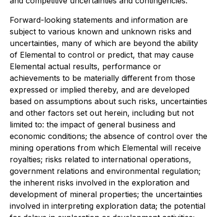
and competitive uncertainties and contingencies.
Forward-looking statements and information are
subject to various known and unknown risks and
uncertainties, many of which are beyond the ability
of Elemental to control or predict, that may cause
Elemental actual results, performance or
achievements to be materially different from those
expressed or implied thereby, and are developed
based on assumptions about such risks, uncertainties
and other factors set out herein, including but not
limited to: the impact of general business and
economic conditions; the absence of control over the
mining operations from which Elemental will receive
royalties; risks related to international operations,
government relations and environmental regulation;
the inherent risks involved in the exploration and
development of mineral properties; the uncertainties
involved in interpreting exploration data; the potential