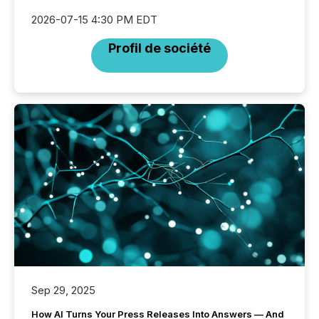
2026-07-15 4:30 PM EDT
Profil de société
Sep 29, 2025
How AI Turns Your Press Releases Into Answers — And