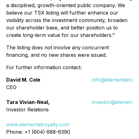
a disciplined, growth-oriented public company. We
believe our TSX listing will further enhance our
visibility across the investment community, broaden
our shareholder base, and better position us to
create long-term value for our shareholders."
The listing does not involve any concurrent
financing, and no new shares were issued.
For further information contact:
David M. Cole
info@elementalroya
CEO
Tara Vivian-Neal,
investor@elemental
Investor Relations
www.elementalroyalty.com
Phone: +1 (604) 688-6390