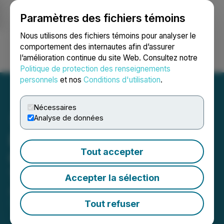
Paramètres des fichiers témoins
NEWSFILE
Nous utilisons des fichiers témoins pour analyser le
comportement des internautes afin d’assurer
l’amélioration continue du site Web. Consultez notre
Ouvrir une session
Recherche
English
Politique de protection des renseignements
personnels
et nos
Conditions d'utilisation
.
Nécessaires
Analyse de données
Elemental Royalty to
Tout accepter
Commence Trading on the
Toronto Stock Exchange
Accepter la sélection
April 02, 2026 7:00 AM EDT | Source:
Elemental
Royalty Corporation
Tout refuser