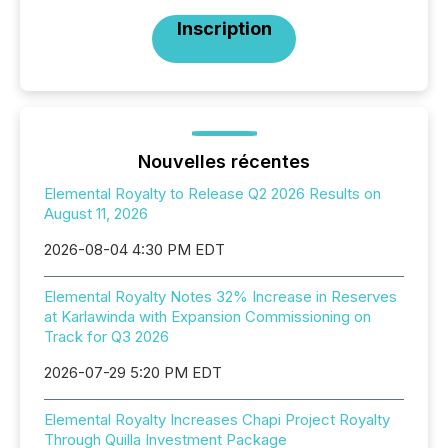
Inscription
Nouvelles récentes
Elemental Royalty to Release Q2 2026 Results on
August 11, 2026
2026-08-04 4:30 PM EDT
Elemental Royalty Notes 32% Increase in Reserves
at Karlawinda with Expansion Commissioning on
Track for Q3 2026
2026-07-29 5:20 PM EDT
Elemental Royalty Increases Chapi Project Royalty
Through Quilla Investment Package