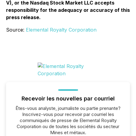
V), or the Nasdaq Stock Market LLC accepts
responsibility for the adequacy or accuracy of this
press release.
Source:
Elemental Royalty Corporation
Recevoir les nouvelles par courriel
Êtes-vous analyste, journaliste ou partie prenante?
Inscrivez-vous pour recevoir par courriel les
communiqués de presse de Elemental Royalty
Corporation ou de toutes les sociétés du secteur
Mines et métaux.