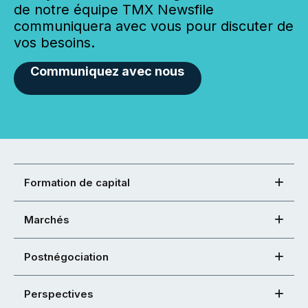
de notre équipe TMX Newsfile
communiquera avec vous pour discuter de
vos besoins.
Communiquez avec nous
Formation de capital
Marchés
Postnégociation
Perspectives