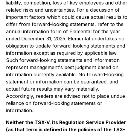
liability, competition, loss of key employees and other
related risks and uncertainties. For a discussion of
important factors which could cause actual results to
differ from forward-looking statements, refer to the
annual information form of Elemental for the year
ended December 31, 2025. Elemental undertakes no
obligation to update forward-looking statements and
information except as required by applicable law.
Such forward-looking statements and information
represent management's best judgment based on
information currently available. No forward-looking
statement or information can be guaranteed, and
actual future results may vary materially.
Accordingly, readers are advised not to place undue
reliance on forward-looking statements or
information.
Neither the TSX-V, its Regulation Service Provider
(as that term is defined in the policies of the TSX-