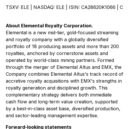
TSXV: ELE | NASDAQ: ELE | ISIN: CA28620K1066 | C
About Elemental Royalty Corporation.
Elemental is a new mid-tier, gold-focused streaming
and royalty company with a globally diversified
portfolio of 18 producing assets and more than 200
royalties, anchored by cornerstone assets and
operated by world-class mining partners. Formed
through the merger of Elemental Altus and EMX, the
Company combines Elemental Altus's track record of
accretive royalty acquisitions with EMX's strengths in
royalty generation and disciplined growth. This
complementary strategy delivers both immediate
cash flow and long-term value creation, supported
by a best-in-class asset base, diversified production,
and sector-leading management expertise.
Forward-looking statements