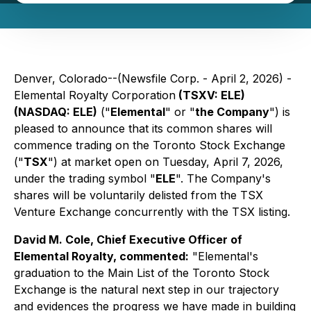
Denver, Colorado--(Newsfile Corp. - April 2, 2026) -
Elemental Royalty Corporation
(TSXV: ELE)
(NASDAQ: ELE)
("
Elemental
" or "
the Company
") is
pleased to announce that its common shares will
commence trading on the Toronto Stock Exchange
("
TSX
") at market open on Tuesday, April 7, 2026,
under the trading symbol "
ELE
". The Company's
shares will be voluntarily delisted from the TSX
Venture Exchange concurrently with the TSX listing.
David M. Cole, Chief Executive Officer of
Elemental Royalty, commented:
"
Elemental's
graduation to the Main List of the Toronto Stock
Exchange is the natural next step in our trajectory
and evidences the progress we have made in building