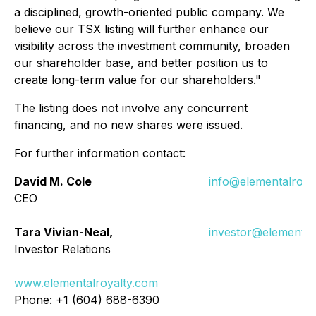
a disciplined, growth-oriented public company. We
believe our TSX listing will further enhance our
visibility across the investment community, broaden
our shareholder base, and better position us to
create long-term value for our shareholders."
The listing does not involve any concurrent
financing, and no new shares were issued.
For further information contact:
David M. Cole
info@elementalroya
CEO
Tara Vivian-Neal,
investor@elemental
Investor Relations
www.elementalroyalty.com
Phone: +1 (604) 688-6390