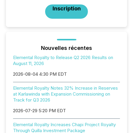
Inscription
Nouvelles récentes
Elemental Royalty to Release Q2 2026 Results on
August 11, 2026
2026-08-04 4:30 PM EDT
Elemental Royalty Notes 32% Increase in Reserves
at Karlawinda with Expansion Commissioning on
Track for Q3 2026
2026-07-29 5:20 PM EDT
Elemental Royalty Increases Chapi Project Royalty
Through Quilla Investment Package