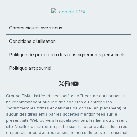
Communiquez avec nous
Conditions d’utilisation
Politique de protection des renseignements personnels
Politique antipourriel
Groupe TMX Limitée et ses sociétés affiliées ne cautionnent ni
ne recommandent aucune des sociétés ou entreprises
(notamment les firmes et cabinets de conseil en placement) ni
aucun des titres émis par les sociétés mentionnées sur le
présent site Web ou vers lesquels pointent les liens du présent
site. Veuillez consulter un professionnel pour évaluer des titres
en particulier ou d’autres renseignements de ce site. L’ensemble