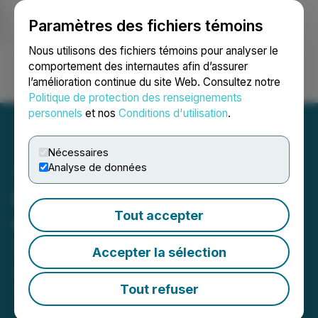
Paramètres des fichiers témoins
NEWSFILE
Nous utilisons des fichiers témoins pour analyser le
comportement des internautes afin d’assurer
l’amélioration continue du site Web. Consultez notre
Ouvrir une session
Recherche
English
Politique de protection des renseignements
personnels
et nos
Conditions d'utilisation
.
Nécessaires
Analyse de données
Elemental Royalty to
Tout accepter
Commence Trading on the
Toronto Stock Exchange
Accepter la sélection
April 02, 2026 7:00 AM EDT | Source:
Elemental
Royalty Corporation
Tout refuser