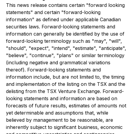
This news release contains certain "forward looking
statements" and certain "forward-looking
information" as defined under applicable Canadian
securities laws. Forward-looking statements and
information can generally be identified by the use of
forward-looking terminology such as "may", "will",
"should", "expect", "intend", "estimate", "anticipate",
"believe", "continue", "plans" or similar terminology
(including negative and grammatical variations
thereof). Forward-looking statements and
information include, but are not limited to, the timing
and implementation of the listing on the TSX and the
delisting from the TSX Venture Exchange. Forward-
looking statements and information are based on
forecasts of future results, estimates of amounts not
yet determinable and assumptions that, while
believed by management to be reasonable, are
inherently subject to significant business, economic