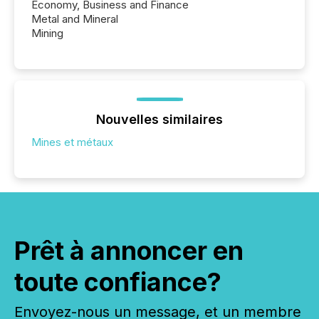
Economy, Business and Finance
Metal and Mineral
Mining
Nouvelles similaires
Mines et métaux
Prêt à annoncer en
toute confiance?
Envoyez-nous un message, et un membre