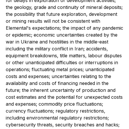
for delays in exploration or development activities;
the geology, grade and continuity of mineral deposits;
the possibility that future exploration, development
or mining results will not be consistent with
Elemental's expectations; the impact of any pandemic
or epidemic; economic uncertainties created by the
war in Ukraine and hostilities in the middle-east
including the military conflict in Iran; accidents,
equipment breakdowns, title matters, labour disputes
or other unanticipated difficulties or interruptions in
operations; fluctuating metal prices; unanticipated
costs and expenses; uncertainties relating to the
availability and costs of financing needed in the
future; the inherent uncertainty of production and
cost estimates and the potential for unexpected costs
and expenses; commodity price fluctuations;
currency fluctuations; regulatory restrictions,
including environmental regulatory restrictions;
cybersecurity threats, security breaches and hacks;