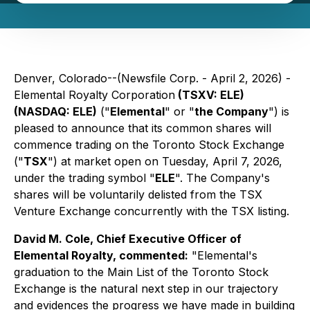
Denver, Colorado--(Newsfile Corp. - April 2, 2026) -
Elemental Royalty Corporation
(TSXV: ELE)
(NASDAQ: ELE)
("
Elemental
" or "
the Company
") is
pleased to announce that its common shares will
commence trading on the Toronto Stock Exchange
("
TSX
") at market open on Tuesday, April 7, 2026,
under the trading symbol "
ELE
". The Company's
shares will be voluntarily delisted from the TSX
Venture Exchange concurrently with the TSX listing.
David M. Cole, Chief Executive Officer of
Elemental Royalty, commented:
"
Elemental's
graduation to the Main List of the Toronto Stock
Exchange is the natural next step in our trajectory
and evidences the progress we have made in building