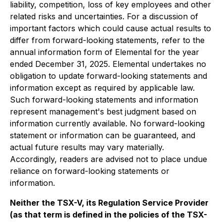
liability, competition, loss of key employees and other
related risks and uncertainties. For a discussion of
important factors which could cause actual results to
differ from forward-looking statements, refer to the
annual information form of Elemental for the year
ended December 31, 2025. Elemental undertakes no
obligation to update forward-looking statements and
information except as required by applicable law.
Such forward-looking statements and information
represent management's best judgment based on
information currently available. No forward-looking
statement or information can be guaranteed, and
actual future results may vary materially.
Accordingly, readers are advised not to place undue
reliance on forward-looking statements or
information.
Neither the TSX-V, its Regulation Service Provider
(as that term is defined in the policies of the TSX-