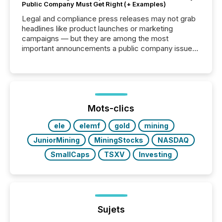
Public Company Must Get Right (+ Examples)
Legal and compliance press releases may not grab
headlines like product launches or marketing
campaigns — but they are among the most
important announcements a public company issues.
These updates are the backbone of transparent
disclosure, ensuring you meet regulatory obligations
while protecting your credibility in the market. In this
post in our “Reasons to Announce” series, we
highlight five critical legal and compliance press
release types every company must get right — with
Mots-clics
real-world...
ele
elemf
gold
mining
JuniorMining
MiningStocks
NASDAQ
SmallCaps
TSXV
Investing
Sujets