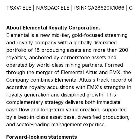
TSXV: ELE | NASDAQ: ELE | ISIN: CA28620K1066 | C
About Elemental Royalty Corporation.
Elemental is a new mid-tier, gold-focused streaming
and royalty company with a globally diversified
portfolio of 18 producing assets and more than 200
royalties, anchored by cornerstone assets and
operated by world-class mining partners. Formed
through the merger of Elemental Altus and EMX, the
Company combines Elemental Altus's track record of
accretive royalty acquisitions with EMX's strengths in
royalty generation and disciplined growth. This
complementary strategy delivers both immediate
cash flow and long-term value creation, supported
by a best-in-class asset base, diversified production,
and sector-leading management expertise.
Forward-looking statements