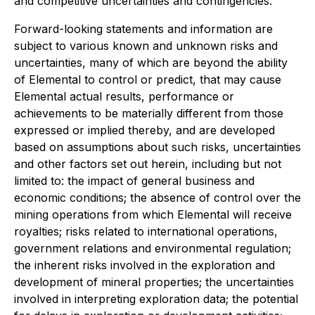
and competitive uncertainties and contingencies.
Forward-looking statements and information are
subject to various known and unknown risks and
uncertainties, many of which are beyond the ability
of Elemental to control or predict, that may cause
Elemental actual results, performance or
achievements to be materially different from those
expressed or implied thereby, and are developed
based on assumptions about such risks, uncertainties
and other factors set out herein, including but not
limited to: the impact of general business and
economic conditions; the absence of control over the
mining operations from which Elemental will receive
royalties; risks related to international operations,
government relations and environmental regulation;
the inherent risks involved in the exploration and
development of mineral properties; the uncertainties
involved in interpreting exploration data; the potential