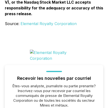
V), or the Nasdaq Stock Market LLC accepts
responsibility for the adequacy or accuracy of this
press release.
Source:
Elemental Royalty Corporation
Recevoir les nouvelles par courriel
Êtes-vous analyste, journaliste ou partie prenante?
Inscrivez-vous pour recevoir par courriel les
communiqués de presse de Elemental Royalty
Corporation ou de toutes les sociétés du secteur
Mines et métaux.