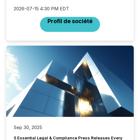
2026-07-15 4:30 PM EDT
Profil de société
Sep 30, 2025
5 Essential Legal & Compliance Press Releases Every