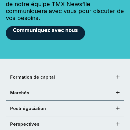
de notre équipe TMX Newsfile
communiquera avec vous pour discuter de
vos besoins.
Communiquez avec nous
Formation de capital
Marchés
Postnégociation
Perspectives