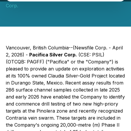
Corp.
Vancouver, British Columbia--(Newsfile Corp. - April
2, 2026) -
Pacifica Silver Corp.
(CSE: PSIL)
(OTCQB: PAGFF) ("Pacifica" or the "Company") is
pleased to provide an update on exploration activities
at its 100% owned Claudia Silver-Gold Project located
in Durango State, Mexico. Recent assay results from
286 surface channel samples collected in late 2025
and early 2026 have enabled the Company to identify
and commence drill testing of two new high-priory
targets at the Pinolera zone and recently recognized
Contraria vein swarm. These targets are included in
the Company's ongoing 20,000-metre (m) Phase II