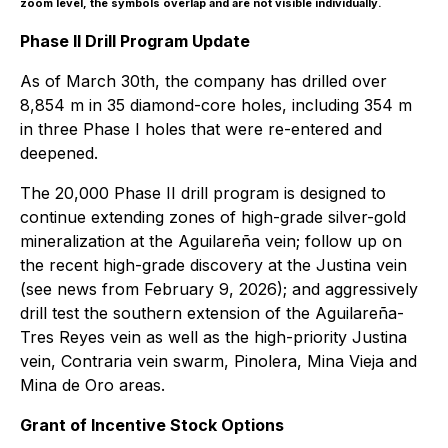
zoom level, the symbols overlap and are not visible individually.
Phase II Drill Program Update
As of March 30th, the company has drilled over
8,854 m in 35 diamond-core holes, including 354 m
in three Phase I holes that were re-entered and
deepened.
The 20,000 Phase II drill program is designed to
continue extending zones of high-grade silver-gold
mineralization at the Aguilareña vein; follow up on
the recent high-grade discovery at the Justina vein
(see news from February 9, 2026); and aggressively
drill test the southern extension of the Aguilareña-
Tres Reyes vein as well as the high-priority Justina
vein, Contraria vein swarm, Pinolera, Mina Vieja and
Mina de Oro areas.
Grant of Incentive Stock Options