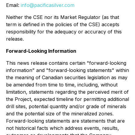
Email:
info@pacificasilver.com
Neither the CSE nor its Market Regulator (as that
term is defined in the policies of the CSE) accepts
responsibility for the adequacy or accuracy of this
release.
Forward-Looking Information
This news release contains certain "forward-looking
information" and "forward-looking statements" within
the meaning of Canadian securities legislation as may
be amended from time to time, including, without
limitation, statements regarding the perceived merit of
the Project, expected timeline for permitting additional
drill sites, potential quantity and/or grade of minerals
and the potential size of the mineralized zones.
Forward-looking statements are statements that are
not historical facts which address events, results,