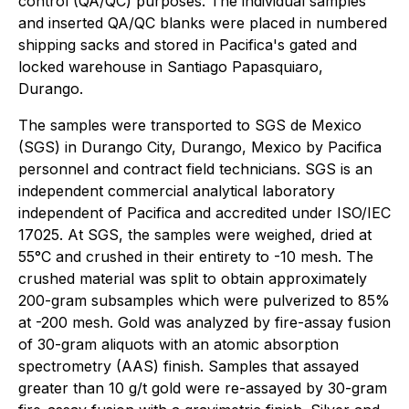
control (QA/QC) purposes. The individual samples
and inserted QA/QC blanks were placed in numbered
shipping sacks and stored in Pacifica's gated and
locked warehouse in Santiago Papasquiaro,
Durango.
The samples were transported to SGS de Mexico
(SGS) in Durango City, Durango, Mexico by Pacifica
personnel and contract field technicians. SGS is an
independent commercial analytical laboratory
independent of Pacifica and accredited under ISO/IEC
17025. At SGS, the samples were weighed, dried at
55°C and crushed in their entirety to -10 mesh. The
crushed material was split to obtain approximately
200-gram subsamples which were pulverized to 85%
at -200 mesh. Gold was analyzed by fire-assay fusion
of 30-gram aliquots with an atomic absorption
spectrometry (AAS) finish. Samples that assayed
greater than 10 g/t gold were re-assayed by 30-gram