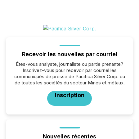
Recevoir les nouvelles par courriel
Êtes-vous analyste, journaliste ou partie prenante?
Inscrivez-vous pour recevoir par courriel les
communiqués de presse de Pacifica Silver Corp. ou
de toutes les sociétés du secteur Mines et métaux.
Inscription
Nouvelles récentes