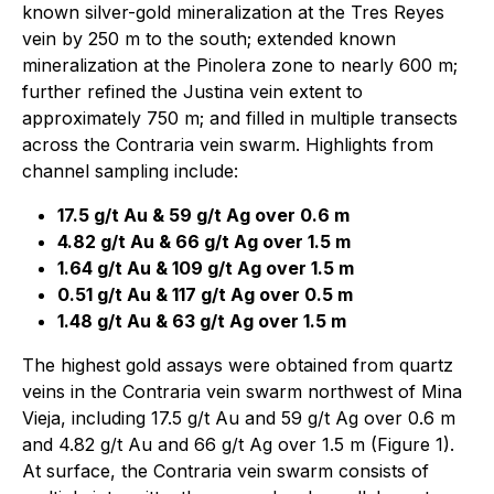
known silver-gold mineralization at the Tres Reyes
vein by 250 m to the south; extended known
mineralization at the Pinolera zone to nearly 600 m;
further refined the Justina vein extent to
approximately 750 m; and filled in multiple transects
across the Contraria vein swarm. Highlights from
channel sampling include:
17.5 g/t Au & 59 g/t Ag over 0.6 m
4.82 g/t Au & 66 g/t Ag over 1.5 m
1.64 g/t Au & 109 g/t Ag over 1.5 m
0.51 g/t Au & 117 g/t Ag over 0.5 m
1.48 g/t Au & 63 g/t Ag over 1.5 m
The highest gold assays were obtained from quartz
veins in the Contraria vein swarm northwest of Mina
Vieja, including 17.5 g/t Au and 59 g/t Ag over 0.6 m
and 4.82 g/t Au and 66 g/t Ag over 1.5 m (Figure 1).
At surface, the Contraria vein swarm consists of