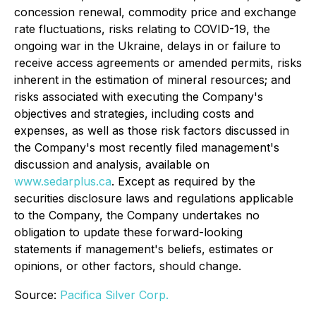
concession renewal, commodity price and exchange
rate fluctuations, risks relating to COVID-19, the
ongoing war in the Ukraine, delays in or failure to
receive access agreements or amended permits, risks
inherent in the estimation of mineral resources; and
risks associated with executing the Company's
objectives and strategies, including costs and
expenses, as well as those risk factors discussed in
the Company's most recently filed management's
discussion and analysis, available on
www.sedarplus.ca
. Except as required by the
securities disclosure laws and regulations applicable
to the Company, the Company undertakes no
obligation to update these forward-looking
statements if management's beliefs, estimates or
opinions, or other factors, should change.
Source:
Pacifica Silver Corp.