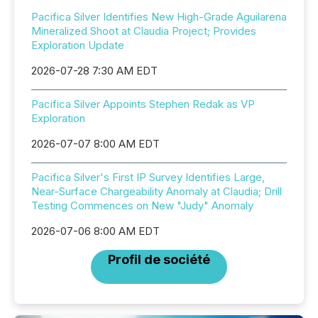
Pacifica Silver Identifies New High-Grade Aguilarena
Mineralized Shoot at Claudia Project; Provides
Exploration Update
2026-07-28 7:30 AM EDT
Pacifica Silver Appoints Stephen Redak as VP
Exploration
2026-07-07 8:00 AM EDT
Pacifica Silver's First IP Survey Identifies Large,
Near-Surface Chargeability Anomaly at Claudia; Drill
Testing Commences on New "Judy" Anomaly
2026-07-06 8:00 AM EDT
Profil de société