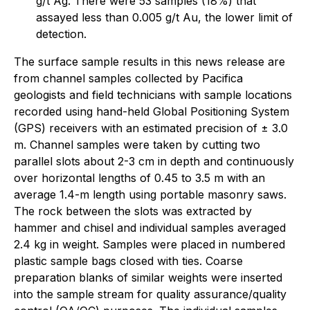
g/t Ag. There were 53 samples (18%) that
assayed less than 0.005 g/t Au, the lower limit of
detection.
The surface sample results in this news release are
from channel samples collected by Pacifica
geologists and field technicians with sample locations
recorded using hand-held Global Positioning System
(GPS) receivers with an estimated precision of ± 3.0
m. Channel samples were taken by cutting two
parallel slots about 2-3 cm in depth and continuously
over horizontal lengths of 0.45 to 3.5 m with an
average 1.4-m length using portable masonry saws.
The rock between the slots was extracted by
hammer and chisel and individual samples averaged
2.4 kg in weight. Samples were placed in numbered
plastic sample bags closed with ties. Coarse
preparation blanks of similar weights were inserted
into the sample stream for quality assurance/quality