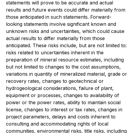
statements will prove to be accurate and actual
results and future events could differ materially from
those anticipated in such statements. Forward-
looking statements involve significant known and
unknown risks and uncertainties, which could cause
actual results to differ materially from those
anticipated. These risks include, but are not limited to:
risks related to uncertainties inherent in the
preparation of mineral resource estimates, including
but not limited to changes to the cost assumptions,
variations in quantity of mineralized material, grade or
recovery rates, changes to geotechnical or
hydrogeological considerations, failure of plant,
equipment or processes, changes to availability of
power or the power rates, ability to maintain social
license, changes to interest or tax rates, changes in
project parameters, delays and costs inherent to
consulting and accommodating rights of local
communities, environmental risks, title risks, including