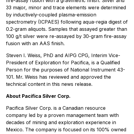
fire-assay fusion with a gravimetric finish. Silver and
33 major, minor and trace elements were determined
by inductively-coupled plasma-emission
spectrometry (ICPAES) following aqua-regia digest of
0.2-gram aliquots. Samples that assayed greater than
100 g/t silver were re-assayed by 30-gram fire-assay
fusion with an AAS finish.
Steven I. Weiss, PhD and AIPG CPG, Interim Vice-
President of Exploration for Pacifica, is a Qualified
Person for the purposes of National Instrument 43-
101. Mr. Weiss has reviewed and approved the
technical content in this news release.
About Pacifica Silver Corp.
Pacifica Silver Corp. is a Canadian resource
company led by a proven management team with
decades of mining and exploration experience in
Mexico. The company is focused on its 100% owned