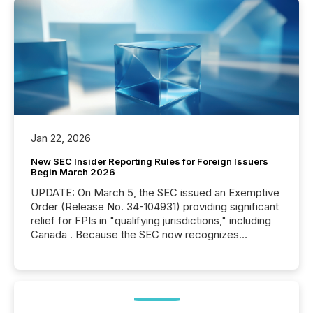
Jan 22, 2026
New SEC Insider Reporting Rules for Foreign Issuers
Begin March 2026
UPDATE: On March 5, the SEC issued an Exemptive
Order (Release No. 34-104931) providing significant
relief for FPIs in "qualifying jurisdictions," including
Canada . Because the SEC now recognizes
Canada’s reporting standards as "substantially
similar," most Canadian directors and officers are
exempt from the Section 16(a) filings described
below. However, this relief depends on the
jurisdiction of incorporation; FPIs incorporated in