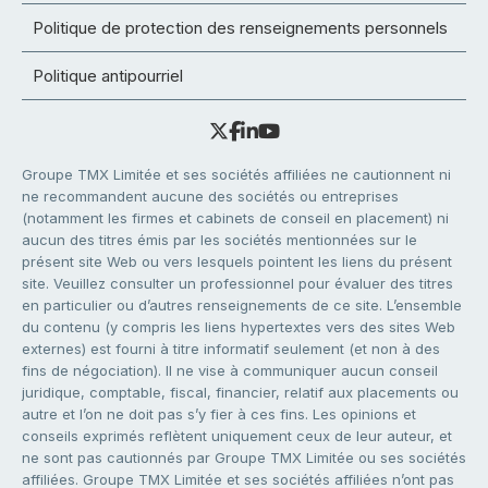
Politique de protection des renseignements personnels
Politique antipourriel
Groupe TMX Limitée et ses sociétés affiliées ne cautionnent ni
ne recommandent aucune des sociétés ou entreprises
(notamment les firmes et cabinets de conseil en placement) ni
aucun des titres émis par les sociétés mentionnées sur le
présent site Web ou vers lesquels pointent les liens du présent
site. Veuillez consulter un professionnel pour évaluer des titres
en particulier ou d’autres renseignements de ce site. L’ensemble
du contenu (y compris les liens hypertextes vers des sites Web
externes) est fourni à titre informatif seulement (et non à des
fins de négociation). Il ne vise à communiquer aucun conseil
juridique, comptable, fiscal, financier, relatif aux placements ou
autre et l’on ne doit pas s’y fier à ces fins. Les opinions et
conseils exprimés reflètent uniquement ceux de leur auteur, et
ne sont pas cautionnés par Groupe TMX Limitée ou ses sociétés
affiliées. Groupe TMX Limitée et ses sociétés affiliées n’ont pas