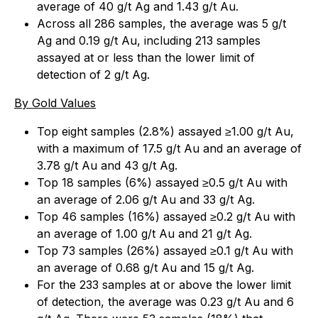
average of 40 g/t Ag and 1.43 g/t Au.
Across all 286 samples, the average was 5 g/t
Ag and 0.19 g/t Au, including 213 samples
assayed at or less than the lower limit of
detection of 2 g/t Ag.
By Gold Values
Top eight samples (2.8%) assayed ≥1.00 g/t Au,
with a maximum of 17.5 g/t Au and an average of
3.78 g/t Au and 43 g/t Ag.
Top 18 samples (6%) assayed ≥0.5 g/t Au with
an average of 2.06 g/t Au and 33 g/t Ag.
Top 46 samples (16%) assayed ≥0.2 g/t Au with
an average of 1.00 g/t Au and 21 g/t Ag.
Top 73 samples (26%) assayed ≥0.1 g/t Au with
an average of 0.68 g/t Au and 15 g/t Ag.
For the 233 samples at or above the lower limit
of detection, the average was 0.23 g/t Au and 6