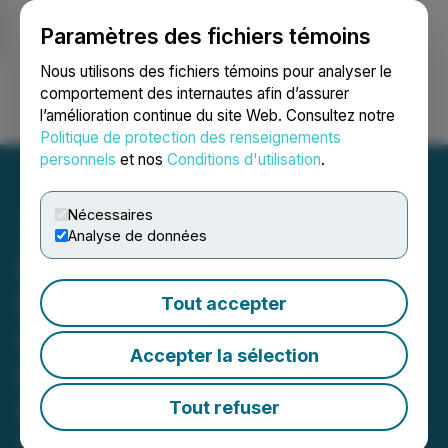
Paramètres des fichiers témoins
NEWSFILE
Nous utilisons des fichiers témoins pour analyser le
comportement des internautes afin d’assurer
l’amélioration continue du site Web. Consultez notre
Ouvrir une session
Recherche
English
Politique de protection des renseignements
personnels
et nos
Conditions d'utilisation
.
Nécessaires
Analyse de données
Pacifica Silver Provides
Exploration Update at
Tout accepter
Claudia Silver-Gold
Accepter la sélection
Project; Grants Incentive
Stock Options
Tout refuser
April 02, 2026 8:00 AM EDT | Source:
Pacifica Silver