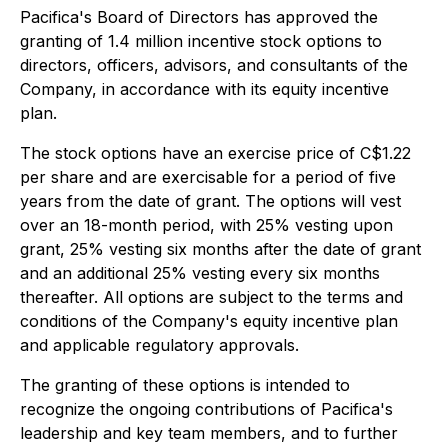
Pacifica's Board of Directors has approved the
granting of 1.4 million incentive stock options to
directors, officers, advisors, and consultants of the
Company, in accordance with its equity incentive
plan.
The stock options have an exercise price of C$1.22
per share and are exercisable for a period of five
years from the date of grant. The options will vest
over an 18-month period, with 25% vesting upon
grant, 25% vesting six months after the date of grant
and an additional 25% vesting every six months
thereafter. All options are subject to the terms and
conditions of the Company's equity incentive plan
and applicable regulatory approvals.
The granting of these options is intended to
recognize the ongoing contributions of Pacifica's
leadership and key team members, and to further