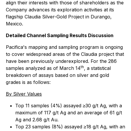
align their interests with those of shareholders as the
Company advances its exploration activities at its
flagship Claudia Silver-Gold Project in Durango,
Mexico.
Detailed Channel Sampling Results Discussion
Pacifica's mapping and sampling program is ongoing
to cover widespread areas of the Claudia project that
have been previously underexplored. For the 286
th
samples analyzed as of March 14
, a statistical
breakdown of assays based on silver and gold
grades is as follows:
By Silver Values
Top 11 samples (4%) assayed ≥30 g/t Ag, with a
maximum of 117 g/t Ag and an average of 61 g/t
Ag and 2.68 g/t Au.
Top 23 samples (8%) assayed ≥18 g/t Ag, with an