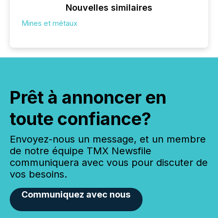
Nouvelles similaires
Mines et métaux
Prêt à annoncer en
toute confiance?
Envoyez-nous un message, et un membre
de notre équipe TMX Newsfile
communiquera avec vous pour discuter de
vos besoins.
Communiquez avec nous