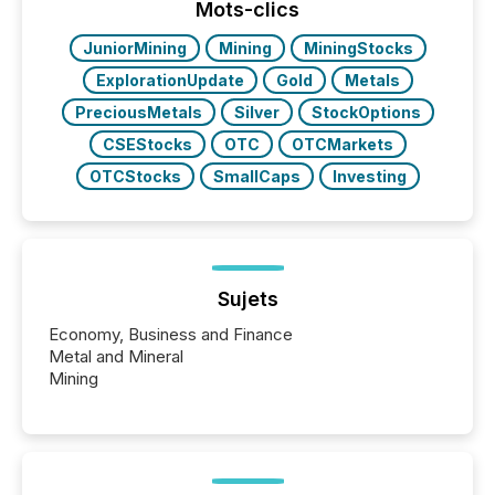
"offshore" jurisdictions (e.g., Cayman Islands or
Mots-clics
BVI)...
JuniorMining
Mining
MiningStocks
ExplorationUpdate
Gold
Metals
PreciousMetals
Silver
StockOptions
CSEStocks
OTC
OTCMarkets
OTCStocks
SmallCaps
Investing
Sujets
Economy, Business and Finance
Metal and Mineral
Mining