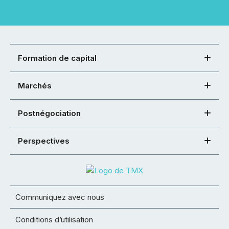
Formation de capital
Marchés
Postnégociation
Perspectives
Communiquez avec nous
Conditions d’utilisation