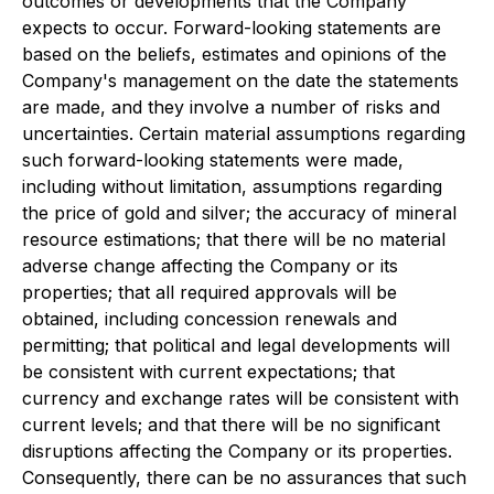
outcomes or developments that the Company
expects to occur. Forward-looking statements are
based on the beliefs, estimates and opinions of the
Company's management on the date the statements
are made, and they involve a number of risks and
uncertainties. Certain material assumptions regarding
such forward-looking statements were made,
including without limitation, assumptions regarding
the price of gold and silver; the accuracy of mineral
resource estimations; that there will be no material
adverse change affecting the Company or its
properties; that all required approvals will be
obtained, including concession renewals and
permitting; that political and legal developments will
be consistent with current expectations; that
currency and exchange rates will be consistent with
current levels; and that there will be no significant
disruptions affecting the Company or its properties.
Consequently, there can be no assurances that such