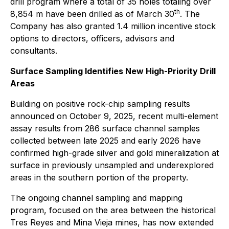
drill program where a total of 35 holes totaling over
th
8,854 m have been drilled as of March 30
. The
Company has also granted 1.4 million incentive stock
options to directors, officers, advisors and
consultants.
Surface Sampling Identifies New High-Priority Drill
Areas
Building on positive rock-chip sampling results
announced on October 9, 2025, recent multi-element
assay results from 286 surface channel samples
collected between late 2025 and early 2026 have
confirmed high-grade silver and gold mineralization at
surface in previously unsampled and underexplored
areas in the southern portion of the property.
The ongoing channel sampling and mapping
program, focused on the area between the historical
Tres Reyes and Mina Vieja mines, has now extended