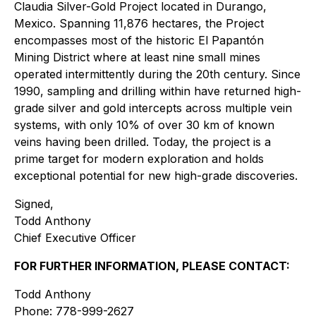
Claudia Silver-Gold Project located in Durango,
Mexico. Spanning 11,876 hectares, the Project
encompasses most of the historic El Papantón
Mining District where at least nine small mines
operated intermittently during the 20th century. Since
1990, sampling and drilling within have returned high-
grade silver and gold intercepts across multiple vein
systems, with only 10% of over 30 km of known
veins having been drilled. Today, the project is a
prime target for modern exploration and holds
exceptional potential for new high-grade discoveries.
Signed,
Todd Anthony
Chief Executive Officer
FOR FURTHER INFORMATION, PLEASE CONTACT:
Todd Anthony
Phone: 778-999-2627