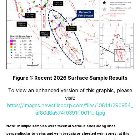
Figure 1: Recent 2026 Surface Sample Results
To view an enhanced version of this graphic, please
visit:
https://images.newsfilecorp.com/files/10814/290954_
af80d8a574f0391f_001full.jpg
Note: Multiple samples were taken at various sites along lines
perpendicular to veins and vein breccia or sheeted vein zones; at this