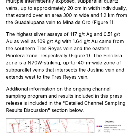
multiple intermittently exposed, subparallel quartz
veins, up to approximately 20 cm in width individually,
that extend over an area 300 m wide and 1.2 km from
the Guadalupana vein to Mina de Oro (Figure 1).
The highest silver assays of 117 g/t Ag and 0.51 g/t
Au as well as 109 g/t Ag with 1.64 g/t Au came from
the southern Tres Reyes vein and the eastern
Pinolera zone, respectively (Figure 1). The Pinolera
zone is a N70W-striking, up-to-40-m-wide zone of
subparallel veins that intersects the Justina vein and
extends west to the Tres Reyes vein.
Additional information on the ongoing channel
sampling program and results included in this press
release is included in the "Detailed Channel Sampling
Results Discussion" section below.