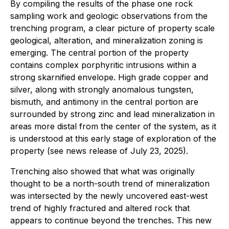
By compiling the results of the phase one rock
sampling work and geologic observations from the
trenching program, a clear picture of property scale
geological, alteration, and mineralization zoning is
emerging. The central portion of the property
contains complex porphyritic intrusions within a
strong skarnified envelope. High grade copper and
silver, along with strongly anomalous tungsten,
bismuth, and antimony in the central portion are
surrounded by strong zinc and lead mineralization in
areas more distal from the center of the system, as it
is understood at this early stage of exploration of the
property (see news release of July 23, 2025).
Trenching also showed that what was originally
thought to be a north-south trend of mineralization
was intersected by the newly uncovered east-west
trend of highly fractured and altered rock that
appears to continue beyond the trenches. This new