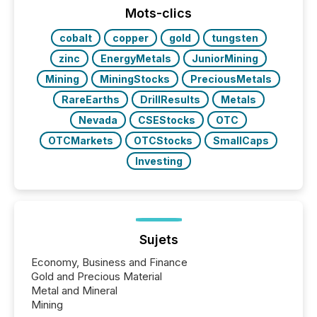
machines identify companies, extract key facts,...
Mots-clics
cobalt
copper
gold
tungsten
zinc
EnergyMetals
JuniorMining
Mining
MiningStocks
PreciousMetals
RareEarths
DrillResults
Metals
Nevada
CSEStocks
OTC
OTCMarkets
OTCStocks
SmallCaps
Investing
Sujets
Economy, Business and Finance
Gold and Precious Material
Metal and Mineral
Mining