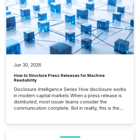
Jun 30, 2026
How to Structure Press Releases for Machine
Readability
Disclosure Intelligence Series How disclosure works
in modern capital markets When a press release is
distributed, most issuer teams consider the
communication complete. But in reality, this is the
point at which another audience begins reading it.
Search engines, AI models, financial data platforms,
and brokerage systems start processing corporate
announcements within seconds of publication.
Before many investors read a press release,