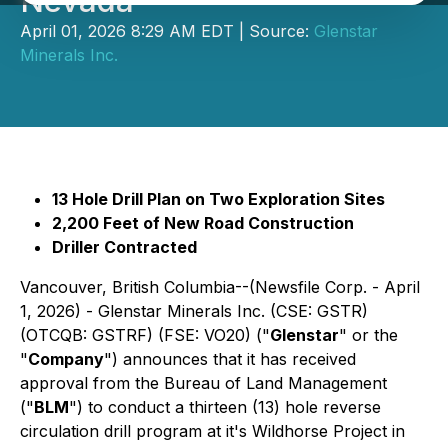
Nevada
April 01, 2026 8:29 AM EDT | Source:
Glenstar
Minerals Inc.
13 Hole Drill Plan on Two Exploration Sites
2,200 Feet of New Road Construction
Driller Contracted
Vancouver, British Columbia--(Newsfile Corp. - April
1, 2026) - Glenstar Minerals Inc. (CSE: GSTR)
(OTCQB: GSTRF) (FSE: VO20) ("
Glenstar
" or the
"
Company
") announces that it has received
approval from the Bureau of Land Management
("
BLM
") to conduct a thirteen (13) hole reverse
circulation drill program at it's Wildhorse Project in