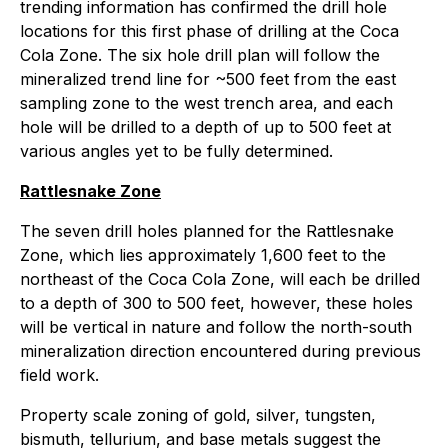
trending information has confirmed the drill hole
locations for this first phase of drilling at the Coca
Cola Zone. The six hole drill plan will follow the
mineralized trend line for ~500 feet from the east
sampling zone to the west trench area, and each
hole will be drilled to a depth of up to 500 feet at
various angles yet to be fully determined.
Rattlesnake Zone
The seven drill holes planned for the Rattlesnake
Zone, which lies approximately 1,600 feet to the
northeast of the Coca Cola Zone, will each be drilled
to a depth of 300 to 500 feet, however, these holes
will be vertical in nature and follow the north-south
mineralization direction encountered during previous
field work.
Property scale zoning of gold, silver, tungsten,
bismuth, tellurium, and base metals suggest the