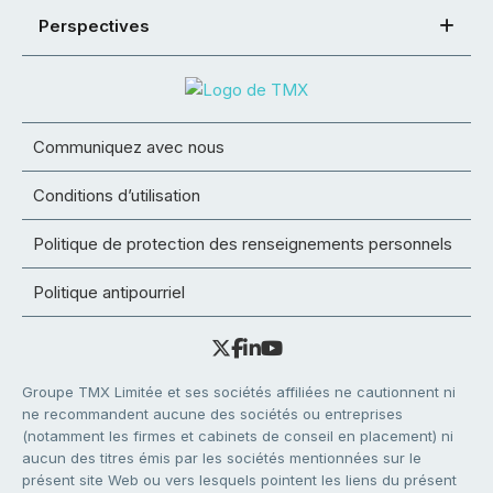
Perspectives
Communiquez avec nous
Conditions d’utilisation
Politique de protection des renseignements personnels
Politique antipourriel
Groupe TMX Limitée et ses sociétés affiliées ne cautionnent ni
ne recommandent aucune des sociétés ou entreprises
(notamment les firmes et cabinets de conseil en placement) ni
aucun des titres émis par les sociétés mentionnées sur le
présent site Web ou vers lesquels pointent les liens du présent