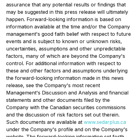
assurance that any potential results or findings that
may be suggested in this press release will ultimately
happen. Forward-looking information is based on
information available at the time and/or the Company
management's good faith belief with respect to future
events and is subject to known or unknown risks,
uncertainties, assumptions and other unpredictable
factors, many of which are beyond the Company's
control. For additional information with respect to
these and other factors and assumptions underlying
the forward-looking information made in this news
release, see the Company's most recent
Management's Discussion and Analysis and financial
statements and other documents filed by the
Company with the Canadian securities commissions
and the discussion of risk factors set out therein.
Such documents are available at
www.sedarplus.ca
under the Company's profile and on the Company's
website. The forward-looking information set forth