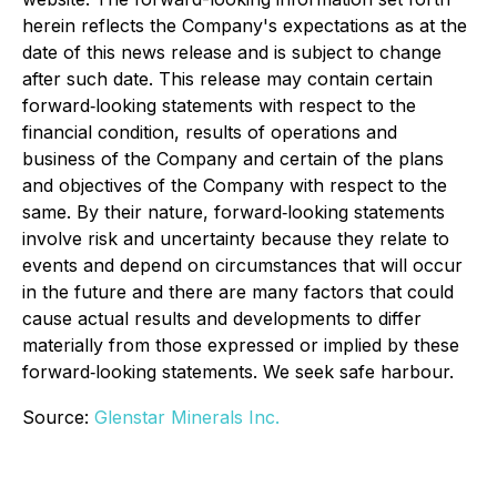
herein reflects the Company's expectations as at the
date of this news release and is subject to change
after such date. This release may contain certain
forward‐looking statements with respect to the
financial condition, results of operations and
business of the Company and certain of the plans
and objectives of the Company with respect to the
same. By their nature, forward‐looking statements
involve risk and uncertainty because they relate to
events and depend on circumstances that will occur
in the future and there are many factors that could
cause actual results and developments to differ
materially from those expressed or implied by these
forward‐looking statements. We seek safe harbour.
Source:
Glenstar Minerals Inc.