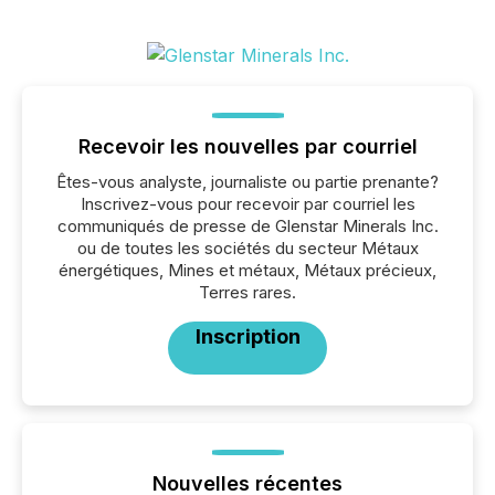
Recevoir les nouvelles par courriel
Êtes-vous analyste, journaliste ou partie prenante?
Inscrivez-vous pour recevoir par courriel les
communiqués de presse de Glenstar Minerals Inc.
ou de toutes les sociétés du secteur Métaux
énergétiques, Mines et métaux, Métaux précieux,
Terres rares.
Inscription
Nouvelles récentes