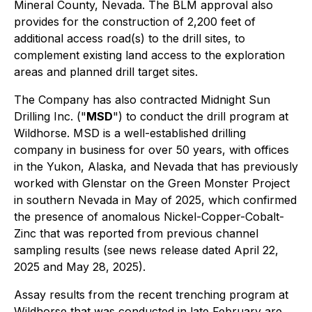
Mineral County, Nevada. The BLM approval also
provides for the construction of 2,200 feet of
additional access road(s) to the drill sites, to
complement existing land access to the exploration
areas and planned drill target sites.
The Company has also contracted Midnight Sun
Drilling Inc. ("
MSD
") to conduct the drill program at
Wildhorse. MSD is a well-established drilling
company in business for over 50 years, with offices
in the Yukon, Alaska, and Nevada that has previously
worked with Glenstar on the Green Monster Project
in southern Nevada in May of 2025, which confirmed
the presence of anomalous Nickel-Copper-Cobalt-
Zinc that was reported from previous channel
sampling results (see news release dated April 22,
2025 and May 28, 2025).
Assay results from the recent trenching program at
Wildhorse that was conducted in late February are