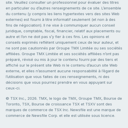
site. Veuillez consulter un professionnel pour évaluer des titres
en particulier ou d’autres renseignements de ce site. L’ensemble
du contenu (y compris les liens hypertextes vers des sites Web
externes) est fourni à titre informatif seulement (et non à des
fins de négociation). Il ne vise à communiquer aucun conseil
juridique, comptable, fiscal, financier, relatif aux placements ou
autre et l’on ne doit pas s’y fier à ces fins. Les opinions et
conseils exprimés reflètent uniquement ceux de leur auteur, et
ne sont pas cautionnés par Groupe TMX Limitée ou ses sociétés
affiliées. Groupe TMX Limitée et ses sociétés affiliées n’ont pas
préparé, révisé ou mis à jour le contenu fourni par des tiers et
affiché sur le présent site Web ni le contenu d’aucun site Web
externe, et elles n’assument aucune responsabilité à l’égard de
l’utilisation que vous faites de ces renseignements, ni des
décisions que vous pourriez prendre en vous appuyant sur
ceux-ci.
© TSX Inc., 2026. TMX, le logo de TMX, Groupe TMX, Bourse de
Toronto, TSX, Bourse de croissance TSX et TSXV sont des
marques de commerce de TSX Inc. Newsfile est une marque de
commerce de Newsfile Corp. et elle est utilisée sous licence.