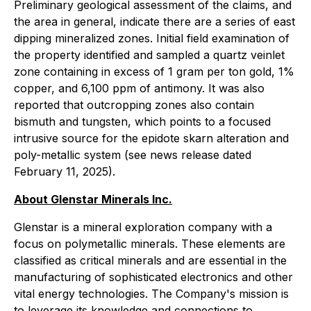
Preliminary geological assessment of the claims, and
the area in general, indicate there are a series of east
dipping mineralized zones. Initial field examination of
the property identified and sampled a quartz veinlet
zone containing in excess of 1 gram per ton gold, 1%
copper, and 6,100 ppm of antimony. It was also
reported that outcropping zones also contain
bismuth and tungsten, which points to a focused
intrusive source for the epidote skarn alteration and
poly-metallic system (see news release dated
February 11, 2025).
About Glenstar Minerals Inc.
Glenstar is a mineral exploration company with a
focus on polymetallic minerals. These elements are
classified as critical minerals and are essential in the
manufacturing of sophisticated electronics and other
vital energy technologies. The Company's mission is
to leverage its knowledge and connections to