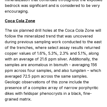
bedrock was significant and is considered to be very
encouraging.
Coca Cola Zone
The six planned drill holes at the Coca Cola Zone will
follow the mineralized trend that was uncovered
during previous sampling work conducted to the east
of the trenches, where select assay results returned
copper values of 1.6%, 5.3%, 2.3% and 5.1%, along
with an average of 21.6 ppm silver. Additionally, the
samples are anomalous in bismuth - averaging 156
ppm across four samples, and also tungsten – which
averaged 72.5 ppm across the same samples.
Geologic observations of this zone include the
presence of a complex array of narrow porphyritic
dikes with feldspar phenocrysts in a black, fine-
grained matrix.