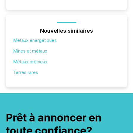
Nouvelles similaires
Métaux énergétiques
Mines et métaux
Métaux précieux
Terres rares
Prêt à annoncer en
toute confiance?