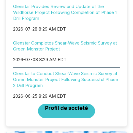
Glenstar Provides Review and Update of the
Wildhorse Project Following Completion of Phase 1
Drill Program
2026-07-28 8:29 AM EDT
Glenstar Completes Shear-Wave Seismic Survey at
Green Monster Project
2026-07-08 8:29 AM EDT
Glenstar to Conduct Shear-Wave Seismic Survey at
Green Monster Project Following Successful Phase
2 Drill Program
2026-06-25 8:29 AM EDT
Profil de société