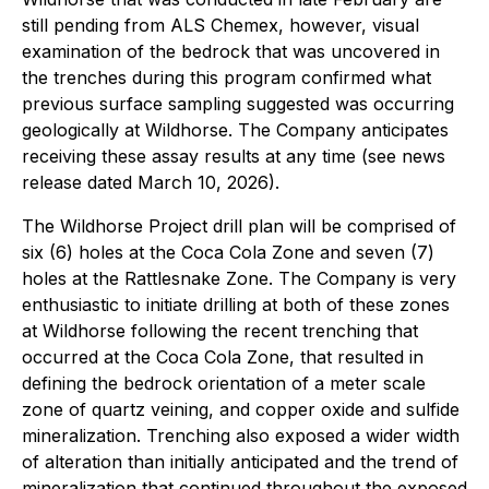
still pending from ALS Chemex, however, visual
examination of the bedrock that was uncovered in
the trenches during this program confirmed what
previous surface sampling suggested was occurring
geologically at Wildhorse. The Company anticipates
receiving these assay results at any time (see news
release dated March 10, 2026).
The Wildhorse Project drill plan will be comprised of
six (6) holes at the Coca Cola Zone and seven (7)
holes at the Rattlesnake Zone. The Company is very
enthusiastic to initiate drilling at both of these zones
at Wildhorse following the recent trenching that
occurred at the Coca Cola Zone, that resulted in
defining the bedrock orientation of a meter scale
zone of quartz veining, and copper oxide and sulfide
mineralization. Trenching also exposed a wider width
of alteration than initially anticipated and the trend of
mineralization that continued throughout the exposed