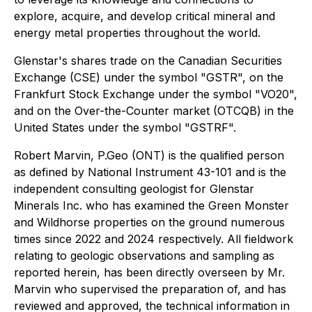
explore, acquire, and develop critical mineral and
energy metal properties throughout the world.
Glenstar's shares trade on the Canadian Securities
Exchange (CSE) under the symbol "GSTR", on the
Frankfurt Stock Exchange under the symbol "VO20",
and on the Over-the-Counter market (OTCQB) in the
United States under the symbol "GSTRF".
Robert Marvin, P.Geo (ONT) is the qualified person
as defined by National Instrument 43-101 and is the
independent consulting geologist for Glenstar
Minerals Inc. who has examined the Green Monster
and Wildhorse properties on the ground numerous
times since 2022 and 2024 respectively. All fieldwork
relating to geologic observations and sampling as
reported herein, has been directly overseen by Mr.
Marvin who supervised the preparation of, and has
reviewed and approved, the technical information in