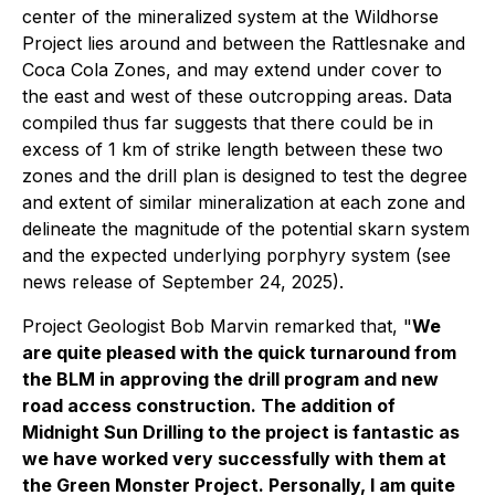
center of the mineralized system at the Wildhorse
Project lies around and between the Rattlesnake and
Coca Cola Zones, and may extend under cover to
the east and west of these outcropping areas. Data
compiled thus far suggests that there could be in
excess of 1 km of strike length between these two
zones and the drill plan is designed to test the degree
and extent of similar mineralization at each zone and
delineate the magnitude of the potential skarn system
and the expected underlying porphyry system (see
news release of September 24, 2025).
Project Geologist Bob Marvin remarked that, "
We
are quite pleased with the quick turnaround from
the BLM in approving the drill program and new
road access construction. The addition of
Midnight Sun Drilling to the project is fantastic as
we have worked very successfully with them at
the Green Monster Project. Personally, I am quite