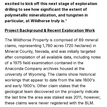
excited to kick off this next stage of exploration
drilling to see how significant the extent of
polymetallic mineralization, and tungsten in
particular, at Wildhorse truly is.
"
Project Background & Recent Exploration Work
The Wildhorse Property is comprised of 89 mineral
claims, representing 1,780 acres (720 hectares) in
Mineral County, Nevada, and was initially targeted
after compilation of all available data, including notes
of a 1975 field examination contained in the
Anaconda Company archives housed at the
university of Wyoming. The claims show historical
workings that appear to date from the late 1800's
and early 1900's. Other claim stakes that the
geological team discovered on the property indicate
the last time the area was staked was 2011, however,
these claims were never registered with the BLM.