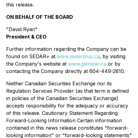
this release.
ON BEHALF OF THE BOARD
"David Ryan"
President & CEO
Further information regarding the Company can be
found on SEDAR+ at
www.sedarplus.ca
, by visiting
the Company's website at
www.glenstar.ca
or by
contacting the Company directly at 604-449-2810.
Neither Canadian Securities Exchange nor its
Regulation Services Provider (as that term is defined
in policies of the Canadian Securities Exchange)
accepts responsibility for the adequacy or accuracy
of this release. Cautionary Statement Regarding
Forward-Looking Information Certain information
contained in this news release constitutes "forward-
looking information" or "forward-looking statements"