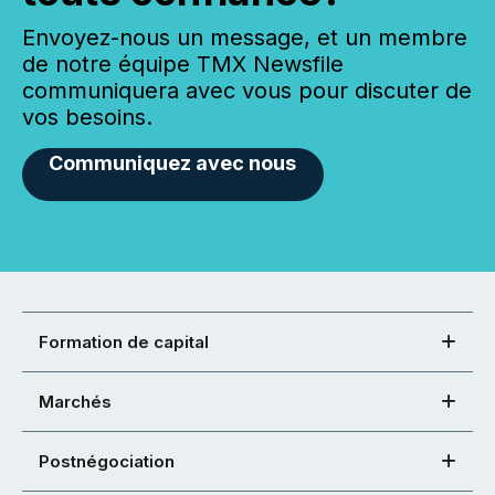
Envoyez-nous un message, et un membre
de notre équipe TMX Newsfile
communiquera avec vous pour discuter de
vos besoins.
Communiquez avec nous
Formation de capital
Marchés
Postnégociation