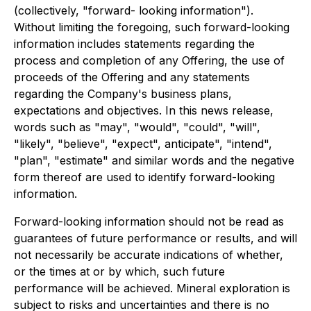
(collectively, "forward- looking information").
Without limiting the foregoing, such forward-looking
information includes statements regarding the
process and completion of any Offering, the use of
proceeds of the Offering and any statements
regarding the Company's business plans,
expectations and objectives. In this news release,
words such as "may", "would", "could", "will",
"likely", "believe", "expect", anticipate", "intend",
"plan", "estimate" and similar words and the negative
form thereof are used to identify forward-looking
information.
Forward-looking information should not be read as
guarantees of future performance or results, and will
not necessarily be accurate indications of whether,
or the times at or by which, such future
performance will be achieved. Mineral exploration is
subject to risks and uncertainties and there is no