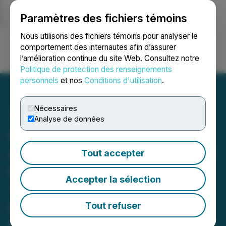
Paramètres des fichiers témoins
NEWSFILE
Nous utilisons des fichiers témoins pour analyser le
comportement des internautes afin d’assurer
l’amélioration continue du site Web. Consultez notre
Ouvrir une session
Recherche
English
Politique de protection des renseignements
personnels
et nos
Conditions d'utilisation
.
Nécessaires
Analyse de données
Glenstar Receives
Approval for Extensive Drill
Tout accepter
Program at Wildhorse
Accepter la sélection
Tungsten-Copper-
Polymetallic Project in
Tout refuser