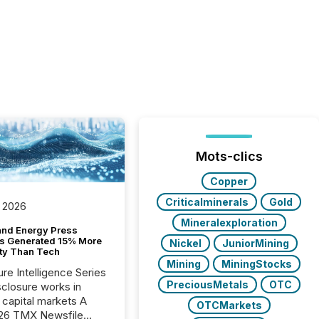
Mots-clics
Copper
Criticalminerals
Gold
 2026
Mineralexploration
and Energy Press
s Generated 15% More
Nickel
JuniorMining
ity Than Tech
Mining
MiningStocks
ure Intelligence Series
PreciousMetals
OTC
closure works in
capital markets A
OTCMarkets
26 TMX Newsfile