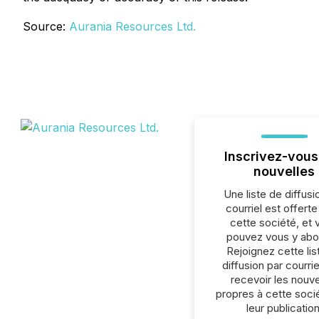
Source:
Aurania Resources Ltd.
Inscrivez-vous
nouvelles
Une liste de diffusi
courriel est offert
cette société, et 
pouvez vous y abo
Rejoignez cette lis
diffusion par courrie
recevoir les nouve
propres à cette soci
leur publication