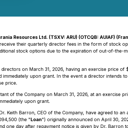
rania Resources Ltd. (TSXV: ARU) (OTCQB: AUIAF) (Fran
eceive their quarterly director fees in the form of stock opti
ditional stock options due to the expiration of out-of-the-
irectors on March 31, 2026, having an exercise price of $0
 immediately upon grant. In the event a director intends to
se price.
tant of the Company on March 31, 2026, at an exercise pri
immediately upon grant.
. Keith Barron, CEO of the Company, have agreed to an a
094,500 (the "
Loan
") originally announced on April 30, 2
d one day after repayment notice is given by Dr. Barron 