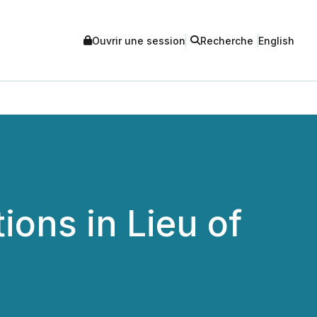
Ouvrir une session
Recherche
English
ions in Lieu of