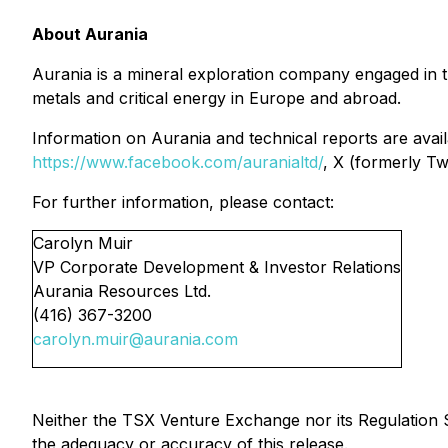
About Aurania
Aurania is a mineral exploration company engaged in the
metals and critical energy in Europe and abroad.
Information on Aurania and technical reports are avai
https://www.facebook.com/auranialtd/
, X (formerly Tw
For further information, please contact:
Carolyn Muir
VP Corporate Development & Investor Relations
Aurania Resources Ltd.
(416) 367-3200
carolyn.muir@aurania.com
Neither the TSX Venture Exchange nor its Regulation Se
the adequacy or accuracy of this release.