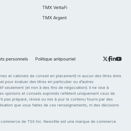
TMX VettaFi
TMX Argent
nts personnels
Politique antipourriel
es et cabinets de conseil en placement) ni aucun des titres émis
l pour évaluer des titres en particulier ou d’autres
f seulement (et non à des fins de négociation). Il ne vise à
. Les opinions et conseils exprimés reflètent uniquement ceux de
nt pas préparé, révisé ou mis à jour le contenu fourni par des
tilisation que vous faites de ces renseignements, ni des décisions
e commerce de TSX Inc. Newsfile est une marque de commerce