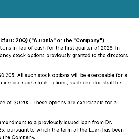
kfurt: 20Q) ("Aurania" or the "Company")
ons in lieu of cash for the first quarter of 2026. In
money stock options previously granted to the directors
.205. All such stock options will be exercisable for a
 exercise such stock options, such director shall be
ce of $0.205. These options are exercisable for a
mendment to a previously issued loan from Dr.
025, pursuant to which the term of the Loan has been
to the Company.