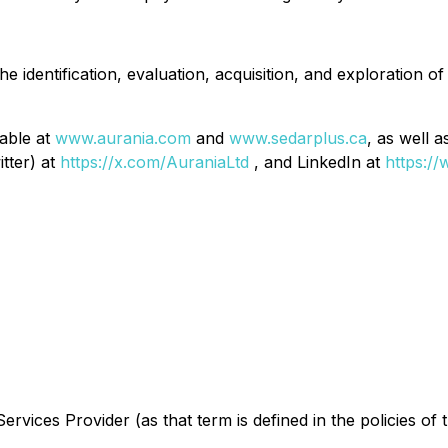
 identification, evaluation, acquisition, and exploration of
lable at
www.aurania.com
and
www.sedarplus.ca
, as well 
itter) at
https://x.com/AuraniaLtd
, and LinkedIn at
https:/
rvices Provider (as that term is defined in the policies of