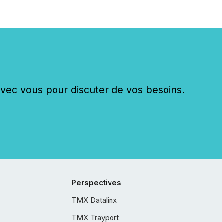
c vous pour discuter de vos besoins.
Perspectives
TMX Datalinx
TMX Trayport