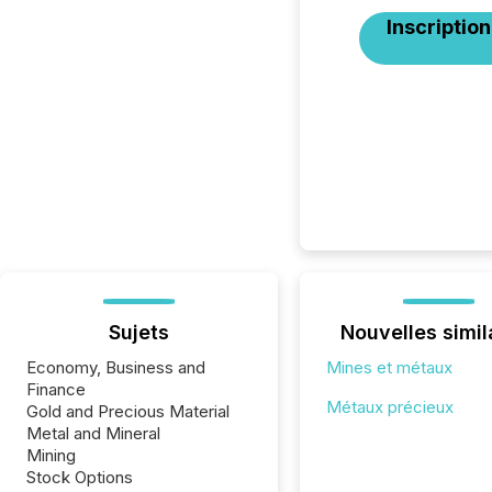
Inscription
Sujets
Nouvelles simil
Economy, Business and
Mines et métaux
Finance
Métaux précieux
Gold and Precious Material
Metal and Mineral
Mining
Stock Options