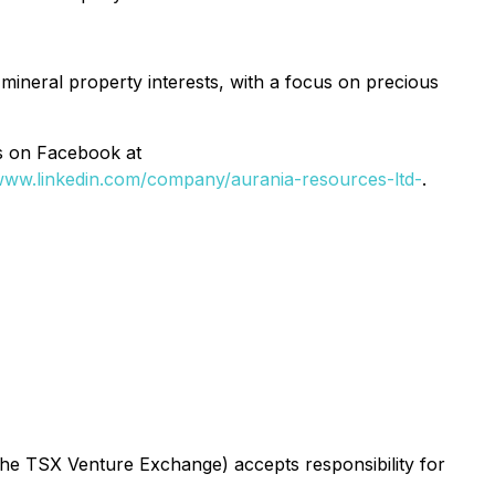
 mineral property interests, with a focus on precious
as on Facebook at
/www.linkedin.com/company/aurania-resources-ltd-
.
 the TSX Venture Exchange) accepts responsibility for