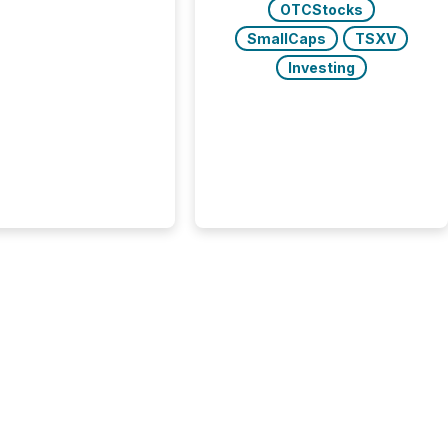
OTCStocks
s found that mining
rgy press releases
SmallCaps
TSXV
ed higher levels of AI
Investing
 per release than
ogy & Innovation
cements. The study
 AI crawler activity
approximately 220
eleases distributed
 TMX Newsfile’s
 over a 72-hour
 Results showed that
ems are actively
ing mining and
press releases at
le. AI...