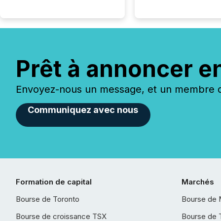
Prêt à annoncer e
Envoyez-nous un message, et un membre de
Communiquez avec nous
Formation de capital
Marchés
Bourse de Toronto
Bourse de 
Bourse de croissance TSX
Bourse de 