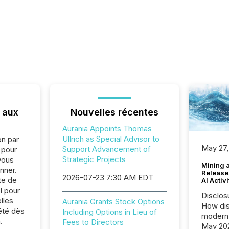
 aux
Nouvelles récentes
Aurania Appoints Thomas
Ullrich as Special Advisor to
on par
May 27,
Support Advancement of
e pour
Strategic Projects
vous
Mining 
nner.
Release
2026-07-23 7:30 AM EDT
te de
AI Activ
l pour
Disclos
lles
Aurania Grants Stock Options
How dis
été dès
Including Options in Lieu of
modern 
.
Fees to Directors
May 20