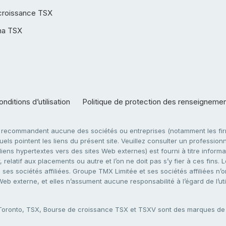
croissance TSX
ha TSX
nditions d’utilisation
Politique de protection des renseigneme
e recommandent aucune des sociétés ou entreprises (notamment les firm
ls pointent les liens du présent site. Veuillez consulter un professionne
ens hypertextes vers des sites Web externes) est fourni à titre informati
 relatif aux placements ou autre et l’on ne doit pas s’y fier à ces fins
es sociétés affiliées. Groupe TMX Limitée et ses sociétés affiliées n’o
 Web externe, et elles n’assument aucune responsabilité à l’égard de l’u
 Toronto, TSX, Bourse de croissance TSX et TSXV sont des marques d