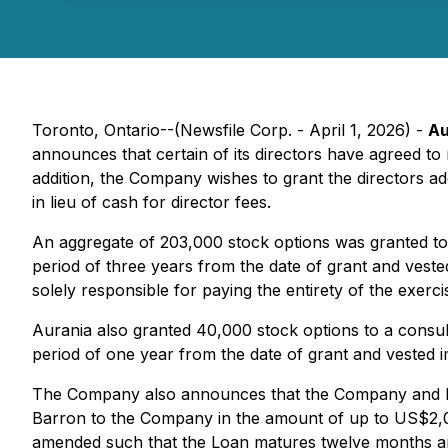
Toronto, Ontario--(Newsfile Corp. - April 1, 2026) -
Au
announces that certain of its directors have agreed to r
addition, the Company wishes to grant the directors ad
in lieu of cash for director fees.
An aggregate of 203,000 stock options was granted to d
period of three years from the date of grant and vested
solely responsible for paying the entirety of the exerci
Aurania also granted 40,000 stock options to a consul
period of one year from the date of grant and vested 
The Company also announces that the Company and Dr
Barron to the Company in the amount of up to US$2,
amended such that the Loan matures twelve months an