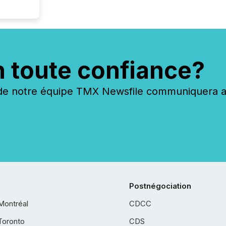
n toute confiance?
 notre équipe TMX Newsfile communiquera ave
Postnégociation
Montréal
CDCC
Toronto
CDS