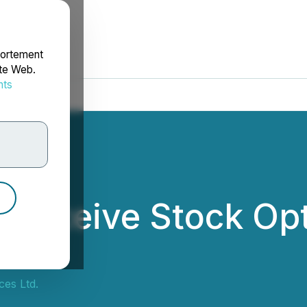
portement
ite Web.
nts
rdonnées
 Receive Stock Opt
es Ltd.