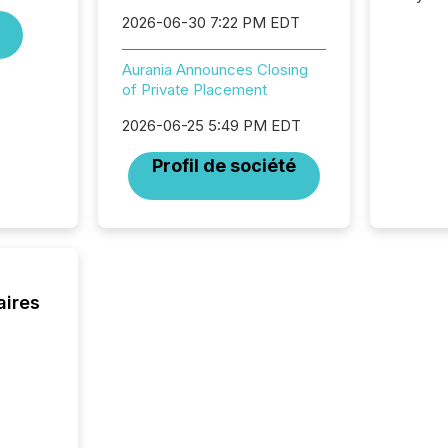
analysi
2026-06-30 7:22 PM EDT
and ene
generat
Aurania Announces Closing
activity
of Private Placement
Technol
announ
2026-06-25 5:49 PM EDT
analyzed
across 
Profil de société
press r
through
network
period.
AI syst
process
energy 
aires
sca