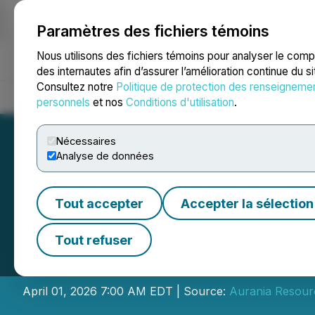
Paramètres des fichiers témoins
NEWSFILE
Nous utilisons des fichiers témoins pour analyser le com
des internautes afin d’assurer l’amélioration continue du s
Consultez notre
Politique de protection des renseigneme
Accueil
À propos
Services
Salle de presse
Blogue
Coo
personnels
et nos
Conditions d'utilisation
.
Nécessaires
Analyse de données
Tout accepter
Accepter la sélection
Aurania Directors
Tout refuser
Fees
April 01, 2026 7:00 AM EDT | Source:
Aurania Resourc