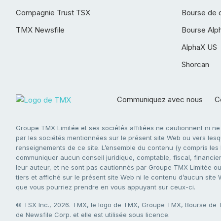
Compagnie Trust TSX
Bourse de 
TMX Newsfile
Bourse Alp
AlphaX US
Shorcan
Communiquez avec nous
Co
Groupe TMX Limitée et ses sociétés affiliées ne cautionnent ni n
par les sociétés mentionnées sur le présent site Web ou vers lesque
renseignements de ce site. L’ensemble du contenu (y compris les li
communiquer aucun conseil juridique, comptable, fiscal, financier,
leur auteur, et ne sont pas cautionnés par Groupe TMX Limitée ou s
tiers et affiché sur le présent site Web ni le contenu d’aucun site
que vous pourriez prendre en vous appuyant sur ceux-ci.
© TSX Inc., 2026. TMX, le logo de TMX, Groupe TMX, Bourse de
de Newsfile Corp. et elle est utilisée sous licence.