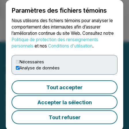
Paramètres des fichiers témoins
NEWSFILE
Nous utilisons des fichiers témoins pour analyser le
comportement des internautes afin d’assurer
l’amélioration continue du site Web. Consultez notre
Ouvrir une session
Recherche
English
Politique de protection des renseignements
personnels
et nos
Conditions d'utilisation
.
Nécessaires
Analyse de données
Metavista3D Advances
with Key Patent and
Tout accepter
Expands Global Industry
Accepter la sélection
Presence
Tout refuser
March 31, 2026 7:33 PM EDT | Source:
Metavista3D,
Inc.