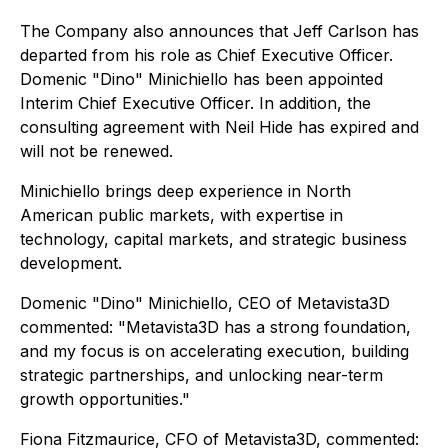
The Company also announces that Jeff Carlson has
departed from his role as Chief Executive Officer.
Domenic "Dino" Minichiello has been appointed
Interim Chief Executive Officer. In addition, the
consulting agreement with Neil Hide has expired and
will not be renewed.
Minichiello brings deep experience in North
American public markets, with expertise in
technology, capital markets, and strategic business
development.
Domenic "Dino" Minichiello, CEO of Metavista3D
commented:
"Metavista3D has a strong foundation,
and my focus is on accelerating execution, building
strategic partnerships, and unlocking near-term
growth opportunities."
Fiona Fitzmaurice, CFO of Metavista3D, commented: