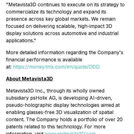
"Metavista3D continues to execute on its strategy to
commercialize its technology and expand its
presence across key global markets. We remain
focused on delivering scalable, high-impact 3D
display solutions across automotive and industrial
applications."
More detailed information regarding the Company's
financial performance is available
at:
https://money.tmx.com/en/quote/DDD
About Metavista3D
Metavista3D Inc., through its wholly owned
subsidiary psHolix AG, is developing AI-driven,
pseudo-holographic display technologies aimed at
enabling glasses-free 3D visualization of spatial
content. The Company holds a portfolio of over 20
patents related to this technology. For more
information, visit
www.metavista3D.com
.