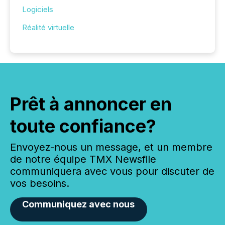
Logiciels
Réalité virtuelle
Prêt à annoncer en
toute confiance?
Envoyez-nous un message, et un membre
de notre équipe TMX Newsfile
communiquera avec vous pour discuter de
vos besoins.
Communiquez avec nous