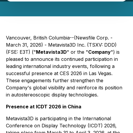
Vancouver, British Columbia--(Newsfile Corp. -
March 31, 2026) - Metavista3D Inc. (TSXV: DDD)
(FSE: E3T) ("
Metavista3D
" or the "
Company
") is
pleased to announce its continued participation in
leading international industry events, following a
successful presence at CES 2026 in Las Vegas.
These engagements further strengthen the
Company's global visibility and reinforce its position
in autostereoscopic display technologies.
Presence at ICDT 2026 in China
Metavista3D is participating in the International
Conference on Display Technology (ICDT) 2026,
taking place from March 31 to April 3, 2026, at the