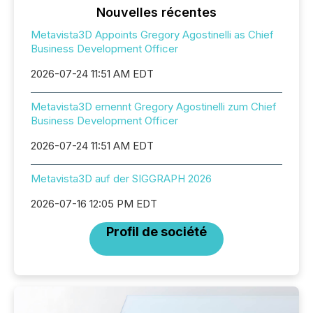
Nouvelles récentes
Metavista3D Appoints Gregory Agostinelli as Chief
Business Development Officer
2026-07-24 11:51 AM EDT
Metavista3D ernennt Gregory Agostinelli zum Chief
Business Development Officer
2026-07-24 11:51 AM EDT
Metavista3D auf der SIGGRAPH 2026
2026-07-16 12:05 PM EDT
Profil de société