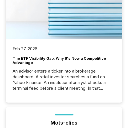
Feb 27, 2026
The ETF Visibility Gap: Why It's Now a Competitive
Advantage
An advisor enters a ticker into a brokerage
dashboard. A retail investor searches a fund on
Yahoo Finance. An institutional analyst checks a
terminal feed before a client meeting. In that
moment, they are not simply looking for a price
quote. They are looking for context. And
increasingly, what they see is silence. The global
ETF market now exceeds $20 trillion in assets under
management. At the end of November 2025, the
industry included more than 15,600 products and
Mots-clics