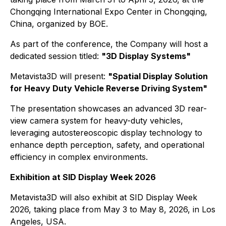
Chongqing International Expo Center in Chongqing,
China, organized by BOE.
As part of the conference, the Company will host a
dedicated session titled:
"3D Display Systems"
Metavista3D will present:
"Spatial Display Solution
for Heavy Duty Vehicle Reverse Driving System"
The presentation showcases an advanced 3D rear-
view camera system for heavy-duty vehicles,
leveraging autostereoscopic display technology to
enhance depth perception, safety, and operational
efficiency in complex environments.
Exhibition at SID Display Week 2026
Metavista3D will also exhibit at SID Display Week
2026, taking place from May 3 to May 8, 2026, in Los
Angeles, USA.