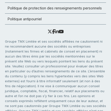
Politique de protection des renseignements personnels
Politique antipourriel
Groupe TMX Limitée et ses sociétés affiliées ne cautionnent ni
ne recommandent aucune des sociétés ou entreprises
(notamment les firmes et cabinets de conseil en placement) ni
aucun des titres émis par les sociétés mentionnées sur le
présent site Web ou vers lesquels pointent les liens du présent
site. Veuillez consulter un professionnel pour évaluer des titres
en particulier ou d’autres renseignements de ce site. L’ensemble
du contenu (y compris les liens hypertextes vers des sites Web
externes) est fourni à titre informatif seulement (et non à des
fins de négociation). Il ne vise à communiquer aucun conseil
juridique, comptable, fiscal, financier, relatif aux placements ou
autre et l’on ne doit pas s’y fier à ces fins. Les opinions et
conseils exprimés reflètent uniquement ceux de leur auteur, et
ne sont pas cautionnés par Groupe TMX Limitée ou ses sociétés
affiliées. Groupe TMX Limitée et ses sociétés affiliées n’ont pas