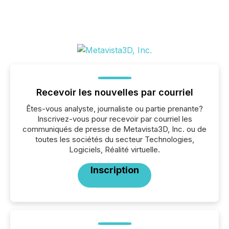
Recevoir les nouvelles par courriel
Êtes-vous analyste, journaliste ou partie prenante?
Inscrivez-vous pour recevoir par courriel les
communiqués de presse de Metavista3D, Inc. ou de
toutes les sociétés du secteur Technologies,
Logiciels, Réalité virtuelle.
Inscription