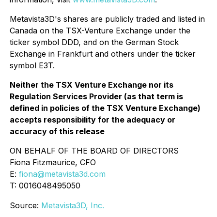
Metavista3D's shares are publicly traded and listed in
Canada on the TSX-Venture Exchange under the
ticker symbol DDD, and on the German Stock
Exchange in Frankfurt and others under the ticker
symbol E3T.
Neither the TSX Venture Exchange nor its
Regulation Services Provider (as that term is
defined in policies of the TSX Venture Exchange)
accepts responsibility for the adequacy or
accuracy of this release
ON BEHALF OF THE BOARD OF DIRECTORS
Fiona Fitzmaurice, CFO
E:
fiona@metavista3d.com
T: 0016048495050
Source:
Metavista3D, Inc.