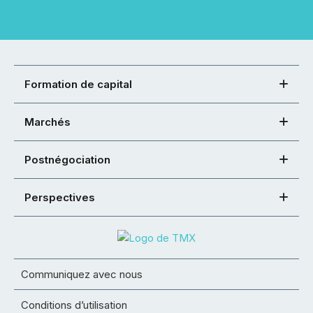
Formation de capital
Marchés
Postnégociation
Perspectives
Communiquez avec nous
Conditions d’utilisation