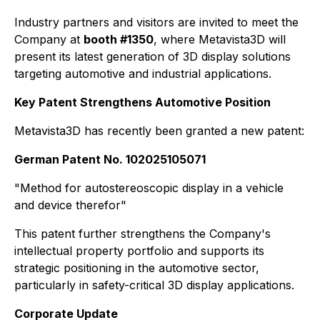
Industry partners and visitors are invited to meet the
Company at
booth #1350
, where Metavista3D will
present its latest generation of 3D display solutions
targeting automotive and industrial applications.
Key Patent Strengthens Automotive Position
Metavista3D has recently been granted a new patent:
German Patent No. 102025105071
"Method for autostereoscopic display in a vehicle
and device therefor"
This patent further strengthens the Company's
intellectual property portfolio and supports its
strategic positioning in the automotive sector,
particularly in safety-critical 3D display applications.
Corporate Update