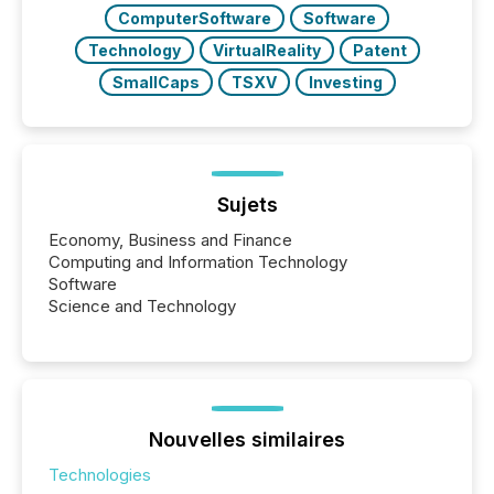
over 30,000 ...
ComputerSoftware
Software
Technology
VirtualReality
Patent
SmallCaps
TSXV
Investing
Sujets
Economy, Business and Finance
Computing and Information Technology
Software
Science and Technology
Nouvelles similaires
Technologies