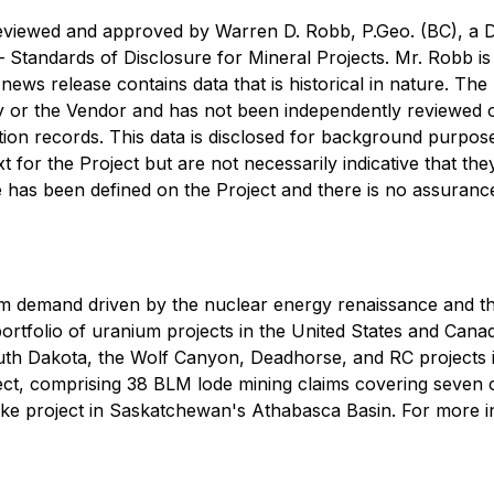
reviewed and approved by Warren D. Robb, P.Geo. (BC), a D
 —
Standards of Disclosure for Mineral Projects
. Mr. Robb i
s news release contains data that is historical in nature. T
 or the Vendor and has not been independently reviewed o
ation records. This data is disclosed for background purpos
 for the Project but are not necessarily indicative that they
 has been defined on the Project and there is no assurance 
m demand driven by the nuclear energy renaissance and t
rtfolio of uranium projects in the United States and Canad
outh Dakota, the Wolf Canyon, Deadhorse, and RC projects 
ect, comprising 38 BLM lode mining claims covering seven 
e project in Saskatchewan's Athabasca Basin. For more in