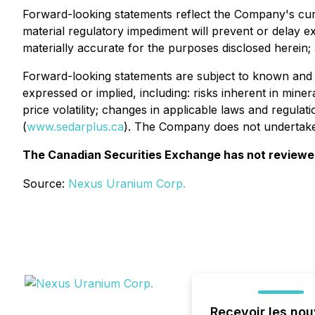
Forward-looking statements reflect the Company's curr
material regulatory impediment will prevent or delay exp
materially accurate for the purposes disclosed herein;
Forward-looking statements are subject to known and un
expressed or implied, including: risks inherent in mine
price volatility; changes in applicable laws and regul
(
www.sedarplus.ca
). The Company does not undertake 
The Canadian Securities Exchange has not reviewed 
Source:
Nexus Uranium Corp.
Recevoir les nou