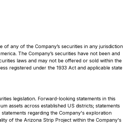
le of any of the Company’s securities in any jurisdiction
of America. The Company’s securities have not been and
curities laws and may not be offered or sold within the
less registered under the 1933 Act and applicable state
ties legislation. Forward-looking statements in this
nium assets across established US districts; statements
s; statements regarding the Company's exploration
ality of the Arizona Strip Project within the Company's