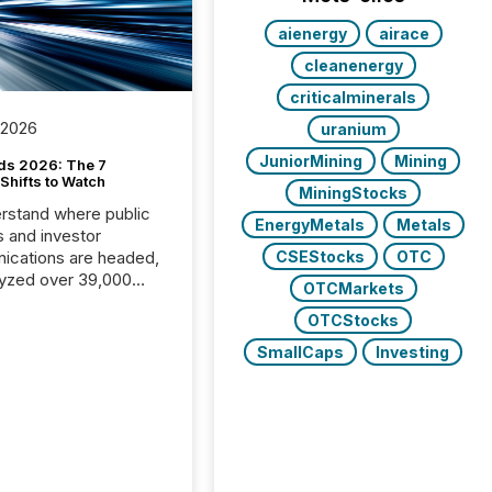
aienergy
airace
cleanenergy
criticalminerals
 2026
uranium
JuniorMining
Mining
ds 2026: The 7
Shifts to Watch
MiningStocks
rstand where public
EnergyMetals
Metals
s and investor
cations are headed,
CSEStocks
OTC
yzed over 39,000
OTCMarkets
leases distributed in
OTCStocks
e data is clear:
s now depends on a
SmallCaps
Investing
 balance between AI-
ity and human trust.
50% of news
y on the TMX Newsfile
 is now driven by AI
om OpenAI and