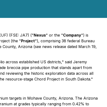
F) (FSE: JA7) ("
Nexus
" or the "
Company
") is
oject (the "
Project
"), comprising 38 federal Bureau
ve County, Arizona (see news release dated March 19,
lio across established US districts," said Jeremy
rade breccia pipe production that stands apart from
d reviewing the historic exploration data across all
 the resource-stage Chord Project in South Dakota."
anium targets in Mohave County, Arizona. The Arizona
g uranium at grades typically ranging from 0.42% to