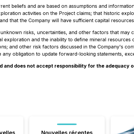
ent beliefs and are based on assumptions and information 
loration activities on the Project claims; that historic expl
 and that the Company will have sufficient capital resource
known risks, uncertainties, and other factors that may cau
ral exploration and the inability to define mineral resources
ations; and other risk factors discussed in the Company's 
any obligation to update forward-looking statements, excep
and does not accept responsibility for the adequacy or
velles
Nouvelles récentes