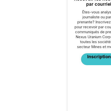
par courrie
Êtes-vous analys
journaliste ou par
prenante? Inscrive
pour recevoir par cour
communiqués de pre
Nexus Uranium Corp
toutes les société
secteur Mines et m
Inscription