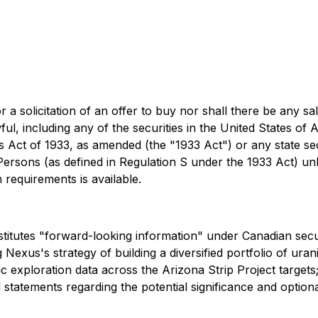
r a solicitation of an offer to buy nor shall there be any sa
wful, including any of the securities in the United States 
es Act of 1933, as amended (the "1933 Act") or any state se
 Persons (as defined in Regulation S under the 1933 Act) un
 requirements is available.
titutes "forward-looking information" under Canadian securi
g Nexus's strategy of building a diversified portfolio of ura
c exploration data across the Arizona Strip Project target
 statements regarding the potential significance and option