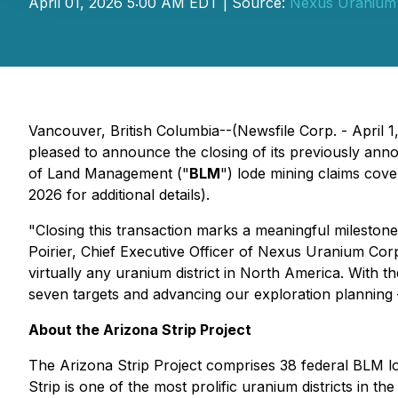
April 01, 2026 5:00 AM EDT | Source:
Nexus Uranium
Vancouver, British Columbia--(Newsfile Corp. - April 1
pleased to announce the closing of its previously annou
of Land Management ("
BLM
") lode mining claims cov
2026 for additional details).
"Closing this transaction marks a meaningful milestone 
Poirier, Chief Executive Officer of Nexus Uranium Corp
virtually any uranium district in North America. With t
seven targets and advancing our exploration planning 
About the Arizona Strip Project
The Arizona Strip Project comprises 38 federal BLM l
Strip is one of the most prolific uranium districts in 