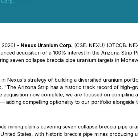
 Corp.
, 2026) -
Nexus Uranium Corp.
(CSE: NEXU) (OTCQB: NEXU
nced acquisition of a 100% interest in the Arizona Strip Pr
ering seven collapse breccia pipe uranium targets in Moha
in Nexus's strategy of building a diversified uranium portfo
. "The Arizona Strip has a historic track record of high-g
he acquisition now complete, we are focused on compiling an
— adding compelling optionality to our portfolio alongside
ode mining claims covering seven collapse breccia pipe ur
the United States, with historic breccia pipe mines producin