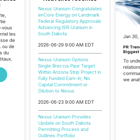
l
Nexus Uranium Congratulates
enCore Energy on Landmark
te,
Federal Regulatory Approvals
tie
Advancing ISR Uranium in
z-vous
South Dakota
riel les
Jan 30,
sse de
2026-06-29 9:00 AM EDT
. ou de
PR Tren
Biggest 
s du
étaux.
Nexus Uranium Options
To unde
Single Breccia Pipe Target
relation
Within Arizona Strip Project in
communi
Fully Funded Earn-In; No
we anal
Capital Commitment or
press re
Dilution to Nexus
2025. Th
succes
2026-06-23 9:00 AM EDT
careful
readabil
Nexus Uranium Provides
More than 
Update on South Dakota
activit
Permitting Process and
network
Outlines Portfolio
bots fr