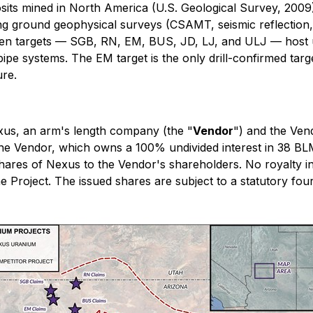
ts mined in North America (U.S. Geological Survey, 2009)
ng ground geophysical surveys (CSAMT, seismic reflection
seven targets — SGB, RN, EM, BUS, JD, LJ, and ULJ — host u
pe systems. The EM target is the only drill-confirmed target 
ure.
us, an arm's length company (the "
Vendor
") and the Ven
the Vendor, which owns a 100% undivided interest in 38 BLM 
ares of Nexus to the Vendor's shareholders. No royalty in
 Project. The issued shares are subject to a statutory fou