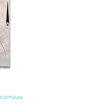
_001full.jpg