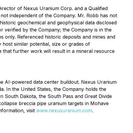
irector of Nexus Uranium Corp. and a Qualified
s not independent of the Company. Mr. Robb has not
he historic geochemical and geophysical data disclosed
r verified by the Company; the Company is in the
es only. Referenced historic deposits and mines and
 host similar potential, size or grades of
that further work will result in a mineral resource
he AI-powered data center buildout. Nexus Uranium
a. In the United States, the Company holds the
in South Dakota, the South Pass and Great Divide
collapse breccia pipe uranium targets in Mohave
formation, visit
www.nexusuranium.com
.