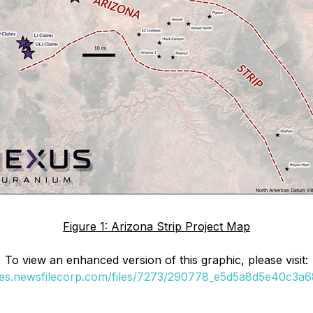
Figure 1: Arizona Strip Project Map
To view an enhanced version of this graphic, please visit:
ges.newsfilecorp.com/files/7273/290778_e5d5a8d5e40c3a68