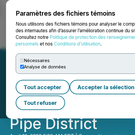
Paramètres des fichiers témoins
NEWSFILE
Nous utilisons des fichiers témoins pour analyser le com
des internautes afin d’assurer l’amélioration continue du s
Consultez notre
Politique de protection des renseigneme
Accueil
À propos
Services
Salle de presse
Blogue
Coo
personnels
et nos
Conditions d'utilisation
.
Nécessaires
Analyse de données
Nexus Uranium C
Tout accepter
Accepter la sélection
Uranium Targets i
Tout refuser
Pipe District