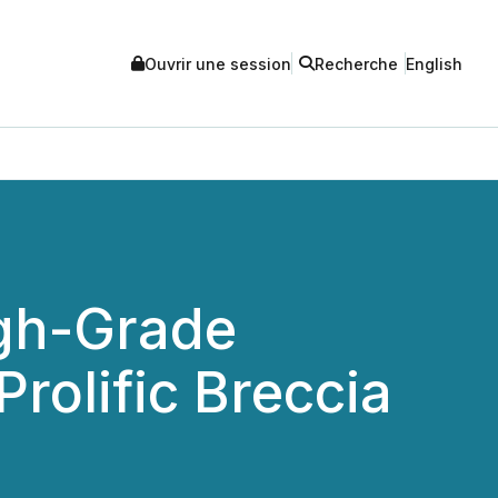
Ouvrir une session
Recherche
English
gh-Grade
rolific Breccia