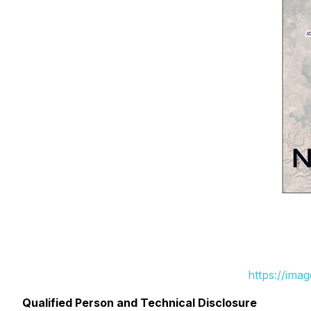
https://ima
Qualified Person and Technical Disclosure