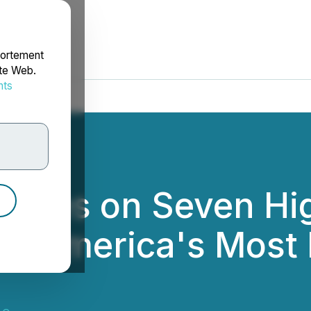
portement
ite Web.
nts
rdonnées
loses on Seven Hi
n America's Most P