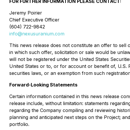
FOR FURTHER INFORMATION PLEASE CONTACT:
Jeremy Poirier
Chief Executive Officer
(604) 722-9842
info@nexusuranium.com
This news release does not constitute an offer to sell o
in which such offer, solicitation or sale would be unla
will not be registered under the United States Securiti
United States or to, or for account or benefit of, U.S.
securities laws, or an exemption from such registration
Forward-Looking Statements
Certain information contained in this news release cons
release include, without limitation: statements regardin
regarding the Company compiling and reviewing histori
planning and anticipated next steps on the Project; and
portfolio.