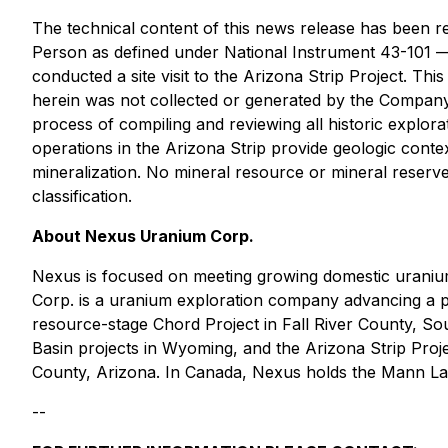
The technical content of this news release has been 
Person as defined under National Instrument 43-101
conducted a site visit to the Arizona Strip Project. Thi
herein was not collected or generated by the Company
process of compiling and reviewing all historic explor
operations in the Arizona Strip provide geologic context
mineralization. No mineral resource or mineral reserve
classification.
About Nexus Uranium Corp.
Nexus is focused on meeting growing domestic uraniu
Corp. is a uranium exploration company advancing a po
resource-stage Chord Project in Fall River County, S
Basin projects in Wyoming, and the Arizona Strip Proj
County, Arizona. In Canada, Nexus holds the Mann Lak
--