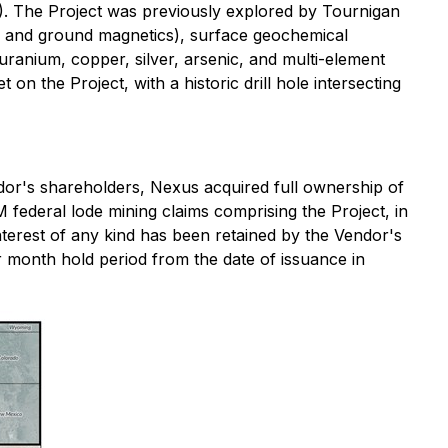
. The Project was previously explored by Tournigan
, and ground magnetics), surface geochemical
ranium, copper, silver, arsenic, and multi-element
on the Project, with a historic drill hole intersecting
dor's shareholders, Nexus acquired full ownership of
federal lode mining claims comprising the Project, in
terest of any kind has been retained by the Vendor's
r month hold period from the date of issuance in