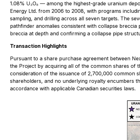
1.08% U₃O₈ — among the highest-grade uranium deposi
Energy Ltd. from 2006 to 2008, with programs includi
sampling, and drilling across all seven targets. The 
pathfinder anomalies consistent with collapse breccia pi
breccia at depth and confirming a collapse pipe struct
Transaction Highlights
Pursuant to a share purchase agreement between Nex
the Project by acquiring all of the common shares of 
consideration of the issuance of 2,700,000 common sh
shareholders, and no underlying royalty encumbers the
accordance with applicable Canadian securities laws.