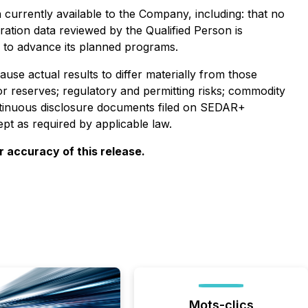
currently available to the Company, including: that no
oration data reviewed by the Qualified Person is
s to advance its planned programs.
se actual results to differ materially from those
 or reserves; regulatory and permitting risks; commodity
continuous disclosure documents filed on SEDAR+
t as required by applicable law.
 accuracy of this release.
Mots-clics