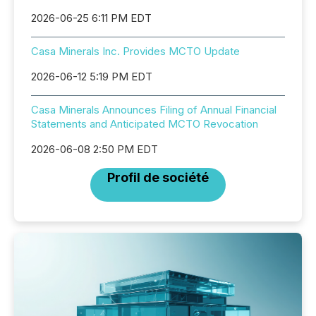
2026-06-25 6:11 PM EDT
Casa Minerals Inc. Provides MCTO Update
2026-06-12 5:19 PM EDT
Casa Minerals Announces Filing of Annual Financial
Statements and Anticipated MCTO Revocation
2026-06-08 2:50 PM EDT
Profil de société