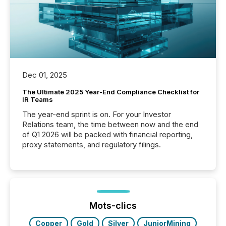
Dec 01, 2025
The Ultimate 2025 Year-End Compliance Checklist for
IR Teams
The year-end sprint is on. For your Investor
Relations team, the time between now and the end
of Q1 2026 will be packed with financial reporting,
proxy statements, and regulatory filings.
Mots-clics
Copper
Gold
Silver
JuniorMining