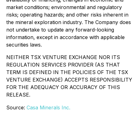
market conditions; environmental and regulatory
risks; operating hazards; and other risks inherent in
the mineral exploration industry. The Company does
not undertake to update any forward-looking
information, except in accordance with applicable
securities laws.
NEITHER TSX VENTURE EXCHANGE NOR ITS
REGULATION SERVICES PROVIDER (AS THAT
TERM IS DEFINED IN THE POLICIES OF THE TSX
VENTURE EXCHANGE) ACCEPTS RESPONSIBILITY
FOR THE ADEQUACY OR ACCURACY OF THIS
RELEASE.
Source:
Casa Minerals Inc.