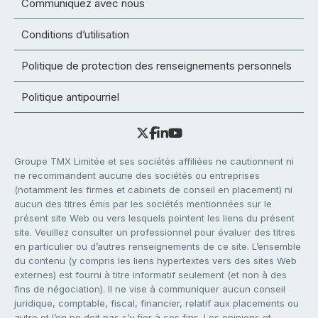
Communiquez avec nous
Conditions d’utilisation
Politique de protection des renseignements personnels
Politique antipourriel
Groupe TMX Limitée et ses sociétés affiliées ne cautionnent ni
ne recommandent aucune des sociétés ou entreprises
(notamment les firmes et cabinets de conseil en placement) ni
aucun des titres émis par les sociétés mentionnées sur le
présent site Web ou vers lesquels pointent les liens du présent
site. Veuillez consulter un professionnel pour évaluer des titres
en particulier ou d’autres renseignements de ce site. L’ensemble
du contenu (y compris les liens hypertextes vers des sites Web
externes) est fourni à titre informatif seulement (et non à des
fins de négociation). Il ne vise à communiquer aucun conseil
juridique, comptable, fiscal, financier, relatif aux placements ou
autre et l’on ne doit pas s’y fier à ces fins. Les opinions et