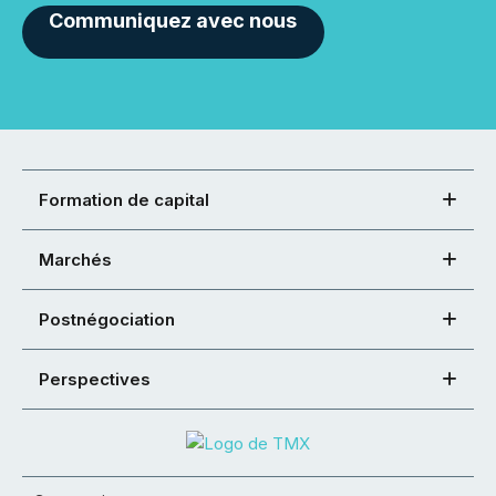
Communiquez avec nous
Formation de capital
Marchés
Postnégociation
Perspectives