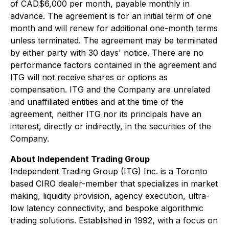
of CAD$6,000 per month, payable monthly in
advance. The agreement is for an initial term of one
month and will renew for additional one-month terms
unless terminated. The agreement may be terminated
by either party with 30 days' notice. There are no
performance factors contained in the agreement and
ITG will not receive shares or options as
compensation. ITG and the Company are unrelated
and unaffiliated entities and at the time of the
agreement, neither ITG nor its principals have an
interest, directly or indirectly, in the securities of the
Company.
About Independent Trading Group
Independent Trading Group (ITG) Inc. is a Toronto
based CIRO dealer-member that specializes in market
making, liquidity provision, agency execution, ultra-
low latency connectivity, and bespoke algorithmic
trading solutions. Established in 1992, with a focus on