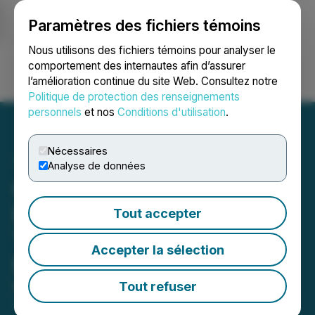
Paramètres des fichiers témoins
NEWSFILE
Nous utilisons des fichiers témoins pour analyser le
comportement des internautes afin d’assurer
l’amélioration continue du site Web. Consultez notre
Ouvrir une session
Recherche
English
Politique de protection des renseignements
personnels
et nos
Conditions d'utilisation
.
Nécessaires
Analyse de données
Casa Minerals Inc.
Engages Independent
Tout accepter
Trading Group as Market
Accepter la sélection
Maker
Tout refuser
March 31, 2026 3:41 PM EDT | Source:
Casa
Minerals Inc.