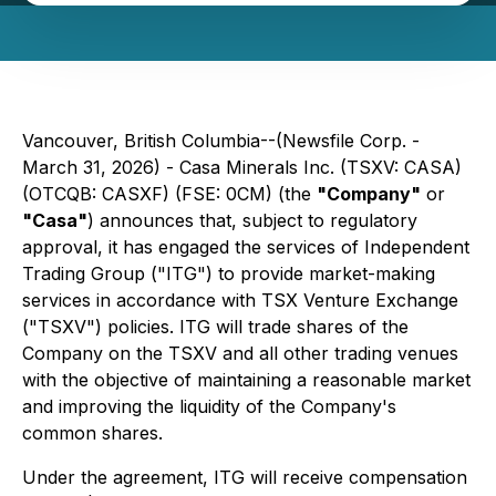
Vancouver, British Columbia--(Newsfile Corp. -
March 31, 2026) - Casa Minerals Inc. (TSXV: CASA)
(OTCQB: CASXF) (FSE: 0CM) (the
"Company"
or
"Casa"
) announces that, subject to regulatory
approval, it has engaged the services of Independent
Trading Group ("ITG") to provide market-making
services in accordance with TSX Venture Exchange
("TSXV") policies. ITG will trade shares of the
Company on the TSXV and all other trading venues
with the objective of maintaining a reasonable market
and improving the liquidity of the Company's
common shares.
Under the agreement, ITG will receive compensation