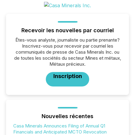
Recevoir les nouvelles par courriel
Êtes-vous analyste, journaliste ou partie prenante?
Inscrivez-vous pour recevoir par courriel les
communiqués de presse de Casa Minerals Inc. ou
de toutes les sociétés du secteur Mines et métaux,
Métaux précieux.
Inscription
Nouvelles récentes
Casa Minerals Announces Filing of Annual Q1
Financials and Anticipated MCTO Revocation