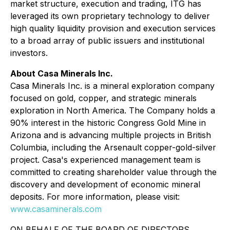
market structure, execution and trading, ITG has
leveraged its own proprietary technology to deliver
high quality liquidity provision and execution services
to a broad array of public issuers and institutional
investors.​
About Casa Minerals Inc.
Casa Minerals Inc. is a mineral exploration company
focused on gold, copper, and strategic minerals
exploration in North America. The Company holds a
90% interest in the historic Congress Gold Mine in
Arizona and is advancing multiple projects in British
Columbia, including the Arsenault copper-gold-silver
project. Casa's experienced management team is
committed to creating shareholder value through the
discovery and development of economic mineral
deposits. For more information, please visit:
www.casaminerals.com
ON BEHALF OF THE BOARD OF DIRECTORS