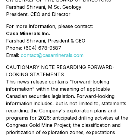
Farshad Shirvani, M.Sc. Geology
President, CEO and Director
For more information, please contact:
Casa Minerals Inc.
Farshad Shirvani, President & CEO
Phone: (604) 678-9587
Email:
contact@casaminerals.com
CAUTIONARY NOTE REGARDING FORWARD-
LOOKING STATEMENTS
This news release contains "forward-looking
information" within the meaning of applicable
Canadian securities legislation. Forward-looking
information includes, but is not limited to, statements
regarding: the Company's exploration plans and
programs for 2026; anticipated drilling activities at the
Congress Gold Mine Project; the classification and
prioritization of exploration zones; expectations