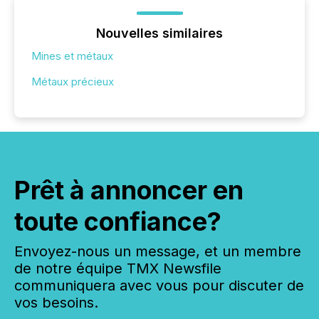
Nouvelles similaires
Mines et métaux
Métaux précieux
Prêt à annoncer en
toute confiance?
Envoyez-nous un message, et un membre
de notre équipe TMX Newsfile
communiquera avec vous pour discuter de
vos besoins.