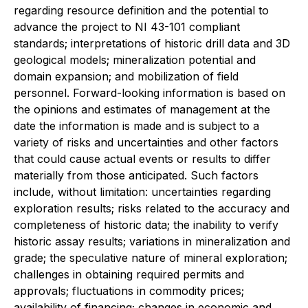
regarding resource definition and the potential to
advance the project to NI 43-101 compliant
standards; interpretations of historic drill data and 3D
geological models; mineralization potential and
domain expansion; and mobilization of field
personnel. Forward-looking information is based on
the opinions and estimates of management at the
date the information is made and is subject to a
variety of risks and uncertainties and other factors
that could cause actual events or results to differ
materially from those anticipated. Such factors
include, without limitation: uncertainties regarding
exploration results; risks related to the accuracy and
completeness of historic data; the inability to verify
historic assay results; variations in mineralization and
grade; the speculative nature of mineral exploration;
challenges in obtaining required permits and
approvals; fluctuations in commodity prices;
availability of financing; changes in economic and