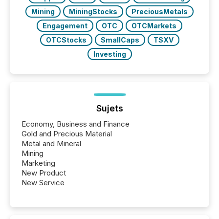
Mining
MiningStocks
PreciousMetals
Engagement
OTC
OTCMarkets
OTCStocks
SmallCaps
TSXV
Investing
Sujets
Economy, Business and Finance
Gold and Precious Material
Metal and Mineral
Mining
Marketing
New Product
New Service