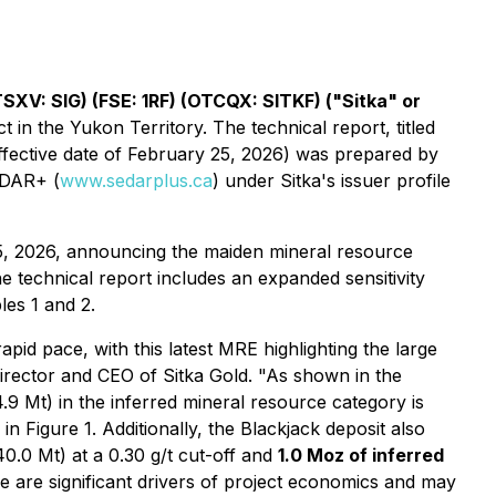
TSXV: SIG) (FSE: 1RF) (OTCQX: SITKF) ("Sitka" or
 in the Yukon Territory. The technical report, titled
ffective date of February 25, 2026) was prepared by
EDAR+ (
www.sedarplus.ca
) under Sitka's issuer profile
5, 2026, announcing the maiden mineral resource
 technical report includes an expanded sensitivity
les 1 and 2.
pid pace, with this latest MRE highlighting the large
irector and CEO of Sitka Gold.
"As shown in the
.9 Mt) in the inferred mineral resource category is
in Figure 1. Additionally, the Blackjack deposit also
40.0 Mt) at a 0.30 g/t cut-off and
1.0 Moz of inferred
ce are significant drivers of project economics and may