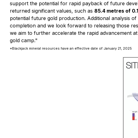
support the potential for rapid payback of future dev
returned significant values, such as
85.4 metres of 
potential future gold production. Additional analysis 
completion and we look forward to releasing those re
we aim to further accelerate the rapid advancement at 
gold camp."
*Blackjack mineral resources have an effective date of January 21, 2025