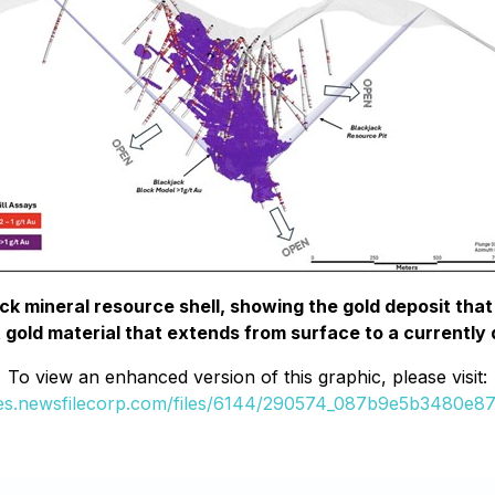
ck mineral resource shell, showing the gold deposit that b
t gold material that extends from surface to a currently
To view an enhanced version of this graphic, please visit:
ges.newsfilecorp.com/files/6144/290574_087b9e5b3480e87d