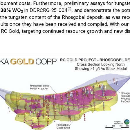
elopment costs. Furthermore, preliminary assays for tungst
(1)
0.138% WO
in DDRCRG-25-004
, and demonstrate the pote
3
of the tungsten content of the Rhosgobel deposit, as was re
sults once they have been received and compiled. With our
RC Gold, targeting continued resource growth and new disco