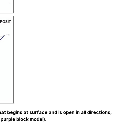
t begins at surface and is open in all directions,
(purple block model).