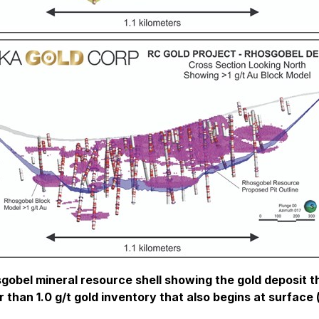
gobel mineral resource shell showing the gold deposit tha
r than 1.0 g/t gold inventory that also begins at surface 