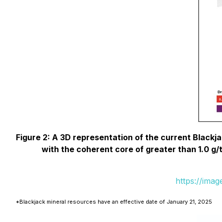
Figure 2: A 3D representation of the current Blackja
with the coherent core of greater than 1.0 g/
https://ima
*Blackjack mineral resources have an effective date of January 21, 2025