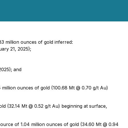
3 million ounces of gold inferred:
uary 21, 2025);
2025); and
 million ounces of gold (100.68 Mt @ 0.70 g/t Au)
ld (32.14 Mt @ 0.52 g/t Au) beginning at surface,
esource of 1.04 million ounces of gold (34.60 Mt @ 0.94