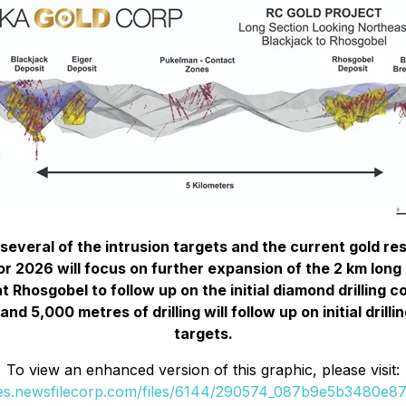
 several of the intrusion targets and the current gold r
 2026 will focus on further expansion of the 2 km long B
t Rhosgobel to follow up on the initial diamond drilling 
 5,000 metres of drilling will follow up on initial drilli
targets.
To view an enhanced version of this graphic, please visit:
ges.newsfilecorp.com/files/6144/290574_087b9e5b3480e87d