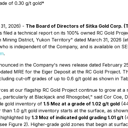
ade of 0.30 g/t gold*
 31, 2026) -
The Board of Directors of Sitka Gold Corp. (
s filed a technical report on its 100% owned RC Gold Project
Mining District, Yukon Territory" dated March 31, 2026 (e
 who is independent of the Company, and is available on S
om
.
announced in the Company's news release dated February 2
ated MRE for the Eiger Deposit at the RC Gold Project. The
luding cut-off grades of up to 0.6 g/t gold as shown in Tab
ces at our flagship RC Gold Project continue to grow at a ra
, particularly at Blackjack and Rhosgobel,"
said Cor Coe, D
de gold inventory of
1.5 Moz at a grade of 1.02 g/t gold
(44
 than 1.0 g/t gold inventory starts at the surface, as shown 
 highlighted by
1.3 Moz of indicated gold grading 1.01 g/t
(
(see Figure 2). Higher-grade gold zones that begin at surfa