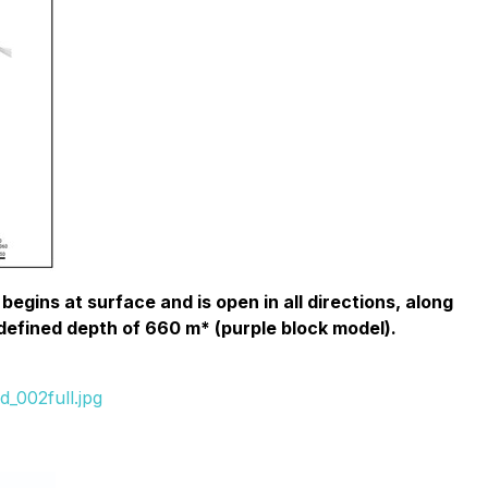
egins at surface and is open in all directions, along
 defined depth of 660 m* (purple block model).
_002full.jpg