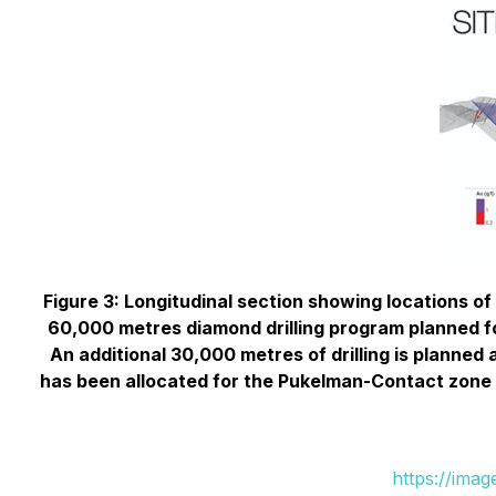
Figure 3: Longitudinal section showing locations of
60,000 metres diamond drilling program planned for
An additional 30,000 metres of drilling is planned a
has been allocated for the Pukelman-Contact zone and
https://ima