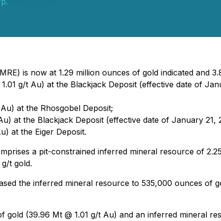
rp.
RE) is now at 1.29 million ounces of gold indicated and 3.8
1.01 g/t Au) at the Blackjack Deposit (effective date of Jan
 Au) at the Rhosgobel Deposit;
u) at the Blackjack Deposit (effective date of January 21, 
u) at the Eiger Deposit.
rises a pit-constrained inferred mineral resource of 2.25
g/t gold.
sed the inferred mineral resource to 535,000 ounces of go
of gold (39.96 Mt @ 1.01 g/t Au) and an inferred mineral r