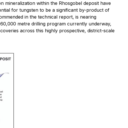
en mineralization within the Rhosgobel deposit have
ntial for tungsten to be a significant by-product of
commended in the technical report, is nearing
 60,000 metre drilling program currently underway,
veries across this highly prospective, district-scale