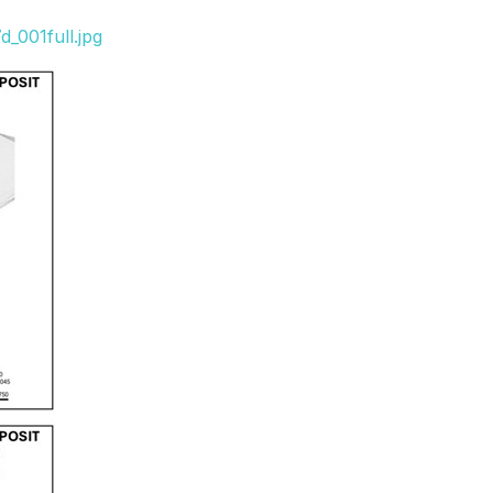
_001full.jpg