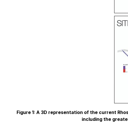
Figure 1: A 3D representation of the current Rhos
including the greate