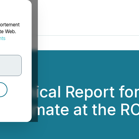
portement
ite Web.
nts
rdonnées
Technical Report f
Estimate at the RC