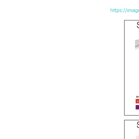
https://ima