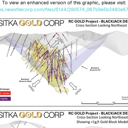
To view an enhanced version of this graphic, please visit:
ges.newsfilecorp.com/files/6144/290574_087b9e5b3480e87d