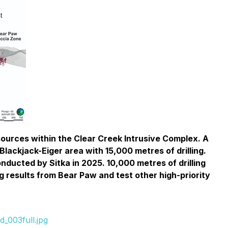
esources within the Clear Creek Intrusive Complex. A
lackjack-Eiger area with 15,000 metres of drilling.
conducted by Sitka in 2025. 10,000 metres of drilling
ng results from Bear Paw and test other high-priority
_003full.jpg