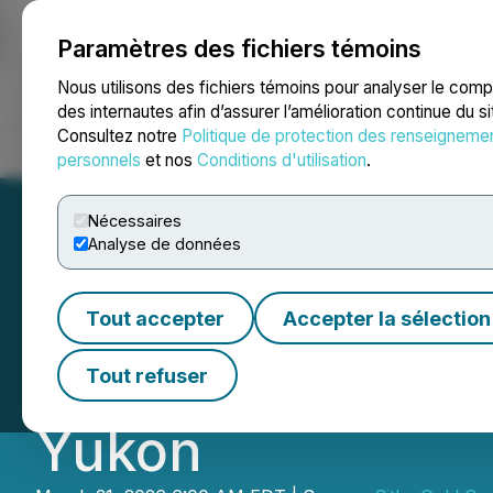
Paramètres des fichiers témoins
NEWSFILE
Nous utilisons des fichiers témoins pour analyser le com
des internautes afin d’assurer l’amélioration continue du s
Consultez notre
Politique de protection des renseigneme
Accueil
À propos
Services
Salle de presse
Blogue
Coo
personnels
et nos
Conditions d'utilisation
.
Nécessaires
Analyse de données
Sitka Gold Files 
Tout accepter
Accepter la sélection
Mineral Resource 
Tout refuser
Yukon