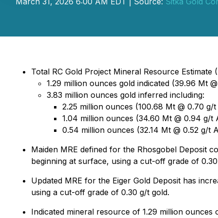
March 31, 2026 6:00 AM EDT | Source:
Sitka Gold Co
Total RC Gold Project Mineral Resource Estimate (M
1.29 million ounces gold indicated (39.96 Mt @ 
3.83 million ounces gold inferred including:
2.25 million ounces (100.68 Mt @ 0.70 g/t
1.04 million ounces (34.60 Mt @ 0.94 g/t A
0.54 million ounces (32.14 Mt @ 0.52 g/t A
Maiden MRE defined for the Rhosgobel Deposit comp
beginning at surface, using a cut-off grade of 0.30 
Updated MRE for the Eiger Gold Deposit has increa
using a cut-off grade of 0.30 g/t gold.
Indicated mineral resource of 1.29 million ounces 