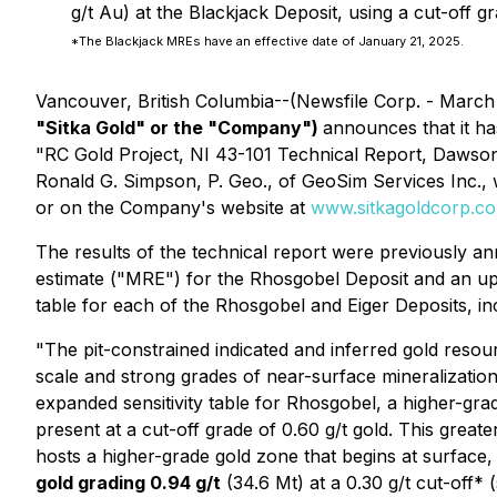
g/t Au) at the Blackjack Deposit, using a cut-off gr
*The Blackjack MREs have an effective date of January 21, 2025.
Vancouver, British Columbia--(Newsfile Corp. - March
"Sitka Gold" or the "Company")
announces that it ha
"RC Gold Project, NI 43-101 Technical Report, Dawson 
Ronald G. Simpson, P. Geo., of GeoSim Services Inc.,
or on the Company's website at
www.sitkagoldcorp.c
The results of the technical report were previously 
estimate ("MRE") for the Rhosgobel Deposit and an upd
table for each of the Rhosgobel and Eiger Deposits, inc
"The pit-constrained indicated and inferred gold resour
scale and strong grades of near-surface mineralization
expanded sensitivity table for Rhosgobel, a higher-gra
present at a cut-off grade of 0.60 g/t gold. This greater
hosts a higher-grade gold zone that begins at surface,
gold grading 0.94 g/t
(34.6 Mt) at a 0.30 g/t cut-off* 