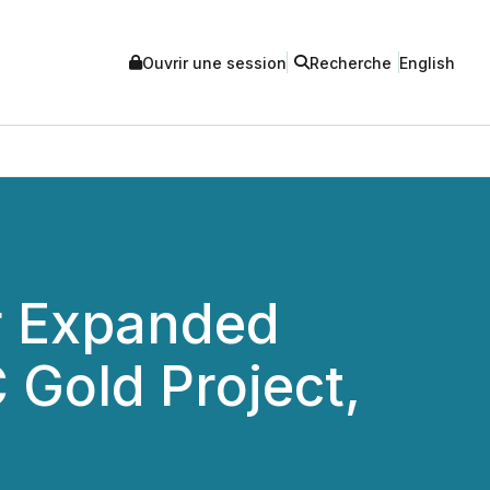
Ouvrir une session
Recherche
English
or Expanded
 Gold Project,