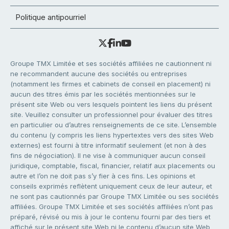
Politique antipourriel
Groupe TMX Limitée et ses sociétés affiliées ne cautionnent ni
ne recommandent aucune des sociétés ou entreprises
(notamment les firmes et cabinets de conseil en placement) ni
aucun des titres émis par les sociétés mentionnées sur le
présent site Web ou vers lesquels pointent les liens du présent
site. Veuillez consulter un professionnel pour évaluer des titres
en particulier ou d’autres renseignements de ce site. L’ensemble
du contenu (y compris les liens hypertextes vers des sites Web
externes) est fourni à titre informatif seulement (et non à des
fins de négociation). Il ne vise à communiquer aucun conseil
juridique, comptable, fiscal, financier, relatif aux placements ou
autre et l’on ne doit pas s’y fier à ces fins. Les opinions et
conseils exprimés reflètent uniquement ceux de leur auteur, et
ne sont pas cautionnés par Groupe TMX Limitée ou ses sociétés
affiliées. Groupe TMX Limitée et ses sociétés affiliées n’ont pas
préparé, révisé ou mis à jour le contenu fourni par des tiers et
affiché sur le présent site Web ni le contenu d’aucun site Web