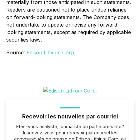
materially from those anticipated in such statements.
Readers are cautioned not to place undue reliance
on forward-looking statements. The Company does
not undertake to update or revise any forward-
looking statements, except as required by applicable
securities laws.
Source:
Edison Lithium Corp.
Recevoir les nouvelles par courriel
Êtes-vous analyste, journaliste ou partie prenante?
Inscrivez-vous pour recevoir par courriel les
communiqués de presse de Edison Lithium Corp. ou