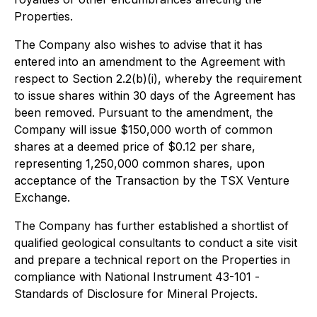
Properties.
The Company also wishes to advise that it has
entered into an amendment to the Agreement with
respect to Section 2.2(b)(i), whereby the requirement
to issue shares within 30 days of the Agreement has
been removed. Pursuant to the amendment, the
Company will issue $150,000 worth of common
shares at a deemed price of $0.12 per share,
representing 1,250,000 common shares, upon
acceptance of the Transaction by the TSX Venture
Exchange.
The Company has further established a shortlist of
qualified geological consultants to conduct a site visit
and prepare a technical report on the Properties in
compliance with National Instrument 43-101 -
Standards of Disclosure for Mineral Projects.