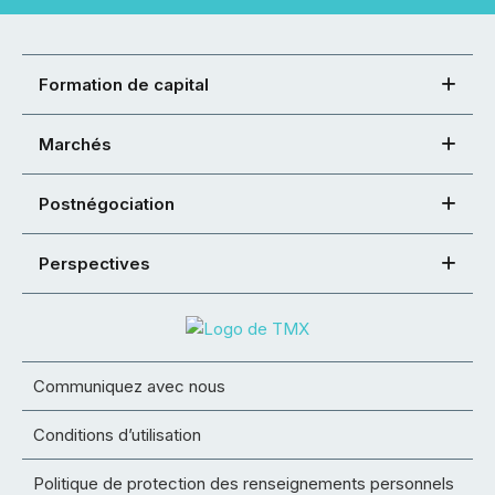
Formation de capital
Marchés
Postnégociation
Perspectives
Communiquez avec nous
Conditions d’utilisation
Politique de protection des renseignements personnels