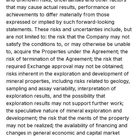
that may cause actual results, performance or
achievements to differ materially from those
expressed or implied by such forward-looking
statements. These risks and uncertainties include, but
are not limited to: the risk that the Company may not
satisfy the conditions to, or may otherwise be unable
to, acquire the Properties under the Agreement; the
risk of termination of the Agreement; the risk that
required Exchange approval may not be obtained;
risks inherent in the exploration and development of
mineral properties, including risks related to geology,
sampling and assay variability, interpretation of
exploration results, and the possibility that
exploration results may not support further work;
the speculative nature of mineral exploration and
development; the risk that the merits of the property
may not be realized; the availability of financing and
changes in general economic and capital market