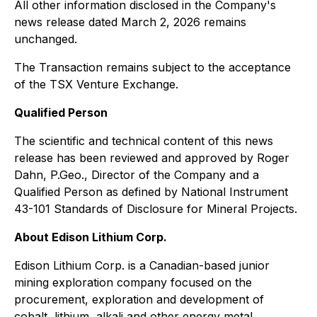
All other information disclosed in the Company's
news release dated March 2, 2026 remains
unchanged.
The Transaction remains subject to the acceptance
of the TSX Venture Exchange.
Qualified Person
The scientific and technical content of this news
release has been reviewed and approved by Roger
Dahn, P.Geo., Director of the Company and a
Qualified Person as defined by National Instrument
43-101
Standards of Disclosure for Mineral Projects
.
About Edison Lithium Corp.
Edison Lithium Corp. is a Canadian-based junior
mining exploration company focused on the
procurement, exploration and development of
cobalt, lithium, alkali and other energy metal