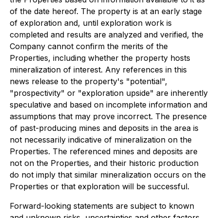
of the date hereof. The property is at an early stage
of exploration and, until exploration work is
completed and results are analyzed and verified, the
Company cannot confirm the merits of the
Properties, including whether the property hosts
mineralization of interest. Any references in this
news release to the property's "potential",
"prospectivity" or "exploration upside" are inherently
speculative and based on incomplete information and
assumptions that may prove incorrect. The presence
of past-producing mines and deposits in the area is
not necessarily indicative of mineralization on the
Properties. The referenced mines and deposits are
not on the Properties, and their historic production
do not imply that similar mineralization occurs on the
Properties or that exploration will be successful.
Forward-looking statements are subject to known
and unknown risks, uncertainties and other factors