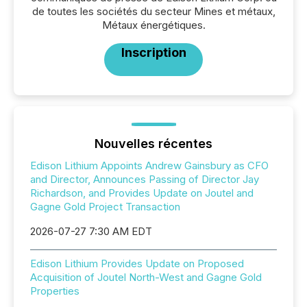
de toutes les sociétés du secteur Mines et métaux,
Métaux énergétiques.
Inscription
Nouvelles récentes
Edison Lithium Appoints Andrew Gainsbury as CFO
and Director, Announces Passing of Director Jay
Richardson, and Provides Update on Joutel and
Gagne Gold Project Transaction
2026-07-27 7:30 AM EDT
Edison Lithium Provides Update on Proposed
Acquisition of Joutel North-West and Gagne Gold
Properties