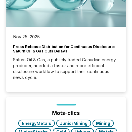
Nov 25, 2025
Press Release Distribution for Continuous Disclosure:
Saturn Oil & Gas Cuts Delays
Saturn Oil & Gas, a publicly traded Canadian energy
producer, needed a faster and more efficient
disclosure workflow to support their continuous
news cycle.
Mots-clics
EnergyMetals
JuniorMining
Mining
MiningStocks
Gold
Lithium
Metals