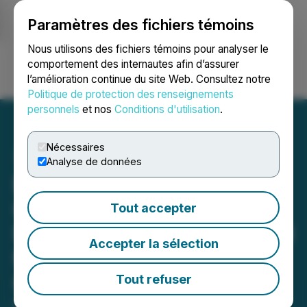
Paramètres des fichiers témoins
NEWSFILE
Nous utilisons des fichiers témoins pour analyser le
comportement des internautes afin d’assurer
l’amélioration continue du site Web. Consultez notre
Ouvrir une session
Recherche
English
Politique de protection des renseignements
personnels
et nos
Conditions d'utilisation
.
Nécessaires
Analyse de données
Edison Lithium Provides
Clarifying Disclosure
Tout accepter
Regarding Option for Joutel
Accepter la sélection
North-West and Gagne
Gold Properties from
Tout refuser