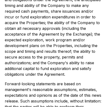
timing and ability of the Company to make any
required cash payments, share issuances and/or
incur or fund exploration expenditures in order to
acquire the Properties; the ability of the Company to
obtain all necessary approvals (including the
acceptance of the Agreement by the Exchange); the
expected exploration, work program and/or
development plans on the Properties, including the
scope and timing and results thereof; the ability to
secure access to the property, permits and
authorizations; and the Company's ability to raise
additional capital to fund exploration and satisfy
obligations under the Agreement.
Forward-looking statements are based on
management's reasonable assumptions, estimates,
expectations and opinions as of the date of this news
release. Such assumptions include, without limitation:
that the parties will be able to perform their