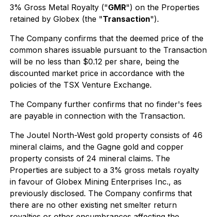
3% Gross Metal Royalty ("
GMR
") on the Properties
retained by Globex (the "
Transaction
").
The Company confirms that the deemed price of the
common shares issuable pursuant to the Transaction
will be no less than $0.12 per share, being the
discounted market price in accordance with the
policies of the TSX Venture Exchange.
The Company further confirms that no finder's fees
are payable in connection with the Transaction.
The Joutel North-West gold property consists of 46
mineral claims, and the Gagne gold and copper
property consists of 24 mineral claims. The
Properties are subject to a 3% gross metals royalty
in favour of Globex Mining Enterprises Inc., as
previously disclosed. The Company confirms that
there are no other existing net smelter return
royalties or other encumbrances affecting the