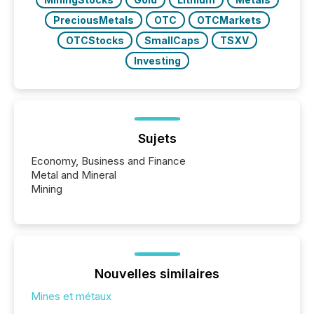
PreciousMetals
OTC
OTCMarkets
OTCStocks
SmallCaps
TSXV
Investing
Sujets
Economy, Business and Finance
Metal and Mineral
Mining
Nouvelles similaires
Mines et métaux