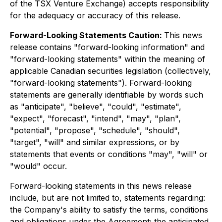
of the TSX Venture Exchange) accepts responsibility
for the adequacy or accuracy of this release.
Forward-Looking Statements Caution:
This news
release contains "forward-looking information" and
"forward-looking statements" within the meaning of
applicable Canadian securities legislation (collectively,
"forward-looking statements"). Forward-looking
statements are generally identifiable by words such
as "anticipate", "believe", "could", "estimate",
"expect", "forecast", "intend", "may", "plan",
"potential", "propose", "schedule", "should",
"target", "will" and similar expressions, or by
statements that events or conditions "may", "will" or
"would" occur.
Forward-looking statements in this news release
include, but are not limited to, statements regarding:
the Company's ability to satisfy the terms, conditions
and obligations under the Agreement; the anticipated