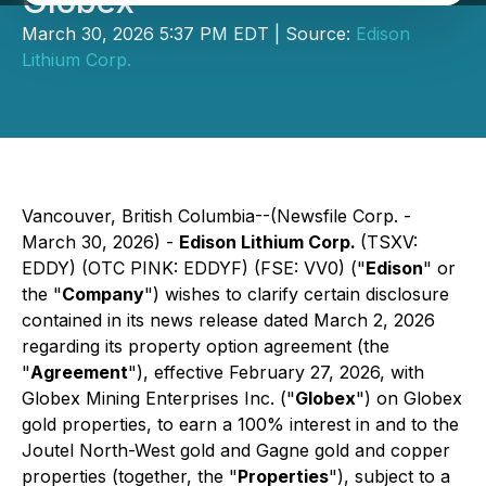
Globex
March 30, 2026 5:37 PM EDT | Source:
Edison
Lithium Corp.
Vancouver, British Columbia--(Newsfile Corp. -
March 30, 2026) -
Edison Lithium Corp.
(TSXV:
EDDY) (OTC PINK: EDDYF) (FSE: VV0) ("
Edison
" or
the "
Company
") wishes to clarify certain disclosure
contained in its news release dated March 2, 2026
regarding its property option agreement (the
"
Agreement
"), effective February 27, 2026, with
Globex Mining Enterprises Inc. ("
Globex
") on Globex
gold properties, to earn a 100% interest in and to the
Joutel North-West gold and Gagne gold and copper
properties (together, the "
Properties
"), subject to a