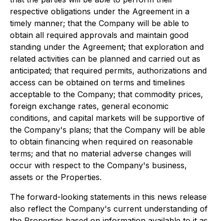
respective obligations under the Agreement in a
timely manner; that the Company will be able to
obtain all required approvals and maintain good
standing under the Agreement; that exploration and
related activities can be planned and carried out as
anticipated; that required permits, authorizations and
access can be obtained on terms and timelines
acceptable to the Company; that commodity prices,
foreign exchange rates, general economic
conditions, and capital markets will be supportive of
the Company's plans; that the Company will be able
to obtain financing when required on reasonable
terms; and that no material adverse changes will
occur with respect to the Company's business,
assets or the Properties.
The forward-looking statements in this news release
also reflect the Company's current understanding of
the Properties based on information available to it as