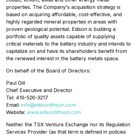
properties. The Company's acquisition strategy is
based on acquiring affordable, cost-effective, and
highly regarded mineral properties in areas with
proven geological potential. Edison is building a
portfolio of quality assets capable of supplying
critical materials to the battery industry and intends to
capitalize on and have its shareholders benefit from
the renewed interest in the battery metals space.
On behalf of the Board of Directors:
Paul Gill
Chief Executive and Director
Tel: 416-526-3217
Email:
info@edisonlithium.com
Website:
www.edisonlithium.com
Neither the TSX Venture Exchange nor its Regulation
Services Provider (as that term is defined in policies