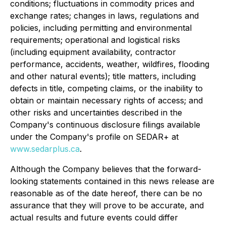
conditions; fluctuations in commodity prices and
exchange rates; changes in laws, regulations and
policies, including permitting and environmental
requirements; operational and logistical risks
(including equipment availability, contractor
performance, accidents, weather, wildfires, flooding
and other natural events); title matters, including
defects in title, competing claims, or the inability to
obtain or maintain necessary rights of access; and
other risks and uncertainties described in the
Company's continuous disclosure filings available
under the Company's profile on SEDAR+ at
www.sedarplus.ca
.
Although the Company believes that the forward-
looking statements contained in this news release are
reasonable as of the date hereof, there can be no
assurance that they will prove to be accurate, and
actual results and future events could differ