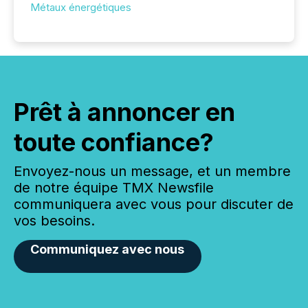
Métaux énergétiques
Prêt à annoncer en
toute confiance?
Envoyez-nous un message, et un membre
de notre équipe TMX Newsfile
communiquera avec vous pour discuter de
vos besoins.
Communiquez avec nous