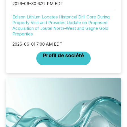
2026-06-30 6:22 PM EDT
Edison Lithium Locates Historical Drill Core During
Property Visit and Provides Update on Proposed
Acquisition of Joutel North-West and Gagne Gold
Properties
2026-06-01 7:00 AM EDT
Profil de société