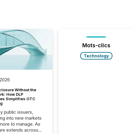
Mots-clics
Technology
 2026
closure Without the
ork: How DLP
es Simplifies OTC
ng
y public issuers,
ng into new markets
more to manage. As
ure extends across