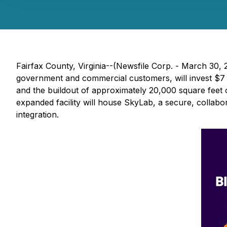
Fairfax County, Virginia--(Newsfile Corp. - March 30,
government and commercial customers, will invest $7 mi
and the buildout of approximately 20,000 square feet o
expanded facility will house SkyLab, a secure, collab
integration.