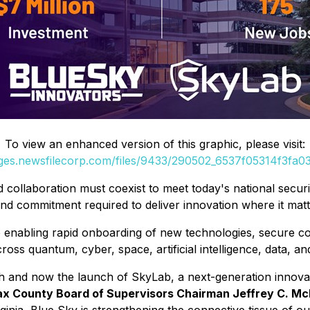
To view an enhanced version of this graphic, please visit:
ages.newsfilecorp.com/files/9433/290502_6537f05314f3fa03_
d collaboration must coexist to meet today's national secur
nd commitment required to deliver innovation where it matte
b enabling rapid onboarding of new technologies, secure 
ross quantum, cyber, space, artificial intelligence, data, a
 and now the launch of SkyLab, a next-generation innovati
fax County Board of Supervisors Chairman Jeffrey C. Mc