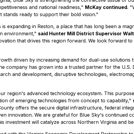
nia, Blue Sky is strengthening the connective tissue of our
petitiveness and national readiness,"
McKay continued
. "
 stands ready to support their bold vision."
 is expanding in Reston, a place that has long been a magn
ven environment,"
said Hunter Mill District Supervisor Wal
vation that drives this region forward. We look forward to 
owth driven by increasing demand for dual-use solutions t
the company has grown into a trusted partner for the U.S.
earch and development, disruptive technologies, electromag
r region's advanced technology ecosystem. This purpose-bu
ition of emerging technologies from concept to capability,"
ounty offers the secure digital infrastructure, federal integ
ven innovation. We are grateful for
Blue Sky's continued co
is investment will catalyze across Northern Virginia and b