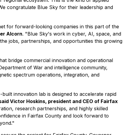
 regional ecosystem. This is the kind of applied
We congratulate Blue Sky for their leadership and
et for forward-looking companies in this part of the
ter Alcorn
. "Blue Sky's work in cyber, AI, space, and
the jobs, partnerships, and opportunities this growing
hat bridge commercial innovation and operational
 Department of War and intelligence community,
netic spectrum operations, integration, and
ilt innovation lab is designed to accelerate rapid
said Victor Hoskins, president and CEO of Fairfax
ration, research partnerships, and highly skilled
nfidence in Fairfax County and look forward to
eyond."