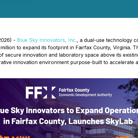
 2026) -
Blue Sky Innovators, Inc.
, a dual-use technology co
llion to expand its footprint in Fairfax County, Virginia. 
f secure innovation and laboratory space above its existin
orative innovation environment purpose-built to accelerate 