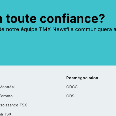
n toute confiance?
 notre équipe TMX Newsfile communiquera ave
Postnégociation
Montréal
CDCC
Toronto
CDS
croissance TSX
ha TSX