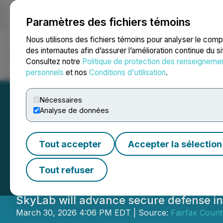
Paramètres des fichiers témoins
NEWSFILE
Nous utilisons des fichiers témoins pour analyser le com
des internautes afin d’assurer l’amélioration continue du s
Consultez notre
Politique de protection des renseigneme
Accueil
À propos
Services
Salle de presse
Blogue
Coo
personnels
et nos
Conditions d'utilisation
.
Nécessaires
Analyse de données
Blue Sky Innovato
Tout accepter
Accepter la sélection
Operations in Fa
Tout refuser
SkyLab will advance secure defense i
March 30, 2026 4:06 PM EDT | Source:
Fairfax Coun