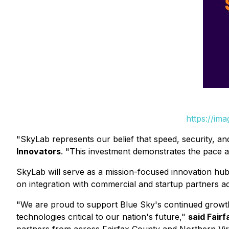
https://im
"SkyLab represents our belief that speed, security, an
Innovators
. "This investment demonstrates the pace a
SkyLab will serve as a mission-focused innovation hu
on integration with commercial and startup partners ac
"We are proud to support Blue Sky's continued growth
technologies critical to our nation's future,"
said Fair