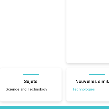
Sujets
Nouvelles simil
Science and Technology
Technologies