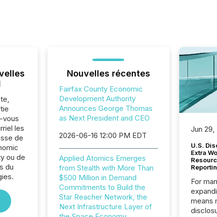
velles
Nouvelles récentes
l
Fairfax County Economic
Development Authority
te,
Announces George Thomas
tie
as Next President and CEO
z-vous
riel les
Jun 29,
2026-06-16 12:00 PM EDT
sse de
U.S. Dis
onomic
Extra W
y ou de
Applied Atomics Emerges
Resourc
s du
from Stealth with More Than
Reporti
ies.
$500 Million in Demand
For man
Commitments to Build the
expandi
Star Reacher Network, the
means 
Next Infrastructure Layer of
disclos
the Space Economy