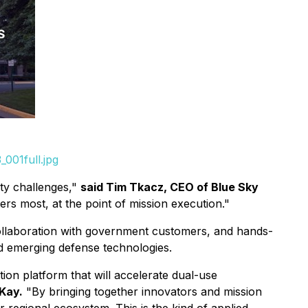
001full.jpg
ity challenges,"
said Tim Tkacz, CEO of Blue Sky
rs most, at the point of mission execution."
collaboration with government customers, and hands-
nd emerging defense technologies.
on platform that will accelerate dual-use
Kay.
"By bringing together innovators and mission