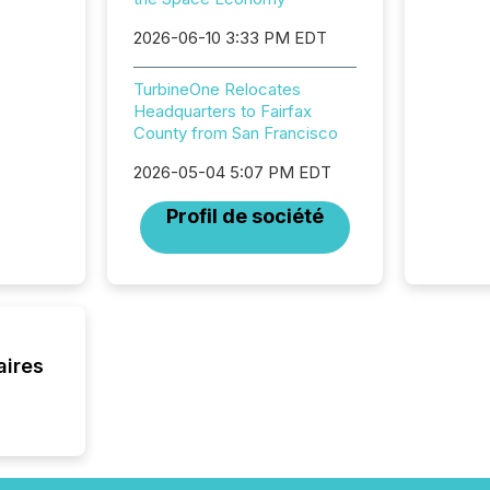
Canada 
States,
2026-06-10 3:33 PM EDT
distrib
release
TurbineOne Relocates
additio
Headquarters to Fairfax
and coo
County from San Francisco
Resourc
traded 
2026-05-04 5:07 PM EDT
company
on keep
Profil de société
and cro
its new
seamles
the OTC
even hav
aires