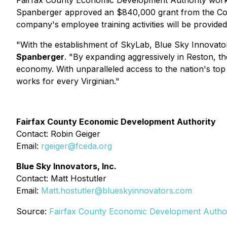
Fairfax County Economic Development Authority worke
Spanberger approved an $840,000 grant from the Comm
company's employee training activities will be provide
"With the establishment of SkyLab, Blue Sky Innovator
Spanberger
. "By expanding aggressively in Reston, th
economy. With unparalleled access to the nation's to
works for every Virginian."
Fairfax County Economic Development Authority
Contact: Robin Geiger
Email:
rgeiger@fceda.org
Blue Sky Innovators, Inc.
Contact: Matt Hostutler
Email:
Matt.hostutler@blueskyinnovators.com
Source:
Fairfax County Economic Development Author