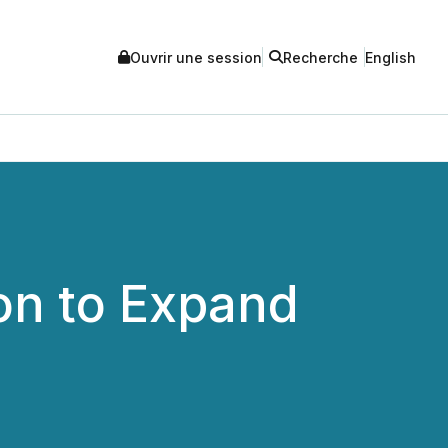
Ouvrir une session
Recherche
English
ion to Expand