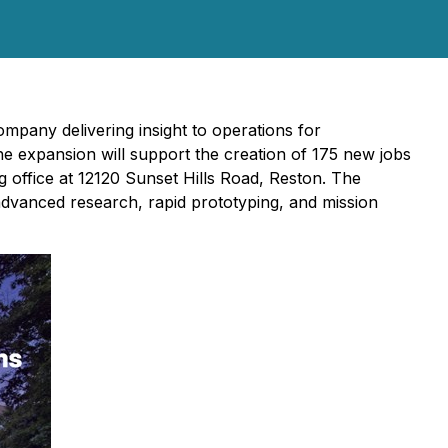
mpany delivering insight to operations for
The expansion will support the creation of 175 new jobs
g office at 12120 Sunset Hills Road, Reston. The
advanced research, rapid prototyping, and mission