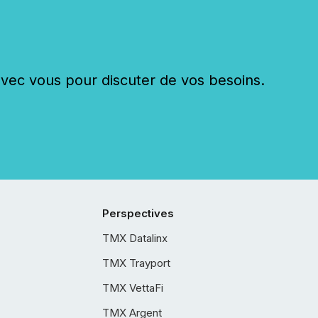
c vous pour discuter de vos besoins.
Perspectives
TMX Datalinx
TMX Trayport
TMX VettaFi
TMX Argent