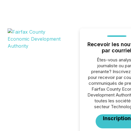
Recevoir les nou
par courrie
Êtes-vous analys
journaliste ou par
prenante? Inscrive
pour recevoir par cour
communiqués de pre
Fairfax County Ec
Development Authorit
toutes les société
secteur Technolog
Inscription