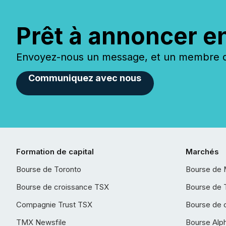
Prêt à annoncer e
Envoyez-nous un message, et un membre de
Communiquez avec nous
Formation de capital
Marchés
Bourse de Toronto
Bourse de 
Bourse de croissance TSX
Bourse de 
Compagnie Trust TSX
Bourse de 
TMX Newsfile
Bourse Alp