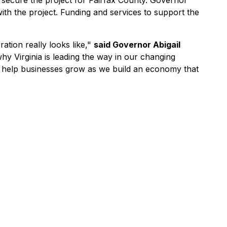
secure the project for Fairfax County. Governor
h the project. Funding and services to support the
tion really looks like,"
said Governor Abigail
hy Virginia is leading the way in our changing
o help businesses grow as we build an economy that