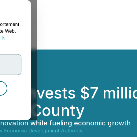
portement
ite Web.
nts
rdonnées
rs Invests $7 mill
irfax County
nnovation while fueling economic growth
ty Economic Development Authority