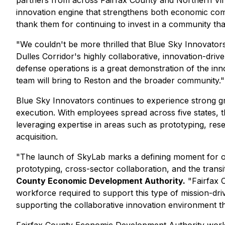
partners from across Fairfax County and Northern Virgi
innovation engine that strengthens both economic com
thank them for continuing to invest in a community that
"We couldn't be more thrilled that Blue Sky Innovators
Dulles Corridor's highly collaborative, innovation-dri
defense operations is a great demonstration of the inno
team will bring to Reston and the broader community."
Blue Sky Innovators continues to experience strong gr
execution. With employees spread across five states, 
leveraging expertise in areas such as prototyping, res
acquisition.
"The launch of SkyLab marks a defining moment for ou
prototyping, cross-sector collaboration, and the trans
County Economic Development Authority.
"Fairfax C
workforce required to support this type of mission-dri
supporting the collaborative innovation environment th