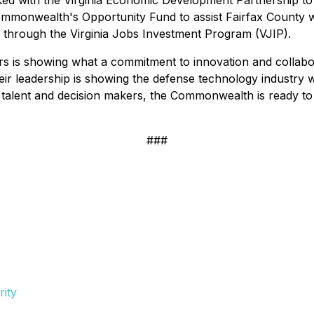
d with the Virginia Economic Development Partnership to 
onwealth's Opportunity Fund to assist Fairfax County wit
d through the Virginia Jobs Investment Program (VJIP).
s is showing what a commitment to innovation and collabora
eir leadership is showing the defense technology industry w
p talent and decision makers, the Commonwealth is ready t
###
ity