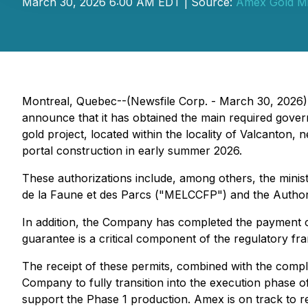
March 30, 2026 6:00 AM EDT | Source:
Amex Gold Mi
Montreal, Quebec--(Newsfile Corp. - March 30, 2026)
announce that it has obtained the main required gove
gold project, located within the locality of Valcanton, 
portal construction in early summer 2026.
These authorizations include, among others, the minist
de la Faune et des Parcs ("MELCCFP") and the Authori
In addition, the Company has completed the payment of 
guarantee is a critical component of the regulatory fra
The receipt of these permits, combined with the compl
Company to fully transition into the execution phase o
support the Phase 1 production. Amex is on track to rel