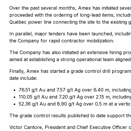
Over the past several months, Amex has initiated severa
proceeded with the ordering of long-lead items, includi
Québec power line connecting the site to the existing g
In parallel, major tenders have been launched, includin
the Company for rapid contractor mobilization.
The Company has also initiated an extensive hiring proc
aimed at establishing a strong operational team aligned 
Finally, Amex has started a grade control drill progra
date include:
76.51 g/t Au and 7.57 g/t Ag over 6.40 m, includin
110.05 g/t Au and 7.20 g/t Ag over 2.15 m, includi
52.36 g/t Au and 8.90 g/t Ag over 0.5 m at a vert
The grade control results published to date support t
Victor Cantore, President and Chief Executive Office