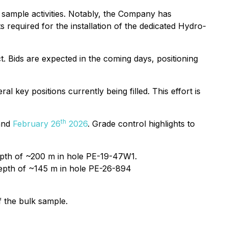
k sample activities. Notably, the Company has
 required for the installation of the dedicated Hydro-
t. Bids are expected in the coming days, positioning
 key positions currently being filled. This effort is
th
and
February 26
2026
. Grade control highlights to
 depth of ~200 m in hole PE-19-47W1.
 depth of ~145 m in hole PE-26-894
f the bulk sample.