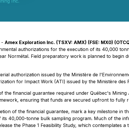
ning Inc.
 -
Amex Exploration Inc. (TSXV: AMX) (FSE: MX0) (OTC
rnmental authorizations for the execution of its 40,000 t
near Normétal. Field preparatory work is planned to begin dur
erial authorization issued by the Ministère de l'Environnem
zation for Impact Work (ATI) issued by the Ministère des 
the financial guarantee required under Québec's Mining Act 
mework, ensuring that funds are secured upfront to fully re
etion of the financial guarantee, mark a key milestone in 
f its 40,000-tonne bulk sampling program. Much of the infra
ease the Phase 1 Feasibility Study, which contemplates a to