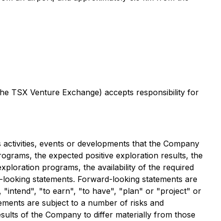
 the TSX Venture Exchange) accepts responsibility for
ss activities, events or developments that the Company
programs, the expected positive exploration results, the
xploration programs, the availability of the required
rd-looking statements. Forward-looking statements are
, "intend", "to earn", "to have", "plan" or "project" or
ements are subject to a number of risks and
sults of the Company to differ materially from those