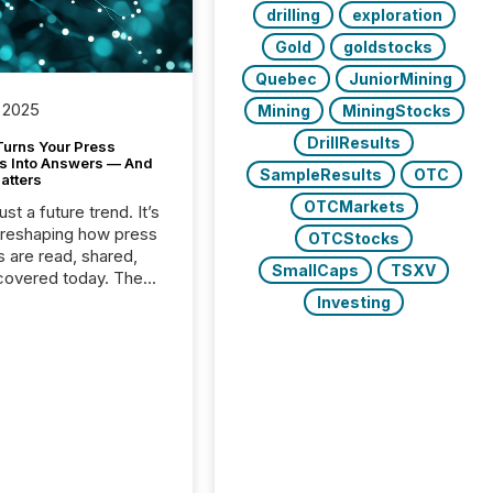
drilling
exploration
Gold
goldstocks
Quebec
JuniorMining
 2025
Mining
MiningStocks
DrillResults
Turns Your Press
s Into Answers — And
SampleResults
OTC
atters
OTCMarkets
just a future trend. It’s
 reshaping how press
OTCStocks
s are read, shared,
SmallCaps
TSXV
covered today. The
e for your news is no
Investing
only human.
sts, analysts, and
s still matter, but now
ems are scanning,
g, and summarizing
nnouncements at
Here are a few
 that show the size