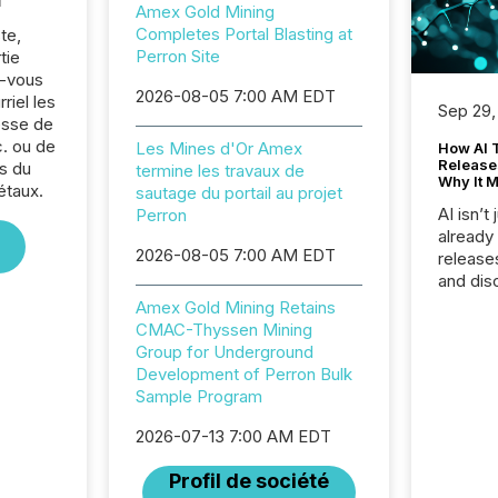
Amex Gold Mining
Completes Portal Blasting at
te,
Perron Site
tie
z-vous
2026-08-05 7:00 AM EDT
riel les
Sep 29,
sse de
. ou de
Les Mines d'Or Amex
How AI 
Release
s du
termine les travaux de
Why It M
étaux.
sautage du portail au projet
AI isn’t 
Perron
already
2026-08-05 7:00 AM EDT
release
and dis
audienc
Amex Gold Mining Retains
longer 
CMAC-Thyssen Mining
Journali
Group for Underground
investor
Development of Perron Bulk
AI syst
Sample Program
indexin
your a
2026-07-13 7:00 AM EDT
scale. 
Profil de société
numbers