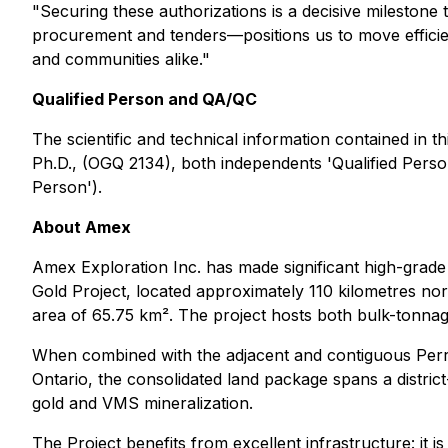
"Securing these authorizations is a decisive milestone
procurement and tenders—positions us to move efficien
and communities alike."
Qualified Person and QA/QC
The scientific and technical information contained in
Ph.D., (OGQ 2134), both independents 'Qualified Person
Person').
About Amex
Amex Exploration Inc. has made significant high-grad
Gold Project, located approximately 110 kilometres n
area of 65.75 km². The project hosts both bulk-tonnage
When combined with the adjacent and contiguous Perro
Ontario, the consolidated land package spans a distric
gold and VMS mineralization.
The Project benefits from excellent infrastructure: it 