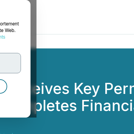
portement
ite Web.
nts
rdonnées
 Receives Key Perm
Completes Financi