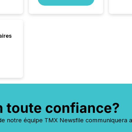
of this 
compani
least o
(McKin
Fortune
using O
aires
n toute confiance?
 notre équipe TMX Newsfile communiquera ave