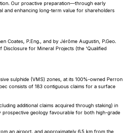
cution. Our proactive preparation—through early
ial and enhancing long-term value for shareholders
phen Coates, P.Eng., and by Jérôme Augustin, P.Geo.
Disclosure for Mineral Projects (the 'Qualified
assive sulphide (VMS) zones, at its 100%-owned Perron
ec consists of 183 contiguous claims for a surface
ding additional claims acquired through staking) in
hly prospective geology favourable for both high-grade
 from an airport, and approximately 6.5 km from the