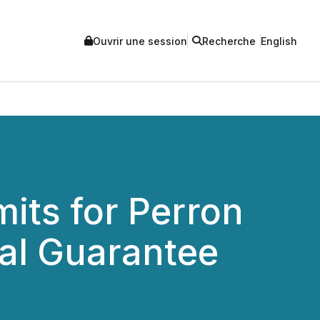
Ouvrir une session
Recherche
English
its for Perron
al Guarantee