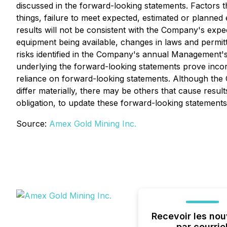
discussed in the forward-looking statements. Factors t
things, failure to meet expected, estimated or planned e
results will not be consistent with the Company's expe
equipment being available, changes in laws and permitt
risks identified in the Company's annual Management's
underlying the forward-looking statements prove incor
reliance on forward-looking statements. Although the C
differ materially, there may be others that cause resu
obligation, to update these forward-looking statements
Source:
Amex Gold Mining Inc.
Recevoir les nou
par courrie