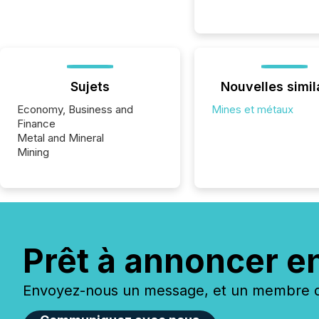
Sujets
Nouvelles simil
Economy, Business and
Mines et métaux
Finance
Metal and Mineral
Mining
Prêt à annoncer e
Envoyez-nous un message, et un membre de