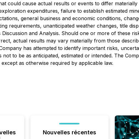
hat could cause actual results or events to differ material
xploration expenditures, failure to establish estimated mine
ctations, general business and economic conditions, change
ing requirements, unanticipated weather changes, title disp
 Discussion and Analysis. Should one or more of these risk
rect, actual results may vary materially from those descri
ompany has attempted to identify important risks, uncertai
lts not to be as anticipated, estimated or intended. The C
 except as otherwise required by applicable law.
velles
Nouvelles récentes
l