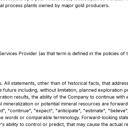
eral process plants owned by major gold producers.
rvices Provider (as that term is defined in the policies of
 All statements, other than of historical facts, that addre
e future including, without limitation, planned exploration 
ration results, the ability of the Company to continue with e
al mineralization or potential mineral resources are forwa
ld", "continue", "expect", "anticipate", "estimate", "believe"
ese words or comparable terminology. Forward-looking stat
ability to control or predict, that may cause the actual re