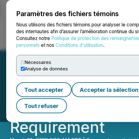
Paramètres des fichiers témoins
NEWSFILE
Nous utilisons des fichiers témoins pour analyser le com
des internautes afin d’assurer l’amélioration continue du s
Consultez notre
Politique de protection des renseigneme
Accueil
À propos
Services
Salle de presse
Blogue
Coo
personnels
et nos
Conditions d'utilisation
.
Nécessaires
Analyse de données
Amex Exploration
Tout accepter
Accepter la sélection
Bulk Sample and 
Tout refuser
Requirement