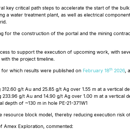
l key critical path steps to accelerate the start of the bul
ng a water treatment plant, as well as electrical components
rid.
g for the construction of the portal and the mining contrac
ess to support the execution of upcoming work, with several
with the project timeline.
th
m for which results were published on
February 18
2026
, 
g 312.60 g/t Au and 25.85 g/t Ag over 1.55 m at a vertical
ng 233.96 g/t Au and 14.90 g/t Ag over 1.00 m at a vertical
ical depth of ~130 m in hole PE-21-371W1
he resource block model, thereby reducing execution risk o
r of Amex Exploration, commented: