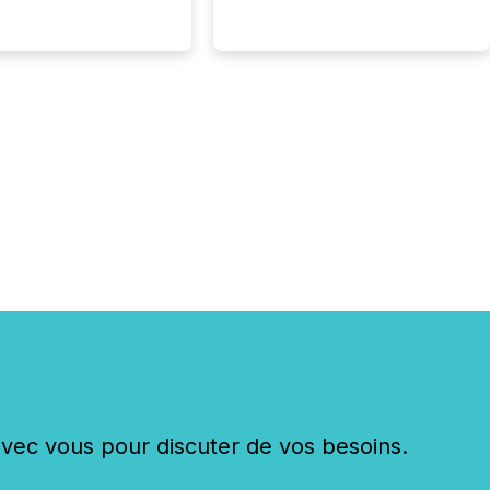
shift: 78% of
es now use AI in at
ne function
sey, 2025) 92% of
 500 companies are
penAI's technology...
c vous pour discuter de vos besoins.