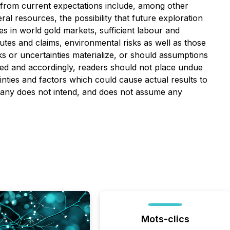
ly from current expectations include, among other
ral resources, the possibility that future exploration
s in world gold markets, sufficient labour and
utes and claims, environmental risks as well as those
s or uncertainties materialize, or should assumptions
bed and accordingly, readers should not place undue
nties and factors which could cause actual results to
ompany does not intend, and does not assume any
Mots-clics