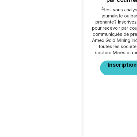
Êtes-vous analys
journaliste ou par
prenante? Inscrive
pour recevoir par cour
communiqués de pre
Amex Gold Mining Inc
toutes les société
secteur Mines et m
Inscription