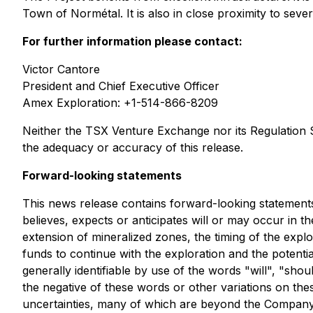
Town of Normétal. It is also in close proximity to sev
For further information please contact:
Victor Cantore
President and Chief Executive Officer
Amex Exploration: +1-514-866-8209
Neither the TSX Venture Exchange nor its Regulation Se
the adequacy or accuracy of this release.
Forward-looking statements
This news release contains forward-looking statements.
believes, expects or anticipates will or may occur in th
extension of mineralized zones, the timing of the explo
funds to continue with the exploration and the potenti
generally identifiable by use of the words "will", "shou
the negative of these words or other variations on th
uncertainties, many of which are beyond the Company's 