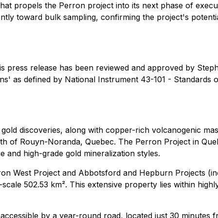
 that propels the Perron project into its next phase of exe
tly toward bulk sampling, confirming the project's potent
 this press release has been reviewed and approved by Ste
s' as defined by National Instrument 43-101 - Standards of 
e gold discoveries, along with copper-rich volcanogenic m
orth of Rouyn-Noranda, Quebec. The Perron Project in Queb
 and high-grade gold mineralization styles.
n West Project and Abbotsford and Hepburn Projects (inclu
t-scale 502.53 km². This extensive property lies within hig
is accessible by a year-round road, located just 30 minutes