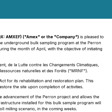
QX: AMXEF) ("Amex" or the "Company")
is pleased to
onne underground bulk sampling program at the Perron
ing the month of April, with the objective of initiating
ent, de la Lutte contre les Changements Climatiques,
Ressources naturelles et des Forêts ("MRNF").
for its rehabilitation and restoration plan. This
store the site upon completion of activities.
the advancement of the Perron project and allows the
structure installed for this bulk sample program will
ll milling scenario, in the coming weeks.