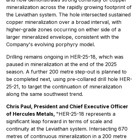
mineralization across the rapidly growing footprint of
the Leviathan system. The hole intersected sustained
copper mineralization over a broad interval, with
higher-grade zones occurring on either side of a
larger mineralized envelope, consistent with the
Company's evolving porphyry model.
Drilling remains ongoing in HER-25-18, which was
paused in mineralization at the end of the 2025
season. A further 200 metre step-out is planned to
be completed next, using pre-collared drill hole HER-
25-21, to target the continuation of mineralization
along the same southwest trend.
Chris Paul, President and Chief Executive Officer
of Hercules Metals,
"HER-25-18 represents a
significant leap forward in terms of scale and
continuity at the Leviathan system. Intersecting 670
metres of continuous mineralization in a 200 metre