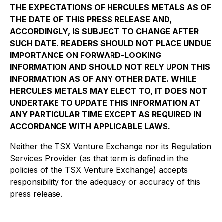
THE EXPECTATIONS OF HERCULES METALS AS OF
THE DATE OF THIS PRESS RELEASE AND,
ACCORDINGLY, IS SUBJECT TO CHANGE AFTER
SUCH DATE. READERS SHOULD NOT PLACE UNDUE
IMPORTANCE ON FORWARD-LOOKING
INFORMATION AND SHOULD NOT RELY UPON THIS
INFORMATION AS OF ANY OTHER DATE. WHILE
HERCULES METALS MAY ELECT TO, IT DOES NOT
UNDERTAKE TO UPDATE THIS INFORMATION AT
ANY PARTICULAR TIME EXCEPT AS REQUIRED IN
ACCORDANCE WITH APPLICABLE LAWS.
Neither the TSX Venture Exchange nor its Regulation
Services Provider (as that term is defined in the
policies of the TSX Venture Exchange) accepts
responsibility for the adequacy or accuracy of this
press release.