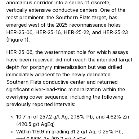
anomalous corridor into a series of discrete,
vertically extensive conductive centers. One of the
most prominent, the Southern Flats target, has
emerged west of the 2025 reconnaissance holes
HER-25-06, HER-25-16, HER-25-22, and HER-25-23
(Figure 1).
HER-25-06, the westernmost hole for which assays
have been received, did not reach the intended target
depth for porphyry mineralization but was drilled
immediately adjacent to the newly delineated
Southern Flats conductive center and returned
significant silver-lead-zinc mineralization within the
overlying cover sequence, including the following
previously reported intervals:
10.7 m of 257.2 g/t Ag, 2.18% Pb, and 4.62% Zn
(420.5 g/t AgEq)
Within 119.9 m grading 31.2 g/t Ag, 0.29% Pb,