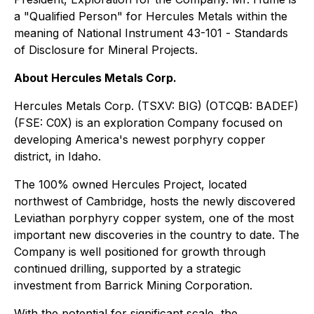
a "Qualified Person" for Hercules Metals within the
meaning of National Instrument 43-101 -
Standards
of Disclosure for Mineral Projects
.
About Hercules Metals Corp.
Hercules Metals Corp. (TSXV: BIG) (OTCQB: BADEF)
(FSE: C0X) is an exploration Company focused on
developing America's newest porphyry copper
district, in Idaho.
The 100% owned Hercules Project, located
northwest of Cambridge, hosts the newly discovered
Leviathan porphyry copper system, one of the most
important new discoveries in the country to date. The
Company is well positioned for growth through
continued drilling, supported by a strategic
investment from Barrick Mining Corporation.
With the potential for significant scale, the