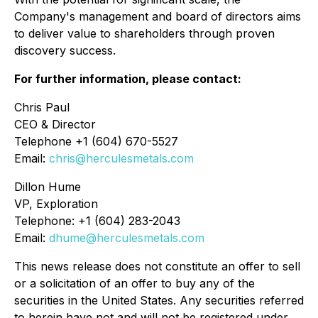
Company's management and board of directors aims
to deliver value to shareholders through proven
discovery success.
For further information, please contact:
Chris Paul
CEO & Director
Telephone +1 (604) 670-5527
Email:
chris@herculesmetals.com
Dillon Hume
VP, Exploration
Telephone: +1 (604) 283-2043
Email:
dhume@herculesmetals.com
This news release does not constitute an offer to sell
or a solicitation of an offer to buy any of the
securities in the United States. Any securities referred
to herein have not and will not be registered under