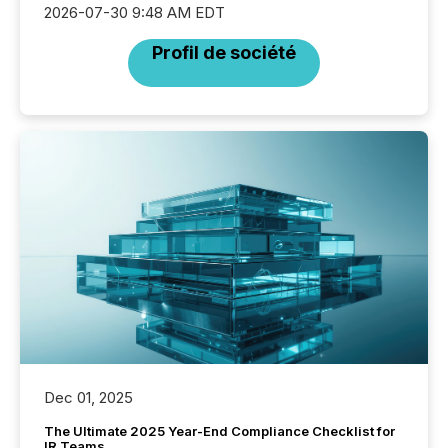
2026-07-30 9:48 AM EDT
Profil de société
Dec 01, 2025
The Ultimate 2025 Year-End Compliance Checklist for
IR Teams