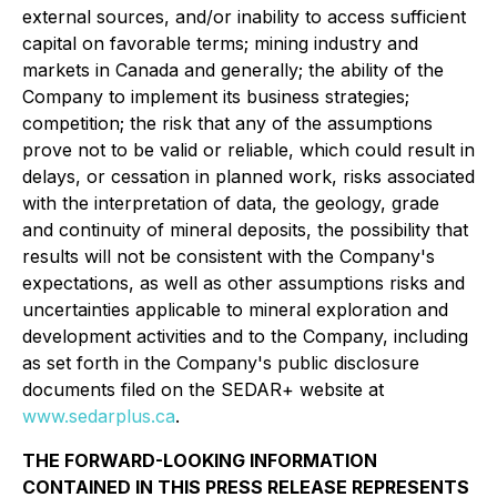
external sources, and/or inability to access sufficient
capital on favorable terms; mining industry and
markets in Canada and generally; the ability of the
Company to implement its business strategies;
competition; the risk that any of the assumptions
prove not to be valid or reliable, which could result in
delays, or cessation in planned work, risks associated
with the interpretation of data, the geology, grade
and continuity of mineral deposits, the possibility that
results will not be consistent with the Company's
expectations, as well as other assumptions risks and
uncertainties applicable to mineral exploration and
development activities and to the Company, including
as set forth in the Company's public disclosure
documents filed on the SEDAR+ website at
www.sedarplus.ca
.
THE FORWARD-LOOKING INFORMATION
CONTAINED IN THIS PRESS RELEASE REPRESENTS