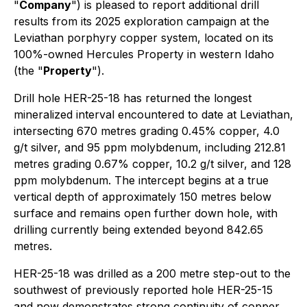
"
Company
") is pleased to report additional drill
results from its 2025 exploration campaign at the
Leviathan porphyry copper system, located on its
100%-owned Hercules Property in western Idaho
(the "
Property
").
Drill hole HER-25-18 has returned the longest
mineralized interval encountered to date at Leviathan,
intersecting 670 metres grading 0.45% copper, 4.0
g/t silver, and 95 ppm molybdenum, including 212.81
metres grading 0.67% copper, 10.2 g/t silver, and 128
ppm molybdenum. The intercept begins at a true
vertical depth of approximately 150 metres below
surface and remains open further down hole, with
drilling currently being extended beyond 842.65
metres.
HER-25-18 was drilled as a 200 metre step-out to the
southwest of previously reported hole HER-25-15
and now demonstrates strong continuity of copper