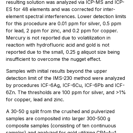
resulting solution was analyzed via ICP-MS and ICP-
ES for 48 elements and was corrected for inter-
element spectral interferences. Lower detection limits
for this procedure are 0.01 ppm for silver, 0.5 ppm
for lead, 2 ppm for zinc, and 0.2 ppm for copper.
Mercury is not reported due to volatilization in
reaction with hydrofluoric acid and gold is not
reported due to the small, 0.25 g aliquot size being
insufficient to overcome the nugget effect.
Samples with initial results beyond the upper
detection limit of the IMS-230 method were analyzed
by procedures ICF-6Ag, ICF-6Cu, ICF-6Pb and ICF-
6Zn. The thresholds are 100 ppm for silver, and >1%
for copper, lead and zinc.
A 30-50 g split from the crushed and pulverized
samples are composited into larger 300-500 g
composite samples (consisting of ten continuous
samples) and analyzed for gold utilizing CPA-Au1