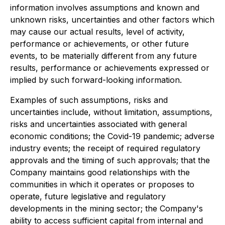
information involves assumptions and known and
unknown risks, uncertainties and other factors which
may cause our actual results, level of activity,
performance or achievements, or other future
events, to be materially different from any future
results, performance or achievements expressed or
implied by such forward-looking information.
Examples of such assumptions, risks and
uncertainties include, without limitation, assumptions,
risks and uncertainties associated with general
economic conditions; the Covid-19 pandemic; adverse
industry events; the receipt of required regulatory
approvals and the timing of such approvals; that the
Company maintains good relationships with the
communities in which it operates or proposes to
operate, future legislative and regulatory
developments in the mining sector; the Company's
ability to access sufficient capital from internal and