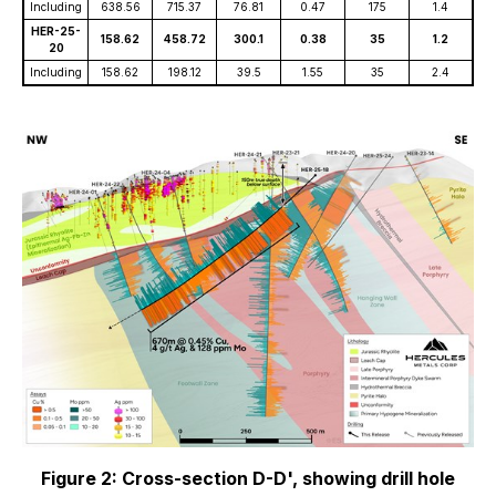
Including
638.56
715.37
76.81
0.47
175
1.4
HER-25-
158.62
458.72
300.1
0.38
35
1.2
20
Including
158.62
198.12
39.5
1.55
35
2.4
Figure 2: Cross-section D-D', showing drill hole