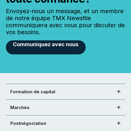
Envoyez-nous un message, et un membre
de notre équipe TMX Newsfile
communiquera avec vous pour discuter de
vos besoins.
Communiquez avec nous
Formation de capital
Marchés
Postnégociation