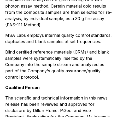
photon assay method. Certain material gold results
from the composite samples are then selected for re-
analysis, by individual sample, as a 30 g fire assay
(FAS-111 Method).
MSA Labs employs internal quality control standards,
duplicates and blank samples at set frequencies.
Blind certified reference materials (CRMs) and blank
samples were systematically inserted by the
Company into the sample stream and analyzed as
part of the Company's quality assurance/quality
control protocol.
Qualified Person
The scientific and technical information in this news
release has been reviewed and approved for
disclosure by Dillon Hume, P.Geo. and Vice
President, Exploration for the Company. Mr. Hume is