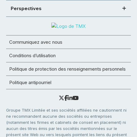
Perspectives
Communiquez avec nous
Conditions d’utilisation
Politique de protection des renseignements personnels
Politique antipourriel
Groupe TMX Limitée et ses sociétés affiliées ne cautionnent ni
ne recommandent aucune des sociétés ou entreprises
(notamment les firmes et cabinets de conseil en placement) ni
aucun des titres émis par les sociétés mentionnées sur le
présent site Web ou vers lesquels pointent les liens du présent