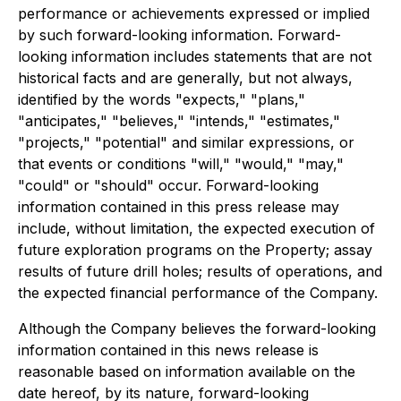
performance or achievements expressed or implied
by such forward-looking information. Forward-
looking information includes statements that are not
historical facts and are generally, but not always,
identified by the words "expects," "plans,"
"anticipates," "believes," "intends," "estimates,"
"projects," "potential" and similar expressions, or
that events or conditions "will," "would," "may,"
"could" or "should" occur. Forward-looking
information contained in this press release may
include, without limitation, the expected execution of
future exploration programs on the Property; assay
results of future drill holes; results of operations, and
the expected financial performance of the Company.
Although the Company believes the forward-looking
information contained in this news release is
reasonable based on information available on the
date hereof, by its nature, forward-looking