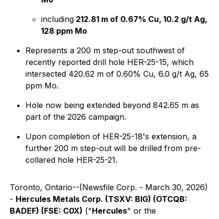
including
212.81 m of 0.67% Cu, 10.2 g/t Ag,
128 ppm Mo
Represents a 200 m step-out southwest of
recently reported drill hole HER-25-15, which
intersected 420.62 m of 0.60% Cu, 6.0 g/t Ag, 65
ppm Mo.
Hole now being extended beyond 842.65 m as
part of the 2026 campaign.
Upon completion of HER-25-18's extension, a
further 200 m step-out will be drilled from pre-
collared hole HER-25-21.
Toronto, Ontario--(Newsfile Corp. - March 30, 2026)
-
Hercules Metals Corp. (TSXV: BIG) (OTCQB:
BADEF) (FSE: C0X)
("
Hercules
" or the