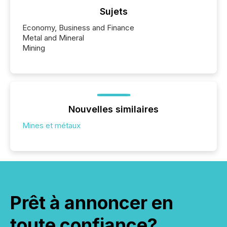
Sujets
Economy, Business and Finance
Metal and Mineral
Mining
Nouvelles similaires
Mines et métaux
Prêt à annoncer en
toute confiance?