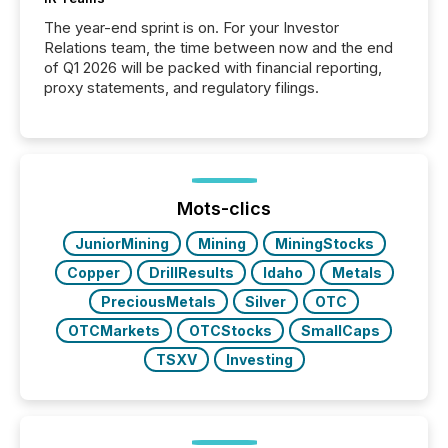
The year-end sprint is on. For your Investor
Relations team, the time between now and the end
of Q1 2026 will be packed with financial reporting,
proxy statements, and regulatory filings.
Mots-clics
JuniorMining
Mining
MiningStocks
Copper
DrillResults
Idaho
Metals
PreciousMetals
Silver
OTC
OTCMarkets
OTCStocks
SmallCaps
TSXV
Investing