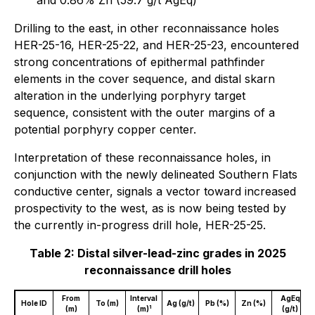
and 0.86% Zn (59.7 g/t AgEq)
Drilling to the east, in other reconnaissance holes
HER-25-16, HER-25-22, and HER-25-23, encountered
strong concentrations of epithermal pathfinder
elements in the cover sequence, and distal skarn
alteration in the underlying porphyry target
sequence, consistent with the outer margins of a
potential porphyry copper center.
Interpretation of these reconnaissance holes, in
conjunction with the newly delineated Southern Flats
conductive center, signals a vector toward increased
prospectivity to the west, as is now being tested by
the currently in-progress drill hole, HER-25-25.
Table 2: Distal silver-lead-zinc grades in 2025
reconnaissance drill holes
From
Interval
AgEq
Hole ID
To (m)
Ag (g/t)
Pb (%)
Zn (%)
1
(m)
(m)
(g/t)