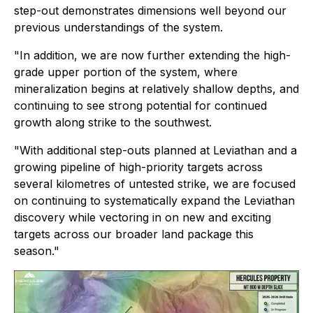
step-out demonstrates dimensions well beyond our
previous understandings of the system.
"In addition, we are now further extending the high-
grade upper portion of the system, where
mineralization begins at relatively shallow depths, and
continuing to see strong potential for continued
growth along strike to the southwest.
"With additional step-outs planned at Leviathan and a
growing pipeline of high-priority targets across
several kilometres of untested strike, we are focused
on continuing to systematically expand the Leviathan
discovery while vectoring in on new and exciting
targets across our broader land package this
season."