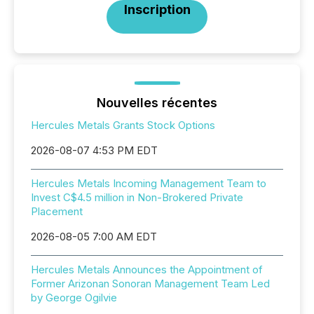
Inscription
Nouvelles récentes
Hercules Metals Grants Stock Options
2026-08-07 4:53 PM EDT
Hercules Metals Incoming Management Team to
Invest C$4.5 million in Non-Brokered Private
Placement
2026-08-05 7:00 AM EDT
Hercules Metals Announces the Appointment of
Former Arizonan Sonoran Management Team Led
by George Ogilvie