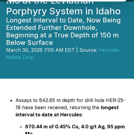
Mo at the Leviathan
Porphyry System in Idaho
Longest Interval to Date, Now Being
Extended Further Downhole,
Beginning at a True Depth of 150 m
Below Surface
March 30, 2026 7:00 AM EDT | Source:
Hercules
Metals Corp.
Assays to 842.65 m depth for drill hole HER-25-
18 have been received, returning the
longest
interval to date at Hercules
:
670.44 m of 0.45% Cu, 4.0 g/t Ag, 95 ppm
Mo