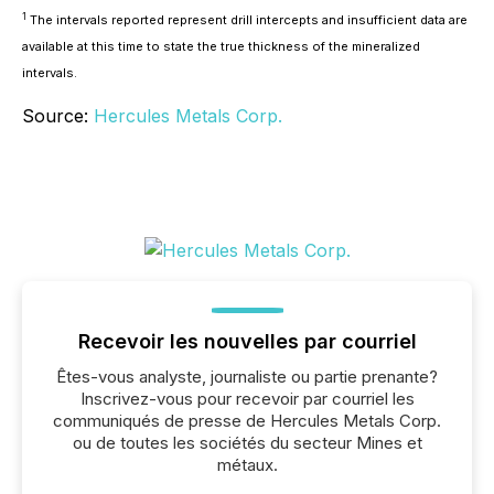
1
The intervals reported represent drill intercepts and insufficient data are
available at this time to state the true thickness of the mineralized
intervals.
Source:
Hercules Metals Corp.
Recevoir les nouvelles par courriel
Êtes-vous analyste, journaliste ou partie prenante?
Inscrivez-vous pour recevoir par courriel les
communiqués de presse de Hercules Metals Corp.
ou de toutes les sociétés du secteur Mines et
métaux.