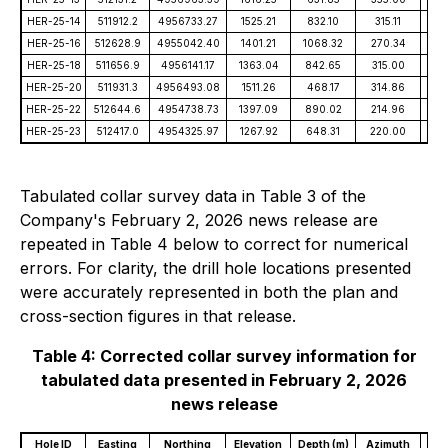
HER-25-14
511912.2
4956733.27
1525.21
832.10
315.11
-5
HER-25-16
512628.9
4955042.40
1401.21
1068.32
270.34
-5
HER-25-18
511656.9
4956141.17
1363.04
842.65
315.00
-4
HER-25-20
511931.3
4956493.08
1511.26
468.17
314.86
-6
HER-25-22
512644.6
4954738.73
1397.09
890.02
214.96
-7
HER-25-23
512417.0
4954325.97
1267.92
648.31
220.00
-6
Tabulated collar survey data in Table 3 of the
Company's February 2, 2026 news release are
repeated in Table 4 below to correct for numerical
errors. For clarity, the drill hole locations presented
were accurately represented in both the plan and
cross-section figures in that release.
Table 4: Corrected collar survey information for
tabulated data presented in February 2, 2026
news release
Hole ID
Easting
Northing
Elevation
Depth (m)
Azimuth