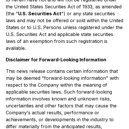
the United States Securities Act of 1933, as amended
(the "
U.S. Securities Act
") or any state securities
laws and may not be offered or sold within the United
States or to U.S. Persons unless registered under the
U.S. Securities Act and applicable state securities
laws of an exemption from such registration is
available.
Disclaimer for Forward-Looking Information
This news release contains certain information that
may be deemed "forward-looking information" with
respect to the Company within the meaning of
applicable securities laws. Such forward-looking
information involves known and unknown risks,
uncertainties and other factors that may cause the
Company's actual results, performance or
achievements, or developments in the industry to
differ materially from the anticipated results,