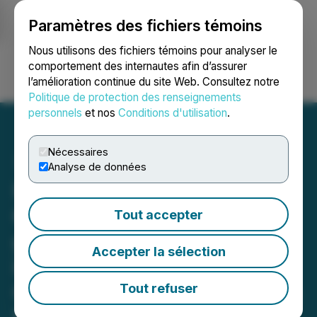
Paramètres des fichiers témoins
NEWSFILE
Nous utilisons des fichiers témoins pour analyser le
comportement des internautes afin d’assurer
l’amélioration continue du site Web. Consultez notre
Ouvrir une session
Recherche
English
Politique de protection des renseignements
personnels
et nos
Conditions d'utilisation
.
Nécessaires
Analyse de données
Hercules Metals Intersects
670 m of 0.45% Copper, 4
Tout accepter
g/t Ag and 95 ppm Mo,
Accepter la sélection
including 213 m of 0.67%
Copper, 10 g/t Ag, 128 ppm
Tout refuser