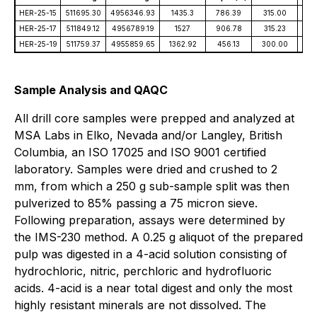
HER-25-15
511695.30
4956346.93
1435.3
786.39
315.00
-4
HER-25-17
511849.12
4956789.19
1527
906.78
315.23
-8
HER-25-19
511759.37
4955859.65
1362.92
456.13
300.00
-6
Sample Analysis and QAQC
All drill core samples were prepped and analyzed at
MSA Labs in Elko, Nevada and/or Langley, British
Columbia, an ISO 17025 and ISO 9001 certified
laboratory. Samples were dried and crushed to 2
mm, from which a 250 g sub-sample split was then
pulverized to 85% passing a 75 micron sieve.
Following preparation, assays were determined by
the IMS-230 method. A 0.25 g aliquot of the prepared
pulp was digested in a 4-acid solution consisting of
hydrochloric, nitric, perchloric and hydrofluoric
acids. 4-acid is a near total digest and only the most
highly resistant minerals are not dissolved. The