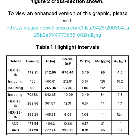
figure 2 cross-section shown.
To view an enhanced version of this graphic, please
visit:
https://images.newsfilecorp.com/files/9425/290394_a
28b2a31f4773b65_002full.jpg
Table 1: Highlight Intervals
Interval
Hole ID
From (m)
To (m)
Cu (%)
Mo (ppm)
Ag (g/t)
1
(m)
HER-25-
172.21
842.65
670.44
0.45
95
4.0
18
Including
188
400.81
212.81
0.67
128
10.2
Including
188
245.36
57.36
1.06
112
3.6
Including
702.56
842.65
140.09
0.49
84
0.8
HER-25-
289.56
301.87
12.31
0.57
17
1.7
13
HER-25-
399.29
405.38
6.09
1.08
4
12.4
14
AND
478.54
489.2
10.66
0.57
21
1.1
AND
541.26
777.24
235.98
0.31
95
0.9