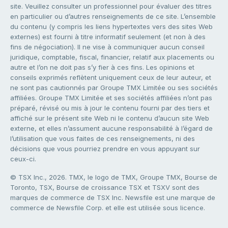
site. Veuillez consulter un professionnel pour évaluer des titres
en particulier ou d’autres renseignements de ce site. L’ensemble
du contenu (y compris les liens hypertextes vers des sites Web
externes) est fourni à titre informatif seulement (et non à des
fins de négociation). Il ne vise à communiquer aucun conseil
juridique, comptable, fiscal, financier, relatif aux placements ou
autre et l’on ne doit pas s’y fier à ces fins. Les opinions et
conseils exprimés reflètent uniquement ceux de leur auteur, et
ne sont pas cautionnés par Groupe TMX Limitée ou ses sociétés
affiliées. Groupe TMX Limitée et ses sociétés affiliées n’ont pas
préparé, révisé ou mis à jour le contenu fourni par des tiers et
affiché sur le présent site Web ni le contenu d’aucun site Web
externe, et elles n’assument aucune responsabilité à l’égard de
l’utilisation que vous faites de ces renseignements, ni des
décisions que vous pourriez prendre en vous appuyant sur
ceux-ci.
© TSX Inc., 2026. TMX, le logo de TMX, Groupe TMX, Bourse de
Toronto, TSX, Bourse de croissance TSX et TSXV sont des
marques de commerce de TSX Inc. Newsfile est une marque de
commerce de Newsfile Corp. et elle est utilisée sous licence.