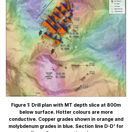
Figure 1: Drill plan with MT depth slice at 800m
below surface. Hotter colours are more
conductive. Copper grades shown in orange and
molybdenum grades in blue. Section line D-D' for