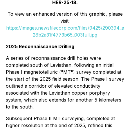
HER-25-18.
To view an enhanced version of this graphic, please
visit:
https://images.newsfilecorp.com/files/9425/290394_a
28b2a31f4773b65_003full.jpg
2025 Reconnaissance Drilling
A series of reconnaissance drill holes were
completed south of Leviathan, following an initial
Phase I magnetotelluric ("MT") survey completed at
the start of the 2025 field season. The Phase I survey
outlined a corridor of elevated conductivity
associated with the Leviathan copper porphyry
system, which also extends for another 5 kilometers
to the south.
Subsequent Phase II MT surveying, completed at
higher resolution at the end of 2025, refined this