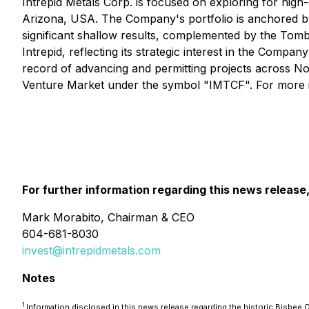
Intrepid Metals Corp. is focused on exploring for high-g
Arizona, USA. The Company's portfolio is anchored by 
significant shallow results, complemented by the Tom
Intrepid, reflecting its strategic interest in the Comp
record of advancing and permitting projects across
Venture Market under the symbol "IMTCF". For more i
For further information regarding this news release
Mark Morabito, Chairman & CEO
604-681-8030
invest@intrepidmetals.com
Notes
1
Information disclosed in this news release regarding the historic Bisbe