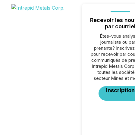
Recevoir les nou
par courrie
Êtes-vous analys
journaliste ou par
prenante? Inscrive
pour recevoir par cour
communiqués de pre
Intrepid Metals Corp
toutes les société
secteur Mines et m
Inscription