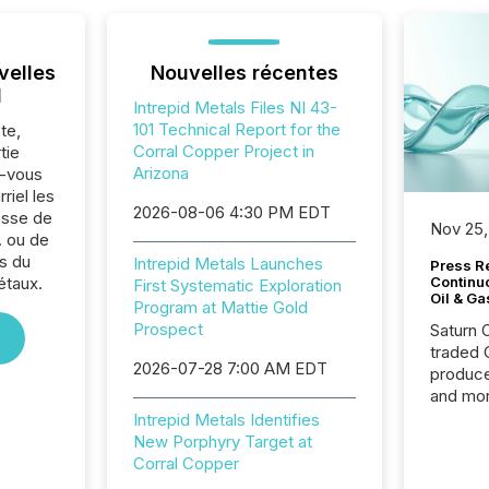
velles
Nouvelles récentes
l
Intrepid Metals Files NI 43-
101 Technical Report for the
te,
Corral Copper Project in
tie
Arizona
z-vous
riel les
2026-08-06 4:30 PM EDT
sse de
Nov 25,
. ou de
s du
Intrepid Metals Launches
Press Re
étaux.
Continu
First Systematic Exploration
Oil & Ga
Program at Mattie Gold
Prospect
Saturn O
traded 
2026-07-28 7:00 AM EDT
produce
and mor
workflo
Intrepid Metals Identifies
continu
New Porphyry Target at
Corral Copper