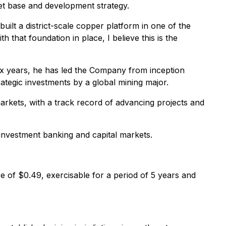
set base and development strategy.
ilt a district-scale copper platform in one of the
h that foundation in place, I believe this is the
six years, he has led the Company from inception
tegic investments by a global mining major.
arkets, with a track record of advancing projects and
 investment banking and capital markets.
e of $0.49, exercisable for a period of 5 years and