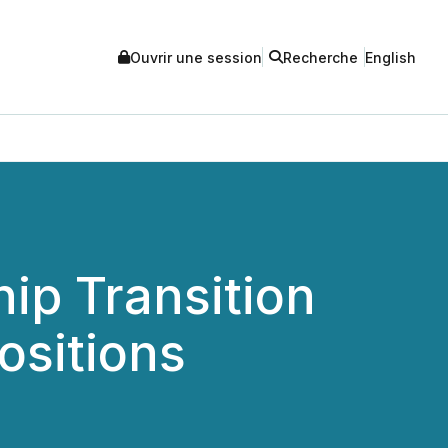
Ouvrir une session
Recherche
English
ip Transition
ositions