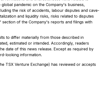
ture global pandemic on the Company's business,
luding the risk of accidents, labour disputes and cave-
lization and liquidity risks, risks related to disputes
s" section of the Company's reports and filings with
s to differ materially from those described in
ated, estimated or intended. Accordingly, readers
he date of this news release. Except as required by
rd-looking information.
of the TSX Venture Exchange) has reviewed or accepts