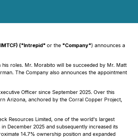
 IMTCF) ("Intrepid"
or the
"Company"
) announces a
his roles. Mr. Morabito will be succeeded by Mr. Matt
Chairman. The Company also announces the appointment
xecutive Officer since September 2025. Over this
tern Arizona, anchored by the Corral Copper Project,
ck Resources Limited, one of the world's largest
ion in December 2025 and subsequently increased its
pproximate 14.7% ownership position and expanded