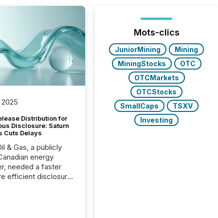
Mots-clics
JuniorMining
Mining
MiningStocks
OTC
OTCMarkets
OTCStocks
 2025
SmallCaps
TSXV
lease Distribution for
Investing
ous Disclosure: Saturn
s Cuts Delays
il & Gas, a publicly
Canadian energy
r, needed a faster
e efficient disclosure
w to support their
ous news cycle.