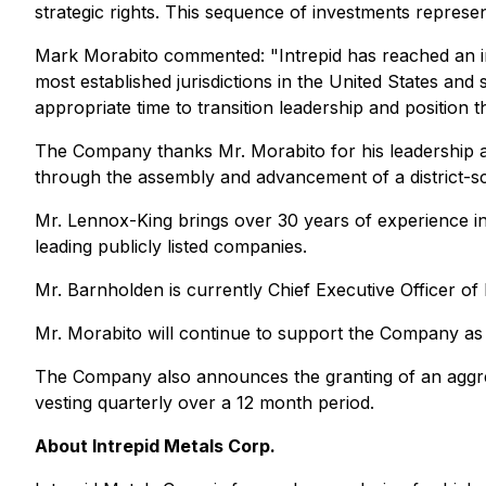
strategic rights. This sequence of investments represe
Mark Morabito commented: "Intrepid has reached an impo
most established jurisdictions in the United States and 
appropriate time to transition leadership and position
The Company thanks Mr. Morabito for his leadership an
through the assembly and advancement of a district-sc
Mr. Lennox-King brings over 30 years of experience in
leading publicly listed companies.
Mr. Barnholden is currently Chief Executive Officer o
Mr. Morabito will continue to support the Company as
The Company also announces the granting of an aggregat
vesting quarterly over a 12 month period.
About Intrepid Metals Corp.