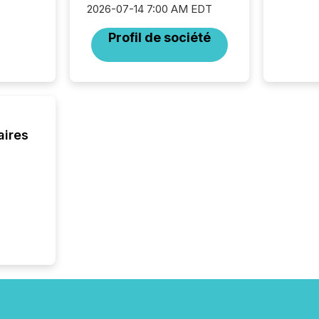
2026-07-14 7:00 AM EDT
Profil de société
aires