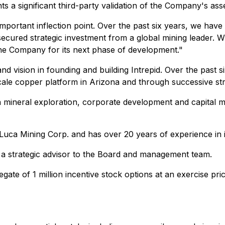
nts a significant third-party validation of the Company's as
rtant inflection point. Over the past six years, we have bu
secured strategic investment from a global mining leader. Wit
 the Company for its next phase of development."
d vision in founding and building Intrepid. Over the past 
ale copper platform in Arizona and through successive stra
 mineral exploration, corporate development and capital m
f Luca Mining Corp. and has over 20 years of experience in
 a strategic advisor to the Board and management team.
e of 1 million incentive stock options at an exercise pric