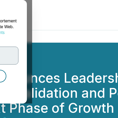
portement
ite Web.
nts
rdonnées
Announces Leadersh
ic Validation and P
t Phase of Growth