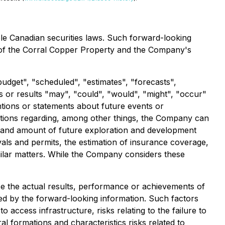
ble Canadian securities laws. Such forward-looking
ial of the Corral Copper Property and the Company's
budget", "scheduled", "estimates", "forecasts",
ts or results "may", "could", "would", "might", "occur"
ntions or statements about future events or
ptions regarding, among other things, the Company can
ming and amount of future exploration and development
vals and permits, the estimation of insurance coverage,
imilar matters. While the Company considers these
e the actual results, performance or achievements of
ed by the forward-looking information. Such factors
to access infrastructure, risks relating to the failure to
al formations and characteristics risks related to