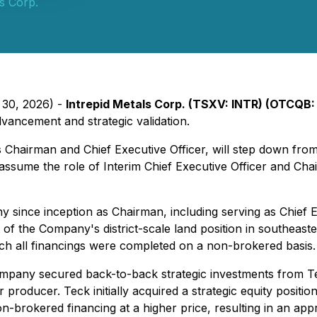
ls Corp.
 30, 2026) -
Intrepid Metals Corp. (TSXV: INTR) (OTCQB:
advancement and strategic validation.
Chairman and Chief Executive Officer, will step down from 
d assume the role of Interim Chief Executive Officer and 
 since inception as Chairman, including serving as Chief E
 of the Company's district-scale land position in southeas
hich all financings were completed on a non-brokered basis.
ompany secured back-to-back strategic investments from Te
 producer. Teck initially acquired a strategic equity posit
n-brokered financing at a higher price, resulting in an a