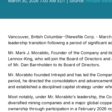
March 30, 2026 7:00 AM EDT | Source:
Intrepid Meta
Vancouver, British Columbia--(Newsfile Corp. - March
leadership transition following a period of significant 
Mr. Mark J. Morabito, Founder of the Company and its 
Lennox-King, who will join the Board of Directors an
of Mr. Dan Barnholden to its Board of Directors.
Mr. Morabito founded Intrepid and has led the Company
period, he directed the consolidation and advancement
and established a disciplined capital strategy under w
Most notably, under Mr. Morabito's leadership, the C
diversified mining companies and a major global copper
ownership through participation in a February 2026 no