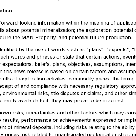
ation
e forward-looking information within the meaning of applica
tails about potential mineralization; the exploration potent
acquire the MAN Property; and potential future production.
dentified by the use of words such as "plans", "expects", "
f such words and phrases or state that certain actions, even
expectations, beliefs, plans, objectives, assumptions, inte
n this news release is based on certain factors and assum
results of exploration activities, commodity prices, the ti
, receipt of and compliance with necessary regulatory appro
 environmental risks, title disputes or claims, and other s
ently available to it, they may prove to be incorrect.
wn risks, uncertainties and other factors which may caus
e results, performance or achievements expressed or impli
 of mineral deposits, including risks relating to the ability 
 prices, risk related to unanticipated geological or structur