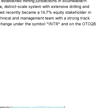
 established mining jurisdictions in southeastern
istrict-scale system with extensive drilling and
ed recently became a 14.7% equity stakeholder in
 technical and management team with a strong track
Exchange under the symbol "INTR" and on the OTCQB
website (
www.bisbeeaz.gov/2174/Bisbee-History
).