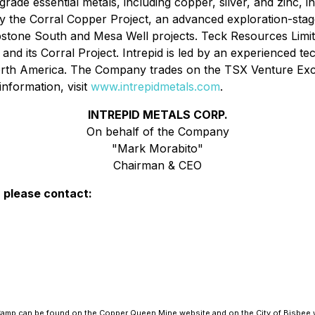
rade essential metals, including copper, silver, and zinc, in
the Corral Copper Project, an advanced exploration-stage, d
bstone South and Mesa Well projects. Teck Resources Limit
any and its Corral Project. Intrepid is led by an experienced
 North America. The Company trades on the TSX Venture 
nformation, visit
www.intrepidmetals.com
.
INTREPID METALS CORP.
On behalf of the Company
"Mark Morabito"
Chairman & CEO
, please contact:
e Camp can be found on the Copper Queen Mine website and on the City of Bisbee 