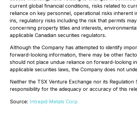
current global financial conditions, risks related to c
reliance on key personnel, operational risks inherent i
ins, regulatory risks including the risk that permits may 
concerning property titles and interests, environmental 
applicable Canadian securities regulators.
Although the Company has attempted to identify importa
forward-looking information, there may be other factor
should not place undue reliance on forward-looking in
applicable securities laws, the Company does not under
Neither the TSX Venture Exchange nor its Regulation S
responsibility for the adequacy or accuracy of this rel
Source:
Intrepid Metals Corp.