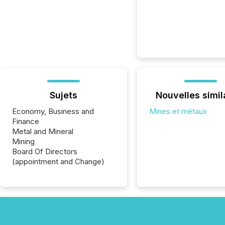
Sujets
Nouvelles simil
Economy, Business and
Mines et métaux
Finance
Metal and Mineral
Mining
Board Of Directors
(appointment and Change)