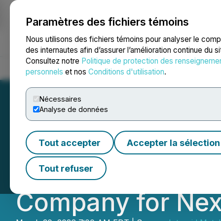
Paramètres des fichiers témoins
NEWSFILE
Nous utilisons des fichiers témoins pour analyser le com
des internautes afin d’assurer l’amélioration continue du s
Consultez notre
Politique de protection des renseigneme
Accueil
À propos
Services
Salle de presse
Blogue
Coo
personnels
et nos
Conditions d'utilisation
.
Nécessaires
Analyse de données
Intrepid Metals 
Tout accepter
Accepter la sélection
Following Strateg
Tout refuser
Company for Nex