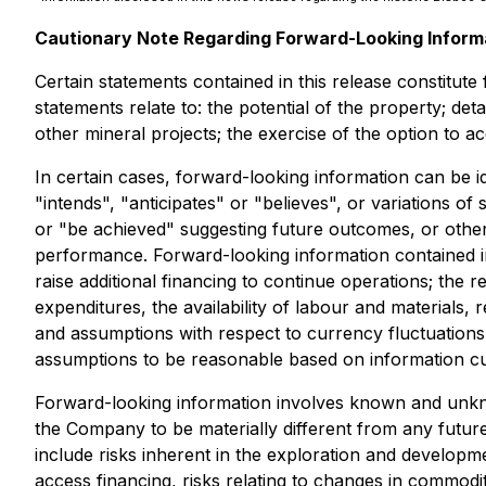
Cautionary Note Regarding Forward-Looking Inform
Certain statements contained in this release constitut
statements relate to: the potential of the property; de
other mineral projects; the exercise of the option to 
In certain cases, forward-looking information can be i
"intends", "anticipates" or "believes", or variations o
or "be achieved" suggesting future outcomes, or other 
performance. Forward-looking information contained i
raise additional financing to continue operations; the 
expenditures, the availability of labour and materials
and assumptions with respect to currency fluctuations,
assumptions to be reasonable based on information curr
Forward-looking information involves known and unkno
the Company to be materially different from any futur
include risks inherent in the exploration and development
access financing, risks relating to changes in commodity