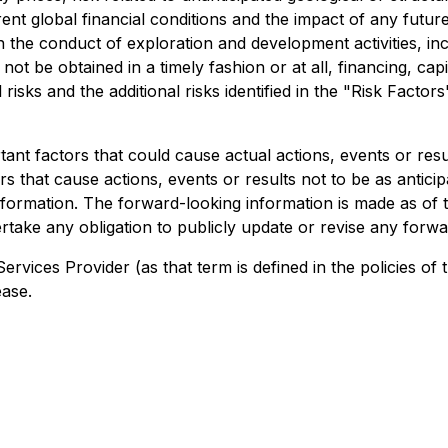
urrent global financial conditions and the impact of any fu
n the conduct of exploration and development activities, inc
not be obtained in a timely fashion or at all, financing, capita
risks and the additional risks identified in the "Risk Factor
nt factors that could cause actual actions, events or result
s that cause actions, events or results not to be as anticip
formation. The forward-looking information is made as of t
take any obligation to publicly update or revise any forwa
ervices Provider (as that term is defined in the policies 
ease.