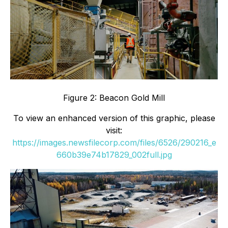
Figure 2: Beacon Gold Mill
To view an enhanced version of this graphic, please
visit:
https://images.newsfilecorp.com/files/6526/290216_e
660b39e74b17829_002full.jpg