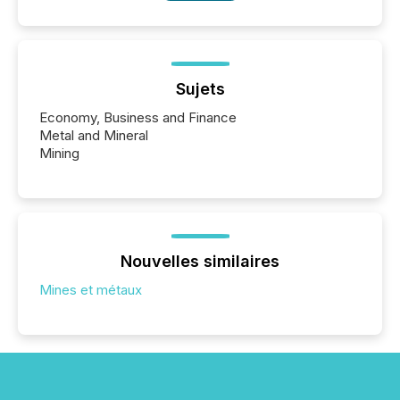
Sujets
Economy, Business and Finance
Metal and Mineral
Mining
Nouvelles similaires
Mines et métaux