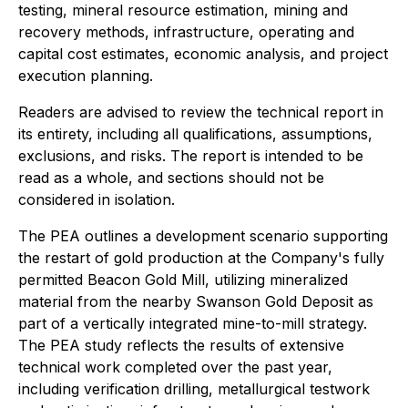
testing, mineral resource estimation, mining and
recovery methods, infrastructure, operating and
capital cost estimates, economic analysis, and project
execution planning.
Readers are advised to review the technical report in
its entirety, including all qualifications, assumptions,
exclusions, and risks. The report is intended to be
read as a whole, and sections should not be
considered in isolation.
The PEA outlines a development scenario supporting
the restart of gold production at the Company's fully
permitted Beacon Gold Mill, utilizing mineralized
material from the nearby Swanson Gold Deposit as
part of a vertically integrated mine-to-mill strategy.
The PEA study reflects the results of extensive
technical work completed over the past year,
including verification drilling, metallurgical testwork