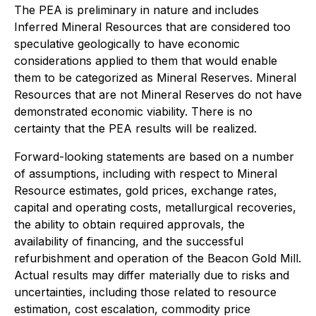
The PEA is preliminary in nature and includes
Inferred Mineral Resources that are considered too
speculative geologically to have economic
considerations applied to them that would enable
them to be categorized as Mineral Reserves. Mineral
Resources that are not Mineral Reserves do not have
demonstrated economic viability. There is no
certainty that the PEA results will be realized.
Forward-looking statements are based on a number
of assumptions, including with respect to Mineral
Resource estimates, gold prices, exchange rates,
capital and operating costs, metallurgical recoveries,
the ability to obtain required approvals, the
availability of financing, and the successful
refurbishment and operation of the Beacon Gold Mill.
Actual results may differ materially due to risks and
uncertainties, including those related to resource
estimation, cost escalation, commodity price