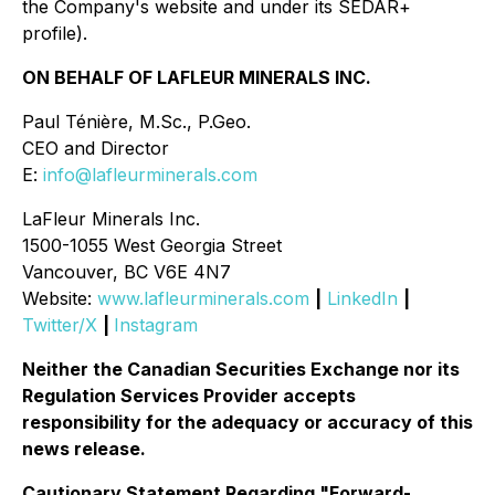
the Company's website and under its SEDAR+
profile)
.
ON BEHALF OF LAFLEUR MINERALS INC.
Paul Ténière, M.Sc., P.Geo.
CEO and Director
E:
info@lafleurminerals.com
LaFleur Minerals Inc.
1500-1055 West Georgia Street
Vancouver, BC V6E 4N7
Website:
www.lafleurminerals.com
|
LinkedIn
|
Twitter/X
|
Instagram
Neither the Canadian Securities Exchange nor its
Regulation Services Provider accepts
responsibility for the adequacy or accuracy of this
news release.
Cautionary Statement Regarding "Forward-