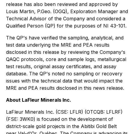
release has also been reviewed and approved by
Louis Martin, P.Geo. (OGQ), Exploration Manager and
Technical Advisor of the Company and considered a
Qualified Person (QP) for the purposes of NI 43-101.
The QP's have verified the sampling, analytical, and
test data underlying the MRE and PEA results
disclosed in this release by reviewing the Company's
QAQC protocols, core and sample logs, metallurgical
test results, original assay certificates, and assay
database. The QP's noted no sampling or recovery
issues with the technical data that would impact the
MRE and PEA results disclosed in this news release.
About LaFleur Minerals Inc.
LaFleur Minerals Inc. (CSE: LFLR) (OTCQB: LFLRF)
(FSE: 3WK0) is focused on the development of
district-scale gold projects in the Abitibi Gold Belt
near Val-d'Or, Québec. The Company is advancing its