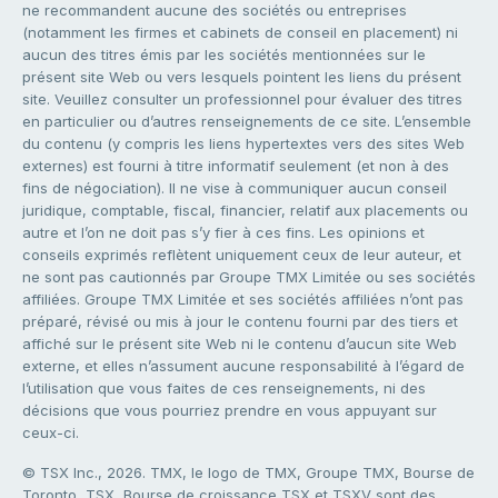
ne recommandent aucune des sociétés ou entreprises
(notamment les firmes et cabinets de conseil en placement) ni
aucun des titres émis par les sociétés mentionnées sur le
présent site Web ou vers lesquels pointent les liens du présent
site. Veuillez consulter un professionnel pour évaluer des titres
en particulier ou d’autres renseignements de ce site. L’ensemble
du contenu (y compris les liens hypertextes vers des sites Web
externes) est fourni à titre informatif seulement (et non à des
fins de négociation). Il ne vise à communiquer aucun conseil
juridique, comptable, fiscal, financier, relatif aux placements ou
autre et l’on ne doit pas s’y fier à ces fins. Les opinions et
conseils exprimés reflètent uniquement ceux de leur auteur, et
ne sont pas cautionnés par Groupe TMX Limitée ou ses sociétés
affiliées. Groupe TMX Limitée et ses sociétés affiliées n’ont pas
préparé, révisé ou mis à jour le contenu fourni par des tiers et
affiché sur le présent site Web ni le contenu d’aucun site Web
externe, et elles n’assument aucune responsabilité à l’égard de
l’utilisation que vous faites de ces renseignements, ni des
décisions que vous pourriez prendre en vous appuyant sur
ceux-ci.
© TSX Inc., 2026. TMX, le logo de TMX, Groupe TMX, Bourse de
Toronto, TSX, Bourse de croissance TSX et TSXV sont des