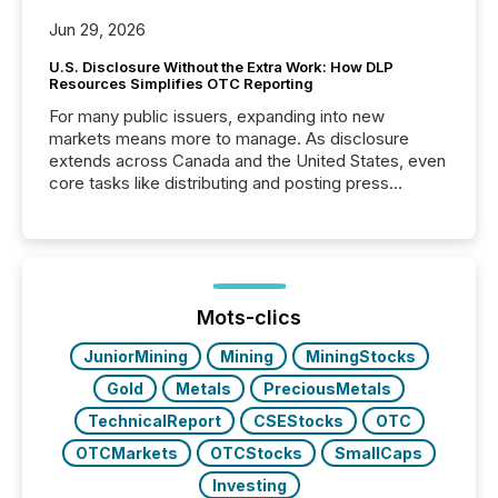
Jun 29, 2026
U.S. Disclosure Without the Extra Work: How DLP
Resources Simplifies OTC Reporting
For many public issuers, expanding into new
markets means more to manage. As disclosure
extends across Canada and the United States, even
core tasks like distributing and posting press
releases can involve additional steps, systems, and
coordination. For DLP Resources Inc., a publicly
traded mineral exploration company, the focus has
been on keeping the distribution and cross-border
posting of its news simple. “They seamlessly post
our news on the OTC Markets site. I don’t even
Mots-clics
have to think...
JuniorMining
Mining
MiningStocks
Gold
Metals
PreciousMetals
TechnicalReport
CSEStocks
OTC
OTCMarkets
OTCStocks
SmallCaps
Investing