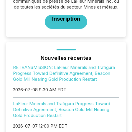
communiqués de presse de LaFleur Minerals Inc. ou
de toutes les sociétés du secteur Mines et métaux.
Inscription
Nouvelles récentes
RETRANSMISSION: LaFleur Minerals and Trafigura
Progress Toward Definitive Agreement, Beacon
Gold Mill Nearing Gold Production Restart
2026-07-08 9:30 AM EDT
LaFleur Minerals and Trafigura Progress Toward
Definitive Agreement, Beacon Gold Mill Nearing
Gold Production Restart
2026-07-07 12:00 PM EDT