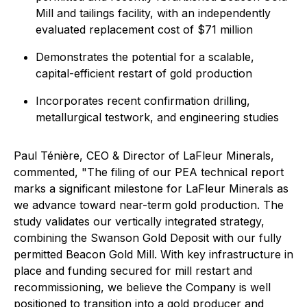
Mill and tailings facility, with an independently
evaluated replacement cost of $71 million
Demonstrates the potential for a scalable,
capital-efficient restart of gold production
Incorporates recent confirmation drilling,
metallurgical testwork, and engineering studies
Paul Ténière, CEO & Director of LaFleur Minerals,
commented,
"The filing of our PEA technical report
marks a significant milestone for LaFleur Minerals as
we advance toward near-term gold production. The
study validates our vertically integrated strategy,
combining the Swanson Gold Deposit with our fully
permitted Beacon Gold Mill. With key infrastructure in
place and funding secured for mill restart and
recommissioning, we believe the Company is well
positioned to transition into a gold producer and