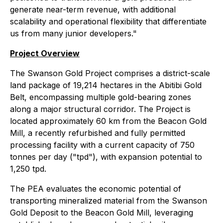
generate near-term revenue, with additional
scalability and operational flexibility that differentiate
us from many junior developers."
Project Overview
The Swanson Gold Project comprises a district-scale
land package of 19,214 hectares in the Abitibi Gold
Belt, encompassing multiple gold-bearing zones
along a major structural corridor. The Project is
located approximately 60 km from the Beacon Gold
Mill, a recently refurbished and fully permitted
processing facility with a current capacity of 750
tonnes per day ("tpd"), with expansion potential to
1,250 tpd.
The PEA evaluates the economic potential of
transporting mineralized material from the Swanson
Gold Deposit to the Beacon Gold Mill, leveraging