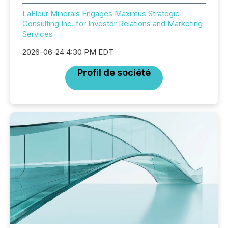
LaFleur Minerals Engages Maximus Strategic
Consulting Inc. for Investor Relations and Marketing
Services
2026-06-24 4:30 PM EDT
Profil de société