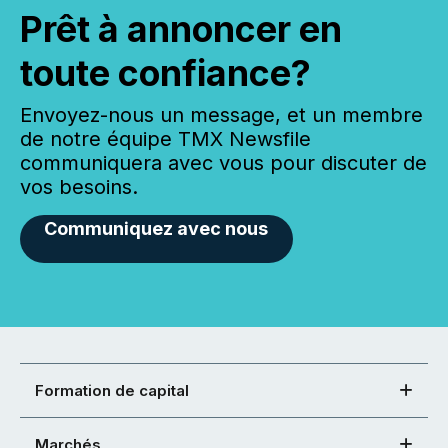
Prêt à annoncer en
toute confiance?
Envoyez-nous un message, et un membre
de notre équipe TMX Newsfile
communiquera avec vous pour discuter de
vos besoins.
Communiquez avec nous
Formation de capital
Marchés