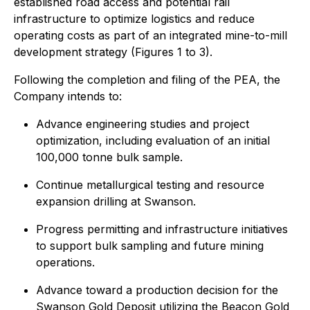
established road access and potential rail
infrastructure to optimize logistics and reduce
operating costs as part of an integrated mine-to-mill
development strategy (Figures 1 to 3).
Following the completion and filing of the PEA, the
Company intends to:
Advance engineering studies and project
optimization, including evaluation of an initial
100,000 tonne bulk sample.
Continue metallurgical testing and resource
expansion drilling at Swanson.
Progress permitting and infrastructure initiatives
to support bulk sampling and future mining
operations.
Advance toward a production decision for the
Swanson Gold Deposit utilizing the Beacon Gold