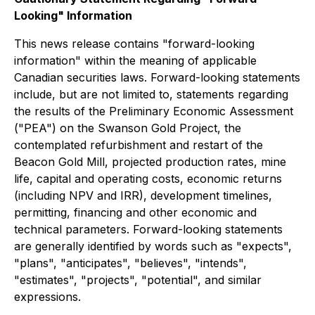
Looking" Information
This news release contains "forward-looking
information" within the meaning of applicable
Canadian securities laws. Forward-looking statements
include, but are not limited to, statements regarding
the results of the Preliminary Economic Assessment
("PEA") on the Swanson Gold Project, the
contemplated refurbishment and restart of the
Beacon Gold Mill, projected production rates, mine
life, capital and operating costs, economic returns
(including NPV and IRR), development timelines,
permitting, financing and other economic and
technical parameters. Forward-looking statements
are generally identified by words such as "expects",
"plans", "anticipates", "believes", "intends",
"estimates", "projects", "potential", and similar
expressions.