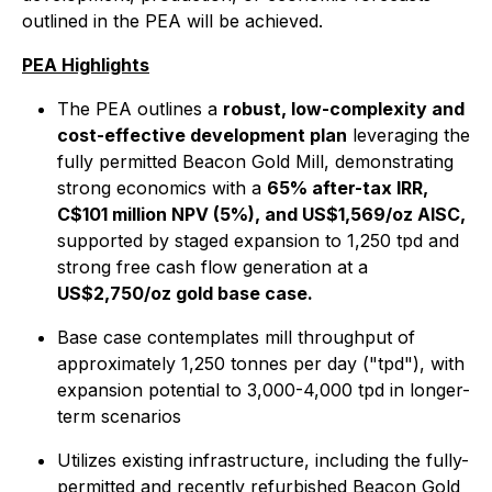
outlined in the PEA will be achieved.
PEA Highlights
The PEA outlines a
robust, low-complexity and
cost-effective development plan
leveraging the
fully permitted Beacon Gold Mill, demonstrating
strong economics with a
65% after-tax IRR,
C$101 million NPV (5%), and US$1,569/oz AISC,
supported by staged expansion to 1,250 tpd and
strong free cash flow generation at a
US$2,750/oz gold base case.
Base case contemplates mill throughput of
approximately 1,250 tonnes per day ("tpd"), with
expansion potential to 3,000-4,000 tpd in longer-
term scenarios
Utilizes existing infrastructure, including the fully-
permitted and recently refurbished Beacon Gold