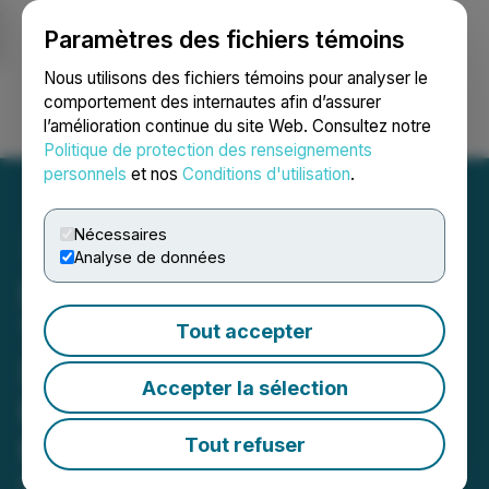
Paramètres des fichiers témoins
NEWSFILE
Nous utilisons des fichiers témoins pour analyser le
comportement des internautes afin d’assurer
l’amélioration continue du site Web. Consultez notre
Ouvrir une session
Recherche
English
Politique de protection des renseignements
personnels
et nos
Conditions d'utilisation
.
Nécessaires
Analyse de données
LaFleur Minerals Files PEA
Technical Report
Tout accepter
Supporting Restart of Gold
Accepter la sélection
Production at Beacon Gold
Mill, Québec
Tout refuser
March 27, 2026 10:56 AM EDT | Source:
LaFleur