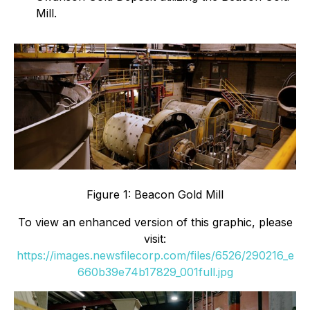
Mill.
Figure 1: Beacon Gold Mill
To view an enhanced version of this graphic, please
visit:
https://images.newsfilecorp.com/files/6526/290216_e
660b39e74b17829_001full.jpg