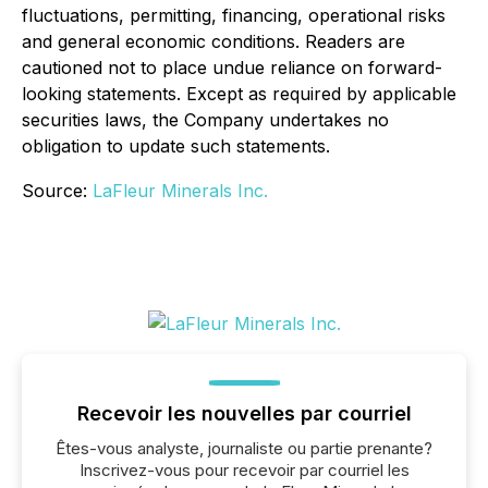
fluctuations, permitting, financing, operational risks
and general economic conditions. Readers are
cautioned not to place undue reliance on forward-
looking statements. Except as required by applicable
securities laws, the Company undertakes no
obligation to update such statements.
Source:
LaFleur Minerals Inc.
Recevoir les nouvelles par courriel
Êtes-vous analyste, journaliste ou partie prenante?
Inscrivez-vous pour recevoir par courriel les