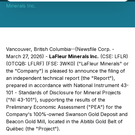
Minerals Inc.
Vancouver, British Columbia--(Newsfile Corp. -
March 27, 2026) -
LaFleur Minerals Inc.
(CSE: LFLR)
(OTCQB: LFLRF) (FSE: 3WK0) ("LaFleur Minerals" or
the "Company") is pleased to announce the filing of
an independent technical report (the "Report"),
prepared in accordance with National Instrument 43-
101 -
Standards of Disclosure for Mineral Projects
("NI 43-101"), supporting the results of the
Preliminary Economic Assessment ("PEA") for the
Company's 100%-owned Swanson Gold Deposit and
Beacon Gold Mill, located in the Abitibi Gold Belt of
Québec (the "Project").