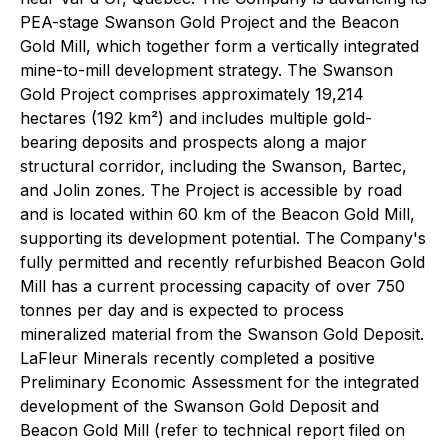
PEA-stage Swanson Gold Project and the Beacon
Gold Mill, which together form a vertically integrated
mine-to-mill development strategy. The Swanson
Gold Project comprises approximately 19,214
hectares (192 km²) and includes multiple gold-
bearing deposits and prospects along a major
structural corridor, including the Swanson, Bartec,
and Jolin zones. The Project is accessible by road
and is located within 60 km of the Beacon Gold Mill,
supporting its development potential. The Company's
fully permitted and recently refurbished Beacon Gold
Mill has a current processing capacity of over 750
tonnes per day and is expected to process
mineralized material from the Swanson Gold Deposit.
LaFleur Minerals recently completed a positive
Preliminary Economic Assessment for the integrated
development of the Swanson Gold Deposit and
Beacon Gold Mill (refer to technical report filed on