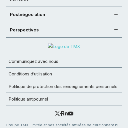
Postnégociation
Perspectives
Communiquez avec nous
Conditions d’utilisation
Politique de protection des renseignements personnels
Politique antipourriel
Groupe TMX Limitée et ses sociétés affiliées ne cautionnent ni