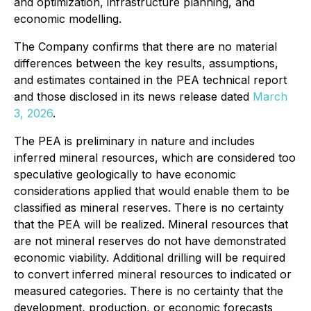
and optimization, infrastructure planning, and
economic modelling.
The Company confirms that there are no material
differences between the key results, assumptions,
and estimates contained in the PEA technical report
and those disclosed in its news release dated
March
3, 2026
.
The PEA is preliminary in nature and includes
inferred mineral resources, which are considered too
speculative geologically to have economic
considerations applied that would enable them to be
classified as mineral reserves. There is no certainty
that the PEA will be realized. Mineral resources that
are not mineral reserves do not have demonstrated
economic viability. Additional drilling will be required
to convert inferred mineral resources to indicated or
measured categories. There is no certainty that the
development, production, or economic forecasts