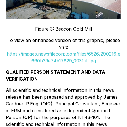
Figure 3: Beacon Gold Mill
To view an enhanced version of this graphic, please
visit:
https://images.newsfilecorp.com/files/6526/290216_e
660b39e74b17829_003full.jpg
QUALIFIED PERSON STATEMENT AND DATA
VERIFICATION
All scientific and technical information in this news
release has been prepared and approved by James
Gardner, P.Eng. (OIQ), Principal Consultant, Engineer
at ERM and considered an independent Qualified
Person (QP) for the purposes of NI 43-101. The
scientific and technical information in this news