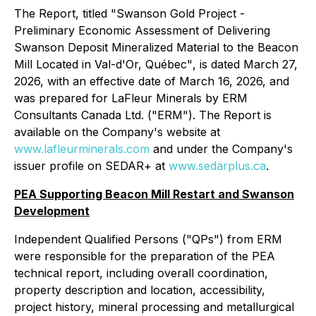
The Report, titled
"Swanson Gold Project -
Preliminary Economic Assessment of Delivering
Swanson Deposit Mineralized Material to the Beacon
Mill Located in Val-d'Or, Québec"
, is dated March 27,
2026, with an effective date of March 16, 2026, and
was prepared for LaFleur Minerals by ERM
Consultants Canada Ltd. ("ERM"). The Report is
available on the Company's website at
www.lafleurminerals.com
and under the Company's
issuer profile on SEDAR+ at
www.sedarplus.ca
.
PEA Supporting Beacon Mill Restart and Swanson
Development
Independent Qualified Persons ("QPs") from ERM
were responsible for the preparation of the PEA
technical report, including overall coordination,
property description and location, accessibility,
project history, mineral processing and metallurgical