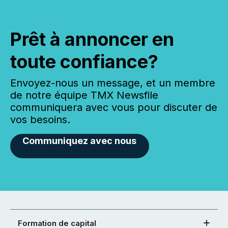
Prêt à annoncer en
toute confiance?
Envoyez-nous un message, et un membre
de notre équipe TMX Newsfile
communiquera avec vous pour discuter de
vos besoins.
Communiquez avec nous
Formation de capital