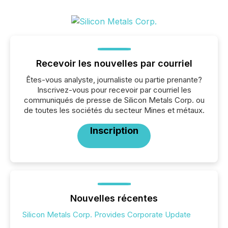
Recevoir les nouvelles par courriel
Êtes-vous analyste, journaliste ou partie prenante?
Inscrivez-vous pour recevoir par courriel les
communiqués de presse de Silicon Metals Corp. ou
de toutes les sociétés du secteur Mines et métaux.
Inscription
Nouvelles récentes
Silicon Metals Corp. Provides Corporate Update