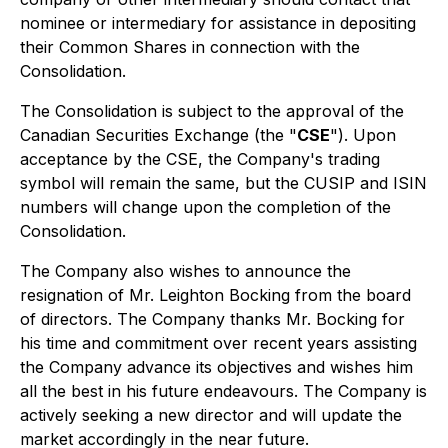
nominee or intermediary for assistance in depositing
their Common Shares in connection with the
Consolidation.
The Consolidation is subject to the approval of the
Canadian Securities Exchange (the "
CSE
"). Upon
acceptance by the CSE, the Company's trading
symbol will remain the same, but the CUSIP and ISIN
numbers will change upon the completion of the
Consolidation.
The Company also wishes to announce the
resignation of Mr. Leighton Bocking from the board
of directors. The Company thanks Mr. Bocking for
his time and commitment over recent years assisting
the Company advance its objectives and wishes him
all the best in his future endeavours. The Company is
actively seeking a new director and will update the
market accordingly in the near future.