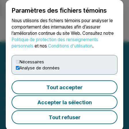
Paramètres des fichiers témoins
NEWSFILE
Nous utilisons des fichiers témoins pour analyser le
comportement des internautes afin d’assurer
l’amélioration continue du site Web. Consultez notre
Ouvrir une session
Recherche
English
Politique de protection des renseignements
personnels
et nos
Conditions d'utilisation
.
Nécessaires
Analyse de données
Silicon Metals Corp.
Announces Share
Tout accepter
Consolidation and Director
Accepter la sélection
Resignation
Tout refuser
March 26, 2026 5:37 PM EDT | Source:
Silicon
Metals Corp.