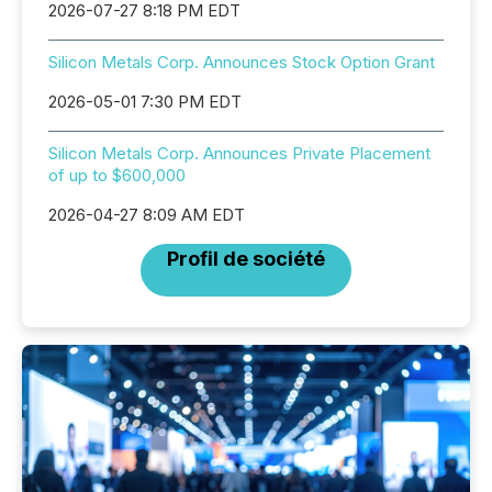
2026-07-27 8:18 PM EDT
Silicon Metals Corp. Announces Stock Option Grant
2026-05-01 7:30 PM EDT
Silicon Metals Corp. Announces Private Placement
of up to $600,000
2026-04-27 8:09 AM EDT
Profil de société