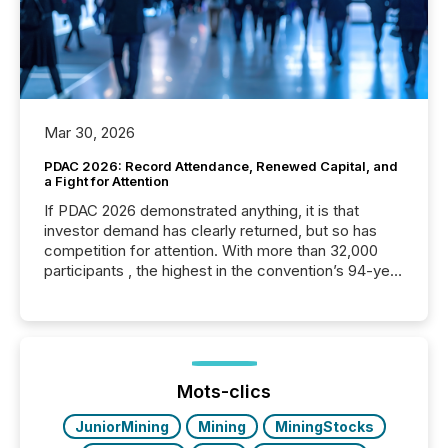
Mar 30, 2026
PDAC 2026: Record Attendance, Renewed Capital, and
a Fight for Attention
If PDAC 2026 demonstrated anything, it is that
investor demand has clearly returned, but so has
competition for attention. With more than 32,000
participants , the highest in the convention’s 94-year
history , the Metro Toronto Convention Centre was
filled with issuers, investors, and deal makers from
around the world. As a media partner of PDAC 2026,
TMX Newsfile was on the ground throughout the
week, connecting with clients and prospects across
the conference. Optimism was evident, with...
Mots-clics
JuniorMining
Mining
MiningStocks