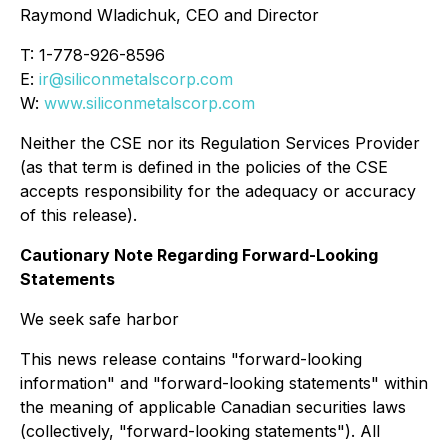
Raymond Wladichuk, CEO and Director
T: 1-778-926-8596
E:
ir@siliconmetalscorp.com
W:
www.siliconmetalscorp.com
Neither the CSE nor its Regulation Services Provider
(as that term is defined in the policies of the CSE
accepts responsibility for the adequacy or accuracy
of this release).
Cautionary Note Regarding Forward-Looking
Statements
We seek safe harbor
This news release contains "forward-looking
information" and "forward-looking statements" within
the meaning of applicable Canadian securities laws
(collectively, "forward-looking statements"). All