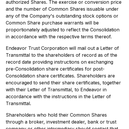
authorized Shares. The exercise or conversion price
and the number of Common Shares issuable under
any of the Company's outstanding stock options or
Common Share purchase warrants will be
proportionately adjusted to reflect the Consolidation
in accordance with the respective terms thereof.
Endeavor Trust Corporation will mail out a Letter of
Transmittal to the shareholders of record as of the
record date providing instructions on exchanging
pre-Consolidation share certificates for post-
Consolidation share certificates. Shareholders are
encouraged to send their share certificates, together
with their Letter of Transmittal, to Endeavor in
accordance with the instructions in the Letter of
Transmittal.
Shareholders who hold their Common Shares
through a broker, investment dealer, bank or trust
company or other intermediary should contact that