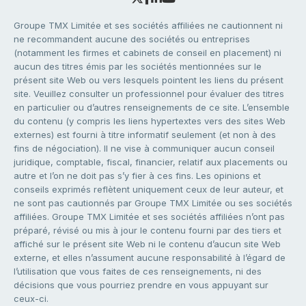
Groupe TMX Limitée et ses sociétés affiliées ne cautionnent ni
ne recommandent aucune des sociétés ou entreprises
(notamment les firmes et cabinets de conseil en placement) ni
aucun des titres émis par les sociétés mentionnées sur le
présent site Web ou vers lesquels pointent les liens du présent
site. Veuillez consulter un professionnel pour évaluer des titres
en particulier ou d’autres renseignements de ce site. L’ensemble
du contenu (y compris les liens hypertextes vers des sites Web
externes) est fourni à titre informatif seulement (et non à des
fins de négociation). Il ne vise à communiquer aucun conseil
juridique, comptable, fiscal, financier, relatif aux placements ou
autre et l’on ne doit pas s’y fier à ces fins. Les opinions et
conseils exprimés reflètent uniquement ceux de leur auteur, et
ne sont pas cautionnés par Groupe TMX Limitée ou ses sociétés
affiliées. Groupe TMX Limitée et ses sociétés affiliées n’ont pas
préparé, révisé ou mis à jour le contenu fourni par des tiers et
affiché sur le présent site Web ni le contenu d’aucun site Web
externe, et elles n’assument aucune responsabilité à l’égard de
l’utilisation que vous faites de ces renseignements, ni des
décisions que vous pourriez prendre en vous appuyant sur
ceux-ci.