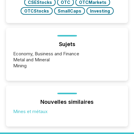
CSEStocks
OTC
OTCMarkets
OTCStocks
SmallCaps
Investing
Sujets
Economy, Business and Finance
Metal and Mineral
Mining
Nouvelles similaires
Mines et métaux