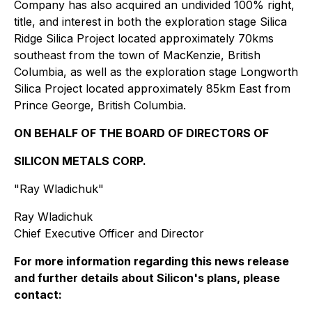
Company has also acquired an undivided 100% right,
title, and interest in both the exploration stage Silica
Ridge Silica Project located approximately 70kms
southeast from the town of MacKenzie, British
Columbia, as well as the exploration stage Longworth
Silica Project located approximately 85km East from
Prince George, British Columbia.
ON BEHALF OF THE BOARD OF DIRECTORS OF
SILICON METALS CORP.
"Ray Wladichuk"
Ray Wladichuk
Chief Executive Officer and Director
For more information regarding this news release
and further details about Silicon's plans, please
contact: