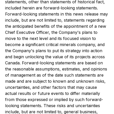
statements, other than statements of historical fact,
included herein are forward-looking statements.
Forward-looking statements in this news release may
include, but are not limited to, statements regarding
the anticipated benefits of the appointment of a new
Chief Executive Officer, the Company's plans to
move to the next level and its focused vision to
become a significant critical minerals company, and
the Company's plans to put its strategy into action
and begin unlocking the value of its projects across
Canada. Forward-looking statements are based on
the reasonable assumptions, estimates, and opinions
of management as of the date such statements are
made and are subject to known and unknown risks,
uncertainties, and other factors that may cause
actual results or future events to differ materially
from those expressed or implied by such forward-
looking statements. These risks and uncertainties
include, but are not limited to, general business,