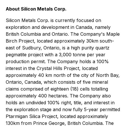
About Silicon Metals Corp.
Silicon Metals Corp. is currently focused on
exploration and development in Canada, namely
British Columbia and Ontario. The Company's Maple
Birch Project, located approximately 30km south-
east of Sudbury, Ontario, is a high purity quartz
pegmatite project with a 3,000 tonne per year
production permit. The Company holds a 100%
interest in the Crystal Hills Project, located
approximately 40 km north of the city of North Bay,
Ontario, Canada, which consists of five mineral
claims comprised of eighteen (18) cells totalling
approximately 400 hectares. The Company also
holds an undivided 100% right, title, and interest in
the exploration stage and now fully 5-year permitted
Ptarmigan Silica Project, located approximately
130km from Prince George, British Columbia. The