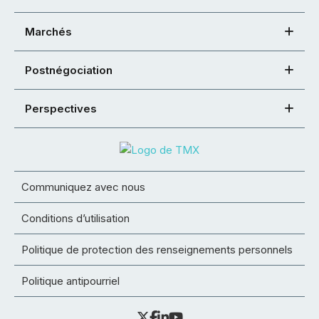
Marchés
Postnégociation
Perspectives
Communiquez avec nous
Conditions d’utilisation
Politique de protection des renseignements personnels
Politique antipourriel