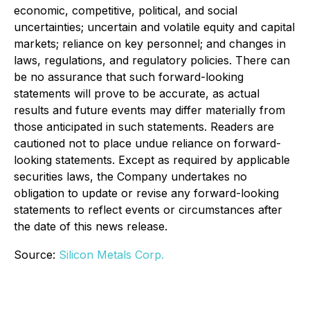
economic, competitive, political, and social
uncertainties; uncertain and volatile equity and capital
markets; reliance on key personnel; and changes in
laws, regulations, and regulatory policies. There can
be no assurance that such forward-looking
statements will prove to be accurate, as actual
results and future events may differ materially from
those anticipated in such statements. Readers are
cautioned not to place undue reliance on forward-
looking statements. Except as required by applicable
securities laws, the Company undertakes no
obligation to update or revise any forward-looking
statements to reflect events or circumstances after
the date of this news release.
Source:
Silicon Metals Corp.