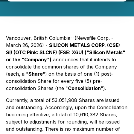
Vancouver, British Columbia--(Newsfile Corp. -
March 26, 2026) -
SILICON METALS CORP. (CSE:
SI) (OTC Pink: SLCNF) (FSE: X6U) ("Silicon Metals"
or the "Company")
announces that it intends to
consolidate the common shares of the Company
(each, a "
Share
") on the basis of one (1) post-
consolidation Share for every five (5) pre-
consolidation Shares (the "
Consolidation
").
Currently, a total of 53,051,908 Shares are issued
and outstanding. Accordingly, upon the Consolidation
becoming effective, a total of 10,610,382 Shares,
subject to adjustments for rounding, will be issued
and outstanding. There is no maximum number of