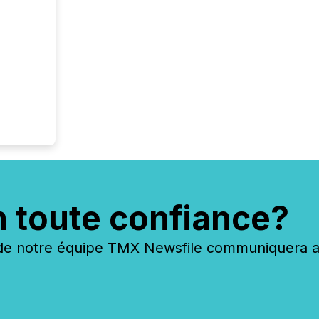
n toute confiance?
 notre équipe TMX Newsfile communiquera ave