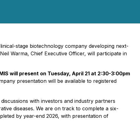
linical-stage biotechnology company developing next-
il Warma, Chief Executive Officer, will participate in
MIS will present on Tuesday, April 21 at 2:30-3:00pm
pany presentation will be available to registered
discussions with investors and industry partners
ative diseases. We are on track to complete a six-
mpleted by year-end 2026, with presentation of