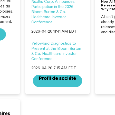
Inc. ou
Nualtis Corp. Announces
How AI 
Release
tés du
Participation in the 2026
Why It M
ologies,
Bloom Burton & Co.
rvices
AI isn’t 
Healthcare Investor
sement.
already
Conference
release
2026-04-20 11:41 AM EDT
and dis
audienc
longer 
Yellowbird Diagnostics to
Journali
Present at the Bloom Burton
investor
& Co. Healthcare Investor
AI syst
Conference
indexin
your a
2026-04-20 7:15 AM EDT
scale. 
Profil de société
numbers
of this 
compani
least o
(McKin
Fortune
using O
aires