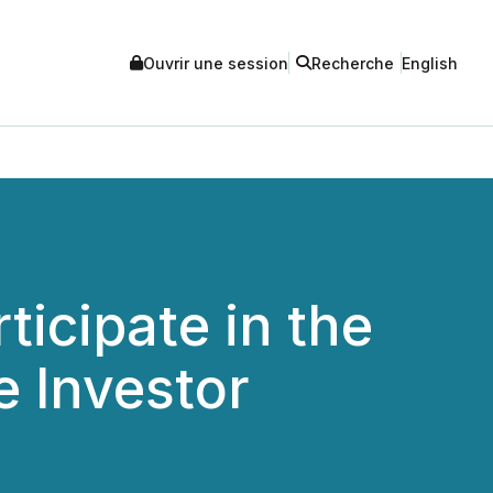
Ouvrir une session
Recherche
English
ticipate in the
 Investor