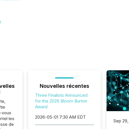
m
velles
Nouvelles récentes
l
Three Finalists Announced
for the 2026 Bloom Burton
te,
Award
tie
z-vous
2026-05-01 7:30 AM EDT
riel les
Sep 29,
sse de