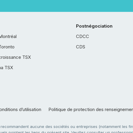
Postnégociation
Montréal
CDCC
Toronto
CDS
croissance TSX
ha TSX
nditions d’utilisation
Politique de protection des renseigneme
e recommandent aucune des sociétés ou entreprises (notamment les firm
ls pointent les liens du présent site. Veuillez consulter un professionne