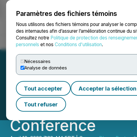
Paramètres des fichiers témoins
NEWSFILE
Nous utilisons des fichiers témoins pour analyser le com
des internautes afin d’assurer l’amélioration continue du s
Consultez notre
Politique de protection des renseigneme
Accueil
À propos
Services
Salle de presse
Blogue
Coo
personnels
et nos
Conditions d'utilisation
.
Nécessaires
Analyse de données
ProMIS Neuroscien
Tout accepter
Accepter la sélection
2026 Bloom Burto
Tout refuser
Conference