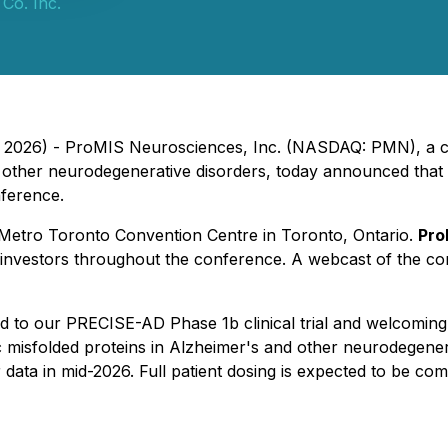
Co. Inc.
3, 2026) - ProMIS Neurosciences, Inc. (NASDAQ: PMN), a c
other neurodegenerative disorders, today announced that Ne
ference.
e Metro Toronto Convention Centre in Toronto, Ontario.
Pro
 investors throughout the conference. A webcast of the com
d to our PRECISE-AD Phase 1b clinical trial and welcoming 
ic misfolded proteins in Alzheimer's and other neurodegener
 data in mid-2026. Full patient dosing is expected to be co