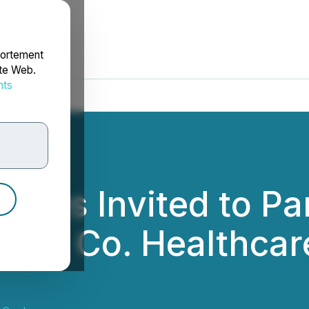
portement
ite Web.
nts
rdonnées
ces Invited to Par
n & Co. Healthcare