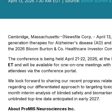
April 13, 2026 7:30 AM EDT | Source:
Bloom Burton & 
Cambridge, Massachusetts--(Newsfile Corp. - April 1
generation therapies for Alzheimer's disease (AD) and 
the 2026 Bloom Burton & Co. Healthcare Investor Con
The conference is being held April 21-22, 2026, at th
ET
and will be available for one-on-one meetings with
attendees via the conference portal.
We look forward to sharing our recent progress relate
regarding our differentiated approach to targeting tox
month interim analysis of blinded safety and biomarker
unblinded top-line data anticipated in early 2027.
About ProMIS Neurosciences Inc.