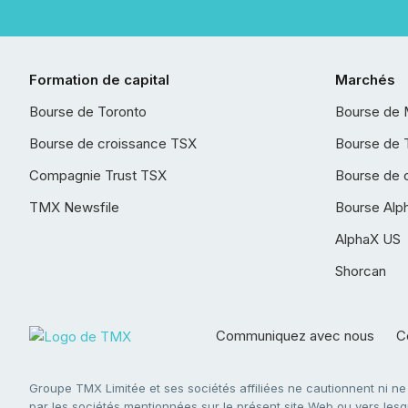
Formation de capital
Marchés
Bourse de Toronto
Bourse de 
Bourse de croissance TSX
Bourse de 
Compagnie Trust TSX
Bourse de 
TMX Newsfile
Bourse Alp
AlphaX US
Shorcan
Communiquez avec nous
Co
Groupe TMX Limitée et ses sociétés affiliées ne cautionnent ni n
par les sociétés mentionnées sur le présent site Web ou vers lesque