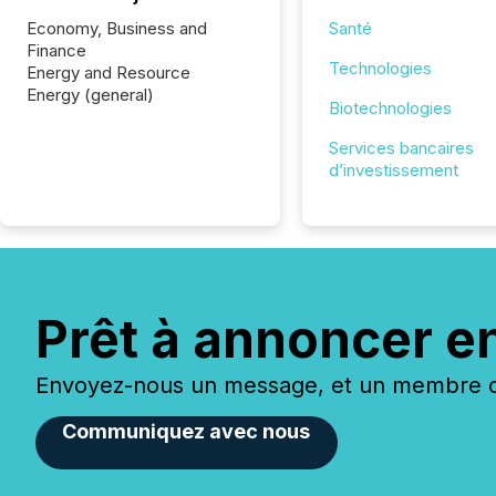
Economy, Business and
Santé
Finance
Technologies
Energy and Resource
Energy (general)
Biotechnologies
Services bancaires
d’investissement
Prêt à annoncer e
Envoyez-nous un message, et un membre de
Communiquez avec nous