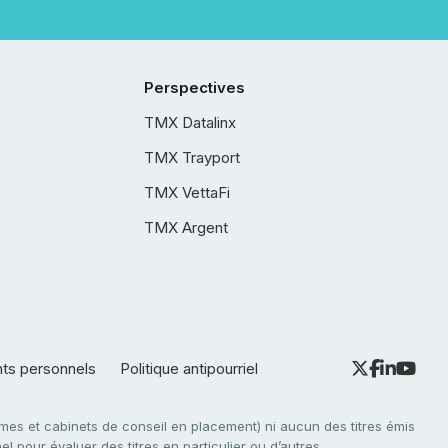
Perspectives
TMX Datalinx
TMX Trayport
TMX VettaFi
TMX Argent
nts personnels
Politique antipourriel
es et cabinets de conseil en placement) ni aucun des titres émis
l pour évaluer des titres en particulier ou d’autres