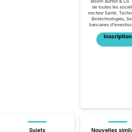
Bloom Burton & Co. 
de toutes les socié
secteur Santé, Techn
Biotechnologies, Se
bancaires d’investis
Inscription
Sujets
Nouvelles simil