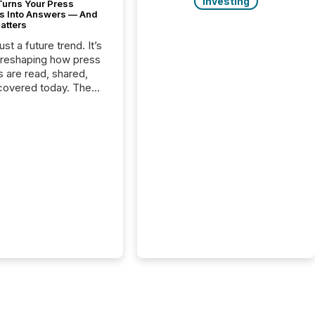
Investing
Turns Your Press
s Into Answers — And
atters
just a future trend. It’s
 reshaping how press
s are read, shared,
covered today. The
e for your news is no
only human.
sts, analysts, and
s still matter, but now
ems are scanning,
g, and summarizing
nnouncements at
Here are a few
 that show the size
shift: 78% of
es now use AI in at
ne function
sey, 2025) 92% of
 500 companies are
penAI's technology...