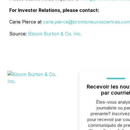
For Investor Relations, please contact:
Carie Pierce at
carie.pierce@promisneurosciences.co
Source:
Bloom Burton & Co. Inc.
Recevoir les nou
par courrie
Êtes-vous analys
journaliste ou par
prenante? Inscrive
pour recevoir par cour
communiqués de pre