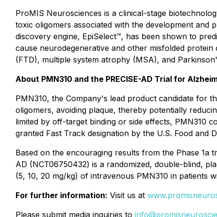
ProMIS Neurosciences is a clinical-stage biotechnolo
toxic oligomers associated with the development and 
discovery engine, EpiSelect™, has been shown to predi
cause neurodegenerative and other misfolded protein d
(FTD), multiple system atrophy (MSA), and Parkinson'
About PMN310 and the PRECISE-AD Trial for Alzheim
PMN310, the Company's lead product candidate for the 
oligomers, avoiding plaque, thereby potentially reducin
limited by off-target binding or side effects, PMN310 
granted Fast Track designation by the U.S. Food and D
Based on the encouraging results from the Phase 1a tr
AD (NCT06750432) is a randomized, double-blind, place
(5, 10, 20 mg/kg) of intravenous PMN310 in patients w
For further information:
Visit us at
www.promisneuros
Please submit media inquiries to
info@promisneurosci