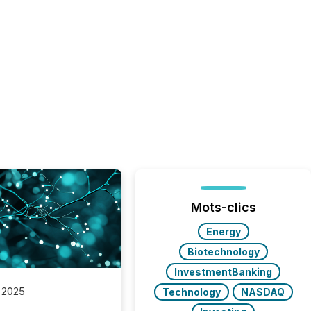
Mots-clics
Energy
Biotechnology
InvestmentBanking
 2025
Technology
NASDAQ