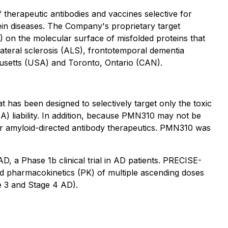
herapeutic antibodies and vaccines selective for
ein diseases. The Company's proprietary target
 on the molecular surface of misfolded proteins that
ateral sclerosis (ALS), frontotemporal dementia
usetts (USA) and Toronto, Ontario (CAN).
has been designed to selectively target only the toxic
IA) liability. In addition, because PMN310 may not be
ther amyloid-directed antibody therapeutics. PMN310 was
 a Phase 1b clinical trial in AD patients. PRECISE-
nd pharmacokinetics (PK) of multiple ascending doses
e 3 and Stage 4 AD).