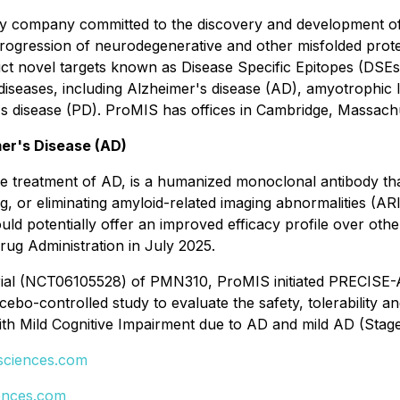
gy company committed to the discovery and development of t
progression of neurodegenerative and other misfolded prot
ct novel targets known as Disease Specific Epitopes (DSEs)
iseases, including Alzheimer's disease (AD), amyotrophic l
s disease (PD). ProMIS has offices in Cambridge, Massach
er's Disease (AD)
treatment of AD, is a humanized monoclonal antibody that 
g, or eliminating amyloid-related imaging abnormalities (AR
could potentially offer an improved efficacy profile over o
rug Administration in July 2025.
ial (NCT06105528) of PMN310, ProMIS initiated PRECISE-AD,
bo-controlled study to evaluate the safety, tolerability a
ith Mild Cognitive Impairment due to AD and mild AD (Stag
ciences.com
ences.com