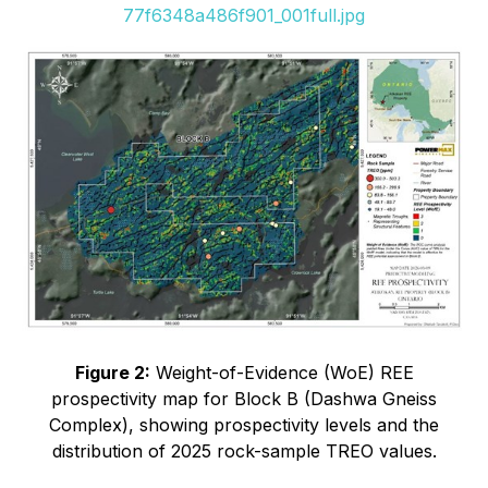
77f6348a486f901_001full.jpg
Figure 2:
Weight-of-Evidence (WoE) REE
prospectivity map for Block B (Dashwa Gneiss
Complex), showing prospectivity levels and the
distribution of 2025 rock-sample TREO values.