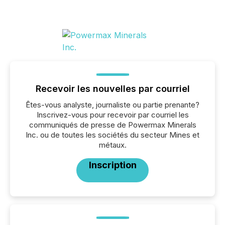
Recevoir les nouvelles par courriel
Êtes-vous analyste, journaliste ou partie prenante?
Inscrivez-vous pour recevoir par courriel les
communiqués de presse de Powermax Minerals
Inc. ou de toutes les sociétés du secteur Mines et
métaux.
Inscription