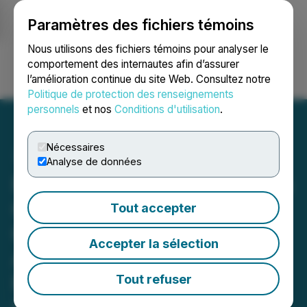
Paramètres des fichiers témoins
NEWSFILE
Nous utilisons des fichiers témoins pour analyser le
comportement des internautes afin d’assurer
l’amélioration continue du site Web. Consultez notre
Ouvrir une session
Recherche
English
Politique de protection des renseignements
personnels
et nos
Conditions d'utilisation
.
Nécessaires
Analyse de données
Powermax Minerals Shares
Combined Assay and
Tout accepter
Geophysical Findings for
Accepter la sélection
Atikokan Rare Earth
Property in Northwestern
Tout refuser