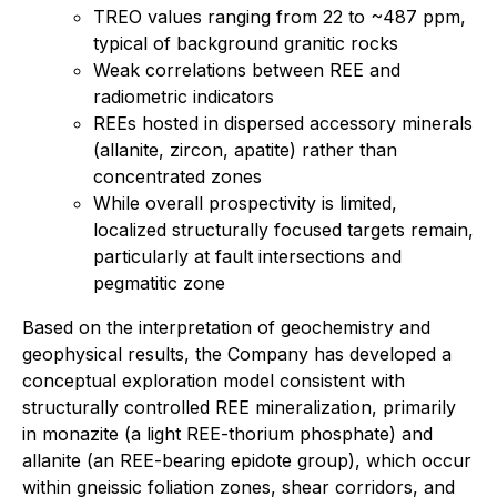
TREO values ranging from 22 to ~487 ppm,
typical of background granitic rocks
Weak correlations between REE and
radiometric indicators
REEs hosted in dispersed accessory minerals
(allanite, zircon, apatite) rather than
concentrated zones
While overall prospectivity is limited,
localized structurally focused targets remain,
particularly at fault intersections and
pegmatitic zone
Based on the interpretation of geochemistry and
geophysical results, the Company has developed a
conceptual exploration model consistent with
structurally controlled REE mineralization, primarily
in monazite (a light REE-thorium phosphate) and
allanite (an REE-bearing epidote group), which occur
within gneissic foliation zones, shear corridors, and