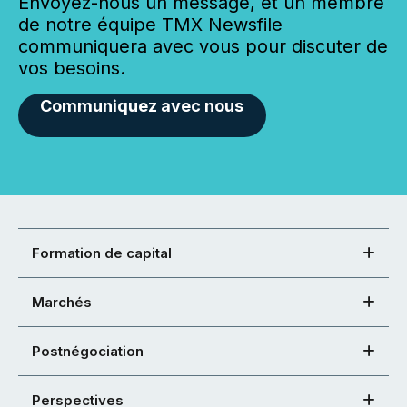
Envoyez-nous un message, et un membre
de notre équipe TMX Newsfile
communiquera avec vous pour discuter de
vos besoins.
Communiquez avec nous
Formation de capital
Marchés
Postnégociation
Perspectives