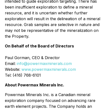
intended to guide exploration targeting. There has
been insufficient exploration to define a mineral
resource, and it is uncertain whether further
exploration will result in the delineation of a mineral
resource. Grab samples are selective in nature and
may not be representative of the mineralization on
the Property.
On Behalf of the Board of Directors
Paul Gorman, CEO & Director
Email:
info@powermaxminerals.com
Website:
www.powermaxminerals.com
Tel: (416) 768-6101
About Powermax Minerals Inc.
Powermax Minerals Inc. is a Canadian mineral
exploration company focused on advancing rare
earth element projects. The Company holds an