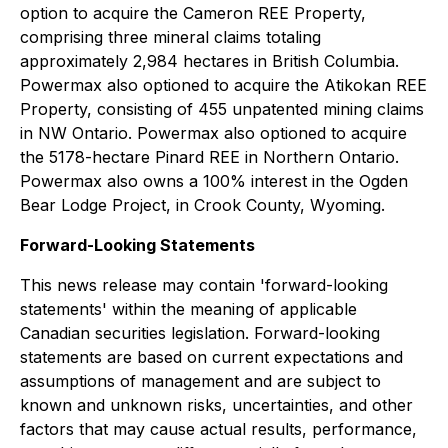
option to acquire the Cameron REE Property,
comprising three mineral claims totaling
approximately 2,984 hectares in British Columbia.
Powermax also optioned to acquire the Atikokan REE
Property, consisting of 455 unpatented mining claims
in NW Ontario. Powermax also optioned to acquire
the 5178-hectare Pinard REE in Northern Ontario.
Powermax also owns a 100% interest in the Ogden
Bear Lodge Project, in Crook County, Wyoming.
Forward-Looking Statements
This news release may contain 'forward-looking
statements' within the meaning of applicable
Canadian securities legislation. Forward-looking
statements are based on current expectations and
assumptions of management and are subject to
known and unknown risks, uncertainties, and other
factors that may cause actual results, performance,