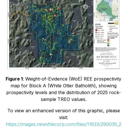
Figure 1
: Weight-of-Evidence (WoE) REE prospectivity
map for Block A (White Otter Batholith), showing
prospectivity levels and the distribution of 2025 rock-
sample TREO values.
To view an enhanced version of this graphic, please
visit:
https://images.newsfilecorp.com/files/11633/290035_2