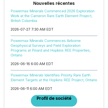
Nouvelles récentes
Powermax Minerals Commenced 2026 Exploration
Work at the Cameron Rare Earth Element Project,
British Columbia
2026-07-27 7:30 AM EDT
Powermax Minerals Commences Airborne
Geophysical Surveys and Field Exploration
Programs at Pinard and Hopkins REE Properties,
Ontario
2026-06-16 6:00 AM EDT
Powermax Minerals Identifies Priority Rare Earth
Element Targets at the Hopkins REE Project, Ontario
2026-06-11 6:00 AM EDT
Profil de société