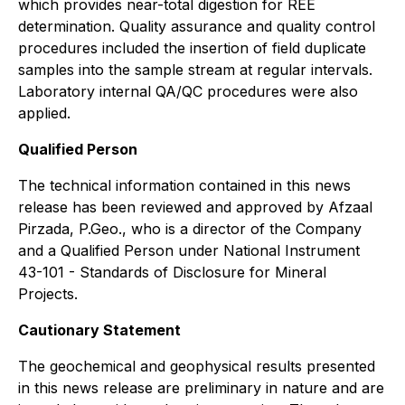
which provides near-total digestion for REE
determination. Quality assurance and quality control
procedures included the insertion of field duplicate
samples into the sample stream at regular intervals.
Laboratory internal QA/QC procedures were also
applied.
Qualified Person
The technical information contained in this news
release has been reviewed and approved by Afzaal
Pirzada, P.Geo., who is a director of the Company
and a Qualified Person under National Instrument
43-101 - Standards of Disclosure for Mineral
Projects.
Cautionary Statement
The geochemical and geophysical results presented
in this news release are preliminary in nature and are