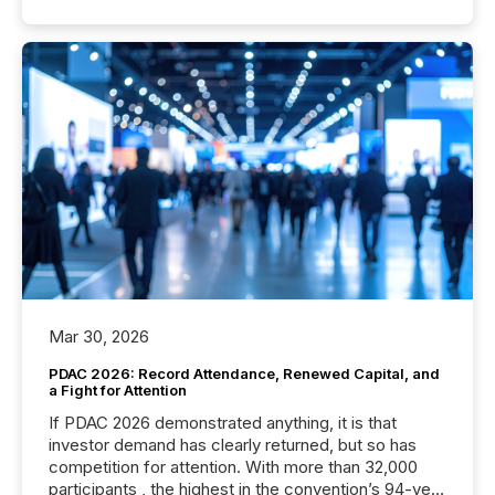
Mar 30, 2026
PDAC 2026: Record Attendance, Renewed Capital, and
a Fight for Attention
If PDAC 2026 demonstrated anything, it is that
investor demand has clearly returned, but so has
competition for attention. With more than 32,000
participants , the highest in the convention’s 94-year