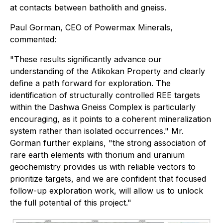
at contacts between batholith and gneiss.
Paul Gorman, CEO of Powermax Minerals,
commented:
"These results significantly advance our
understanding of the Atikokan Property and clearly
define a path forward for exploration. The
identification of structurally controlled REE targets
within the Dashwa Gneiss Complex is particularly
encouraging, as it points to a coherent mineralization
system rather than isolated occurrences." Mr.
Gorman further explains, "the strong association of
rare earth elements with thorium and uranium
geochemistry provides us with reliable vectors to
prioritize targets, and we are confident that focused
follow-up exploration work, will allow us to unlock
the full potential of this project."