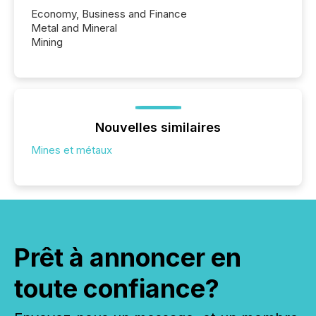
Economy, Business and Finance
Metal and Mineral
Mining
Nouvelles similaires
Mines et métaux
Prêt à annoncer en
toute confiance?