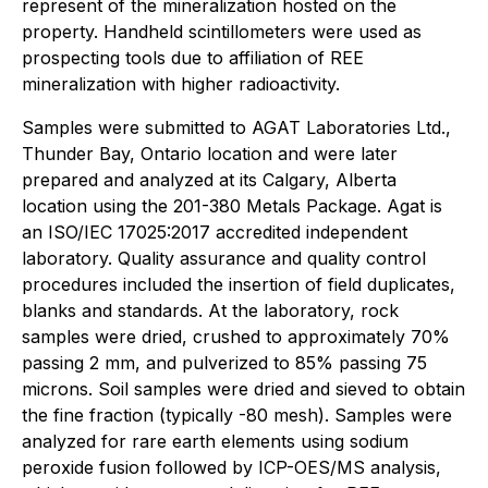
represent of the mineralization hosted on the
property. Handheld scintillometers were used as
prospecting tools due to affiliation of REE
mineralization with higher radioactivity.
Samples were submitted to AGAT Laboratories Ltd.,
Thunder Bay, Ontario location and were later
prepared and analyzed at its Calgary, Alberta
location using the 201-380 Metals Package. Agat is
an ISO/IEC 17025:2017 accredited independent
laboratory. Quality assurance and quality control
procedures included the insertion of field duplicates,
blanks and standards. At the laboratory, rock
samples were dried, crushed to approximately 70%
passing 2 mm, and pulverized to 85% passing 75
microns. Soil samples were dried and sieved to obtain
the fine fraction (typically -80 mesh). Samples were
analyzed for rare earth elements using sodium
peroxide fusion followed by ICP-OES/MS analysis,