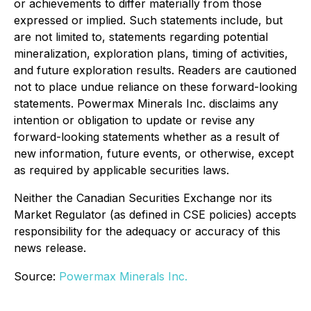
or achievements to differ materially from those
expressed or implied. Such statements include, but
are not limited to, statements regarding potential
mineralization, exploration plans, timing of activities,
and future exploration results. Readers are cautioned
not to place undue reliance on these forward-looking
statements. Powermax Minerals Inc. disclaims any
intention or obligation to update or revise any
forward-looking statements whether as a result of
new information, future events, or otherwise, except
as required by applicable securities laws.
Neither the Canadian Securities Exchange nor its
Market Regulator (as defined in CSE policies) accepts
responsibility for the adequacy or accuracy of this
news release.
Source:
Powermax Minerals Inc.