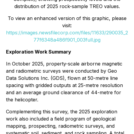
distribution of 2025 rock-sample TREO values.
To view an enhanced version of this graphic, please
visit:
https://images.newsfilecorp.com/files/11633/290035_2
77f6348a486f901_003full.jpg
Exploration Work Summary
In October 2025, property-scale airborne magnetic
and radiometric surveys were conducted by Geo
Data Solutions Inc. (GDS), flown at 50-metre line
spacing with gridded outputs at 25-metre resolution
and an average ground clearance of 44-metre for
the helicopter.
Complementing this survey, the 2025 exploration
work also included a field program of geological
mapping, prospecting, radiometric surveys, and
systematic soil, sediment, and rock sampling. A total