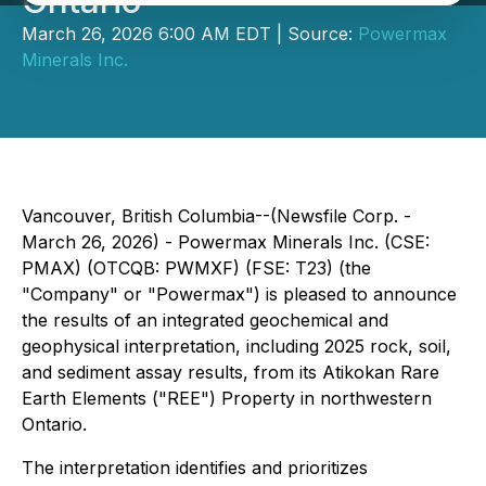
Ontario
March 26, 2026 6:00 AM EDT | Source:
Powermax
Minerals Inc.
Vancouver, British Columbia--(Newsfile Corp. -
March 26, 2026) - Powermax Minerals Inc. (CSE:
PMAX) (OTCQB: PWMXF) (FSE: T23) (the
"Company" or "Powermax") is pleased to announce
the results of an integrated geochemical and
geophysical interpretation, including 2025 rock, soil,
and sediment assay results, from its Atikokan Rare
Earth Elements ("REE") Property in northwestern
Ontario.
The interpretation identifies and prioritizes