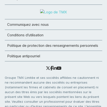
Communiquez avec nous
Conditions d’utilisation
Politique de protection des renseignements personnels
Politique antipourriel
Groupe TMX Limitée et ses sociétés affiliées ne cautionnent ni
ne recommandent aucune des sociétés ou entreprises
(notamment les firmes et cabinets de conseil en placement) ni
aucun des titres émis par les sociétés mentionnées sur le
présent site Web ou vers lesquels pointent les liens du présent
site. Veuillez consulter un professionnel pour évaluer des titres
en particulier ou d’autres renseignements de ce site. L’ensemble