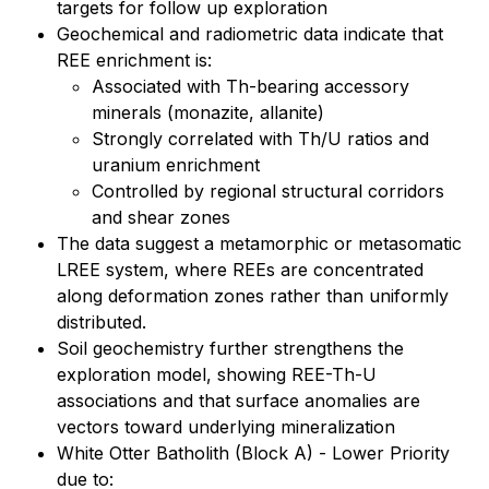
targets for follow up exploration
Geochemical and radiometric data indicate that
REE enrichment is:
Associated with Th-bearing accessory
minerals (monazite, allanite)
Strongly correlated with Th/U ratios and
uranium enrichment
Controlled by regional structural corridors
and shear zones
The data suggest a metamorphic or metasomatic
LREE system, where REEs are concentrated
along deformation zones rather than uniformly
distributed.
Soil geochemistry further strengthens the
exploration model, showing REE-Th-U
associations and that surface anomalies are
vectors toward underlying mineralization
White Otter Batholith (Block A) - Lower Priority
due to: