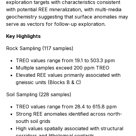
exploration targets with characteristics consistent
with potential REE mineralization, with multi-media
geochemistry suggesting that surface anomalies may
serve as vectors for follow-up exploration.
Key Highlights
Rock Sampling (117 samples)
TREO values range from 19.1 to 503.3 ppm
Multiple samples exceed 200 ppm TREO
Elevated REE values primarily associated with
gneissic units (Blocks B & C)
Soil Sampling (228 samples)
TREO values range from 28.4 to 615.8 ppm
Strong REE anomalies identified across north-
south soil grids
High values spatially associated with structural
corridors and lithological contacts