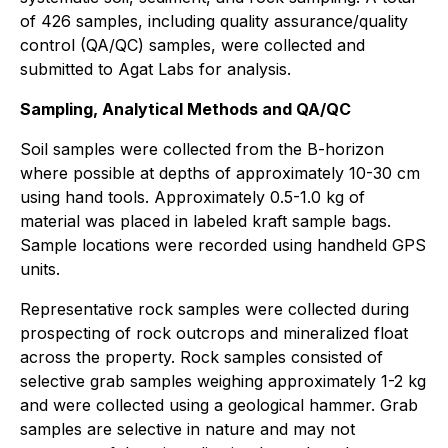
of 426 samples, including quality assurance/quality
control (QA/QC) samples, were collected and
submitted to Agat Labs for analysis.
Sampling, Analytical Methods and QA/QC
Soil samples were collected from the B-horizon
where possible at depths of approximately 10-30 cm
using hand tools. Approximately 0.5-1.0 kg of
material was placed in labeled kraft sample bags.
Sample locations were recorded using handheld GPS
units.
Representative rock samples were collected during
prospecting of rock outcrops and mineralized float
across the property. Rock samples consisted of
selective grab samples weighing approximately 1-2 kg
and were collected using a geological hammer. Grab
samples are selective in nature and may not