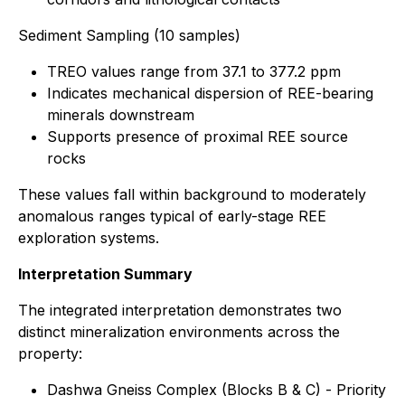
Sediment Sampling (10 samples)
TREO values range from 37.1 to 377.2 ppm
Indicates mechanical dispersion of REE-bearing
minerals downstream
Supports presence of proximal REE source
rocks
These values fall within background to moderately
anomalous ranges typical of early-stage REE
exploration systems.
Interpretation Summary
The integrated interpretation demonstrates two
distinct mineralization environments across the
property:
Dashwa Gneiss Complex (Blocks B & C) - Priority