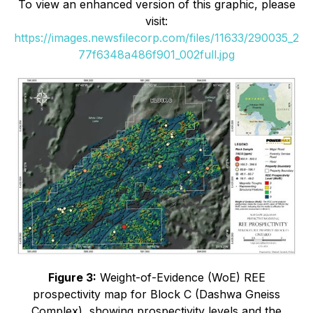
To view an enhanced version of this graphic, please
visit:
https://images.newsfilecorp.com/files/11633/290035_2
77f6348a486f901_002full.jpg
Figure 3:
Weight-of-Evidence (WoE) REE
prospectivity map for Block C (Dashwa Gneiss
Complex), showing prospectivity levels and the