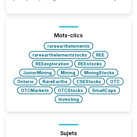
history , the Metro Toronto Convention Centre was
filled with issuers, investors, and deal makers from
around the world. As a media partner of PDAC 2026,
TMX Newsfile was on the ground throughout the
week, connecting with clients and prospects across
the conference. Optimism was evident, with...
Mots-clics
rareearthelements
rareearthelementstocks
REE
REEexploration
REEstocks
JuniorMining
Mining
MiningStocks
Ontario
RareEarths
CSEStocks
OTC
OTCMarkets
OTCStocks
SmallCaps
Investing
Sujets