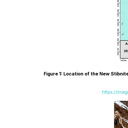
Figure 1: Location of the New Stibn
https://ima