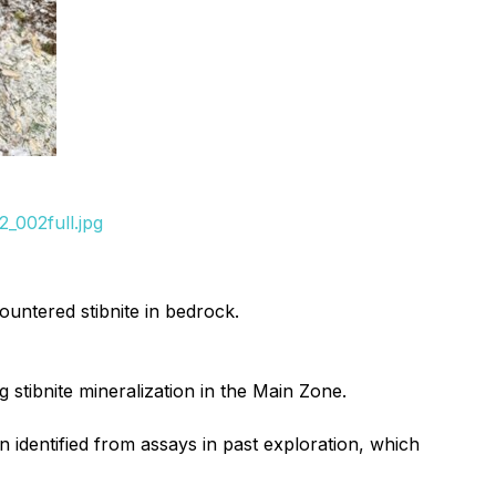
_002full.jpg
untered stibnite in bedrock.
g stibnite mineralization in the Main Zone.
 identified from assays in past exploration, which