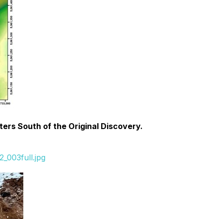
ers South of the Original Discovery.
_003full.jpg