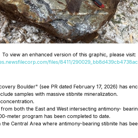
To view an enhanced version of this graphic, please visit:
ges.newsfilecorp.com/files/8411/290029_bb8d439cb4738ac2
covery Boulder" (see PR dated February 17, 2026) has enco
clude samples with massive stibnite mineralization.
 concentration.
ng from both the East and West intersecting antimony- bearin
0,000-meter program has been completed to date.
 the Central Area where antimony-bearing stibnite has been