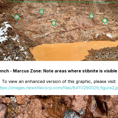
nch - Marcus Zone: Note areas where stibnite is visible
To view an enhanced version of this graphic, please visit:
ttps://images.newsfilecorp.com/files/8411/290029_figure2.j