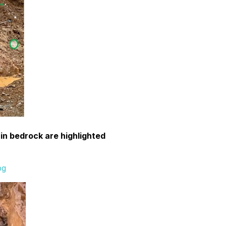
 in bedrock are highlighted
pg