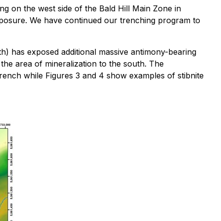
g on the west side of the Bald Hill Main Zone in
exposure. We have continued our trenching program to
7th) has exposed additional massive antimony-bearing
 the area of mineralization to the south. The
rench while Figures 3 and 4 show examples of stibnite