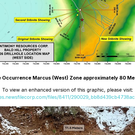
ite Occurrence Marcus (West) Zone approximately 80 Met
To view an enhanced version of this graphic, please visit:
ges.newsfilecorp.com/files/8411/290029_bb8d439cb4738ac2