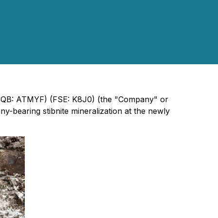
TCQB: ATMYF) (FSE: K8J0) (the "Company" or
-bearing stibnite mineralization at the newly