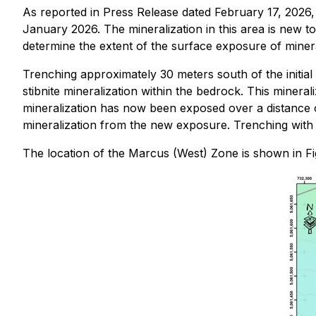
As reported in Press Release dated February 17, 2026,
January 2026. The mineralization in this area is new 
determine the extent of the surface exposure of mineral
Trenching approximately 30 meters south of the initia
stibnite mineralization within the bedrock. This mineral
mineralization has now been exposed over a distance 
mineralization from the new exposure. Trenching with w
The location of the Marcus (West) Zone is shown in Fi