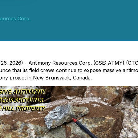
ources Corp.
ch 26, 2026) - Antimony Resources Corp. (CSE: ATMY) (O
e that its field crews continue to expose massive antimony
mony project in New Brunswick, Canada.