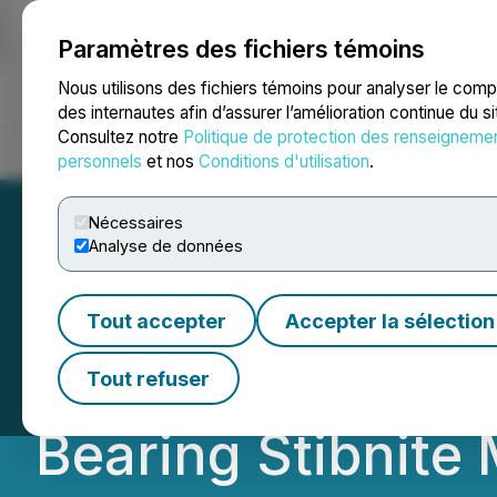
Paramètres des fichiers témoins
NEWSFILE
Nous utilisons des fichiers témoins pour analyser le com
des internautes afin d’assurer l’amélioration continue du s
Consultez notre
Politique de protection des renseigneme
Accueil
À propos
Services
Salle de presse
Blogue
Coo
personnels
et nos
Conditions d'utilisation
.
Nécessaires
Analyse de données
Antimony Resour
Tout accepter
Accepter la sélection
Discovers Extens
Tout refuser
Bearing Stibnite 