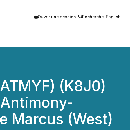
Ouvrir une session
Recherche
English
(ATMYF) (K8J0)
 Antimony-
the Marcus (West)