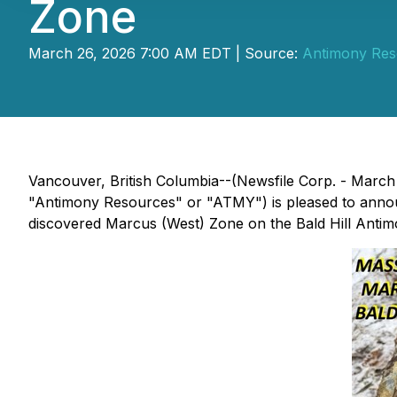
Zone
March 26, 2026 7:00 AM EDT | Source:
Antimony Res
Vancouver, British Columbia--(Newsfile Corp. - Mar
"Antimony Resources" or "ATMY") is pleased to announc
discovered Marcus (West) Zone on the Bald Hill Anti