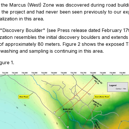
 the Marcus (West) Zone was discovered during road buildin
to the project and had never been seen previously to our 
ization in this area.
l "Discovery Boulder" (see Press release dated February 1
ization resembles the initial discovery boulders and extends
of approximately 80 meters. Figure 2 shows the exposed T
ashing and sampling is continuing in this area.
gure 1.