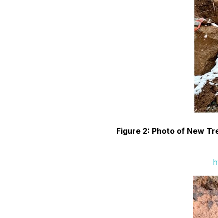
Figure 2: Photo of New Tre
h