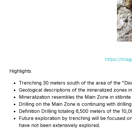
https://ima
Highlights
Trenching 30 meters south of the area of the "Dis
Geological descriptions of the mineralized zones in
Mineralization resembles the Main Zone in stibnite
Drilling on the Main Zone is continuing with drilli
Definition Drilling totaling 6,500 meters of the 1
Future exploration by trenching will be focused on
have not been extensively explored.