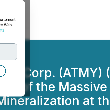
portement
ite Web.
nts
rdonnées
ces Corp. (ATMY) 
ion of the Massive
Mineralization at 