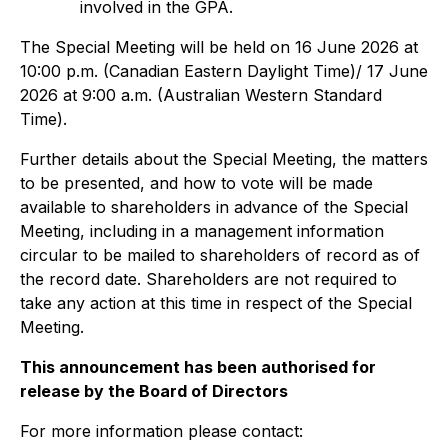
involved in the GPA.
The Special Meeting will be held on 16 June 2026 at
10:00 p.m. (Canadian Eastern Daylight Time)/ 17 June
2026 at 9:00 a.m. (Australian Western Standard
Time).
Further details about the Special Meeting, the matters
to be presented, and how to vote will be made
available to shareholders in advance of the Special
Meeting, including in a management information
circular to be mailed to shareholders of record as of
the record date. Shareholders are not required to
take any action at this time in respect of the Special
Meeting.
This announcement has been authorised for
release by the Board of Directors
For more information please contact: