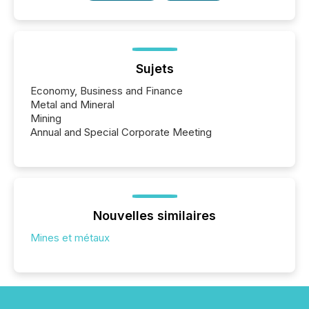
Sujets
Economy, Business and Finance
Metal and Mineral
Mining
Annual and Special Corporate Meeting
Nouvelles similaires
Mines et métaux