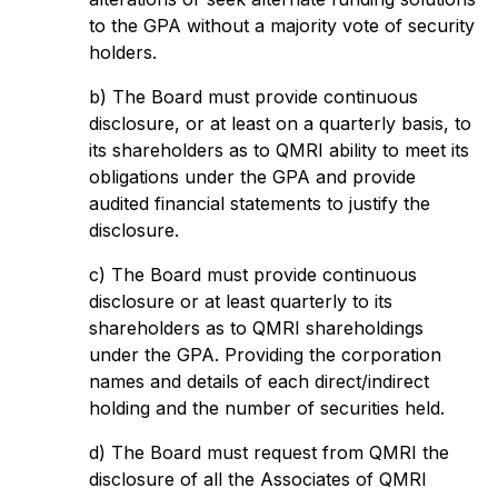
to the GPA without a majority vote of security
holders.
b) The Board must provide continuous
disclosure, or at least on a quarterly basis, to
its shareholders as to QMRI ability to meet its
obligations under the GPA and provide
audited financial statements to justify the
disclosure.
c) The Board must provide continuous
disclosure or at least quarterly to its
shareholders as to QMRI shareholdings
under the GPA. Providing the corporation
names and details of each direct/indirect
holding and the number of securities held.
d) The Board must request from QMRI the
disclosure of all the Associates of QMRI