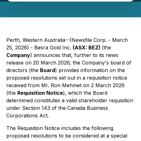
Perth, Western Australia--(Newsfile Corp. - March
25, 2026) - Besra Gold Inc.
(ASX: BEZ)
(the
Company
) announces that, further to its news
release on 20 March 2026, the Company's board of
directors (the
Board
) provides information on the
proposed resolutions set out in a requisition notice
received from Mr. Ron Mehmet on 2 March 2026
(the
Requisition Notice
), which the Board
determined constitutes a valid shareholder requisition
under Section 143 of the
Canada Business
Corporations Act.
The Requisition Notice includes the following
proposed resolutions to be considered at a special