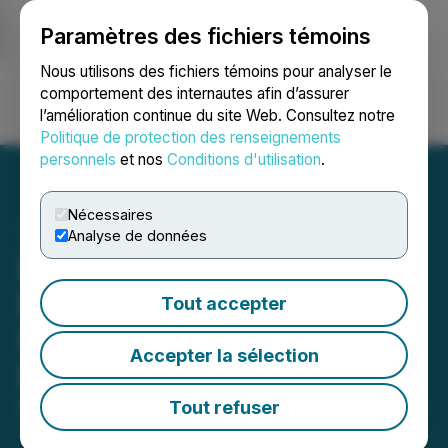
Paramètres des fichiers témoins
NEWSFILE
Nous utilisons des fichiers témoins pour analyser le
comportement des internautes afin d’assurer
l’amélioration continue du site Web. Consultez notre
Ouvrir une session
Recherche
English
Politique de protection des renseignements
personnels
et nos
Conditions d'utilisation
.
Nécessaires
Analyse de données
Besra Gold Announces
Meeting Resolutions
Tout accepter
Pursuant to Requisition
Accepter la sélection
Notice
Tout refuser
March 25, 2026 10:04 AM EDT | Source:
Besra Gold
Inc.