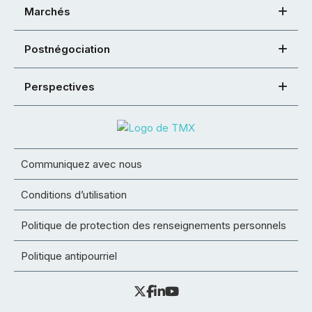
Marchés
Postnégociation
Perspectives
Communiquez avec nous
Conditions d’utilisation
Politique de protection des renseignements personnels
Politique antipourriel