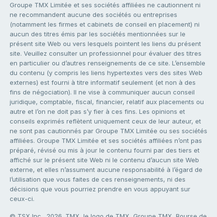
Groupe TMX Limitée et ses sociétés affiliées ne cautionnent ni
ne recommandent aucune des sociétés ou entreprises
(notamment les firmes et cabinets de conseil en placement) ni
aucun des titres émis par les sociétés mentionnées sur le
présent site Web ou vers lesquels pointent les liens du présent
site. Veuillez consulter un professionnel pour évaluer des titres
en particulier ou d’autres renseignements de ce site. L’ensemble
du contenu (y compris les liens hypertextes vers des sites Web
externes) est fourni à titre informatif seulement (et non à des
fins de négociation). Il ne vise à communiquer aucun conseil
juridique, comptable, fiscal, financier, relatif aux placements ou
autre et l’on ne doit pas s’y fier à ces fins. Les opinions et
conseils exprimés reflètent uniquement ceux de leur auteur, et
ne sont pas cautionnés par Groupe TMX Limitée ou ses sociétés
affiliées. Groupe TMX Limitée et ses sociétés affiliées n’ont pas
préparé, révisé ou mis à jour le contenu fourni par des tiers et
affiché sur le présent site Web ni le contenu d’aucun site Web
externe, et elles n’assument aucune responsabilité à l’égard de
l’utilisation que vous faites de ces renseignements, ni des
décisions que vous pourriez prendre en vous appuyant sur
ceux-ci.
© TSX Inc., 2026. TMX, le logo de TMX, Groupe TMX, Bourse de