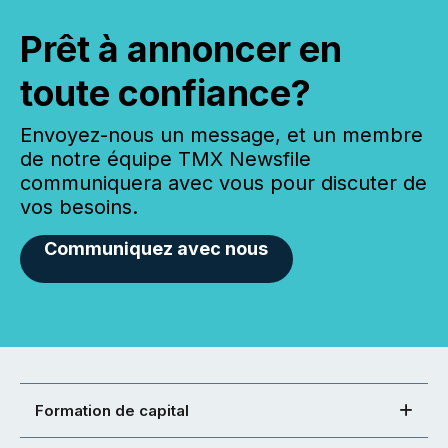
Prêt à annoncer en
toute confiance?
Envoyez-nous un message, et un membre
de notre équipe TMX Newsfile
communiquera avec vous pour discuter de
vos besoins.
Communiquez avec nous
Formation de capital