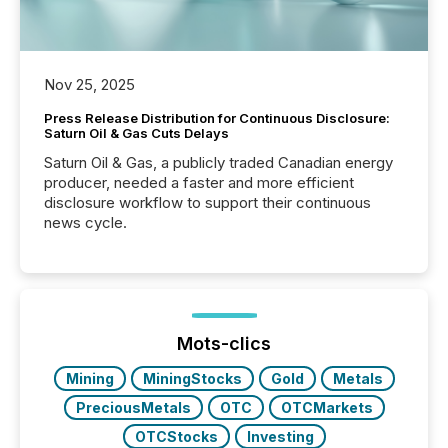
Nov 25, 2025
Press Release Distribution for Continuous Disclosure:
Saturn Oil & Gas Cuts Delays
Saturn Oil & Gas, a publicly traded Canadian energy
producer, needed a faster and more efficient
disclosure workflow to support their continuous
news cycle.
Mots-clics
Mining
MiningStocks
Gold
Metals
PreciousMetals
OTC
OTCMarkets
OTCStocks
Investing