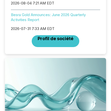
2026-08-04 7:21 AM EDT
Besra Gold Announces: June 2026 Quarterly
Activities Report
2026-07-31 7:33 AM EDT
Profil de société