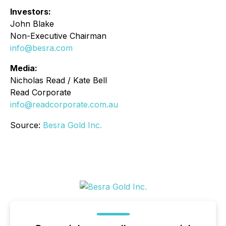
Investors:
John Blake
Non-Executive Chairman
info@besra.com
Media:
Nicholas Read / Kate Bell
Read Corporate
info@readcorporate.com.au
Source:
Besra Gold Inc.