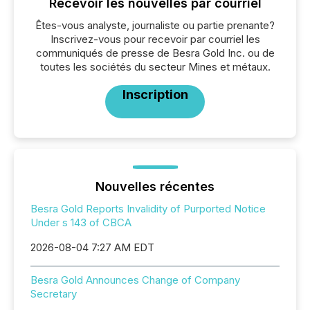
Recevoir les nouvelles par courriel
Êtes-vous analyste, journaliste ou partie prenante?
Inscrivez-vous pour recevoir par courriel les
communiqués de presse de Besra Gold Inc. ou de
toutes les sociétés du secteur Mines et métaux.
Inscription
Nouvelles récentes
Besra Gold Reports Invalidity of Purported Notice
Under s 143 of CBCA
2026-08-04 7:27 AM EDT
Besra Gold Announces Change of Company
Secretary