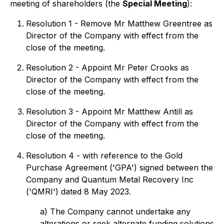
meeting of shareholders (the
Special Meeting
):
Resolution 1 - Remove Mr Matthew Greentree as
Director of the Company with effect from the
close of the meeting.
Resolution 2 - Appoint Mr Peter Crooks as
Director of the Company with effect from the
close of the meeting.
Resolution 3 - Appoint Mr Matthew Antill as
Director of the Company with effect from the
close of the meeting.
Resolution 4 - with reference to the Gold
Purchase Agreement ('GPA') signed between the
Company and Quantum Metal Recovery Inc
('QMRI') dated 8 May 2023.
a) The Company cannot undertake any
alterations or seek alternate funding solutions