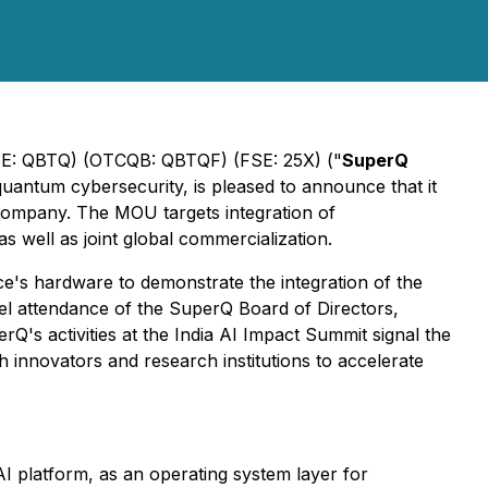
E: QBTQ) (OTCQB: QBTQF) (FSE: 25X) ("
SuperQ
-quantum cybersecurity, is pleased to announce that it
company. The MOU targets integration of
s well as joint global commercialization.
e's hardware to demonstrate the integration of the
l attendance of the SuperQ Board of Directors,
Q's activities at the India AI Impact Summit signal the
 innovators and research institutions to accelerate
 platform, as an operating system layer for