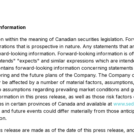
nformation
n within the meaning of Canadian securities legislation. Fo
ations that is prospective in nature. Any statements that ar
ard-looking information. Forward-looking information is of
 "intends" "expects" and similar expressions which are inten
 contains forward-looking information concerning statements w
fering and the future plans of the Company. The Company ca
 be affected by a number of material factors, assumptions
to assumptions regarding prevailing market conditions and g
ormation in this press release, as well as those risk factor
ies in certain provinces of Canada and available at
www.sed
s and future events could differ materially from those antic
on.
ss release are made as of the date of this press release, 