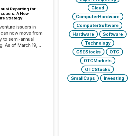
Cloud
nual Reporting for
 Issuers: A New
ComputerHardware
ure Strategy
ComputerSoftware
 venture issuers in
 can now move from
Hardware
Software
ly to semi-annual
Technology
ng. As of March 19,
he Canadian Securities
CSEStocks
OTC
trators (CSA)
OTCMarkets
ced the Semi-Annual
g (SAR) Pilot .
OTCStocks
ented through
SmallCaps
Investing
ated Blanket Order
it allows certain
 listed on the TSX
change (TSXV) or
adian Securities
e (CSE) to optionally
st and third quarter
l filings . This reduces
 reporting burdens and