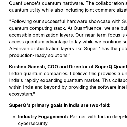
Quanfluence's quantum hardware. The collaboration aim
quantum utility while also including joint commercializat
"Following our successful hardware showcase with Sup
quantum computing stack. At Quanfluence, we are buil
accessible optimization layers. Our near-term focus is 
access quantum advantage today while we continue sc
AI-driven orchestration layers like Super™ has the pot
production-ready solutions."
Krishna Ganesh, COO and Director of SuperQ Quan
Indian quantum companies. I believe this provides a uni
India's rapidly expanding quantum market. This collabo
within India and beyond by providing the software int
ecosystem."
SuperQ's primary goals in India are two-fold:
Industry Engagement:
Partner with Indian deep-
cybersecurity.