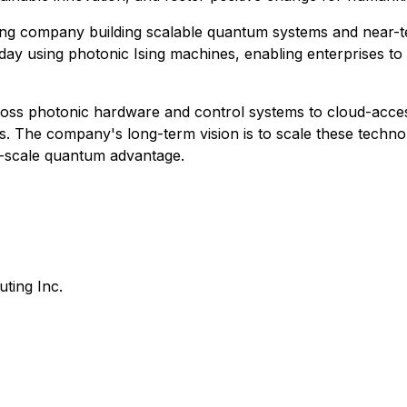
g company building scalable quantum systems and near-term
today using photonic Ising machines, enabling enterprises t
ss photonic hardware and control systems to cloud-acces
ions. The company's long-term vision is to scale these tech
ge-scale quantum advantage.
ing Inc.