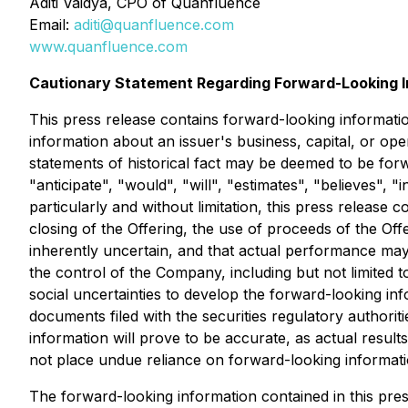
Aditi Vaidya, CPO of Quanfluence
Email:
aditi@quanfluence.com
www.quanfluence.com
Cautionary Statement Regarding Forward-Looking I
This press release contains forward-looking informatio
information about an issuer's business, capital, or oper
statements of historical fact may be deemed to be forw
"anticipate", "would", "will", "estimates", "believes",
particularly and without limitation, this press release
closing of the Offering, the use of proceeds of the Of
inherently uncertain, and that actual performance may
the control of the Company, including but not limited 
social uncertainties to develop the forward-looking inf
documents filed with the securities regulatory authorit
information will prove to be accurate, as actual result
not place undue reliance on forward-looking informati
The forward-looking information contained in this pre