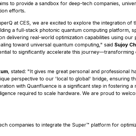
s to provide a sandbox for deep-tech companies, universit
ion efforts.
erQ at CES, we are excited to explore the integration of 
ding a full-stack photonic quantum computing platform, s
on delivering real-world optimization capabilities using our
aling toward universal quantum computing," said
Sujoy Ch
ential to significantly accelerate this journey—transformi
tum
, stated: "It gives me great personal and professional
que perspective to our 'local to global' bridge, ensuring tha
ration with Quanfluence is a significant step in fostering 
elligence required to scale hardware. We are proud to welc
tech companies to integrate the Super™ platform for opti