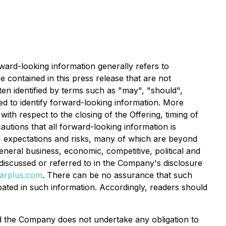
rward-looking information generally refers to
e contained in this press release that are not
ten identified by terms such as "may", "should",
ded to identify forward-looking information. More
ith respect to the closing of the Offering, timing of
utions that all forward-looking information is
, expectations and risks, many of which are beyond
eneral business, economic, competitive, political and
s discussed or referred to in the Company's disclosure
arplus.com
. There can be no assurance that such
ipated in such information. Accordingly, readers should
and the Company does not undertake any obligation to