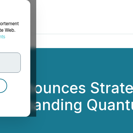
portement
ite Web.
nts
rdonnées
Announces Strateg
e Expanding Quant