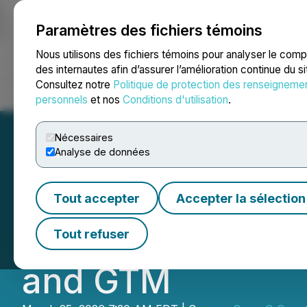
Paramètres des fichiers témoins
NEWSFILE
Nous utilisons des fichiers témoins pour analyser le com
des internautes afin d’assurer l’amélioration continue du s
Consultez notre
Politique de protection des renseigneme
Accueil
À propos
Services
Salle de presse
Blogue
Coo
personnels
et nos
Conditions d'utilisation
.
Nécessaires
Analyse de données
SuperQ Quantum 
Tout accepter
Accepter la sélection
with Quanfluenc
Tout refuser
and GTM