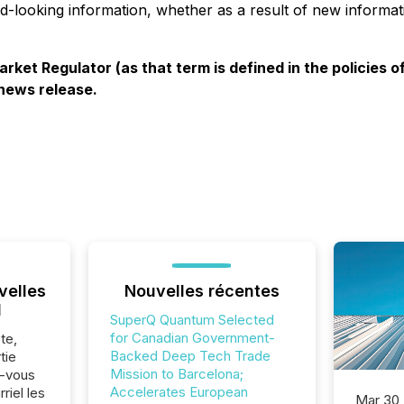
rd-looking information, whether as a result of new informat
rket Regulator (as that term is defined in the policies
 news release.
velles
Nouvelles récentes
l
SuperQ Quantum Selected
for Canadian Government-
te,
Backed Deep Tech Trade
tie
Mission to Barcelona;
z-vous
Accelerates European
riel les
Mar 30,