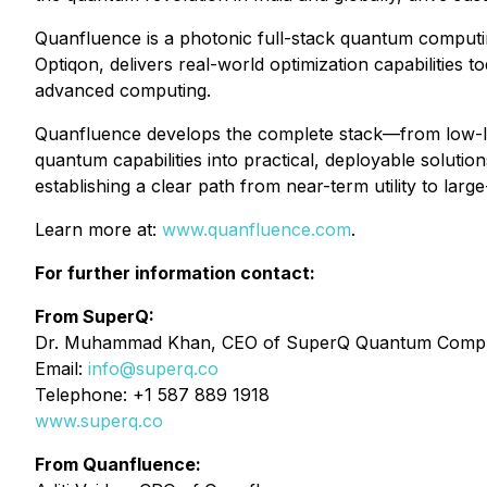
Quanfluence is a photonic full-stack quantum computin
Optiqon, delivers real-world optimization capabilities 
advanced computing.
Quanfluence develops the complete stack—from low-lo
quantum capabilities into practical, deployable solut
establishing a clear path from near-term utility to lar
Learn more at:
www.quanfluence.com
⁠.
For further information contact:
From SuperQ:
Dr. Muhammad Khan, CEO of SuperQ Quantum Comput
Email:
info@superq.co
Telephone: +1 587 889 1918
www.superq.co
From Quanfluence: