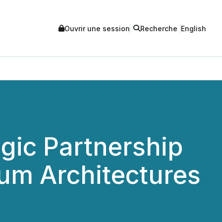
Ouvrir une session
Recherche
English
ic Partnership
um Architectures