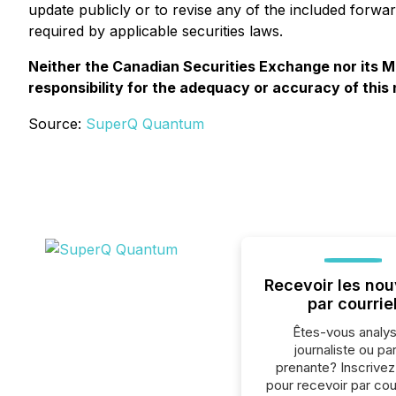
update publicly or to revise any of the included forwa
required by applicable securities laws.
Neither the Canadian Securities Exchange nor its Ma
responsibility for the adequacy or accuracy of this
Source:
SuperQ Quantum
Recevoir les nou
par courrie
Êtes-vous analys
journaliste ou par
prenante? Inscrive
pour recevoir par cour