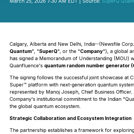
March 25, 2026 7:30 AM EDT | Source:
SuperQ Quan
Calgary, Alberta and New Delhi, India--(Newsfile Corp
Quantum
", "
SuperQ
", or the "
Company
"), a global 
has signed a Memorandum of Understanding (MOU) w
Quanfluence's
quantum random number generator 
The signing follows the successful joint showcase at
Super™ platform with next-generation quantum systems
represented by Manoj Joseph, Chief Business Officer. a
Company's institutional commitment to the Indian "Quan
the global quantum ecosystem.
Strategic Collaboration and Ecosystem Integration
The partnership establishes a framework for explorin