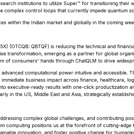
esearch institutions to utilize Super™ for transitioning thei
 complex control loops that currently impede quantum scal
ces within the Indian market and globally in the coming wee
) (OTCQB: QBTQF) is reducing the technical and financia
rprise transformation, emerging as a partner for global org
alm of consumers' hands through ChatQLM to drive widespr
 advanced computational power intuitive and accessible. T
ck immediate business impact across finance, healthcare, lo
into executive-ready results with one-click productizatio
rly in the US, Middle East and Asia, strategically establis
dressing complex global challenges, and contributing posi
m computing positions us at the forefront of cutting-edge 
tainable innovation, and foster positive change for humankin