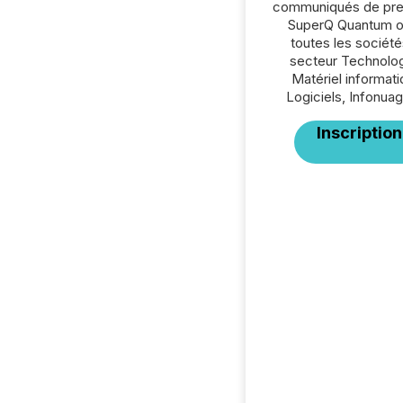
communiqués de pre
SuperQ Quantum o
toutes les société
secteur Technolog
Matériel informati
Logiciels, Infonuag
Inscription