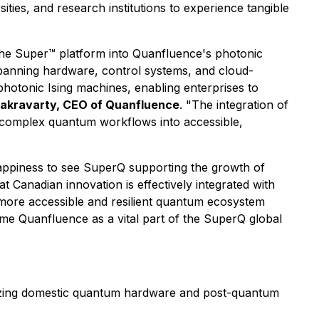
ies, and research institutions to experience tangible
the Super™ platform into Quanfluence's photonic
panning hardware, control systems, and cloud-
 photonic Ising machines, enabling enterprises to
akravarty, CEO of Quanfluence
. "The integration of
ng complex quantum workflows into accessible,
 happiness to see SuperQ supporting the growth of
t Canadian innovation is effectively integrated with
a more accessible and resilient quantum ecosystem
ome Quanfluence as a vital part of the SuperQ global
mizing domestic quantum hardware and post-quantum