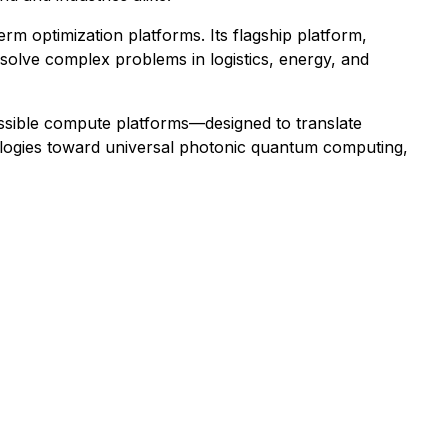
 optimization platforms. Its flagship platform,
o solve complex problems in logistics, energy, and
sible compute platforms—designed to translate
nologies toward universal photonic quantum computing,