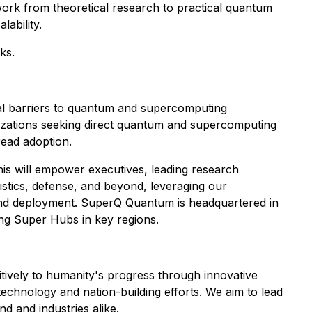
r work from theoretical research to practical quantum
ability.
ks.
l barriers to quantum and supercomputing
anizations seeking direct quantum and supercomputing
ead adoption.
his will empower executives, leading research
gistics, defense, and beyond, leveraging our
n and deployment. SuperQ Quantum is headquartered in
hing Super Hubs in key regions.
tively to humanity's progress through innovative
technology and nation-building efforts. We aim to lead
d and industries alike.