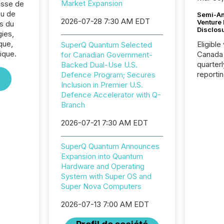
Market Expansion
sse de
u de
Semi-An
2026-07-28 7:30 AM EDT
Venture
s du
Disclos
ies,
que,
Eligible
SuperQ Quantum Selected
ique.
Canada
for Canadian Government-
quarter
Backed Dual-Use U.S.
reporti
Defence Program; Secures
2026, t
Inclusion in Premier U.S.
Adminis
Defence Accelerator with Q-
introdu
Branch
Reportin
2026-07-21 7:30 AM EDT
Implem
Coordin
51-933, 
SuperQ Quantum Announces
issuers
Expansion into Quantum
Venture Ex
Hardware and Operating
the Can
System with Super OS and
Exchang
Super Nova Computers
skip fir
financia
2026-07-13 7:00 AM EDT
overall