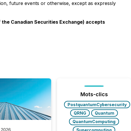
ion, future events or otherwise, except as expressly
 of the Canadian Securities Exchange) accepts
Mots-clics
PostquantumCybersecurity
QRNG
Quantum
QuantumComputing
 2026
Supercomputing