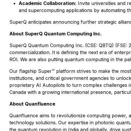
Academic Collaboration:
Invite universities and r
and supercomputing applications by automating the
SuperQ anticipates announcing further strategic allian
About SuperQ Quantum Computing Inc.
SuperQ Quantum Computing Inc. (CSE: QBTQ) (FSE: 25X
commercialization. It is defining the next era of ente
ROI. We are also putting quantum computing in the p
Our flagship Super™ platform strives to make the most
institutions, and critical government agencies to unlo
proprietary AI Autopilots to turn complex challenges 
Canada with a growing international presence, particula
About Quanfluence
Quanfluence aims to revolutionize computing power, ad
technology solutions. Our expertise in photonic quantu
the quantum revolution in India and globally, drive sus