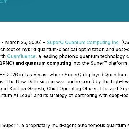
tum
. - March 25, 2026) -
SuperQ Quantum Computing Inc.
(CS
architect of hybrid quantum-classical optimization and post
ith
Quanfluence
, a leading photonic quantum technology 
(QRNG) and quantum computing
into the Super™ platform a
 CES 2026 in Las Vegas, where SuperQ displayed Quanfluenc
. The New Delhi signing was underscored by the high-leve
nd Krishna Ganesh, Chief Operating Officer. This and Super
tum AI Leap" and its strategy of partnering with deep-tech
g Super™, a proprietary multi-agent autonomous quantum AI