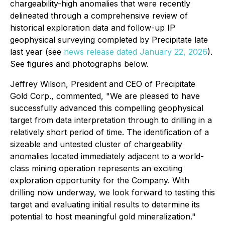
chargeability-high anomalies that were recently
delineated through a comprehensive review of
historical exploration data and follow-up IP
geophysical surveying completed by Precipitate late
last year (see
news release dated January 22, 2026
).
See figures and photographs below.
Jeffrey Wilson, President and CEO of Precipitate
Gold Corp., commented,
"We are pleased to have
successfully advanced this compelling geophysical
target from data interpretation through to drilling in a
relatively short period of time. The identification of a
sizeable and untested cluster of chargeability
anomalies located immediately adjacent to a world-
class mining operation represents an exciting
exploration opportunity for the Company. With
drilling now underway, we look forward to testing this
target and evaluating initial results to determine its
potential to host meaningful gold mineralization."