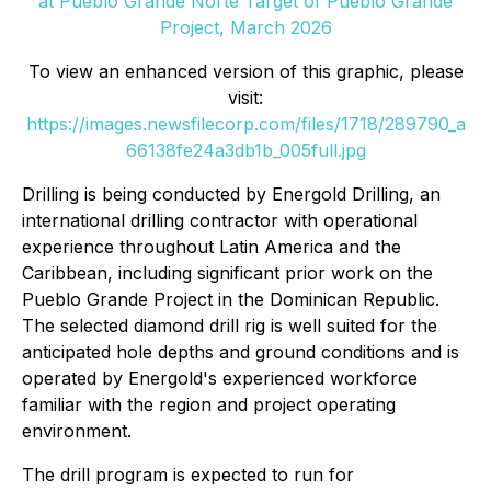
at Pueblo Grande Norte Target of Pueblo Grande
Project, March 2026
To view an enhanced version of this graphic, please
visit:
https://images.newsfilecorp.com/files/1718/289790_a
66138fe24a3db1b_005full.jpg
Drilling is being conducted by Energold Drilling, an
international drilling contractor with operational
experience throughout Latin America and the
Caribbean, including significant prior work on the
Pueblo Grande Project in the Dominican Republic.
The selected diamond drill rig is well suited for the
anticipated hole depths and ground conditions and is
operated by Energold's experienced workforce
familiar with the region and project operating
environment.
The drill program is expected to run for