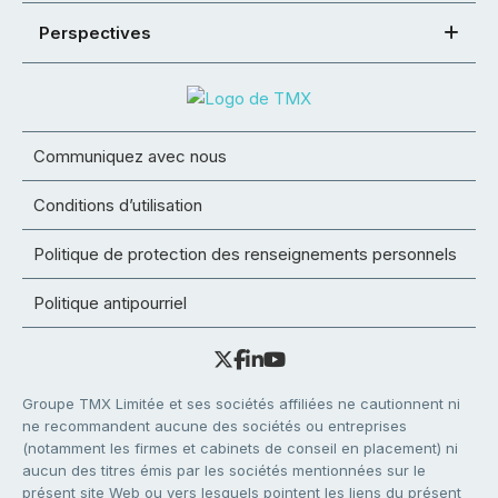
Perspectives
Communiquez avec nous
Conditions d’utilisation
Politique de protection des renseignements personnels
Politique antipourriel
Groupe TMX Limitée et ses sociétés affiliées ne cautionnent ni
ne recommandent aucune des sociétés ou entreprises
(notamment les firmes et cabinets de conseil en placement) ni
aucun des titres émis par les sociétés mentionnées sur le
présent site Web ou vers lesquels pointent les liens du présent