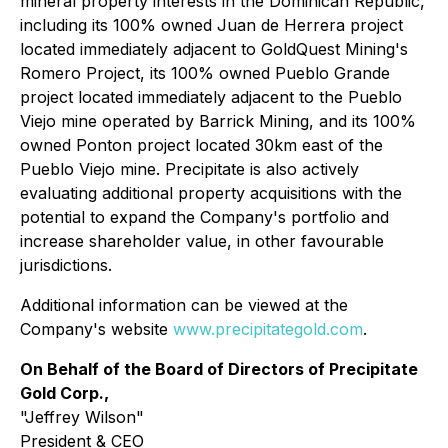
mineral property interests in the Dominican Republic,
including its 100% owned Juan de Herrera project
located immediately adjacent to GoldQuest Mining's
Romero Project, its 100% owned Pueblo Grande
project located immediately adjacent to the Pueblo
Viejo mine operated by Barrick Mining, and its 100%
owned Ponton project located 30km east of the
Pueblo Viejo mine. Precipitate is also actively
evaluating additional property acquisitions with the
potential to expand the Company's portfolio and
increase shareholder value, in other favourable
jurisdictions.
Additional information can be viewed at the
Company's website
www.precipitategold.com
.
On Behalf of the Board of Directors of Precipitate
Gold Corp.,
"Jeffrey Wilson"
President & CEO