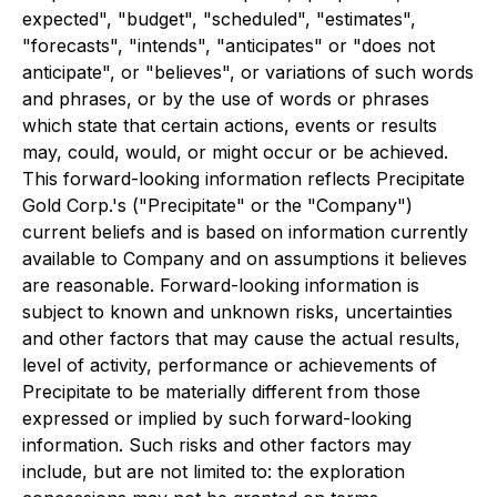
expected", "budget", "scheduled", "estimates",
"forecasts", "intends", "anticipates" or "does not
anticipate", or "believes", or variations of such words
and phrases, or by the use of words or phrases
which state that certain actions, events or results
may, could, would, or might occur or be achieved.
This forward-looking information reflects Precipitate
Gold Corp.'s ("Precipitate" or the "Company")
current beliefs and is based on information currently
available to Company and on assumptions it believes
are reasonable. Forward-looking information is
subject to known and unknown risks, uncertainties
and other factors that may cause the actual results,
level of activity, performance or achievements of
Precipitate to be materially different from those
expressed or implied by such forward-looking
information. Such risks and other factors may
include, but are not limited to: the exploration