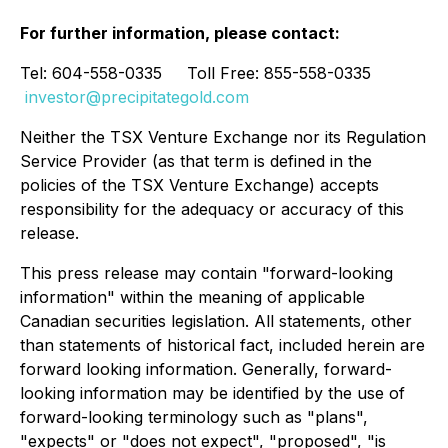
For further information, please contact:
Tel: 604-558-0335 Toll Free: 855-558-0335
investor@precipitategold.com
Neither the TSX Venture Exchange nor its Regulation
Service Provider (as that term is defined in the
policies of the TSX Venture Exchange) accepts
responsibility for the adequacy or accuracy of this
release.
This press release may contain "forward-looking
information" within the meaning of applicable
Canadian securities legislation. All statements, other
than statements of historical fact, included herein are
forward looking information. Generally, forward-
looking information may be identified by the use of
forward-looking terminology such as "plans",
"expects" or "does not expect", "proposed", "is