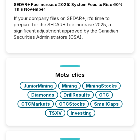
SEDAR+ Fee Increase 2025: System Fees to Rise 60%
This November
If your company files on SEDAR+, it’s time to
prepare for the SEDAR+ fee increase 2025, a
significant adjustment approved by the Canadian
Securities Administrators (CSA).
Mots-clics
JuniorMining
Mining
MiningStocks
Diamonds
DrillResults
OTC
OTCMarkets
OTCStocks
SmallCaps
TSXV
Investing