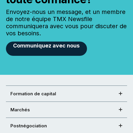
Envoyez-nous un message, et un membre
de notre équipe TMX Newsfile
communiquera avec vous pour discuter de
vos besoins.
Communiquez avec nous
Formation de capital
Marchés
Postnégociation