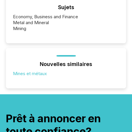
Sujets
Economy, Business and Finance
Metal and Mineral
Mining
Nouvelles similaires
Mines et métaux
Prêt à annoncer en
toute confiance?