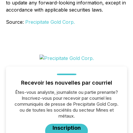
to update any forward-looking information, except in
accordance with applicable securities laws.
Source:
Precipitate Gold Corp.
Recevoir les nouvelles par courriel
Êtes-vous analyste, journaliste ou partie prenante?
Inscrivez-vous pour recevoir par courriel les
communiqués de presse de Precipitate Gold Corp.
ou de toutes les sociétés du secteur Mines et
métaux.
Inscription