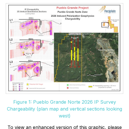
Figure 1: Pueblo Grande Norte 2026 IP Survey
Chargeability (plan map and vertical sections looking
west)
To view an enhanced version of this graphic, please