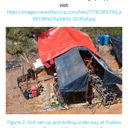
visit:
https://images.newsfilecorp.com/files/1718/289790_a
66138fe24a3db1b_003full.jpg
Figure 2: Drill set up and drilling underway at Pueblo