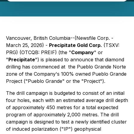
Vancouver, British Columbia--(Newsfile Corp. -
March 25, 2026) -
Precipitate Gold Corp.
(TSXV:
PRG) (OTCQB: PREIF) (the "
Company
" or
"
Precipitate
") is pleased to announce that diamond
drilling has commenced at the Pueblo Grande Norte
zone of the Company's 100% owned Pueblo Grande
Project ("Pueblo Grande" or the "Project").
The drill campaign is budgeted to consist of an initial
four holes, each with an estimated average drill depth
of approximately 450 metres for a total expected
program of approximately 2,000 metres. The drill
campaign is designed to test a newly identified cluster
of induced polarization ("IP") geophysical