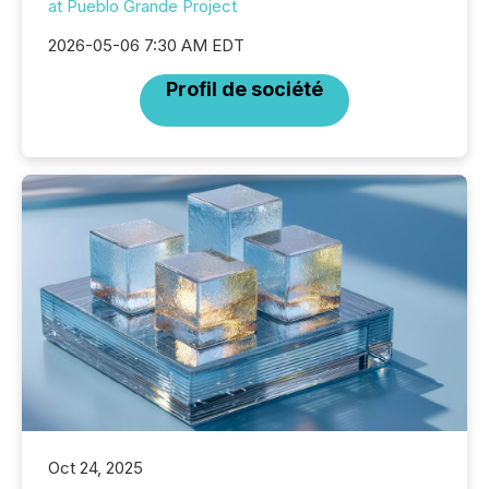
at Pueblo Grande Project
2026-05-06 7:30 AM EDT
Profil de société
Oct 24, 2025