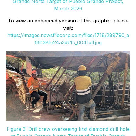
Grande Norte Target of Pueblo Grande Project,
March 2026
To view an enhanced version of this graphic, please
visit:
https://images.newsfilecorp.com/files/1718/289790_a
66138fe24a3db1b_004full.jpg
Figure 3: Drill crew overseeing first diamond drill hole