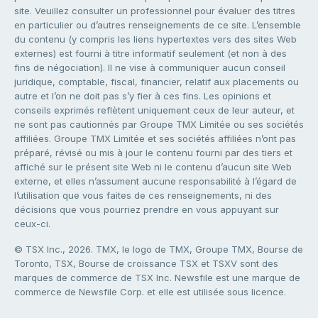
site. Veuillez consulter un professionnel pour évaluer des titres
en particulier ou d’autres renseignements de ce site. L’ensemble
du contenu (y compris les liens hypertextes vers des sites Web
externes) est fourni à titre informatif seulement (et non à des
fins de négociation). Il ne vise à communiquer aucun conseil
juridique, comptable, fiscal, financier, relatif aux placements ou
autre et l’on ne doit pas s’y fier à ces fins. Les opinions et
conseils exprimés reflètent uniquement ceux de leur auteur, et
ne sont pas cautionnés par Groupe TMX Limitée ou ses sociétés
affiliées. Groupe TMX Limitée et ses sociétés affiliées n’ont pas
préparé, révisé ou mis à jour le contenu fourni par des tiers et
affiché sur le présent site Web ni le contenu d’aucun site Web
externe, et elles n’assument aucune responsabilité à l’égard de
l’utilisation que vous faites de ces renseignements, ni des
décisions que vous pourriez prendre en vous appuyant sur
ceux-ci.
© TSX Inc., 2026. TMX, le logo de TMX, Groupe TMX, Bourse de
Toronto, TSX, Bourse de croissance TSX et TSXV sont des
marques de commerce de TSX Inc. Newsfile est une marque de
commerce de Newsfile Corp. et elle est utilisée sous licence.