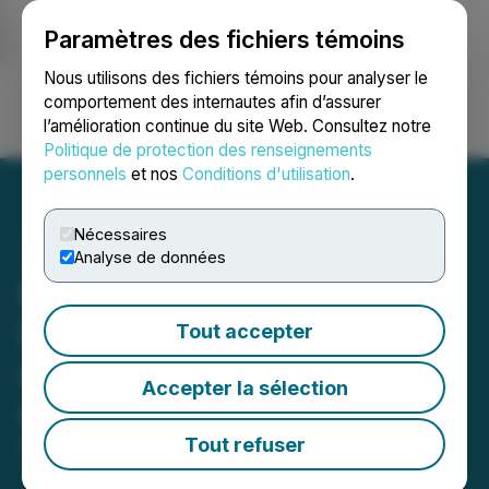
Paramètres des fichiers témoins
NEWSFILE
Nous utilisons des fichiers témoins pour analyser le
comportement des internautes afin d’assurer
l’amélioration continue du site Web. Consultez notre
Ouvrir une session
Recherche
English
Politique de protection des renseignements
personnels
et nos
Conditions d'utilisation
.
Nécessaires
Analyse de données
Precipitate Commences
Diamond Drilling Program
Tout accepter
at Newly Identified Target
Accepter la sélection
at Pueblo Grande Project
Tout refuser
March 25, 2026 7:30 AM EDT | Source:
Precipitate
Gold Corp.