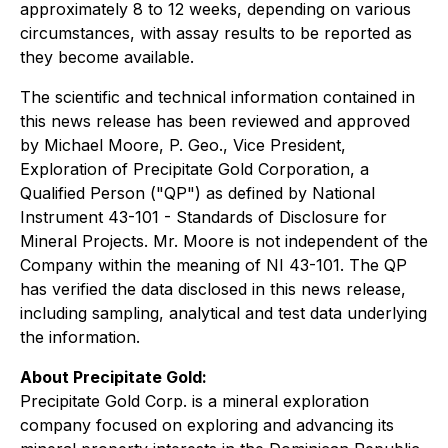
approximately 8 to 12 weeks, depending on various
circumstances, with assay results to be reported as
they become available.
The scientific and technical information contained in
this news release has been reviewed and approved
by Michael Moore, P. Geo., Vice President,
Exploration of Precipitate Gold Corporation, a
Qualified Person ("QP") as defined by National
Instrument 43-101 - Standards of Disclosure for
Mineral Projects. Mr. Moore is not independent of the
Company within the meaning of NI 43-101. The QP
has verified the data disclosed in this news release,
including sampling, analytical and test data underlying
the information.
About Precipitate Gold:
Precipitate Gold Corp. is a mineral exploration
company focused on exploring and advancing its