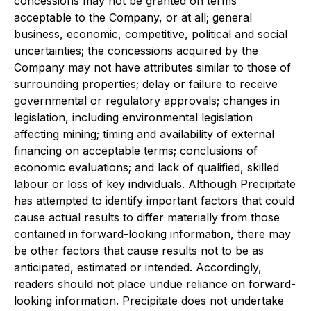
concessions may not be granted on terms
acceptable to the Company, or at all; general
business, economic, competitive, political and social
uncertainties; the concessions acquired by the
Company may not have attributes similar to those of
surrounding properties; delay or failure to receive
governmental or regulatory approvals; changes in
legislation, including environmental legislation
affecting mining; timing and availability of external
financing on acceptable terms; conclusions of
economic evaluations; and lack of qualified, skilled
labour or loss of key individuals. Although Precipitate
has attempted to identify important factors that could
cause actual results to differ materially from those
contained in forward-looking information, there may
be other factors that cause results not to be as
anticipated, estimated or intended. Accordingly,
readers should not place undue reliance on forward-
looking information. Precipitate does not undertake