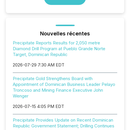
Nouvelles récentes
Precipitate Reports Results for 2,050 metre
Diamond Drill Program at Pueblo Grande Norte
Target, Dominican Republic
2026-07-29 7:30 AM EDT
Precipitate Gold Strengthens Board with
Appointment of Dominican Business Leader Pelayo
Troncoso and Mining Finance Executive John
Wenger
2026-07-15 4:05 PM EDT
Precipitate Provides Update on Recent Dominican
Republic Government Statement; Drilling Continues