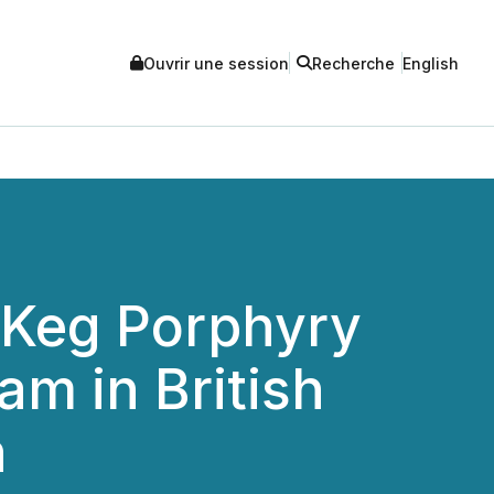
Ouvrir une session
Recherche
English
 Keg Porphyry
am in British
h