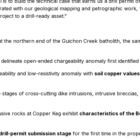
 is to build the technical case that earns us a drill permit 
grated with our geological mapping and petrographic work, w
ject to a drill-ready asset."
t the northern end of the Guichon Creek batholith, the sam
 delineate open-ended chargeability anomaly first identified
ability and low-resistivity anomaly with
soil copper value
 stages of cross-cutting dike intrusions, intrusive breccia
sive rocks at Copper Keg exhibit
characteristics of the 
s
drill-permit submission stage
for the first time in the prop