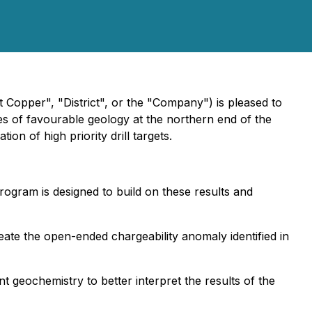
ct Copper", "District", or the "Company") is pleased to
es of favourable geology at the northern end of the
ion of high priority drill targets.
ogram is designed to build on these results and
eate the open-ended chargeability anomaly identified in
 geochemistry to better interpret the results of the