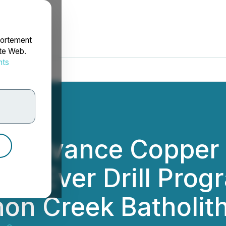
portement
ite Web.
nts
rdonnées
To Advance Copper
rst-Ever Drill Progr
on Creek Batholit