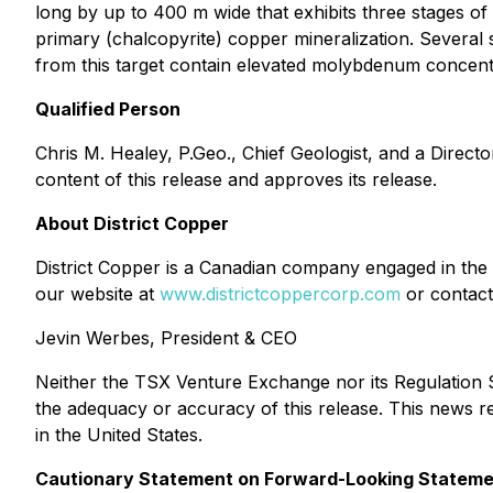
long by up to 400 m wide that exhibits three stages of 
primary (chalcopyrite) copper mineralization. Several 
from this target contain elevated molybdenum concentr
Qualified Person
Chris M. Healey, P.Geo., Chief Geologist, and a Directo
content of this release and approves its release.
About District Copper
District Copper is a Canadian company engaged in the e
our website at
www.districtcoppercorp.com
or contact
Jevin Werbes, President & CEO
Neither the TSX Venture Exchange nor its Regulation Se
the adequacy or accuracy of this release. This news rele
in the United States.
Cautionary Statement on Forward-Looking Statem