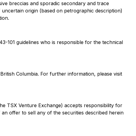
trusive breccias and sporadic secondary and trace
f uncertain origin (based on petrographic description)
ion.
 43-101 guidelines who is responsible for the technical
itish Columbia. For further information, please visit
 the TSX Venture Exchange) accepts responsibility for
 an offer to sell any of the securities described herein