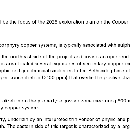
ill be the focus of the 2026 exploration plan on the Coppe
orphyry copper systems, is typically associated with sulphi
n the northeast side of the project and covers an open-ende
his area located several exposures of secondary copper miner
raphic and geochemical similarities to the Bethsaida phase 
er concentration (>100 ppm) that overlie the positive char
eralization on the property: a gossan zone measuring 600 
ry copper systems.
ty, underlain by an interpreted thin veneer of phyllic and prop
th. The eastern side of this target is characterized by a 