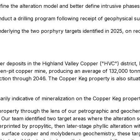
fine the alteration model and better define intrusive phase
duct a drilling program following receipt of geophysical su
nderlying the two porphyry targets identified in 2025, on rec
r deposits in the Highland Valley Copper ("HVC") district
en-pit copper mine, producing an average of 132,000 tonne
roduction through 2046. The Copper Keg property is also s
arily indicative of mineralization on the Copper Keg propert
roperty through the lens of our petrographic and geochemi
. Our team identified two target areas where the alteration
printed by propylitic, then later-stage phyllic alteration w
he surface copper and molybdenum geochemistry, these targe