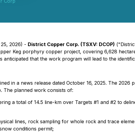
er Corp
 25, 2026) -
District Copper Corp. (TSXV: DCOP)
("Distri
Copper Keg porphyry copper project, covering 6,628 hectar
 anticipated that the work program will lead to the identificat
ined in a news release dated October 16, 2025. The 2026 pr
ge. The planned work consists of:
ing a total of 14.5 line-km over Targets #1 and #2 to delin
sical lines, rock sampling for whole rock and trace element
now conditions permit;