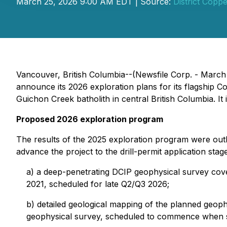
March 25, 2026 9:00 AM EDT | Source:
District Copp
Vancouver, British Columbia--(Newsfile Corp. - March
announce its 2026 exploration plans for its flagship 
Guichon Creek batholith in central British Columbia. It is
Proposed 2026 exploration program
The results of the 2025 exploration program were outl
advance the project to the drill-permit application sta
a) a deep-penetrating DCIP geophysical survey cover
2021, scheduled for late Q2/Q3 2026;
b) detailed geological mapping of the planned geophy
geophysical survey, scheduled to commence when s