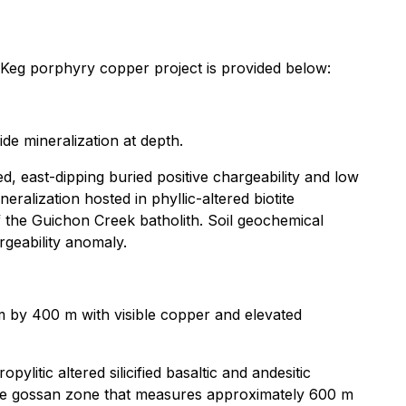
r Keg porphyry copper project is provided below:
de mineralization at depth.
d, east-dipping buried positive chargeability and low
alization hosted in phyllic-altered biotite
of the Guichon Creek batholith. Soil geochemical
geability anomaly.
m by 400 m with visible copper and elevated
ylitic altered silicified basaltic and andesitic
large gossan zone that measures approximately 600 m