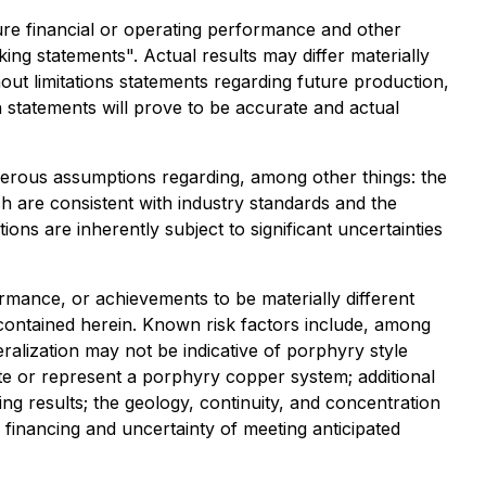
uture financial or operating performance and other
ng statements". Actual results may differ materially
hout limitations statements regarding future production,
 statements will prove to be accurate and actual
merous assumptions regarding, among other things: the
ch are consistent with industry standards and the
ions are inherently subject to significant uncertainties
rmance, or achievements to be materially different
contained herein. Known risk factors include, among
ralization may not be indicative of porphyry style
te or represent a porphyry copper system; additional
ng results; the geology, continuity, and concentration
l financing and uncertainty of meeting anticipated