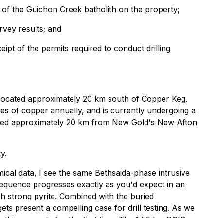
s of the Guichon Creek batholith on the property;
rvey results; and
eipt of the permits required to conduct drilling
, located approximately 20 km south of Copper Keg.
s of copper annually, and is currently undergoing a
ituated approximately 20 km from New Gold's New Afton
y.
cal data, I see the same Bethsaida-phase intrusive
 sequence progresses exactly as you'd expect in an
ith strong pyrite. Combined with the buried
ts present a compelling case for drill testing. As we