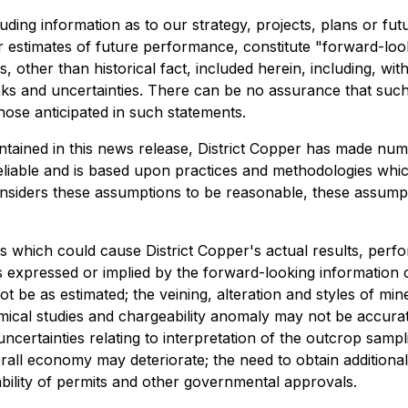
luding information as to our strategy, projects, plans or f
estimates of future performance, constitute "forward-looki
, other than historical fact, included herein, including, wit
sks and uncertainties. There can be no assurance that such
those anticipated in such statements.
ntained in this news release, District Copper has made nu
 reliable and is based upon practices and methodologies whi
 considers these assumptions to be reasonable, these assumpt
 which could cause District Copper's actual results, perfo
 expressed or implied by the forward-looking information 
be as estimated; the veining, alteration and styles of mine
emical studies and chargeability anomaly may not be accura
ertainties relating to interpretation of the outcrop sampli
erall economy may deteriorate; the need to obtain additiona
ability of permits and other governmental approvals.