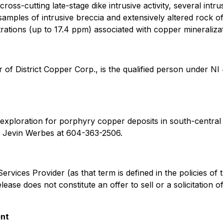
cross-cutting late-stage dike intrusive activity, several in
samples of intrusive breccia and extensively altered rock o
ations (up to 17.4 ppm) associated with copper mineralizat
r of District Copper Corp., is the qualified person under NI
xploration for porphyry copper deposits in south-central Br
 Jevin Werbes at 604-363-2506.
rvices Provider (as that term is defined in the policies of
ase does not constitute an offer to sell or a solicitation of
ent