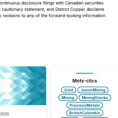
ontinuous disclosure filings with Canadian securities
his cautionary statement, and District Copper disclaims
y revisions to any of the forward-looking information
Mots-clics
Gold
JuniorMining
Mining
MiningStocks
PreciousMetals
BritishColumbia
 2025