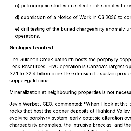
c) petrographic studies on select rock samples to re
d) submission of a Notice of Work in Q3 2026 to con
e) drill testing of the buried chargeability anomaly u
operations.
Geological context
The Guichon Creek batholith hosts the porphyry coppe
Teck Resources' HVC operation is Canada's largest op
$2.1 to $2.4 billion mine life extension to sustain p
copper-gold mine.
Mineralization at neighbouring properties is not necess
Jevin Werbes, CEO, commented: "When I look at this p
rocks that host the copper deposits at Highland Valley
evolving porphyry system: early potassic alteration over
chargeability anomalies, the intrusive breccias, and t