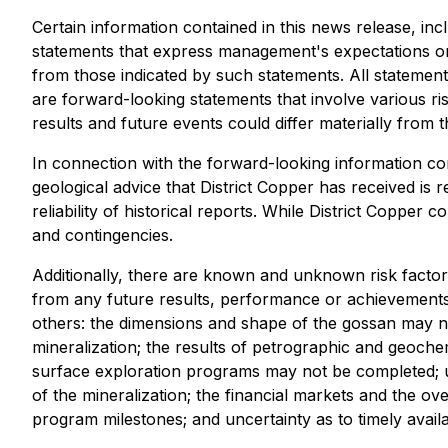
Certain information contained in this news release, inc
statements that express management's expectations or 
from those indicated by such statements. All statements
are forward-looking statements that involve various ri
results and future events could differ materially from 
In connection with the forward-looking information co
geological advice that District Copper has received is
reliability of historical reports. While District Copper
and contingencies.
Additionally, there are known and unknown risk factors
from any future results, performance or achievements
others: the dimensions and shape of the gossan may not 
mineralization; the results of petrographic and geoch
surface exploration programs may not be completed; unc
of the mineralization; the financial markets and the ov
program milestones; and uncertainty as to timely avail