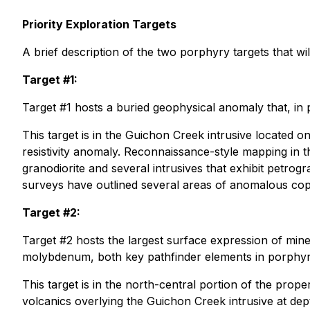
Priority Exploration Targets
A brief description of the two porphyry targets that w
Target #1:
Target #1 hosts a buried geophysical anomaly that, in p
This target is in the Guichon Creek intrusive located o
resistivity anomaly. Reconnaissance-style mapping in t
granodiorite and several intrusives that exhibit petrog
surveys have outlined several areas of anomalous copp
Target #2:
Target #2 hosts the largest surface expression of min
molybdenum, both key pathfinder elements in porphy
This target is in the north-central portion of the proper
volcanics overlying the Guichon Creek intrusive at dep