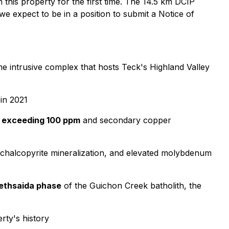
on this property for the first time. The 14.5 km DCIP
e expect to be in a position to submit a Notice of
e intrusive complex that hosts Teck's Highland Valley
 in 2021
s exceeding 100 ppm
and secondary copper
s, chalcopyrite mineralization, and elevated molybdenum
Bethsaida phase
of the Guichon Creek batholith, the
erty's history