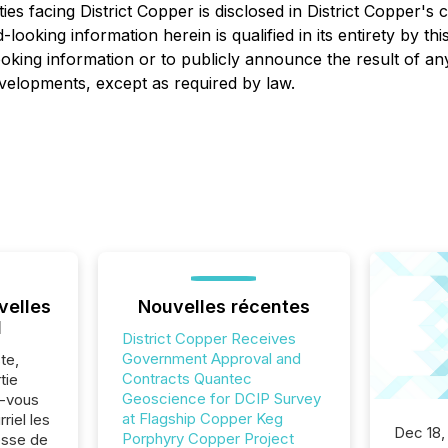
es facing District Copper is disclosed in District Copper's c
d-looking information herein is qualified in its entirety by t
oking information or to publicly announce the result of an
developments, except as required by law.
velles
Nouvelles récentes
l
District Copper Receives
Government Approval and
te,
Contracts Quantec
tie
Geoscience for DCIP Survey
z-vous
at Flagship Copper Keg
riel les
Dec 18,
Porphyry Copper Project
sse de