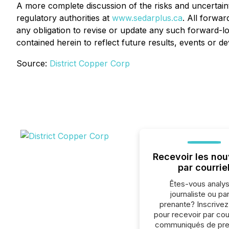
A more complete discussion of the risks and uncertainti
regulatory authorities at
www.sedarplus.ca
. All forwar
any obligation to revise or update any such forward-lo
contained herein to reflect future results, events or 
Source:
District Copper Corp
Recevoir les nou
par courrie
Êtes-vous analys
journaliste ou par
prenante? Inscrive
pour recevoir par cour
communiqués de pre