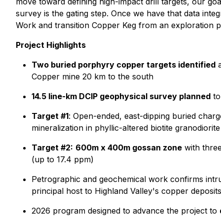
move toward defining high-impact drill targets, our goal
survey is the gating step. Once we have that data inte
Work and transition Copper Keg from an exploration pro
Project Highlights
Two buried porphyry copper targets identified
a
Copper mine 20 km to the south
14.5 line-km DCIP geophysical survey planned
to
Target #1
: Open-ended, east-dipping buried charge
mineralization in phyllic-altered biotite granodiorite
Target #2:
600m x 400m gossan zone
with three
(up to 17.4 ppm)
Petrographic and geochemical work confirms intru
principal host to Highland Valley's copper deposit
2026 program designed to advance the project to