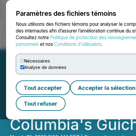
Paramètres des fichiers témoins
NEWSFILE
Nous utilisons des fichiers témoins pour analyser le com
des internautes afin d’assurer l’amélioration continue du s
Consultez notre
Politique de protection des renseigneme
Accueil
À propos
Services
Salle de presse
Blogue
Coo
personnels
et nos
Conditions d'utilisation
.
Nécessaires
Analyse de données
District Copper 
Tout accepter
Accepter la sélection
Project Toward Fi
Tout refuser
Columbia's Guich