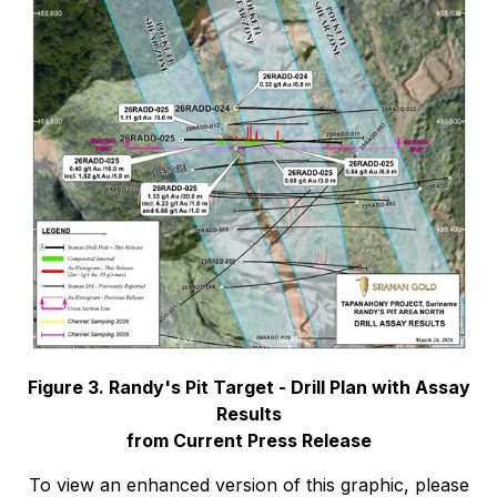
Figure 3. Randy's Pit Target - Drill Plan with Assay
Results
from Current Press Release
To view an enhanced version of this graphic, please