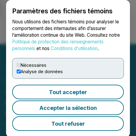
Paramètres des fichiers témoins
NEWSFILE
Nous utilisons des fichiers témoins pour analyser le
comportement des internautes afin d’assurer
l’amélioration continue du site Web. Consultez notre
Ouvrir une session
Recherche
English
Politique de protection des renseignements
personnels
et nos
Conditions d'utilisation
.
Nécessaires
Analyse de données
Sranan Gold Step-Out
Drilling Extends Randy's
Tout accepter
Pit Gold Mineralization 200
Accepter la sélection
Metres Northwest
Tout refuser
March 25, 2026 7:30 AM EDT | Source:
Sranan Gold
Corp.