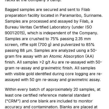
Bagged samples are secured and sent to Filab
preparation facility located in Paramaribo, Suriname.
Samples are processed and assayed by Filab, a
Bureau Veritas Certified Laboratory (under ISO
9001:2015), which is independent of the Company.
Samples are crushed to 75% passing 2.35 mm
screen, riffle split (700 g) and pulverized to 85%
passing 88 µm. Samples are analyzed using a 50-
gram fire assay with an Atomic Absorption (AA)
finish. All samples >2 g/t Au are re-assayed with 50-
gram re-assay and gravimetric finish. All samples
with visible gold identified during core logging are re-
assayed with 50 gm re-assay and gravimetric assay.
Within every batch of approximately 20 samples, at
least one certified reference material standard
("CRM") and one blank are included to monitor
accuracy and contamination. Blanks are placed at