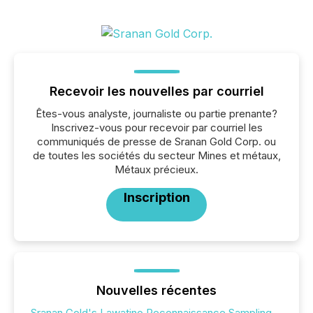
Recevoir les nouvelles par courriel
Êtes-vous analyste, journaliste ou partie prenante?
Inscrivez-vous pour recevoir par courriel les
communiqués de presse de Sranan Gold Corp. ou
de toutes les sociétés du secteur Mines et métaux,
Métaux précieux.
Inscription
Nouvelles récentes
Sranan Gold's Lawatino Reconnaissance Sampling