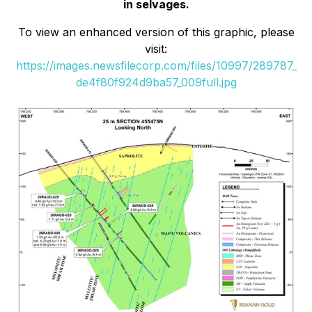
in selvages.
To view an enhanced version of this graphic, please
visit:
https://images.newsfilecorp.com/files/10997/289787_
de4f80f924d9ba57_009full.jpg