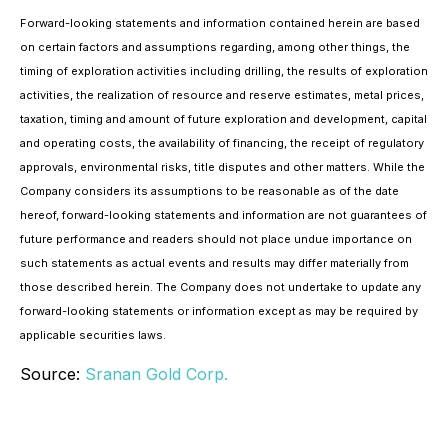
Forward-looking statements and information contained herein are based
on certain factors and assumptions regarding, among other things, the
timing of exploration activities including drilling, the results of exploration
activities, the realization of resource and reserve estimates, metal prices,
taxation, timing and amount of future exploration and development, capital
and operating costs, the availability of financing, the receipt of regulatory
approvals, environmental risks, title disputes and other matters. While the
Company considers its assumptions to be reasonable as of the date
hereof, forward-looking statements and information are not guarantees of
future performance and readers should not place undue importance on
such statements as actual events and results may differ materially from
those described herein. The Company does not undertake to update any
forward-looking statements or information except as may be required by
applicable securities laws.
Source:
Sranan Gold Corp.