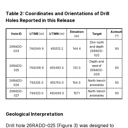
Table 2: Coordinates and Orientations of Drill
Holes Reported in this Release
Elevation
Azimuth
Hole ID
UTME
(m)
UTMN
(m)
Target
(m)
(°)
25m north
26RADD-
and depth
766349.9
455512.2
144.4
90
024
26RADD-
022
Depth and
26RADD-
west of
766298.9
455483.0
133.0
90
025
25RADD-
009
26RADD-
North trench
766325.0
455750.0
154.0
90
026
anomalies
26RADD-
North trench
766323.0
455699.0
157.1
90
027
anomalies
Geological Interpretation
Drill hole 26RADD-025 (Figure 3) was designed to