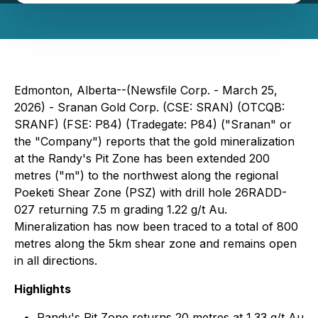
Edmonton, Alberta--(Newsfile Corp. - March 25,
2026) - Sranan Gold Corp. (CSE: SRAN) (OTCQB:
SRANF) (FSE: P84) (Tradegate: P84) ("Sranan" or
the "Company") reports that the gold mineralization
at the Randy's Pit Zone has been extended 200
metres ("m") to the northwest along the regional
Poeketi Shear Zone (PSZ) with drill hole 26RADD-
027 returning 7.5 m grading 1.22 g/t Au.
Mineralization has now been traced to a total of 800
metres along the 5km shear zone and remains open
in all directions.
Highlights
Randy's Pit Zone returns 20 metres at 1.33 g/t Au