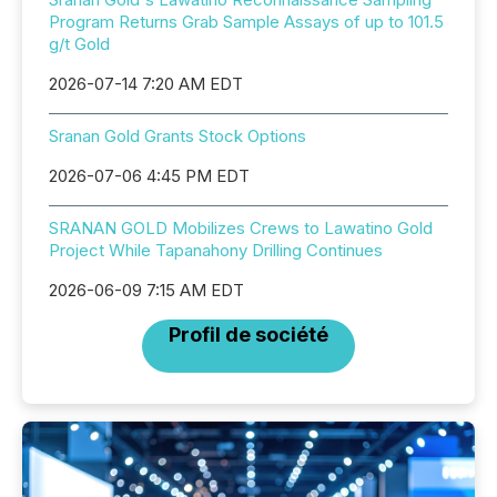
Program Returns Grab Sample Assays of up to 101.5
g/t Gold
2026-07-14 7:20 AM EDT
Sranan Gold Grants Stock Options
2026-07-06 4:45 PM EDT
SRANAN GOLD Mobilizes Crews to Lawatino Gold
Project While Tapanahony Drilling Continues
2026-06-09 7:15 AM EDT
Profil de société