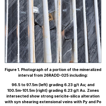
Figure 1. Photograph of a portion of the mineralized
interval from 26RADD-025 including:
96.5 to 97.5m (left) grading 6.23 g/t Au; and
100.5m-101.5m (right) grading 6.23 g/t Au. Zones
intersected show strong sericite-silica alteration
with syn shearing extensional veins with Py and Po