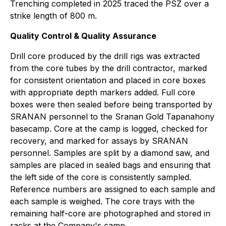
Trenching completed in 2025 traced the PSZ over a
strike length of 800 m.
Quality Control & Quality Assurance
Drill core produced by the drill rigs was extracted
from the core tubes by the drill contractor, marked
for consistent orientation and placed in core boxes
with appropriate depth markers added. Full core
boxes were then sealed before being transported by
SRANAN personnel to the Sranan Gold Tapanahony
basecamp. Core at the camp is logged, checked for
recovery, and marked for assays by SRANAN
personnel. Samples are split by a diamond saw, and
samples are placed in sealed bags and ensuring that
the left side of the core is consistently sampled.
Reference numbers are assigned to each sample and
each sample is weighed. The core trays with the
remaining half-core are photographed and stored in
racks at the Company's camp.