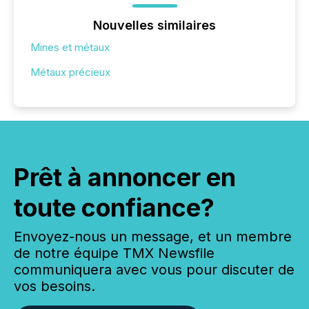
Nouvelles similaires
Mines et métaux
Métaux précieux
Prêt à annoncer en
toute confiance?
Envoyez-nous un message, et un membre
de notre équipe TMX Newsfile
communiquera avec vous pour discuter de
vos besoins.