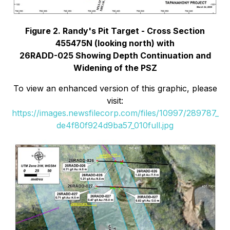
Figure 2. Randy's Pit Target - Cross Section
455475N (looking north) with
26RADD-025 Showing Depth Continuation and
Widening of the PSZ
To view an enhanced version of this graphic, please
visit:
https://images.newsfilecorp.com/files/10997/289787_
de4f80f924d9ba57_010full.jpg