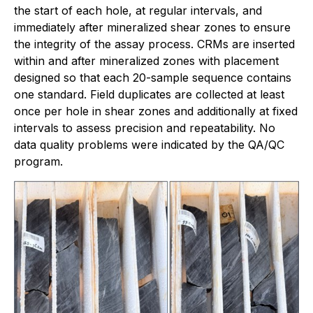
the start of each hole, at regular intervals, and
immediately after mineralized shear zones to ensure
the integrity of the assay process. CRMs are inserted
within and after mineralized zones with placement
designed so that each 20-sample sequence contains
one standard. Field duplicates are collected at least
once per hole in shear zones and additionally at fixed
intervals to assess precision and repeatability. No
data quality problems were indicated by the QA/QC
program.