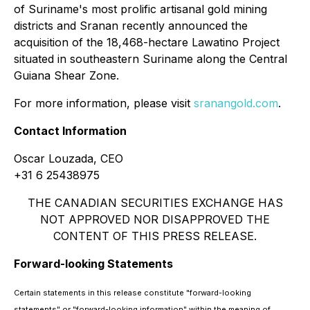
of Suriname's most prolific artisanal gold mining
districts and Sranan recently announced the
acquisition of the 18,468-hectare Lawatino Project
situated in southeastern Suriname along the Central
Guiana Shear Zone.
For more information, please visit
sranangold.com
.
Contact Information
Oscar Louzada, CEO
+31 6 25438975
THE CANADIAN SECURITIES EXCHANGE HAS
NOT APPROVED NOR DISAPPROVED THE
CONTENT OF THIS PRESS RELEASE.
Forward-looking Statements
Certain statements in this release constitute "forward-looking
statements" or "forward-looking information" within the meaning of