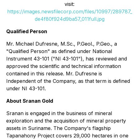
visit:
https://images.newsfilecorp.com/files/10997/289787_
de4f80f924d9ba57_011full.jpg
Qualified Person
Mr. Michael Dufresne, M.Sc., P.Geol., P.Geo., a
"Qualified Person" as defined under National
Instrument 43-101 ("NI 43-101"), has reviewed and
approved the scientific and technical information
contained in this release. Mr. Dufresne is
Independent of the Company, as that term is defined
under NI 43-101.
About Sranan Gold
Sranan is engaged in the business of mineral
exploration and the acquisition of mineral property
assets in Suriname. The Company's flagship
Tapanahony Project covers 29,000 hectares in one