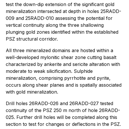
test the down-dip extension of the significant gold
mineralization intersected at depth in holes 25RADD-
009 and 25RADD-010 assessing the potential for
vertical continuity along the three shallowing
plunging gold zones identified within the established
PSZ structural corridor.
All three mineralized domains are hosted within a
well-developed mylonitic shear zone cutting basalt
characterized by ankerite and sericite alteration with
moderate to weak silicification. Sulphide
mineralization, comprising pyrrhotite and pyrite,
occurs along shear planes and is spatially associated
with gold mineralization.
Drill holes 26RADD-026 and 26RADD-027 tested
continuity of the PSZ 250 m north of hole 26RADD-
025. Further drill holes will be completed along this
section to test for changes or deflections in the PSZ.