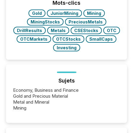
the conference. Optimism was evident, with...
Mots-clics
Gold
JuniorMining
Mining
MiningStocks
PreciousMetals
DrillResults
Metals
CSEStocks
OTC
OTCMarkets
OTCStocks
SmallCaps
Investing
Sujets
Economy, Business and Finance
Gold and Precious Material
Metal and Mineral
Mining