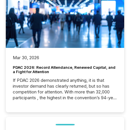
Mar 30, 2026
PDAC 2026: Record Attendance, Renewed Capital, and
a Fight for Attention
If PDAC 2026 demonstrated anything, it is that
investor demand has clearly returned, but so has
competition for attention. With more than 32,000
participants , the highest in the convention’s 94-year
history , the Metro Toronto Convention Centre was
filled with issuers, investors, and deal makers from
around the world. As a media partner of PDAC 2026,
TMX Newsfile was on the ground throughout the
week, connecting with clients and prospects across