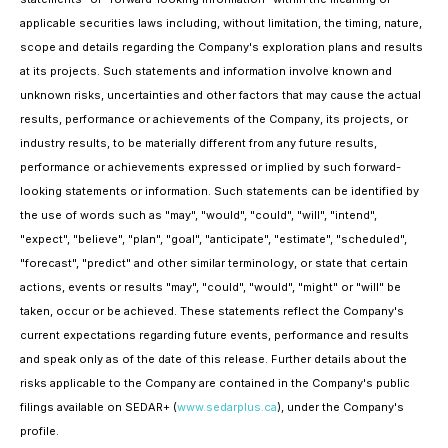
applicable securities laws including, without limitation, the timing, nature,
scope and details regarding the Company's exploration plans and results
at its projects. Such statements and information involve known and
unknown risks, uncertainties and other factors that may cause the actual
results, performance or achievements of the Company, its projects, or
industry results, to be materially different from any future results,
performance or achievements expressed or implied by such forward-
looking statements or information. Such statements can be identified by
the use of words such as "may", "would", "could", "will", "intend",
"expect", "believe", "plan", "goal", "anticipate", "estimate", "scheduled",
"forecast", "predict" and other similar terminology, or state that certain
actions, events or results "may", "could", "would", "might" or "will" be
taken, occur or be achieved. These statements reflect the Company's
current expectations regarding future events, performance and results
and speak only as of the date of this release. Further details about the
risks applicable to the Company are contained in the Company's public
filings available on SEDAR+ (
www.sedarplus.ca
), under the Company's
profile.