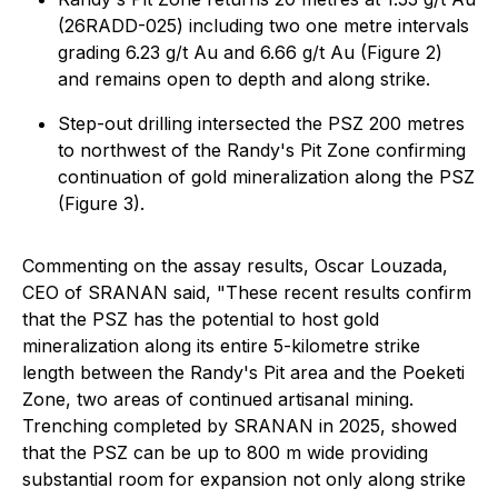
(26RADD-025) including two one metre intervals
grading 6.23 g/t Au and 6.66 g/t Au (Figure 2)
and remains open to depth and along strike.
Step-out drilling intersected the PSZ 200 metres
to northwest of the Randy's Pit Zone confirming
continuation of gold mineralization along the PSZ
(Figure 3).
Commenting on the assay results, Oscar Louzada,
CEO of SRANAN said, "These recent results confirm
that the PSZ has the potential to host gold
mineralization along its entire 5-kilometre strike
length between the Randy's Pit area and the Poeketi
Zone, two areas of continued artisanal mining.
Trenching completed by SRANAN in 2025, showed
that the PSZ can be up to 800 m wide providing
substantial room for expansion not only along strike