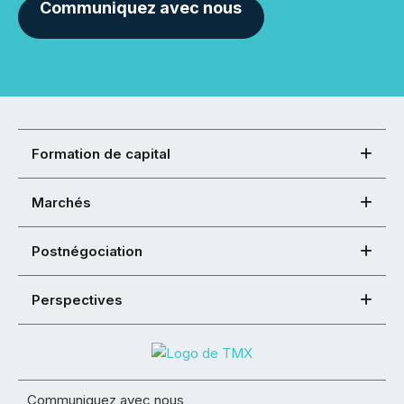
Communiquez avec nous
Formation de capital
Marchés
Postnégociation
Perspectives
Communiquez avec nous