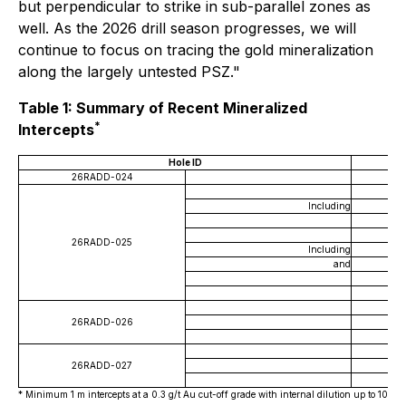
but perpendicular to strike in sub-parallel zones as
well. As the 2026 drill season progresses, we will
continue to focus on tracing the gold mineralization
along the largely untested PSZ."
Table 1: Summary of Recent Mineralized
*
Intercepts
Hole ID
26RADD-024
Including
26RADD-025
Including
and
26RADD-026
26RADD-027
* Minimum 1 m intercepts at a 0.3 g/t Au cut-off grade with internal dilution up to 10 m. 