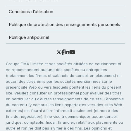
Conditions d’utilisation
Politique de protection des renseignements personnels
Politique antipourriel
Groupe TMX Limitée et ses sociétés affiliées ne cautionnent ni
ne recommandent aucune des sociétés ou entreprises
(notamment les firmes et cabinets de conseil en placement) ni
aucun des titres émis par les sociétés mentionnées sur le
présent site Web ou vers lesquels pointent les liens du présent
site. Veuillez consulter un professionnel pour évaluer des titres
en particulier ou d’autres renseignements de ce site. L’ensemble
du contenu (y compris les liens hypertextes vers des sites Web
externes) est fourni à titre informatif seulement (et non à des
fins de négociation). Il ne vise à communiquer aucun conseil
juridique, comptable, fiscal, financier, relatif aux placements ou
autre et l’on ne doit pas s’y fier à ces fins. Les opinions et