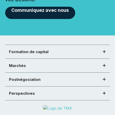
Communiquez avec nous
Formation de capital
Marchés
Postnégociation
Perspectives