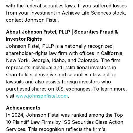
with the federal securities laws. If you suffered losses
from your investment in Achieve Life Sciences stock,
contact Johnson Fistel.
About Johnson Fistel, PLLP | Securities Fraud &
Investor Rights
Johnson Fistel, PLLP is a nationally recognized
shareholder-rights law firm with offices in California,
New York, Georgia, Idaho, and Colorado. The firm
represents individual and institutional investors in
shareholder derivative and securities class action
lawsuits and also assists foreign investors who
purchased shares on U.S. exchanges. To learn more,
visit
www.johnsonfistel.com
.
Achievements
In 2024, Johnson Fistel was ranked among the Top
10 Plaintiff Law Firms by ISS Securities Class Action
Services. This recognition reflects the firm's