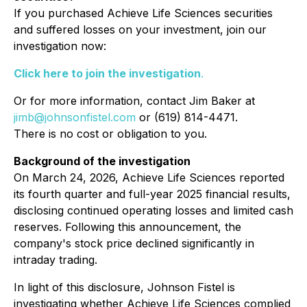
If you purchased Achieve Life Sciences securities
and suffered losses on your investment, join our
investigation now:
Click here to join the investigation
.
Or for more information, contact Jim Baker at
jimb@johnsonfistel.com
or (619) 814-4471.
There is no cost or obligation to you.
Background of the investigation
On March 24, 2026, Achieve Life Sciences reported
its fourth quarter and full-year 2025 financial results,
disclosing continued operating losses and limited cash
reserves. Following this announcement, the
company's stock price declined significantly in
intraday trading.
In light of this disclosure, Johnson Fistel is
investigating whether Achieve Life Sciences complied