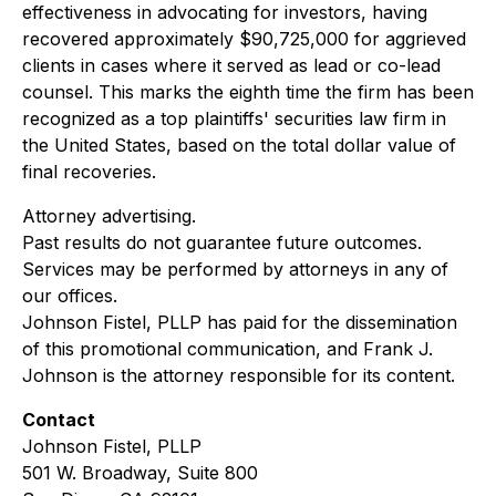
effectiveness in advocating for investors, having
recovered approximately $90,725,000 for aggrieved
clients in cases where it served as lead or co-lead
counsel. This marks the eighth time the firm has been
recognized as a top plaintiffs' securities law firm in
the United States, based on the total dollar value of
final recoveries.
Attorney advertising.
Past results do not guarantee future outcomes.
Services may be performed by attorneys in any of
our offices.
Johnson Fistel, PLLP has paid for the dissemination
of this promotional communication, and Frank J.
Johnson is the attorney responsible for its content.
Contact
Johnson Fistel, PLLP
501 W. Broadway, Suite 800