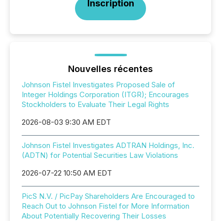
Inscription
Nouvelles récentes
Johnson Fistel Investigates Proposed Sale of
Integer Holdings Corporation (ITGR); Encourages
Stockholders to Evaluate Their Legal Rights
2026-08-03 9:30 AM EDT
Johnson Fistel Investigates ADTRAN Holdings, Inc.
(ADTN) for Potential Securities Law Violations
2026-07-22 10:50 AM EDT
PicS N.V. / PicPay Shareholders Are Encouraged to
Reach Out to Johnson Fistel for More Information
About Potentially Recovering Their Losses