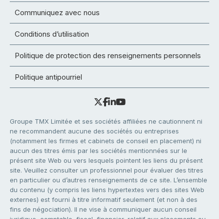
Communiquez avec nous
Conditions d’utilisation
Politique de protection des renseignements personnels
Politique antipourriel
Groupe TMX Limitée et ses sociétés affiliées ne cautionnent ni
ne recommandent aucune des sociétés ou entreprises
(notamment les firmes et cabinets de conseil en placement) ni
aucun des titres émis par les sociétés mentionnées sur le
présent site Web ou vers lesquels pointent les liens du présent
site. Veuillez consulter un professionnel pour évaluer des titres
en particulier ou d’autres renseignements de ce site. L’ensemble
du contenu (y compris les liens hypertextes vers des sites Web
externes) est fourni à titre informatif seulement (et non à des
fins de négociation). Il ne vise à communiquer aucun conseil