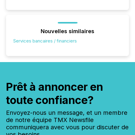
Nouvelles similaires
Services bancaires / financiers
Prêt à annoncer en
toute confiance?
Envoyez-nous un message, et un membre
de notre équipe TMX Newsfile
communiquera avec vous pour discuter de
vos besoins.