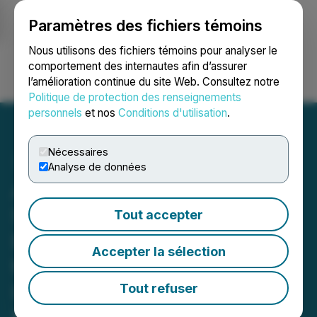
Paramètres des fichiers témoins
NEWSFILE
Nous utilisons des fichiers témoins pour analyser le
comportement des internautes afin d’assurer
l’amélioration continue du site Web. Consultez notre
Ouvrir une session
Recherche
English
Politique de protection des renseignements
personnels
et nos
Conditions d'utilisation
.
Nécessaires
Analyse de données
Achieve Life Sciences
Shareholders Are
Tout accepter
Encouraged to Reach Out
Accepter la sélection
to Johnson Fistel for More
Information About
Tout refuser