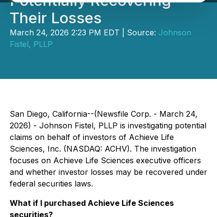
Potentially Recovering
Their Losses
March 24, 2026 2:23 PM EDT | Source:
Johnson
Fistel, PLLP
San Diego, California--(Newsfile Corp. - March 24,
2026) - Johnson Fistel, PLLP is investigating potential
claims on behalf of investors of Achieve Life
Sciences, Inc. (NASDAQ: ACHV). The investigation
focuses on Achieve Life Sciences executive officers
and whether investor losses may be recovered under
federal securities laws.
What if I purchased Achieve Life Sciences
securities?