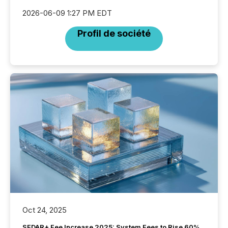
2026-06-09 1:27 PM EDT
Profil de société
Oct 24, 2025
SEDAR+ Fee Increase 2025: System Fees to Rise 60%