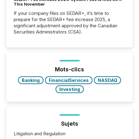
This November
If your company files on SEDAR+, it’s time to
prepare for the SEDAR+ fee increase 2025, a
significant adjustment approved by the Canadian
Securities Administrators (CSA).
Mots-clics
Banking
FinancialServices
NASDAQ
Investing
Sujets
Litigation and Regulation