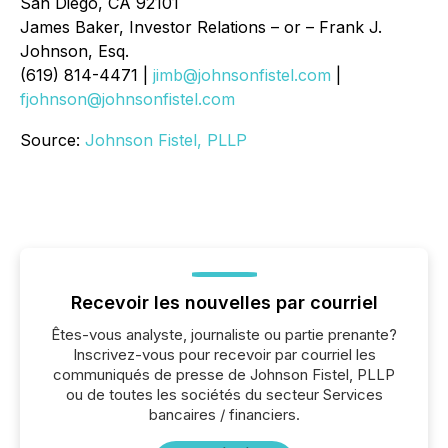
San Diego, CA 92101
James Baker, Investor Relations – or – Frank J.
Johnson, Esq.
(619) 814-4471 |
jimb@johnsonfistel.com
|
fjohnson@johnsonfistel.com
Source:
Johnson Fistel, PLLP
Recevoir les nouvelles par courriel
Êtes-vous analyste, journaliste ou partie prenante?
Inscrivez-vous pour recevoir par courriel les
communiqués de presse de Johnson Fistel, PLLP
ou de toutes les sociétés du secteur Services
bancaires / financiers.