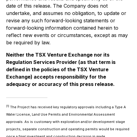
date of this release. The Company does not
undertake, and assumes no obligation, to update or
revise any such forward-looking statements or
forward-looking information contained herein to
reflect new events or circumstances, except as may
be required by law.
Neither the TSX Venture Exchange nor its
Regulation Services Provider (as that term is
defined in the policies of the TSX Venture
Exchange) accepts responsibility for the
adequacy or accuracy of this press release.
[1]
The Project has received key regulatory approvals including a Type A
Water License, Land Use Permits and Environmental Assessment
approvals. As is customary with exploration and/or development stage
projects, separate construction and operating permits would be required
once a final investment and construction decision in made.