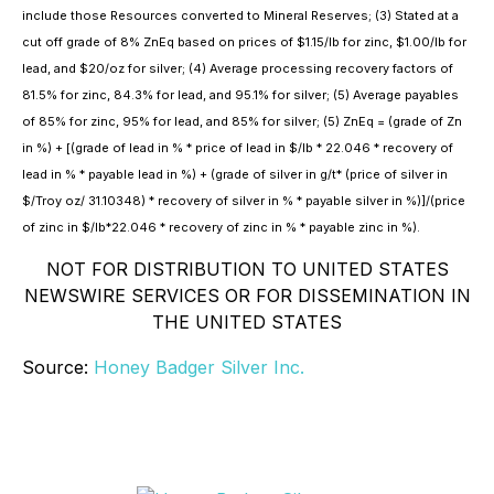
include those Resources converted to Mineral Reserves; (3) Stated at a
cut off grade of 8% ZnEq based on prices of $1.15/lb for zinc, $1.00/lb for
lead, and $20/oz for silver; (4) Average processing recovery factors of
81.5% for zinc, 84.3% for lead, and 95.1% for silver; (5) Average payables
of 85% for zinc, 95% for lead, and 85% for silver; (5) ZnEq = (grade of Zn
in %) + [(grade of lead in % * price of lead in $/lb * 22.046 * recovery of
lead in % * payable lead in %) + (grade of silver in g/t* (price of silver in
$/Troy oz/ 31.10348) * recovery of silver in % * payable silver in %)]/(price
of zinc in $/lb*22.046 * recovery of zinc in % * payable zinc in %).
NOT FOR DISTRIBUTION TO UNITED STATES
NEWSWIRE SERVICES OR FOR DISSEMINATION IN
THE UNITED STATES
Source:
Honey Badger Silver Inc.