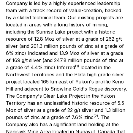
Company is led by a highly experienced leadership
team with a track record of value-creation, backed
by a skilled technical team. Our existing projects are
located in areas with a long history of mining,
including the Sunrise Lake project with a historic
resource of 12.8 Moz of silver at a grade of 262 g/t
silver (and 201.3 million pounds of zinc at a grade of
6% zinc) Indicated and 13.9 Moz of silver at a grade
of 169 g/t silver (and 247.8 million pounds of zinc at
(1)
a grade of 4.4% zinc) Inferred
located in the
Northwest Territories and the Plata high grade silver
project located 165 km east of Yukon's prolific Keno
Hill and adjacent to Snowline Gold's Rogue discovery.
The Company's Clear Lake Project in the Yukon
Territory has an unclassified historic resource of 5.5
Moz of silver at a grade of 22 g/t silver and 1.3 billion
(2)
pounds of zinc at a grade of 7.6% zinc
. The
Company also has a significant land holding at the
Nanisivik Mine Area located in Nunavut, Canada that