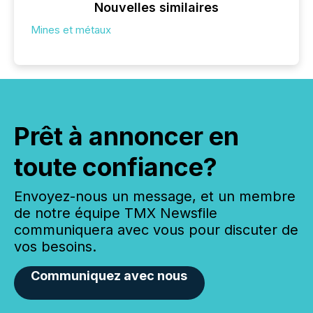
Nouvelles similaires
Mines et métaux
Prêt à annoncer en
toute confiance?
Envoyez-nous un message, et un membre
de notre équipe TMX Newsfile
communiquera avec vous pour discuter de
vos besoins.
Communiquez avec nous