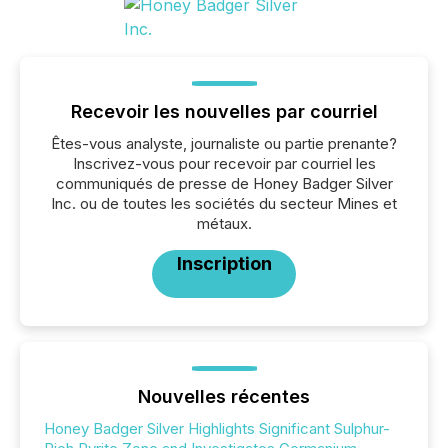
Recevoir les nouvelles par courriel
Êtes-vous analyste, journaliste ou partie prenante?
Inscrivez-vous pour recevoir par courriel les
communiqués de presse de Honey Badger Silver
Inc. ou de toutes les sociétés du secteur Mines et
métaux.
Inscription
Nouvelles récentes
Honey Badger Silver Highlights Significant Sulphur-