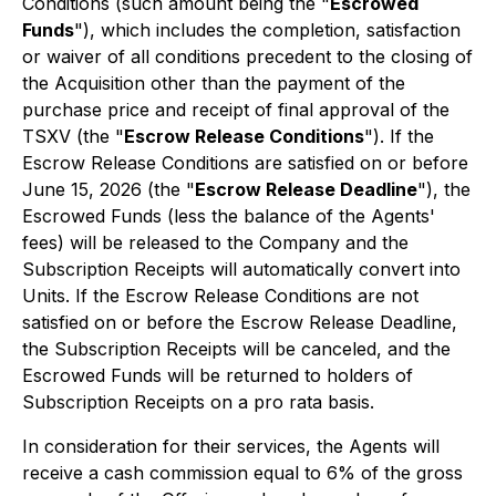
Conditions (such amount being the "
Escrowed
Funds
"), which includes the completion, satisfaction
or waiver of all conditions precedent to the closing of
the Acquisition other than the payment of the
purchase price and receipt of final approval of the
TSXV (the "
Escrow Release Conditions
"). If the
Escrow Release Conditions are satisfied on or before
June 15, 2026 (the "
Escrow Release Deadline
"), the
Escrowed Funds (less the balance of the Agents'
fees) will be released to the Company and the
Subscription Receipts will automatically convert into
Units. If the Escrow Release Conditions are not
satisfied on or before the Escrow Release Deadline,
the Subscription Receipts will be canceled, and the
Escrowed Funds will be returned to holders of
Subscription Receipts on a
pro rata
basis.
In consideration for their services, the Agents will
receive a cash commission equal to 6% of the gross