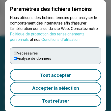
Paramètres des fichiers témoins
NEWSFILE
Nous utilisons des fichiers témoins pour analyser le
comportement des internautes afin d’assurer
l’amélioration continue du site Web. Consultez notre
Ouvrir une session
Recherche
English
Politique de protection des renseignements
personnels
et nos
Conditions d'utilisation
.
Nécessaires
Analyse de données
Honey Badger Silver
Announces Full Exercise of
Tout accepter
Over-Allotment Option,
Accepter la sélection
Warrant Pricing for $11.5
Million Financing
Tout refuser
March 24, 2026 10:08 AM EDT | Source:
Honey