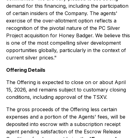
demand for this financing, including the participation
of certain insiders of the Company. The agents'
exercise of the over-allotment option reflects a
recognition of the pivotal nature of the PC Silver
Project acquisition for Honey Badger. We believe this
is one of the most compelling silver development
opportunities globally, particularly in the context of
current silver prices."
Offering Details
The Offering is expected to close on or about April
15, 2026, and remains subject to customary closing
conditions, including approval of the TSXV.
The gross proceeds of the Offering less certain
expenses and a portion of the Agents' fees, will be
deposited into escrow with a subscription receipt
agent pending satisfaction of the Escrow Release