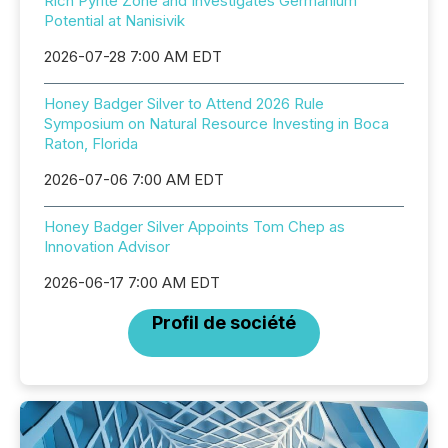
Rich Pyrite Zone and Investigates Germanium
Potential at Nanisivik
2026-07-28 7:00 AM EDT
Honey Badger Silver to Attend 2026 Rule
Symposium on Natural Resource Investing in Boca
Raton, Florida
2026-07-06 7:00 AM EDT
Honey Badger Silver Appoints Tom Chep as
Innovation Advisor
2026-06-17 7:00 AM EDT
Profil de société