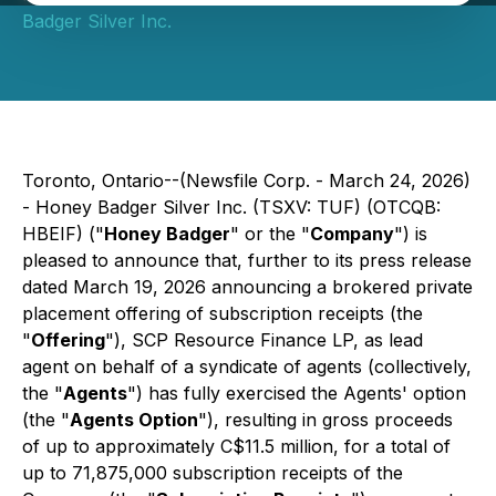
Badger Silver Inc.
Toronto, Ontario--(Newsfile Corp. - March 24, 2026)
- Honey Badger Silver Inc. (TSXV: TUF) (OTCQB:
HBEIF) ("
Honey Badger
" or the "
Company
") is
pleased to announce that, further to its press release
dated March 19, 2026 announcing a brokered private
placement offering of subscription receipts (the
"
Offering
"), SCP Resource Finance LP, as lead
agent on behalf of a syndicate of agents (collectively,
the "
Agents
") has fully exercised the Agents' option
(the "
Agents Option
"), resulting in gross proceeds
of up to approximately C$11.5 million, for a total of
up to 71,875,000 subscription receipts of the