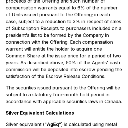
proceeds of the Offering and such number of
compensation warrants equal to 6% of the number
of Units issued pursuant to the Offering; in each
case, subject to a reduction to 3% in respect of sales
of Subscription Receipts to purchasers included on a
president's list to be formed by the Company in
connection with the Offering. Each compensation
warrant will entitle the holder to acquire one
Common Share at the issue price for a period of two
years. As described above, 50% of the Agents' cash
commission will be deposited into escrow pending the
satisfaction of the Escrow Release Conditions.
The securities issued pursuant to the Offering will be
subject to a statutory four-month hold period in
accordance with applicable securities laws in Canada.
Silver Equivalent Calculations
Silver equivalent ("
AgEq
") is calculated using metal