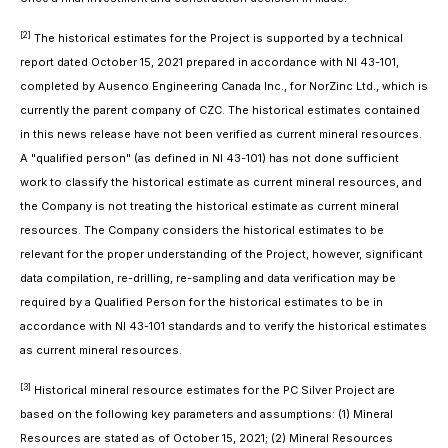
[2]
The historical estimates for the Project is supported by a technical
report dated October 15, 2021 prepared in accordance with NI 43-101,
completed by Ausenco Engineering Canada Inc., for NorZinc Ltd., which is
currently the parent company of CZC. The historical estimates contained
in this news release have not been verified as current mineral resources.
A "qualified person" (as defined in NI 43-101) has not done sufficient
work to classify the historical estimate as current mineral resources, and
the Company is not treating the historical estimate as current mineral
resources. The Company considers the historical estimates to be
relevant for the proper understanding of the Project, however, significant
data compilation, re-drilling, re-sampling and data verification may be
required by a Qualified Person for the historical estimates to be in
accordance with NI 43-101 standards and to verify the historical estimates
as current mineral resources.
[3]
Historical mineral resource estimates for the PC Silver Project are
based on the following key parameters and assumptions: (1) Mineral
Resources are stated as of October 15, 2021; (2) Mineral Resources