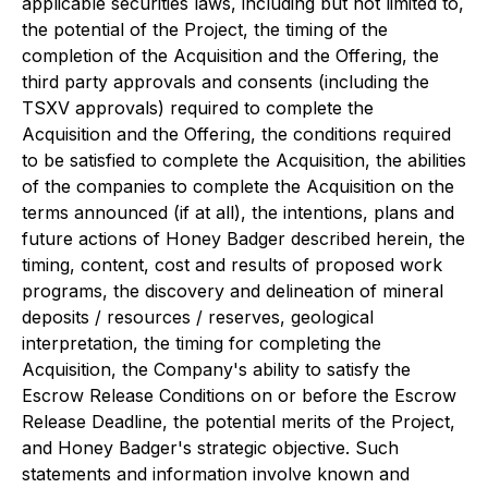
applicable securities laws, including but not limited to,
the potential of the Project, the timing of the
completion of the Acquisition and the Offering, the
third party approvals and consents (including the
TSXV approvals) required to complete the
Acquisition and the Offering, the conditions required
to be satisfied to complete the Acquisition, the abilities
of the companies to complete the Acquisition on the
terms announced (if at all), the intentions, plans and
future actions of Honey Badger described herein, the
timing, content, cost and results of proposed work
programs, the discovery and delineation of mineral
deposits / resources / reserves, geological
interpretation, the timing for completing the
Acquisition, the Company's ability to satisfy the
Escrow Release Conditions on or before the Escrow
Release Deadline, the potential merits of the Project,
and Honey Badger's strategic objective. Such
statements and information involve known and