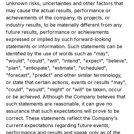
unknown risks, uncertainties and other factors that
may cause the actual results, performance or
achievements of the company, its projects, or
industry results, to be materially different from any
future results, performance or achievements
expressed or implied by such forward-looking
statements or information. Such statements can be
identified by the use of words such as "may",
"would", "could", "will", "intend", "expect", "believe",
"plan", "anticipate", "estimate", "scheduled",
"forecast", "predict" and other similar terminology,
or state that certain actions, events or results "may",
"could", "would", "might" or "will" be taken, occur
or be achieved. Although the Company believes that
such statements are reasonable, it can give no
assurance that such expectations will prove to be
correct. These statements reflect the Company's
current expectations regarding future events,
performance and results and speak only as of the