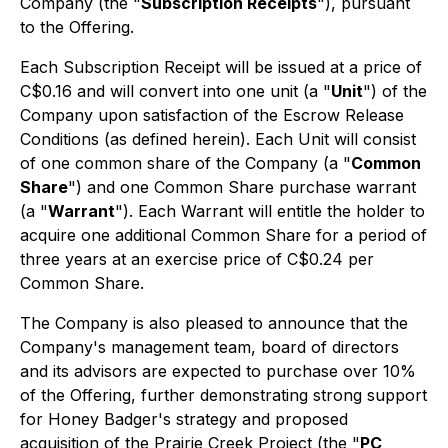
Company (the "
Subscription Receipts
"), pursuant
to the Offering.
Each Subscription Receipt will be issued at a price of
C$0.16 and will convert into one unit (a "
Unit
") of the
Company upon satisfaction of the Escrow Release
Conditions (as defined herein). Each Unit will consist
of one common share of the Company (a "
Common
Share
") and one Common Share purchase warrant
(a "
Warrant
"). Each Warrant will entitle the holder to
acquire one additional Common Share for a period of
three years at an exercise price of C$0.24 per
Common Share.
The Company is also pleased to announce that the
Company's management team, board of directors
and its advisors are expected to purchase over 10%
of the Offering, further demonstrating strong support
for Honey Badger's strategy and proposed
acquisition of the Prairie Creek Project (the "
PC