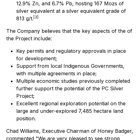
12.9% Zn, and 6.7% Pb, hosting 167 Mozs of
silver equivalent at a silver equivalent grade of
[3]
813 g/t.
The Company believes that the key aspects of the of
the Project include:
Key permits and regulatory approvals in place
for development;
Support from local Indigenous Governments,
with multiple agreements in place;
Multiple economic studies previously completed
further support the potential of the PC Silver
Project;
Excellent regional exploration potential on the
large and under-explored 7,485 hectare land
position.
Chad Williams, Executive Chairman of Honey Badger,
commented "We are very pleased to see strong