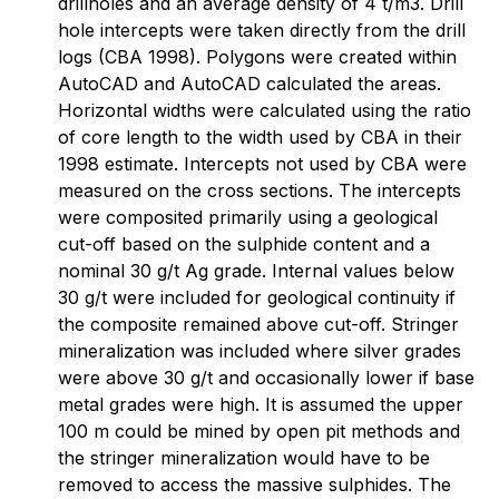
drillholes and an average density of 4 t/m3. Drill
hole intercepts were taken directly from the drill
logs (CBA 1998). Polygons were created within
AutoCAD and AutoCAD calculated the areas.
Horizontal widths were calculated using the ratio
of core length to the width used by CBA in their
1998 estimate. Intercepts not used by CBA were
measured on the cross sections. The intercepts
were composited primarily using a geological
cut-off based on the sulphide content and a
nominal 30 g/t Ag grade. Internal values below
30 g/t were included for geological continuity if
the composite remained above cut-off. Stringer
mineralization was included where silver grades
were above 30 g/t and occasionally lower if base
metal grades were high. It is assumed the upper
100 m could be mined by open pit methods and
the stringer mineralization would have to be
removed to access the massive sulphides. The