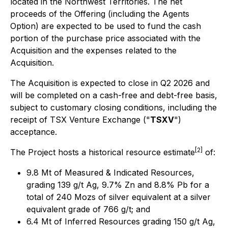
located in the Northwest Territories. The net
proceeds of the Offering (including the Agents
Option) are expected to be used to fund the cash
portion of the purchase price associated with the
Acquisition and the expenses related to the
Acquisition.
The Acquisition is expected to close in Q2 2026 and
will be completed on a cash-free and debt-free basis,
subject to customary closing conditions, including the
receipt of TSX Venture Exchange ("
TSXV
")
acceptance.
[2]
The Project hosts a historical resource estimate
of:
9.8 Mt of Measured & Indicated Resources,
grading 139 g/t Ag, 9.7% Zn and 8.8% Pb for a
total of 240 Mozs of silver equivalent at a silver
equivalent grade of 766 g/t; and
6.4 Mt of Inferred Resources grading 150 g/t Ag,