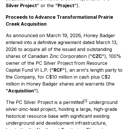
Silver Project
" or the "
Project
").
Proceeds to Advance Transformational Prairie
Creek Acquisition
As announced on March 19, 2026, Honey Badger
entered into a definitive agreement dated March 13,
2026 to acquire all of the issued and outstanding
shares of Canadian Zinc Corporation ("
CZC
"), 100%
owner of the PC Silver Project from Resource
Capital Fund VI L.P. ("
RCF
"), an arm's length party to
the Company, for C$10 million in cash plus C$2
million in Honey Badger shares and warrants (the
"
Acquisition
").
[1]
The PC Silver Project is a permitted
underground
silver-zinc-lead project, hosting a large, high-grade
historical resource base with significant existing
underground and development infrastructure,