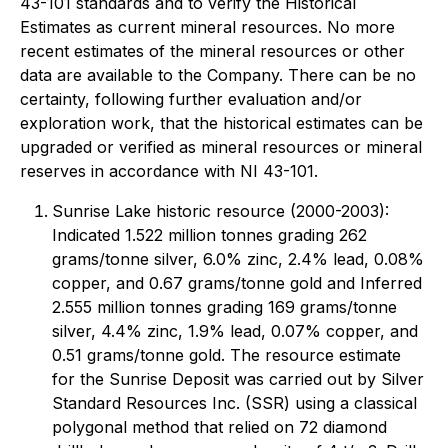
43-101 standards and to verify the Historical
Estimates as current mineral resources. No more
recent estimates of the mineral resources or other
data are available to the Company. There can be no
certainty, following further evaluation and/or
exploration work, that the historical estimates can be
upgraded or verified as mineral resources or mineral
reserves in accordance with NI 43-101.
Sunrise Lake historic resource (2000-2003):
Indicated 1.522 million tonnes grading 262
grams/tonne silver, 6.0% zinc, 2.4% lead, 0.08%
copper, and 0.67 grams/tonne gold and Inferred
2.555 million tonnes grading 169 grams/tonne
silver, 4.4% zinc, 1.9% lead, 0.07% copper, and
0.51 grams/tonne gold. The resource estimate
for the Sunrise Deposit was carried out by Silver
Standard Resources Inc. (SSR) using a classical
polygonal method that relied on 72 diamond