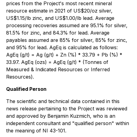
prices from the Project's most recent mineral
resource estimate in 2021 of US$20/oz silver,
US$1.15/lb zinc, and US$1.00/lb lead. Average
processing recoveries assumed are 95.1% for silver,
81.5% for zinc, and 84.3% for lead. Average
payables assumed are 85% for silver, 85% for zinc,
and 95% for lead. AgEq is calculated as follows:
AgEq (g/t) = Ag (g/t) + Zn (%) * 33.79 + Pb (%) *
33.97. AgEq (ozs) = AgEq (g/t) * (Tonnes of
Measured & Indicated Resources or Inferred
Resources).
Qualified Person
The scientific and technical data contained in this
news release pertaining to the Project was reviewed
and approved by Benjamin Kuzmich, who is an
independent consultant and "qualified person" within
the meaning of NI 43-101.