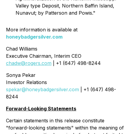
Valley type Deposit, Northern Baffin Island,
Nunavut; by Patterson and Powis."
More information is available at
honeybadgersilver.com
Chad Williams
Executive Chairman, Interim CEO
chadw@rogers.com
| +1 (647) 498-8244
Sonya Pekar
Investor Relations
spekar@honeybadgersilver.com
| +1 (647) 498-
8244
Forward-Looking Statements
Certain statements in this release constitute
"forward-looking statements" within the meaning of