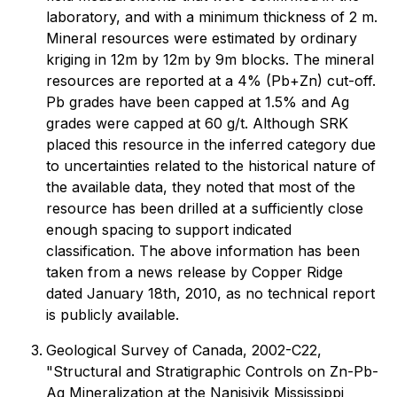
laboratory, and with a minimum thickness of 2 m.
Mineral resources were estimated by ordinary
kriging in 12m by 12m by 9m blocks. The mineral
resources are reported at a 4% (Pb+Zn) cut-off.
Pb grades have been capped at 1.5% and Ag
grades were capped at 60 g/t. Although SRK
placed this resource in the inferred category due
to uncertainties related to the historical nature of
the available data, they noted that most of the
resource has been drilled at a sufficiently close
enough spacing to support indicated
classification. The above information has been
taken from a news release by Copper Ridge
dated January 18th, 2010, as no technical report
is publicly available.
Geological Survey of Canada, 2002-C22,
"Structural and Stratigraphic Controls on Zn-Pb-
Ag Mineralization at the Nanisivik Mississippi