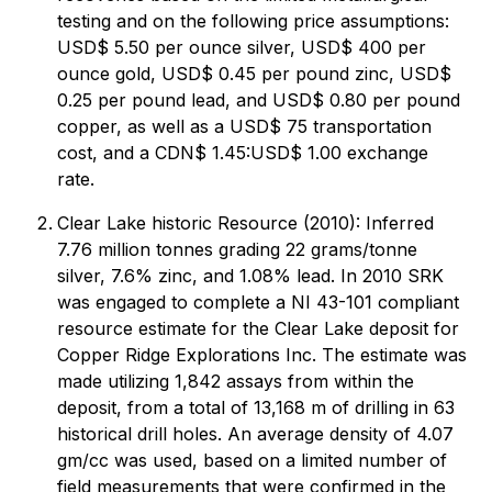
testing and on the following price assumptions:
USD$ 5.50 per ounce silver, USD$ 400 per
ounce gold, USD$ 0.45 per pound zinc, USD$
0.25 per pound lead, and USD$ 0.80 per pound
copper, as well as a USD$ 75 transportation
cost, and a CDN$ 1.45:USD$ 1.00 exchange
rate.
Clear Lake historic Resource (2010): Inferred
7.76 million tonnes grading 22 grams/tonne
silver, 7.6% zinc, and 1.08% lead. In 2010 SRK
was engaged to complete a NI 43-101 compliant
resource estimate for the Clear Lake deposit for
Copper Ridge Explorations Inc. The estimate was
made utilizing 1,842 assays from within the
deposit, from a total of 13,168 m of drilling in 63
historical drill holes. An average density of 4.07
gm/cc was used, based on a limited number of
field measurements that were confirmed in the