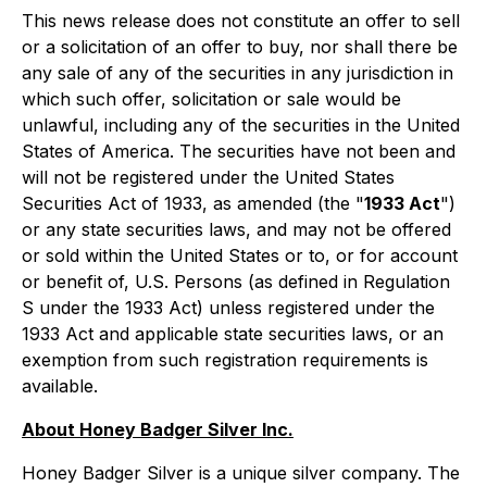
This news release does not constitute an offer to sell
or a solicitation of an offer to buy, nor shall there be
any sale of any of the securities in any jurisdiction in
which such offer, solicitation or sale would be
unlawful, including any of the securities in the United
States of America. The securities have not been and
will not be registered under the United States
Securities Act of 1933, as amended (the "
1933 Act
")
or any state securities laws, and may not be offered
or sold within the United States or to, or for account
or benefit of, U.S. Persons (as defined in Regulation
S under the 1933 Act) unless registered under the
1933 Act and applicable state securities laws, or an
exemption from such registration requirements is
available.
About Honey Badger Silver Inc.
Honey Badger Silver is a unique silver company. The