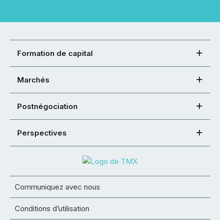
Formation de capital
Marchés
Postnégociation
Perspectives
Communiquez avec nous
Conditions d’utilisation