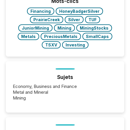
broader group of 258 interlisted...
Mots-clics
Financing
HoneyBadgerSilver
PrairieCreek
Silver
TUF
JuniorMining
Mining
MiningStocks
Metals
PreciousMetals
SmallCaps
TSXV
Investing
Sujets
Economy, Business and Finance
Metal and Mineral
Mining