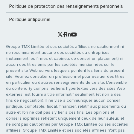
Politique de protection des renseignements personnels
Politique antipourriel
Groupe TMX Limitée et ses sociétés affiliées ne cautionnent ni
ne recommandent aucune des sociétés ou entreprises
(notamment les firmes et cabinets de conseil en placement) ni
aucun des titres émis par les sociétés mentionnées sur le
présent site Web ou vers lesquels pointent les liens du présent
site. Veuillez consulter un professionnel pour évaluer des titres
en particulier ou d’autres renseignements de ce site. L’ensemble
du contenu (y compris les liens hypertextes vers des sites Web
externes) est fourni à titre informatif seulement (et non à des
fins de négociation). Il ne vise à communiquer aucun conseil
juridique, comptable, fiscal, financier, relatif aux placements ou
autre et l’on ne doit pas s’y fier à ces fins. Les opinions et
conseils exprimés reflètent uniquement ceux de leur auteur, et
ne sont pas cautionnés par Groupe TMX Limitée ou ses sociétés
affiliées. Groupe TMX Limitée et ses sociétés affiliées n’ont pas