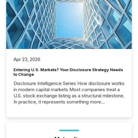
Apr 23, 2026
Entering U.S. Markets? Your Disclosure Strategy Needs
to Change
Disclosure Intelligence Series How disclosure works
in modern capital markets Most companies treat a
U.S. stock exchange listing as a structural milestone.
In practice, it represents something more
significant. Entering U.S. markets is not just a listing
event. It is a fundamental shift in how a company’s
information is communicated, interpreted, and acted
on. As of March 2026, 187 TSX and TSX Venture
issuers are interlisted on U.S. exchanges, within a