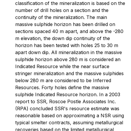
classification of the mineralization is based on the
number of drill holes on a section and the
continuity of the mineralization. The main
massive sulphide horizon has been drilled on
sections spaced 40 m apart, and above the -280
m elevation, the down dip continuity of the
horizon has been tested with holes 25 to 30 m
apart down dip. All mineralization in the massive
sulphide horizon above 280 m is considered an
Indicated Resource while the near surface
stringer mineralization and the massive sulphides
below 280 m are considered to be Inferred
Resources. Forty holes define the massive
sulphide Indicated Resource horizon. In a 2003
report to SSR, Roscoe Postle Associates Inc.
(RPA) concluded SSR's resource estimate was
reasonable based on approximating a NSR using
typical smelter contracts, assuming metallurgical
recoveries based on the limited metallurgical