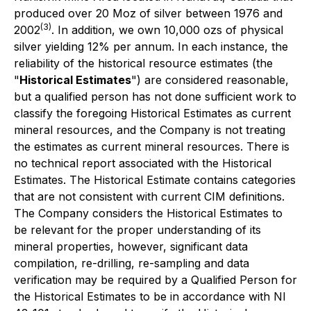
produced over 20 Moz of silver between 1976 and
(3)
2002
. In addition, we own 10,000 ozs of physical
silver yielding 12% per annum. In each instance, the
reliability of the historical resource estimates (the
"
Historical Estimates
") are considered reasonable,
but a qualified person has not done sufficient work to
classify the foregoing Historical Estimates as current
mineral resources, and the Company is not treating
the estimates as current mineral resources. There is
no technical report associated with the Historical
Estimates. The Historical Estimate contains categories
that are not consistent with current CIM definitions.
The Company considers the Historical Estimates to
be relevant for the proper understanding of its
mineral properties, however, significant data
compilation, re-drilling, re-sampling and data
verification may be required by a Qualified Person for
the Historical Estimates to be in accordance with NI