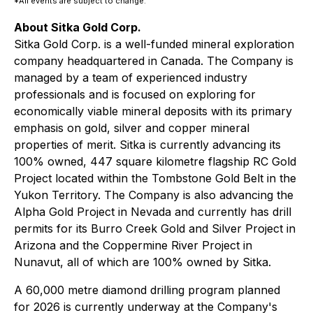
*All events are subject to change.
About Sitka Gold Corp.
Sitka Gold Corp. is a well-funded mineral exploration
company headquartered in Canada. The Company is
managed by a team of experienced industry
professionals and is focused on exploring for
economically viable mineral deposits with its primary
emphasis on gold, silver and copper mineral
properties of merit. Sitka is currently advancing its
100% owned, 447 square kilometre flagship RC Gold
Project located within the Tombstone Gold Belt in the
Yukon Territory. The Company is also advancing the
Alpha Gold Project in Nevada and currently has drill
permits for its Burro Creek Gold and Silver Project in
Arizona and the Coppermine River Project in
Nunavut, all of which are 100% owned by Sitka.
A 60,000 metre diamond drilling program planned
for 2026 is currently underway at the Company's