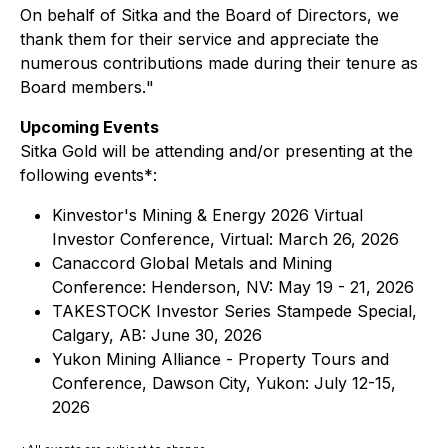
On behalf of Sitka and the Board of Directors, we
thank them for their service and appreciate the
numerous contributions made during their tenure as
Board members.
"
Upcoming Events
Sitka Gold will be attending and/or presenting at the
following events*:
Kinvestor's Mining & Energy 2026 Virtual
Investor Conference, Virtual: March 26, 2026
Canaccord Global Metals and Mining
Conference: Henderson, NV: May 19 - 21, 2026
TAKESTOCK Investor Series Stampede Special,
Calgary, AB: June 30, 2026
Yukon Mining Alliance - Property Tours and
Conference, Dawson City, Yukon: July 12-15,
2026