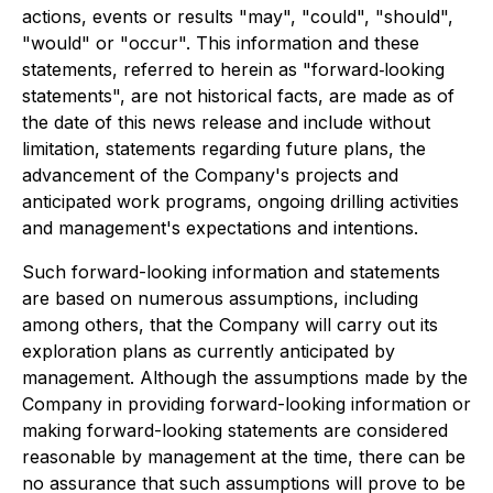
actions, events or results "may", "could", "should",
"would" or "occur". This information and these
statements, referred to herein as "forward‐looking
statements", are not historical facts, are made as of
the date of this news release and include without
limitation, statements regarding future plans, the
advancement of the Company's projects and
anticipated work programs, ongoing drilling activities
and management's expectations and intentions.
Such forward-looking information and statements
are based on numerous assumptions, including
among others, that the Company will carry out its
exploration plans as currently anticipated by
management. Although the assumptions made by the
Company in providing forward-looking information or
making forward-looking statements are considered
reasonable by management at the time, there can be
no assurance that such assumptions will prove to be