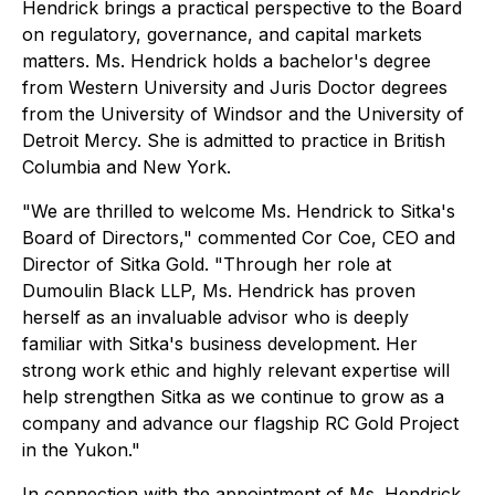
Hendrick brings a practical perspective to the Board
on regulatory, governance, and capital markets
matters. Ms. Hendrick holds a bachelor's degree
from Western University and Juris Doctor degrees
from the University of Windsor and the University of
Detroit Mercy. She is admitted to practice in British
Columbia and New York.
"We are thrilled to welcome Ms. Hendrick to Sitka's
Board of Directors,"
commented Cor Coe, CEO and
Director of Sitka Gold
. "Through her role at
Dumoulin Black LLP, Ms. Hendrick has proven
herself as an invaluable advisor who is deeply
familiar with Sitka's business development. Her
strong work ethic and highly relevant expertise will
help strengthen Sitka as we continue to grow as a
company and advance our flagship RC Gold Project
in the Yukon."
In connection with the appointment of Ms. Hendrick