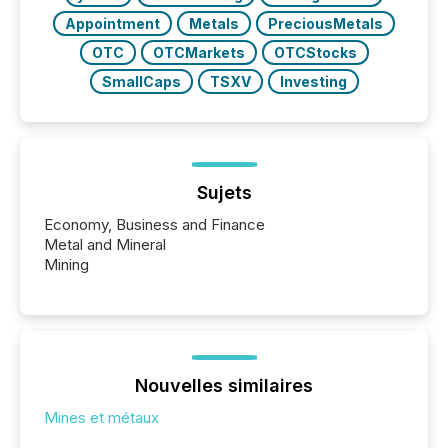
Appointment
Metals
PreciousMetals
OTC
OTCMarkets
OTCStocks
SmallCaps
TSXV
Investing
Sujets
Economy, Business and Finance
Metal and Mineral
Mining
Nouvelles similaires
Mines et métaux