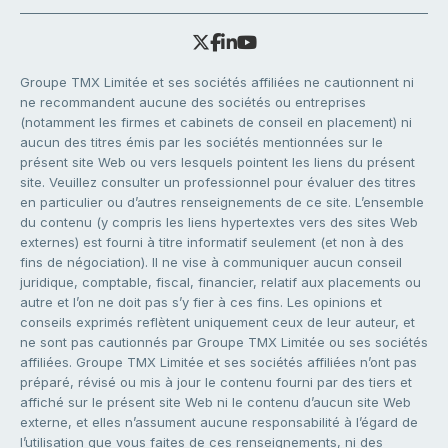
Groupe TMX Limitée et ses sociétés affiliées ne cautionnent ni
ne recommandent aucune des sociétés ou entreprises
(notamment les firmes et cabinets de conseil en placement) ni
aucun des titres émis par les sociétés mentionnées sur le
présent site Web ou vers lesquels pointent les liens du présent
site. Veuillez consulter un professionnel pour évaluer des titres
en particulier ou d’autres renseignements de ce site. L’ensemble
du contenu (y compris les liens hypertextes vers des sites Web
externes) est fourni à titre informatif seulement (et non à des
fins de négociation). Il ne vise à communiquer aucun conseil
juridique, comptable, fiscal, financier, relatif aux placements ou
autre et l’on ne doit pas s’y fier à ces fins. Les opinions et
conseils exprimés reflètent uniquement ceux de leur auteur, et
ne sont pas cautionnés par Groupe TMX Limitée ou ses sociétés
affiliées. Groupe TMX Limitée et ses sociétés affiliées n’ont pas
préparé, révisé ou mis à jour le contenu fourni par des tiers et
affiché sur le présent site Web ni le contenu d’aucun site Web
externe, et elles n’assument aucune responsabilité à l’égard de
l’utilisation que vous faites de ces renseignements, ni des