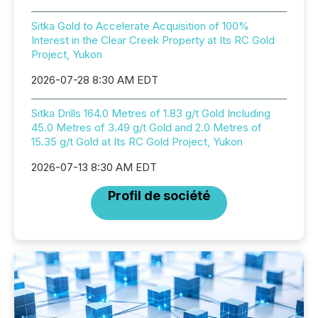
Sitka Gold to Accelerate Acquisition of 100%
Interest in the Clear Creek Property at Its RC Gold
Project, Yukon
2026-07-28 8:30 AM EDT
Sitka Drills 164.0 Metres of 1.83 g/t Gold Including
45.0 Metres of 3.49 g/t Gold and 2.0 Metres of
15.35 g/t Gold at Its RC Gold Project, Yukon
2026-07-13 8:30 AM EDT
Profil de société