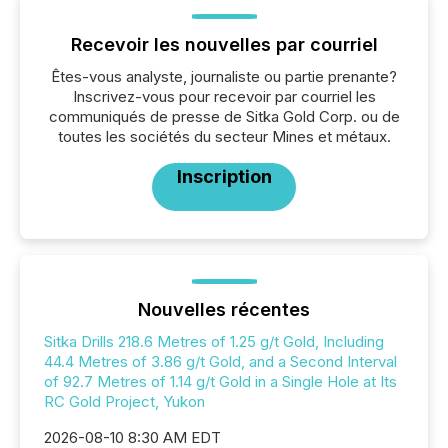
Recevoir les nouvelles par courriel
Êtes-vous analyste, journaliste ou partie prenante?
Inscrivez-vous pour recevoir par courriel les
communiqués de presse de Sitka Gold Corp. ou de
toutes les sociétés du secteur Mines et métaux.
Inscription
Nouvelles récentes
Sitka Drills 218.6 Metres of 1.25 g/t Gold, Including
44.4 Metres of 3.86 g/t Gold, and a Second Interval
of 92.7 Metres of 1.14 g/t Gold in a Single Hole at Its
RC Gold Project, Yukon
2026-08-10 8:30 AM EDT