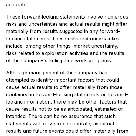
accurate.
These forward‐looking statements involve numerous
risks and uncertainties and actual results might differ
materially from results suggested in any forward-
looking statements. These risks and uncertainties
include, among other things, market uncertainty,
risks related to exploration activities and the results
of the Company's anticipated work programs.
Although management of the Company has
attempted to identify important factors that could
cause actual results to differ materially from those
contained in forward-looking statements or forward-
looking information, there may be other factors that
cause results not to be as anticipated, estimated or
intended. There can be no assurance that such
statements will prove to be accurate, as actual
results and future events could differ materially from