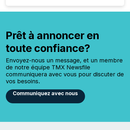
Prêt à annoncer en
toute confiance?
Envoyez-nous un message, et un membre
de notre équipe TMX Newsfile
communiquera avec vous pour discuter de
vos besoins.
Communiquez avec nous