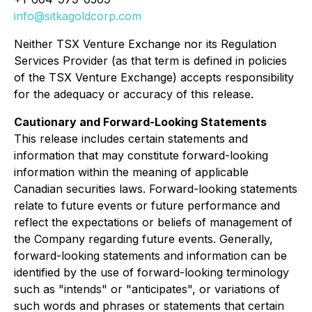
info@sitkagoldcorp.com
Neither TSX Venture Exchange nor its Regulation
Services Provider (as that term is defined in policies
of the TSX Venture Exchange) accepts responsibility
for the adequacy or accuracy of this release.
Cautionary and Forward-Looking Statements
This release includes certain statements and
information that may constitute forward-looking
information within the meaning of applicable
Canadian securities laws. Forward-looking statements
relate to future events or future performance and
reflect the expectations or beliefs of management of
the Company regarding future events. Generally,
forward-looking statements and information can be
identified by the use of forward-looking terminology
such as "intends" or "anticipates", or variations of
such words and phrases or statements that certain