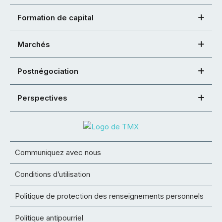
Formation de capital
Marchés
Postnégociation
Perspectives
Communiquez avec nous
Conditions d’utilisation
Politique de protection des renseignements personnels
Politique antipourriel