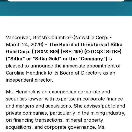
Vancouver, British Columbia--(Newsfile Corp. -
March 24, 2026) -
The Board of Directors of Sitka
Gold Corp. (TSXV: SIG) (FSE: 1RF) (OTCQX: SITKF)
("Sitka" or "Sitka Gold" or the "Company")
is
pleased to announce the immediate appointment of
Caroline Hendrick to its Board of Directors as an
independent director.
Ms. Hendrick is an experienced corporate and
securities lawyer with expertise in corporate finance
and mergers and acquisitions. She advises public and
private companies, particularly in the mining industry,
on financing transactions, mineral property
acquisitions, and corporate governance. Ms.