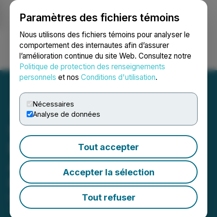
Paramètres des fichiers témoins
NEWSFILE
Nous utilisons des fichiers témoins pour analyser le
comportement des internautes afin d’assurer
l’amélioration continue du site Web. Consultez notre
Ouvrir une session
Recherche
English
Politique de protection des renseignements
personnels
et nos
Conditions d'utilisation
.
Nécessaires
Analyse de données
Sitka Gold Strengthens
Board of Directors with
Tout accepter
Appointment of Caroline
Accepter la sélection
Hendrick
Tout refuser
March 24, 2026 9:00 AM EDT | Source:
Sitka Gold
Corp.