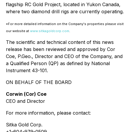
flagship RC Gold Project, located in Yukon Canada,
where two diamond drill rigs are currently operating.
*For more detailed information on the Company's properties please visit
our website at
www.sitkagoldcorp.com
.
The scientific and technical content of this news
release has been reviewed and approved by Cor
Coe, P.Geo., Director and CEO of the Company, and
a Qualified Person (QP) as defined by National
Instrument 43-101.
ON BEHALF OF THE BOARD
Corwin (
Cor) Coe
CEO and Director
For more information, please contact:
Sitka Gold Corp.
+1-604-979-0509