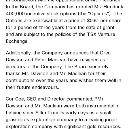
to the Board, the Company has granted Ms. Hendrick
400,000 incentive stock options (the "Options"). The
Options are exercisable at a price of $0.81 per share
for a period of three years from the date of grant
and are subject to the policies of the TSX Venture
Exchange.
Additionally, the Company announces that Greg
Dawson and Peter Maclean have resigned as
directors of the Company. The Board sincerely
thanks Mr. Dawson and Mr. Maclean for their
contributions over the years and wishes them well in
their future endeavours.
Cor Coe, CEO and Director commented, "
Mr.
Dawson and Mr. Maclean were both instrumental in
helping steer Sitka from its early days as a small
grassroots exploration company to a leading junior
exploration company with significant gold resources.