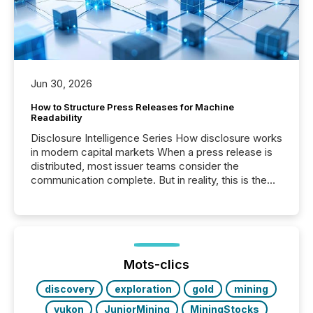
Jun 30, 2026
How to Structure Press Releases for Machine
Readability
Disclosure Intelligence Series How disclosure works
in modern capital markets When a press release is
distributed, most issuer teams consider the
communication complete. But in reality, this is the
point at which another audience begins reading it.
Search engines, AI models, financial data platforms,
and brokerage systems start processing corporate
announcements within seconds of publication.
Before many investors read a press release,
machines identify companies, extract key facts,...
Mots-clics
discovery
exploration
gold
mining
yukon
JuniorMining
MiningStocks