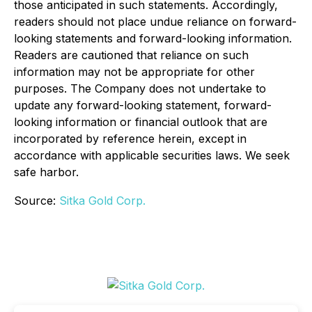
those anticipated in such statements. Accordingly,
readers should not place undue reliance on forward-
looking statements and forward-looking information.
Readers are cautioned that reliance on such
information may not be appropriate for other
purposes. The Company does not undertake to
update any forward-looking statement, forward-
looking information or financial outlook that are
incorporated by reference herein, except in
accordance with applicable securities laws. We seek
safe harbor.
Source:
Sitka Gold Corp.