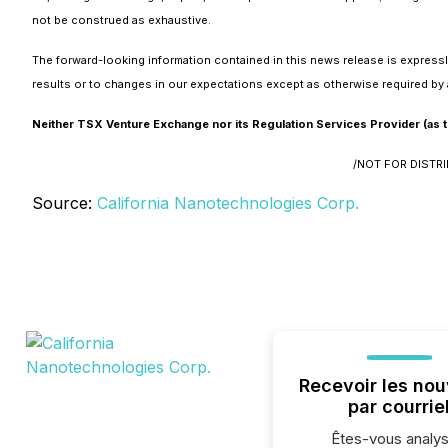
not be construed as exhaustive.
The forward-looking information contained in this news release is expressl
results or to changes in our expectations except as otherwise required by 
Neither TSX Venture Exchange nor its Regulation Services Provider (as th
/NOT FOR DISTR
Source:
California Nanotechnologies Corp.
Recevoir les nou
par courrie
Êtes-vous analys