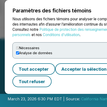
Paramètres des fichiers témoins
NEWSFILE
Nous utilisons des fichiers témoins pour analyser le com
des internautes afin d’assurer l’amélioration continue du s
Consultez notre
Politique de protection des renseigneme
Accueil
À propos
Services
Salle de presse
Blogue
Coo
personnels
et nos
Conditions d'utilisation
.
Nécessaires
Analyse de données
Tout accepter
Accepter la sélection
California Nanot
Tout refuser
Non-Brokered Pr
March 23, 2026 6:30 PM EDT | Source:
California Na