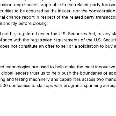
ation requirements applicable to the related-party transacti
securities to be acquired by the insider, nor the considerat
ial change report in respect of the related party transaction
l shortly before closing.
 not be, registered under the U.S. Securities Act, or any s
liance with the registration requirements of the U.S. Securi
s not constitute an offer to sell or a solicitation to buy an
ed technologies are used to help make the most innovative
, global leaders trust us to help push the boundaries of ap
g and testing machinery and capabilities across two manufa
500 companies to startups with programs spanning aerosp