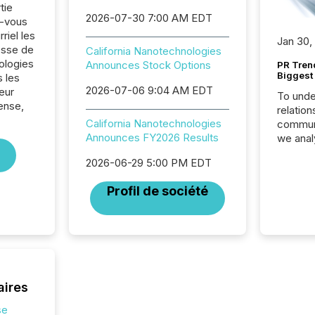
tie
2026-07-30 7:00 AM EDT
z-vous
riel les
Jan 30,
sse de
California Nanotechnologies
ologies
Announces Stock Options
PR Tren
Biggest 
 les
2026-07-06 9:04 AM EDT
eur
To unde
ense,
relation
California Nanotechnologies
communi
Announces FY2026 Results
we anal
press re
2026-06-29 5:00 PM EDT
2025. Th
succes
Profil de société
careful
readabil
More than 
activit
network
bots fr
Microso
aires
rely on
to grou
se