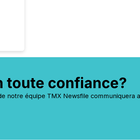
have en
reality
systems
n toute confiance?
 notre équipe TMX Newsfile communiquera ave