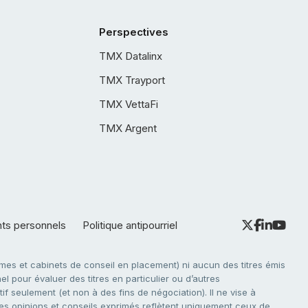
Perspectives
TMX Datalinx
TMX Trayport
TMX VettaFi
TMX Argent
nts personnels
Politique antipourriel
es et cabinets de conseil en placement) ni aucun des titres émis
l pour évaluer des titres en particulier ou d’autres
f seulement (et non à des fins de négociation). Il ne vise à
. Les opinions et conseils exprimés reflètent uniquement ceux de