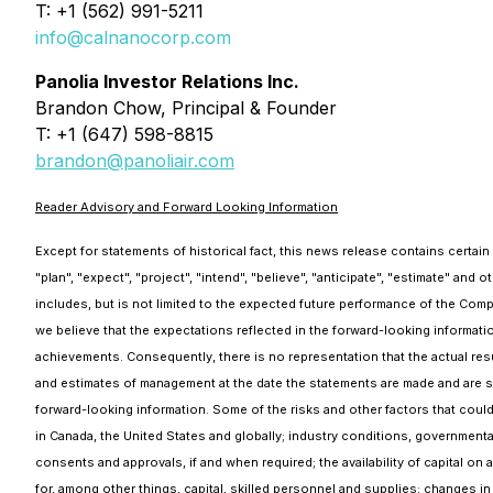
T: +1 (562) 991-5211
info@calnanocorp.com
Panolia Investor Relations Inc.
Brandon Chow, Principal & Founder
T: +1 (647) 598-8815
brandon@panoliair.com
Reader Advisory and Forward Looking Information
Except for statements of historical fact, this news release contains certai
"plan", "expect", "project", "intend", "believe", "anticipate", "estimate" and
includes, but is not limited to the expected future performance of the Comp
we believe that the expectations reflected in the forward-looking informat
achievements. Consequently, there is no representation that the actual resu
and estimates of management at the date the statements are made and are subj
forward-looking information. Some of the risks and other factors that could
in Canada, the United States and globally; industry conditions, governmental
consents and approvals, if and when required; the availability of capital on 
for, among other things, capital, skilled personnel and supplies; changes i