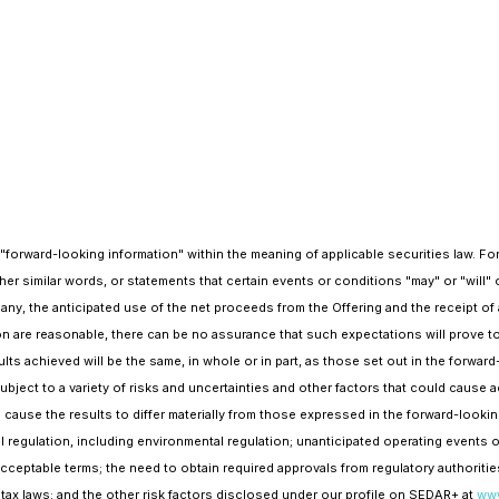
n "forward-looking information" within the meaning of applicable securities law. 
 other similar words, or statements that certain events or conditions "may" or "will" 
any, the anticipated use of the net proceeds from the Offering and the receipt of 
ion are reasonable, there can be no assurance that such expectations will prove t
lts achieved will be the same, in whole or in part, as those set out in the forwa
ect to a variety of risks and uncertainties and other factors that could cause act
 cause the results to differ materially from those expressed in the forward-lookin
 regulation, including environmental regulation; unanticipated operating events or
acceptable terms; the need to obtain required approvals from regulatory authorities
n tax laws; and the other risk factors disclosed under our profile on SEDAR+ at
www