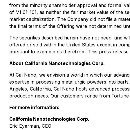
from the minority shareholder approval and formal valu
of MI 61-101, as neither the fair market value of the 
market capitalization. The Company did not file a mater
the final terms of the Offering were not determined unti
The securities described herein have not been, and will
offered or sold within the United States except in comp
pursuant to exemptions therefrom. This press release doe
About California Nanotechnologies Corp.
At Cal Nano, we envision a world in which our advanc
expertise in processing metallurgic powders into parts
Angeles, California, Cal Nano hosts advanced processin
production needs. Our customers range from Fortune 
For more information:
California Nanotechnologies Corp.
Eric Eyerman, CEO