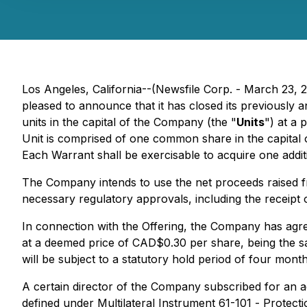
Los Angeles, California--(Newsfile Corp. - March 23,
pleased to announce that it has closed its previously
units in the capital of the Company (the "
Units
") at a 
Unit is comprised of one common share in the capital
Each Warrant shall be exercisable to acquire one addi
The Company intends to use the net proceeds raised fro
necessary regulatory approvals, including the receipt
In connection with the Offering, the Company has agr
at a deemed price of CAD$0.30 per share, being the same
will be subject to a statutory hold period of four mon
A certain director of the Company subscribed for an ag
defined under Multilateral Instrument 61-101 -
Protecti