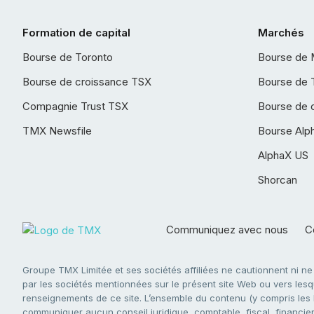
Formation de capital
Marchés
Bourse de Toronto
Bourse de 
Bourse de croissance TSX
Bourse de 
Compagnie Trust TSX
Bourse de 
TMX Newsfile
Bourse Alp
AlphaX US
Shorcan
Communiquez avec nous
Co
Groupe TMX Limitée et ses sociétés affiliées ne cautionnent ni n
par les sociétés mentionnées sur le présent site Web ou vers lesque
renseignements de ce site. L’ensemble du contenu (y compris les li
communiquer aucun conseil juridique, comptable, fiscal, financier,