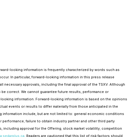
Forward-looking information is frequently characterized by words such as
occur. In particular, forward-looking information in this press release
all necessary approvals, including the final approval of the TSXV. Although
o be correct. We cannot guarantee future results, performance or
rd-looking information. Forward-looking information is based on the opinions
ual events or results to differ materially from those anticipated in the
g information include, but are not limited to: general economic conditions
 performance; failure to obtain industry partner and other third party
, including approval for the Offering; stock market volatility; competition
.sedarplus.ca
. Readers are cautioned that this list of risk factors should