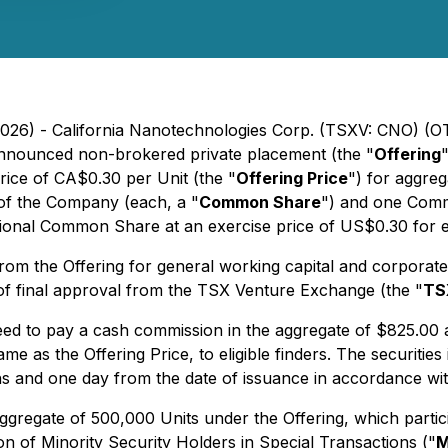
 2026) - California Nanotechnologies Corp. (TSXV: CNO) (
 announced non-brokered private placement (the "
Offering
price of CA$0.30 per Unit (the "
Offering Price
") for aggre
 of the Company (each, a "
Common Share
") and one Comm
tional Common Share at an exercise price of US$0.30 for e
m the Offering for general working capital and corporate p
 of final approval from the TSX Venture Exchange (the "
TS
eed to pay a cash commission in the aggregate of $825.00
 as the Offering Price, to eligible finders. The securities i
ths and one day from the date of issuance in accordance with
gregate of 500,000 Units under the Offering, which particip
on of Minority Security Holders in Special Transactions (
"
M