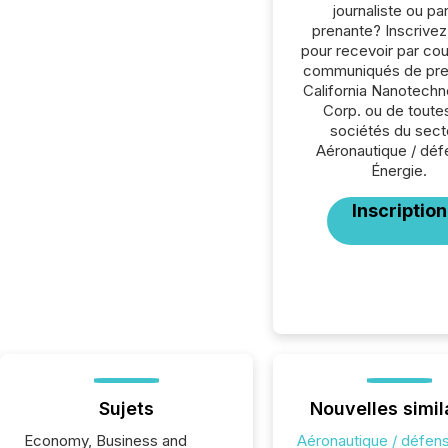
journaliste ou par
prenante? Inscrive
pour recevoir par cour
communiqués de pre
California Nanotechn
Corp. ou de toutes
sociétés du sect
Aéronautique / déf
Énergie.
Inscription
Sujets
Nouvelles simil
Economy, Business and
Aéronautique / défen