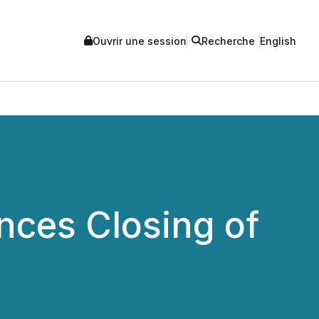
Ouvrir une session
Recherche
English
nces Closing of