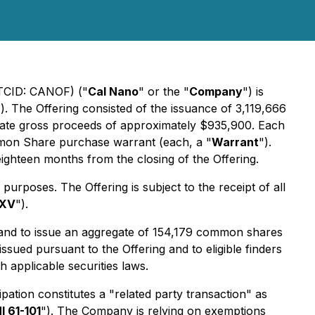
OTCID: CANOF) ("
Cal Nano
" or the "
Company
") is
"). The Offering consisted of the issuance of 3,119,666
gate gross proceeds of approximately $935,900. Each
on Share purchase warrant (each, a "
Warrant
").
ighteen months from the closing of the Offering.
urposes. The Offering is subject to the receipt of all
XV
").
 and to issue an aggregate of 154,179 common shares
ssued pursuant to the Offering and to eligible finders
 applicable securities laws.
ation constitutes a "related party transaction" as
I 61-101
"). The Company is relying on exemptions