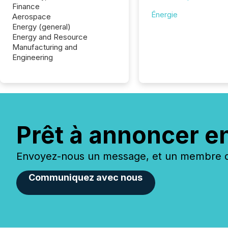
Finance
Énergie
Aerospace
Energy (general)
Energy and Resource
Manufacturing and
Engineering
Prêt à annoncer e
Envoyez-nous un message, et un membre de
Communiquez avec nous