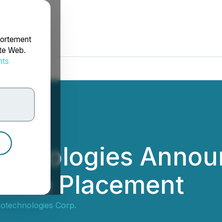
portement
ite Web.
nts
rdonnées
echnologies Annou
ivate Placement
notechnologies Corp.