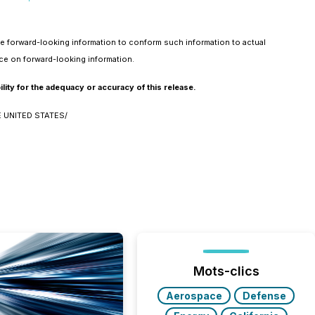
he forward-looking information to conform such information to actual
nce on forward-looking information.
ity for the adequacy or accuracy of this release.
 UNITED STATES/
Mots-clics
Aerospace
Defense