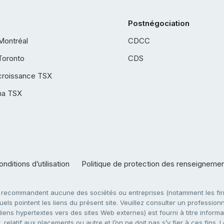
Postnégociation
Montréal
CDCC
Toronto
CDS
croissance TSX
ha TSX
nditions d’utilisation
Politique de protection des renseigneme
e recommandent aucune des sociétés ou entreprises (notamment les firm
ls pointent les liens du présent site. Veuillez consulter un professionne
ens hypertextes vers des sites Web externes) est fourni à titre informati
 relatif aux placements ou autre et l’on ne doit pas s’y fier à ces fins