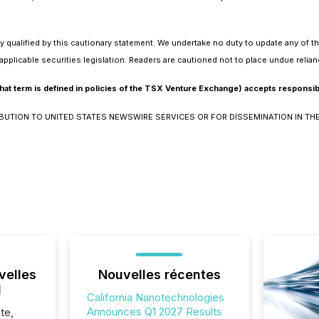
y qualified by this cautionary statement. We undertake no duty to update any of t
applicable securities legislation. Readers are cautioned not to place undue relia
at term is defined in policies of the TSX Venture Exchange) accepts responsibil
IBUTION TO UNITED STATES NEWSWIRE SERVICES OR FOR DISSEMINATION IN THE
velles
Nouvelles récentes
l
California Nanotechnologies
Announces Q1 2027 Results
te,