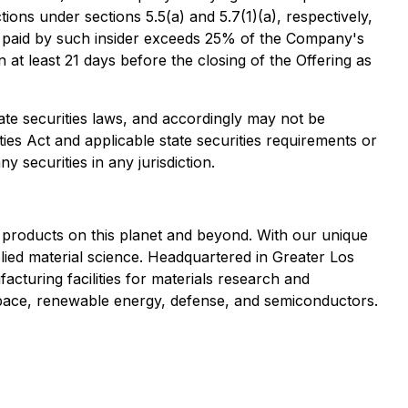
ons under sections 5.5(a) and 5.7(1)(a), respectively,
ion paid by such insider exceeds 25% of the Company's
 at least 21 days before the closing of the Offering as
tate securities laws, and accordingly may not be
ties Act and applicable state securities requirements or
y securities in any jurisdiction.
 products on this planet and beyond. With our unique
plied material science. Headquartered in Greater Los
cturing facilities for materials research and
ace, renewable energy, defense, and semiconductors.