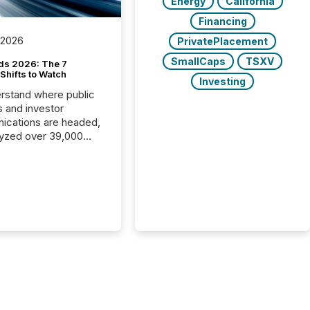
Energy
California
Financing
 2026
PrivatePlacement
SmallCaps
TSXV
ds 2026: The 7
Shifts to Watch
Investing
rstand where public
s and investor
cations are headed,
yzed over 39,000
leases distributed in
e data is clear:
s now depends on a
 balance between AI-
ity and human trust.
50% of news
y on the TMX Newsfile
 is now driven by AI
om OpenAI and
ft. Yet these systems
 human-verified facts
nd their answers. We