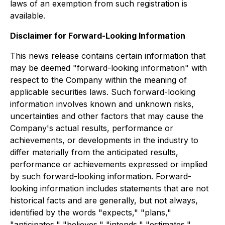
laws of an exemption from such registration is
available.
Disclaimer for Forward-Looking Information
This news release contains certain information that
may be deemed "forward-looking information" with
respect to the Company within the meaning of
applicable securities laws. Such forward-looking
information involves known and unknown risks,
uncertainties and other factors that may cause the
Company's actual results, performance or
achievements, or developments in the industry to
differ materially from the anticipated results,
performance or achievements expressed or implied
by such forward-looking information. Forward-
looking information includes statements that are not
historical facts and are generally, but not always,
identified by the words "expects," "plans,"
"anticipates," "believes," "intends," "estimates,"