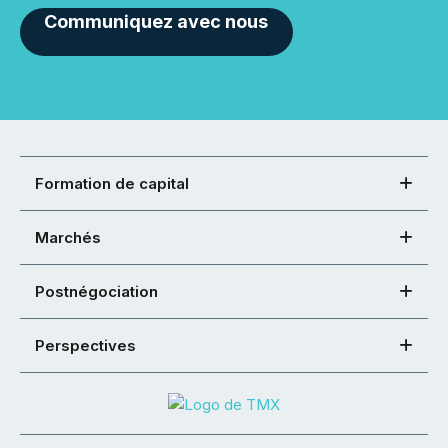
Communiquez avec nous
Formation de capital
Marchés
Postnégociation
Perspectives