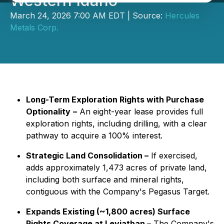
Western Idaho
March 24, 2026 7:00 AM EDT | Source:
Hercules
Metals Corp.
Long-Term Exploration Rights with Purchase
Optionality
–
An eight-year lease provides full
exploration rights, including drilling, with a clear
pathway to acquire a 100% interest.
Strategic Land Consolidation –
If exercised,
adds approximately 1,473 acres of private land,
including both surface and mineral rights,
contiguous with the Company's Pegasus Target.
Expands Existing (~1,800 acres) Surface
Rights Coverage at Leviathan –
The Company's