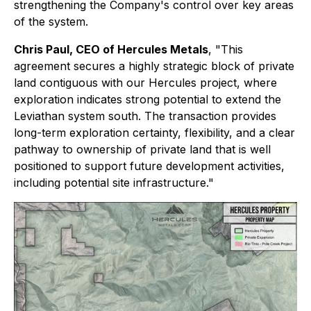
strengthening the Company's control over key areas
of the system.
Chris Paul, CEO of Hercules Metals
, "This
agreement secures a highly strategic block of private
land contiguous with our Hercules project, where
exploration indicates strong potential to extend the
Leviathan system south. The transaction provides
long-term exploration certainty, flexibility, and a clear
pathway to ownership of private land that is well
positioned to support future development activities,
including potential site infrastructure."