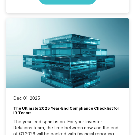
Dec 01, 2025
The Ultimate 2025 Year-End Compliance Checklist for
IR Teams
The year-end sprint is on. For your Investor
Relations team, the time between now and the end
of Q1 2026 will be packed with financial reporting,