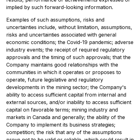
implied by such forward-looking information.
Examples of such assumptions, risks and
uncertainties include, without limitation, assumptions,
risks and uncertainties associated with general
economic conditions; the Covid-19 pandemic; adverse
industry events; the receipt of required regulatory
approvals and the timing of such approvals; that the
Company maintains good relationships with the
communities in which it operates or proposes to
operate, future legislative and regulatory
developments in the mining sector; the Company's
ability to access sufficient capital from internal and
external sources, and/or inability to access sufficient
capital on favorable terms; mining industry and
markets in Canada and generally; the ability of the
Company to implement its business strategies;
competition; the risk that any of the assumptions
prove not to be valid or reliable, which could result in