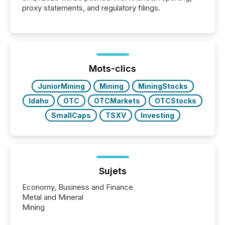
proxy statements, and regulatory filings.
Mots-clics
JuniorMining
Mining
MiningStocks
Idaho
OTC
OTCMarkets
OTCStocks
SmallCaps
TSXV
Investing
Sujets
Economy, Business and Finance
Metal and Mineral
Mining