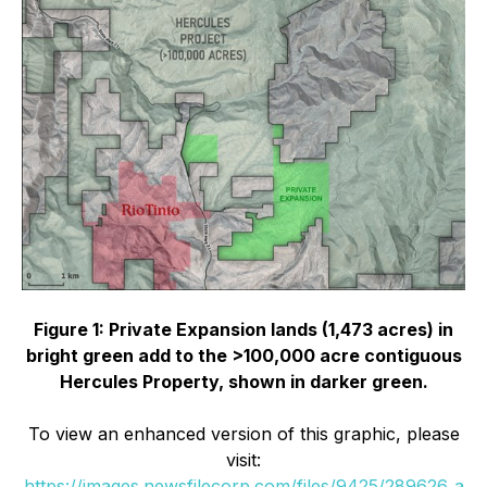
Figure 1: Private Expansion lands (1,473 acres) in
bright green add to the >100,000 acre contiguous
Hercules Property, shown in darker green.
To view an enhanced version of this graphic, please
visit:
https://images.newsfilecorp.com/files/9425/289626_a