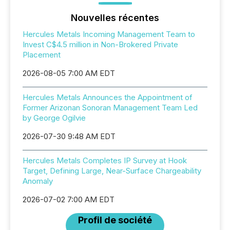
Nouvelles récentes
Hercules Metals Incoming Management Team to
Invest C$4.5 million in Non-Brokered Private
Placement
2026-08-05 7:00 AM EDT
Hercules Metals Announces the Appointment of
Former Arizonan Sonoran Management Team Led
by George Ogilvie
2026-07-30 9:48 AM EDT
Hercules Metals Completes IP Survey at Hook
Target, Defining Large, Near-Surface Chargeability
Anomaly
2026-07-02 7:00 AM EDT
Profil de société