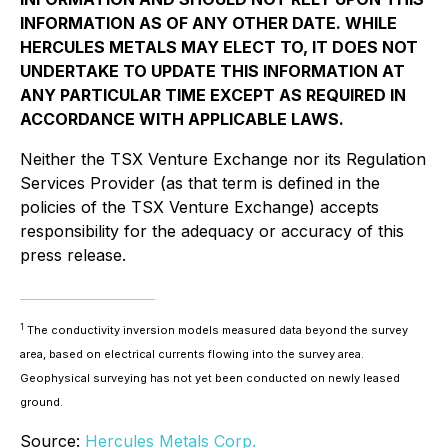
INFORMATION AS OF ANY OTHER DATE. WHILE
HERCULES METALS MAY ELECT TO, IT DOES NOT
UNDERTAKE TO UPDATE THIS INFORMATION AT
ANY PARTICULAR TIME EXCEPT AS REQUIRED IN
ACCORDANCE WITH APPLICABLE LAWS.
Neither the TSX Venture Exchange nor its Regulation
Services Provider (as that term is defined in the
policies of the TSX Venture Exchange) accepts
responsibility for the adequacy or accuracy of this
press release.
1
The conductivity inversion models measured data beyond the survey
area, based on electrical currents flowing into the survey area.
Geophysical surveying has not yet been conducted on newly leased
ground.
Source:
Hercules Metals Corp.