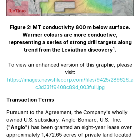
Figure 2: MT conductivity 800 m below surface.
Warmer colours are more conductive,
representing a series of strong drill targets along
1
trend from the Leviathan discovery
.
To view an enhanced version of this graphic, please
visit:
https://images.newsfilecorp.com/files/9425/289626_a
c3d331f9408c89d_003full.jpg
Transaction Terms
Pursuant to the Agreement, the Company's wholly
owned U.S. subsidiary, Anglo-Bomarc, U.S., Inc.
("
Anglo
") has been granted an eight-year lease over
approximately 1,472.65 acres of private land located