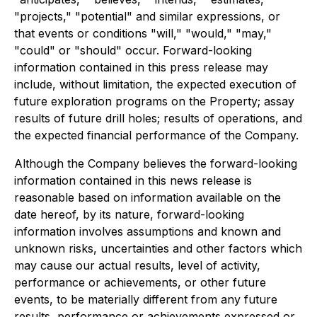
"projects," "potential" and similar expressions, or
that events or conditions "will," "would," "may,"
"could" or "should" occur. Forward-looking
information contained in this press release may
include, without limitation, the expected execution of
future exploration programs on the Property; assay
results of future drill holes; results of operations, and
the expected financial performance of the Company.
Although the Company believes the forward-looking
information contained in this news release is
reasonable based on information available on the
date hereof, by its nature, forward-looking
information involves assumptions and known and
unknown risks, uncertainties and other factors which
may cause our actual results, level of activity,
performance or achievements, or other future
events, to be materially different from any future
results, performance or achievements expressed or