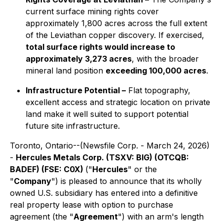
current surface mining rights cover
approximately 1,800 acres across the full extent
of the Leviathan copper discovery. If exercised,
total surface rights would increase to
approximately 3,273 acres
, with the broader
mineral land position
exceeding 100,000 acres
.
Infrastructure Potential –
Flat topography,
excellent access and strategic location on private
land make it well suited to support potential
future site infrastructure.
Toronto, Ontario--(Newsfile Corp. - March 24, 2026)
-
Hercules Metals Corp. (TSXV: BIG) (OTCQB:
BADEF) (FSE: C0X)
("
Hercules
" or the
"
Company
") is pleased to announce that its wholly
owned U.S. subsidiary has entered into a definitive
real property lease with option to purchase
agreement (the "
Agreement
") with an arm's length