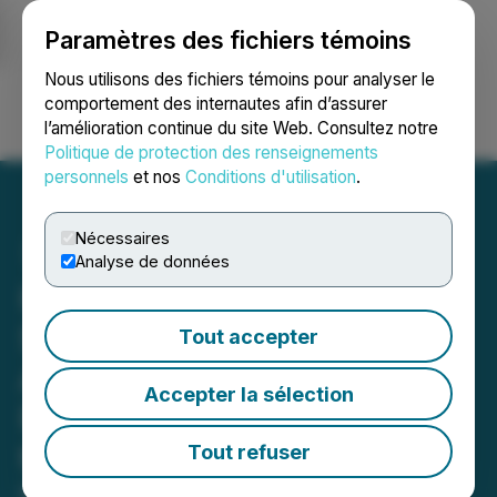
Paramètres des fichiers témoins
NEWSFILE
Nous utilisons des fichiers témoins pour analyser le
comportement des internautes afin d’assurer
l’amélioration continue du site Web. Consultez notre
Ouvrir une session
Recherche
English
Politique de protection des renseignements
personnels
et nos
Conditions d'utilisation
.
Nécessaires
Analyse de données
Hercules Metals Secures
Strategic Lease Option for
Tout accepter
Additional 1,473 Acres of
Accepter la sélection
Private Land Adjacent to
the Hercules Project in
Tout refuser