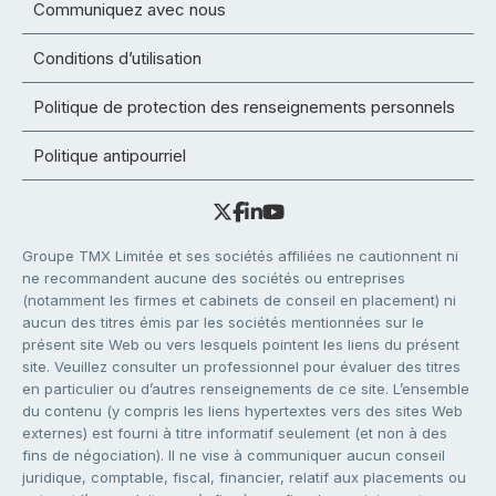
Communiquez avec nous
Conditions d’utilisation
Politique de protection des renseignements personnels
Politique antipourriel
Groupe TMX Limitée et ses sociétés affiliées ne cautionnent ni
ne recommandent aucune des sociétés ou entreprises
(notamment les firmes et cabinets de conseil en placement) ni
aucun des titres émis par les sociétés mentionnées sur le
présent site Web ou vers lesquels pointent les liens du présent
site. Veuillez consulter un professionnel pour évaluer des titres
en particulier ou d’autres renseignements de ce site. L’ensemble
du contenu (y compris les liens hypertextes vers des sites Web
externes) est fourni à titre informatif seulement (et non à des
fins de négociation). Il ne vise à communiquer aucun conseil
juridique, comptable, fiscal, financier, relatif aux placements ou