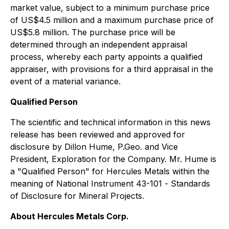
market value, subject to a minimum purchase price
of US$4.5 million and a maximum purchase price of
US$5.8 million. The purchase price will be
determined through an independent appraisal
process, whereby each party appoints a qualified
appraiser, with provisions for a third appraisal in the
event of a material variance.
Qualified Person
The scientific and technical information in this news
release has been reviewed and approved for
disclosure by Dillon Hume, P.Geo. and Vice
President, Exploration for the Company. Mr. Hume is
a "Qualified Person" for Hercules Metals within the
meaning of National Instrument 43-101 -
Standards
of Disclosure for Mineral Projects
.
About Hercules Metals Corp.