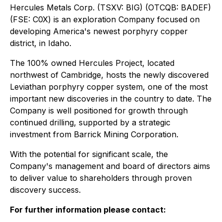
Hercules Metals Corp. (TSXV: BIG) (OTCQB: BADEF)
(FSE: C0X) is an exploration Company focused on
developing America's newest porphyry copper
district, in Idaho.
The 100% owned Hercules Project, located
northwest of Cambridge, hosts the newly discovered
Leviathan porphyry copper system, one of the most
important new discoveries in the country to date. The
Company is well positioned for growth through
continued drilling, supported by a strategic
investment from Barrick Mining Corporation.
With the potential for significant scale, the
Company's management and board of directors aims
to deliver value to shareholders through proven
discovery success.
For further information please contact: