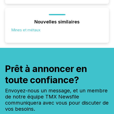
Nouvelles similaires
Mines et métaux
Prêt à annoncer en
toute confiance?
Envoyez-nous un message, et un membre
de notre équipe TMX Newsfile
communiquera avec vous pour discuter de
vos besoins.