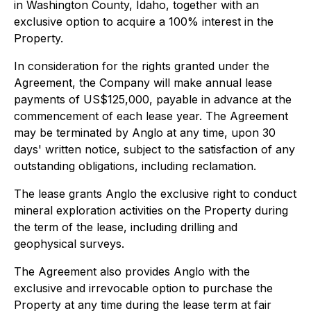
in Washington County, Idaho, together with an
exclusive option to acquire a 100% interest in the
Property.
In consideration for the rights granted under the
Agreement, the Company will make annual lease
payments of US$125,000, payable in advance at the
commencement of each lease year. The Agreement
may be terminated by Anglo at any time, upon 30
days' written notice, subject to the satisfaction of any
outstanding obligations, including reclamation.
The lease grants Anglo the exclusive right to conduct
mineral exploration activities on the Property during
the term of the lease, including drilling and
geophysical surveys.
The Agreement also provides Anglo with the
exclusive and irrevocable option to purchase the
Property at any time during the lease term at fair