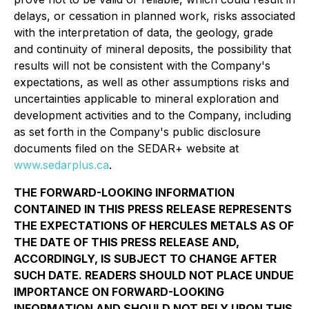
delays, or cessation in planned work, risks associated
with the interpretation of data, the geology, grade
and continuity of mineral deposits, the possibility that
results will not be consistent with the Company's
expectations, as well as other assumptions risks and
uncertainties applicable to mineral exploration and
development activities and to the Company, including
as set forth in the Company's public disclosure
documents filed on the SEDAR+ website at
www.sedarplus.ca
.
THE FORWARD-LOOKING INFORMATION
CONTAINED IN THIS PRESS RELEASE REPRESENTS
THE EXPECTATIONS OF HERCULES METALS AS OF
THE DATE OF THIS PRESS RELEASE AND,
ACCORDINGLY, IS SUBJECT TO CHANGE AFTER
SUCH DATE. READERS SHOULD NOT PLACE UNDUE
IMPORTANCE ON FORWARD-LOOKING
INFORMATION AND SHOULD NOT RELY UPON THIS