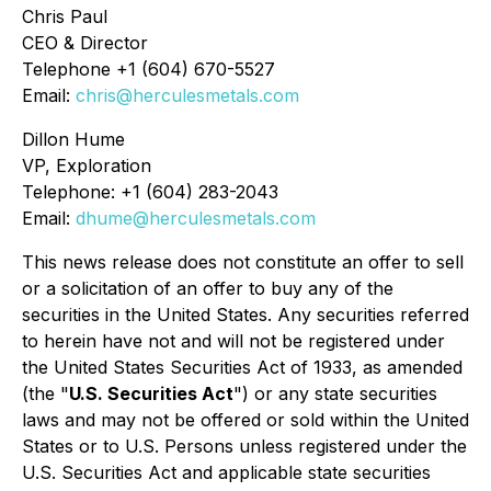
Chris Paul
CEO & Director
Telephone +1 (604) 670-5527
Email:
chris@herculesmetals.com
Dillon Hume
VP, Exploration
Telephone: +1 (604) 283-2043
Email:
dhume@herculesmetals.com
This news release does not constitute an offer to sell
or a solicitation of an offer to buy any of the
securities in the United States. Any securities referred
to herein have not and will not be registered under
the United States Securities Act of 1933, as amended
(the "
U.S. Securities Act
") or any state securities
laws and may not be offered or sold within the United
States or to U.S. Persons unless registered under the
U.S. Securities Act and applicable state securities