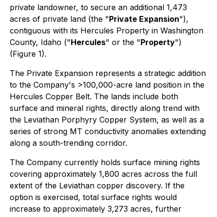
private landowner, to secure an additional 1,473
acres of private land (the "
Private Expansion
"),
contiguous with its Hercules Property in Washington
County, Idaho ("
Hercules
" or the "
Property
")
(Figure 1).
The Private Expansion represents a strategic addition
to the Company's >100,000-acre land position in the
Hercules Copper Belt. The lands include both
surface and mineral rights, directly along trend with
the Leviathan Porphyry Copper System, as well as a
series of strong MT conductivity anomalies extending
along a south-trending corridor.
The Company currently holds surface mining rights
covering approximately 1,800 acres across the full
extent of the Leviathan copper discovery. If the
option is exercised, total surface rights would
increase to approximately 3,273 acres, further