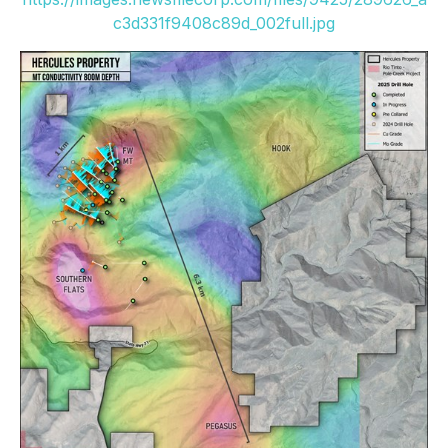
c3d331f9408c89d_002full.jpg