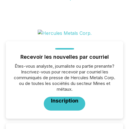
Recevoir les nouvelles par courriel
Êtes-vous analyste, journaliste ou partie prenante?
Inscrivez-vous pour recevoir par courriel les
communiqués de presse de Hercules Metals Corp.
ou de toutes les sociétés du secteur Mines et
métaux.
Inscription