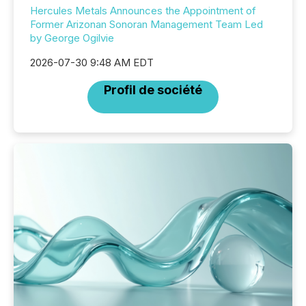
Hercules Metals Announces the Appointment of
Former Arizonan Sonoran Management Team Led
by George Ogilvie
2026-07-30 9:48 AM EDT
Profil de société