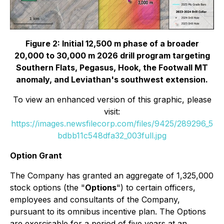
Figure 2: Initial 12,500 m phase of a broader
20,000 to 30,000 m 2026 drill program targeting
Southern Flats, Pegasus, Hook, the Footwall MT
anomaly, and Leviathan's southwest extension.
To view an enhanced version of this graphic, please
visit:
https://images.newsfilecorp.com/files/9425/289296_5
bdbb11c548dfa32_003full.jpg
Option Grant
The Company has granted an aggregate of 1,325,000
stock options (the "
Options
") to certain officers,
employees and consultants of the Company,
pursuant to its omnibus incentive plan. The Options
are exercisable for a period of five years at an