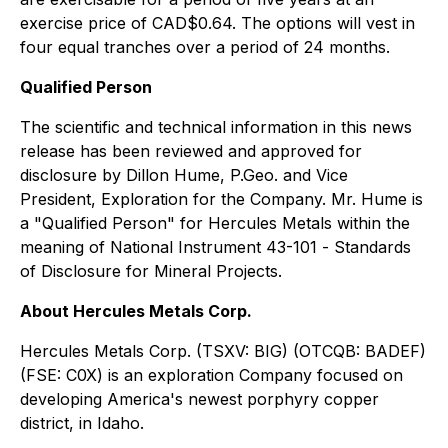
exercise price of CAD$0.64. The options will vest in
four equal tranches over a period of 24 months.
Qualified Person
The scientific and technical information in this news
release has been reviewed and approved for
disclosure by Dillon Hume, P.Geo. and Vice
President, Exploration for the Company. Mr. Hume is
a "Qualified Person" for Hercules Metals within the
meaning of National Instrument 43-101 -
Standards
of Disclosure for Mineral Projects
.
About Hercules Metals Corp.
Hercules Metals Corp. (TSXV: BIG) (OTCQB: BADEF)
(FSE: C0X) is an exploration Company focused on
developing America's newest porphyry copper
district, in Idaho.