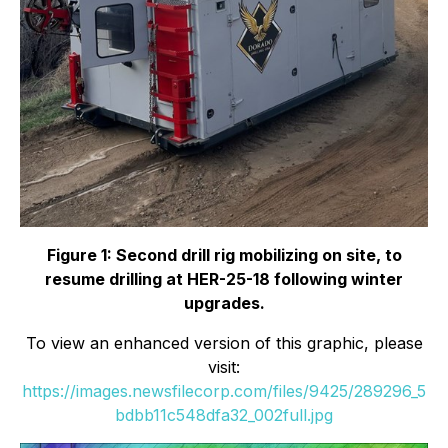
Figure 1: Second drill rig mobilizing on site, to
resume drilling at HER-25-18 following winter
upgrades.
To view an enhanced version of this graphic, please
visit:
https://images.newsfilecorp.com/files/9425/289296_5
bdbb11c548dfa32_002full.jpg