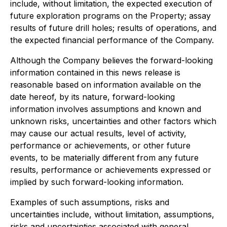
include, without limitation, the expected execution of
future exploration programs on the Property; assay
results of future drill holes; results of operations, and
the expected financial performance of the Company.
Although the Company believes the forward-looking
information contained in this news release is
reasonable based on information available on the
date hereof, by its nature, forward-looking
information involves assumptions and known and
unknown risks, uncertainties and other factors which
may cause our actual results, level of activity,
performance or achievements, or other future
events, to be materially different from any future
results, performance or achievements expressed or
implied by such forward-looking information.
Examples of such assumptions, risks and
uncertainties include, without limitation, assumptions,
risks and uncertainties associated with general