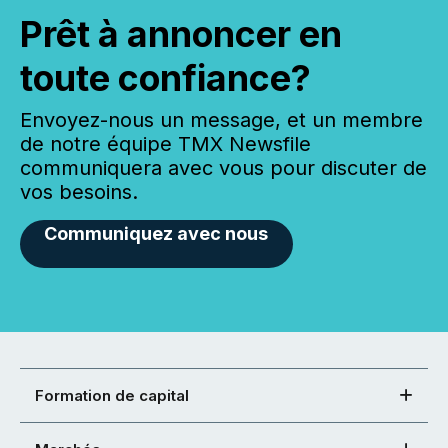
Prêt à annoncer en
toute confiance?
Envoyez-nous un message, et un membre
de notre équipe TMX Newsfile
communiquera avec vous pour discuter de
vos besoins.
Communiquez avec nous
Formation de capital