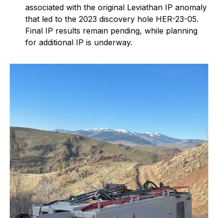
associated with the original Leviathan IP anomaly
that led to the 2023 discovery hole HER-23-05.
Final IP results remain pending, while planning
for additional IP is underway.