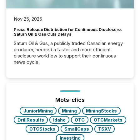
Nov 25, 2025
Press Release Distribution for Continuous Disclosure:
Saturn Oil & Gas Cuts Delays
Saturn Oil & Gas, a publicly traded Canadian energy
producer, needed a faster and more efficient
disclosure workflow to support their continuous
news cycle.
Mots-clics
JuniorMining
Mining
MiningStocks
DrillResults
Idaho
OTC
OTCMarkets
OTCStocks
SmallCaps
TSXV
Investing