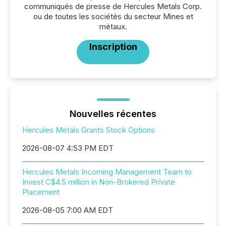
communiqués de presse de Hercules Metals Corp.
ou de toutes les sociétés du secteur Mines et
métaux.
Inscription
Nouvelles récentes
Hercules Metals Grants Stock Options
2026-08-07 4:53 PM EDT
Hercules Metals Incoming Management Team to
Invest C$4.5 million in Non-Brokered Private
Placement
2026-08-05 7:00 AM EDT