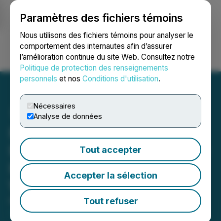
Paramètres des fichiers témoins
NEWSFILE
Nous utilisons des fichiers témoins pour analyser le
comportement des internautes afin d’assurer
l’amélioration continue du site Web. Consultez notre
Ouvrir une session
Recherche
English
Politique de protection des renseignements
personnels
et nos
Conditions d'utilisation
.
Nécessaires
Analyse de données
Hercules Metals Outlines
Initial 2026 Drill Plan at the
Tout accepter
Hercules Property in
Accepter la sélection
Western Idaho
Tout refuser
March 20, 2026 7:00 AM EDT | Source:
Hercules
Metals Corp.