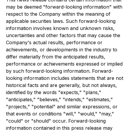
may be deemed "forward-looking information" with
respect to the Company within the meaning of
applicable securities laws. Such forward-looking
information involves known and unknown risks,
uncertainties and other factors that may cause the
Company's actual results, performance or
achievements, or developments in the industry to
differ materially from the anticipated results,
performance or achievements expressed or implied
by such forward-looking information. Forward-
looking information includes statements that are not
historical facts and are generally, but not always,
identified by the words "expects," "plans,"
"anticipates," "believes," "intends," "estimates,"
"projects," "potential" and similar expressions, or
that events or conditions "will," "would," "may,"
"could" or "should" occur. Forward-looking
information contained in this press release may