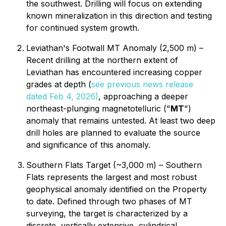
the southwest. Drilling will focus on extending
known mineralization in this direction and testing
for continued system growth.
Leviathan's Footwall MT Anomaly (2,500 m) –
Recent drilling at the northern extent of
Leviathan has encountered increasing copper
grades at depth (
see previous news release
dated Feb 4, 2026)
, approaching a deeper
northeast-plunging magnetotelluric ("
MT
")
anomaly that remains untested. At least two deep
drill holes are planned to evaluate the source
and significance of this anomaly.
Southern Flats Target (~3,000 m) – Southern
Flats represents the largest and most robust
geophysical anomaly identified on the Property
to date. Defined through two phases of MT
surveying, the target is characterized by a
discrete, vertically extensive, cylindrical