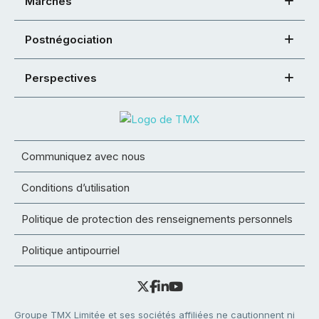
Marchés
Postnégociation
Perspectives
Communiquez avec nous
Conditions d’utilisation
Politique de protection des renseignements personnels
Politique antipourriel
Groupe TMX Limitée et ses sociétés affiliées ne cautionnent ni