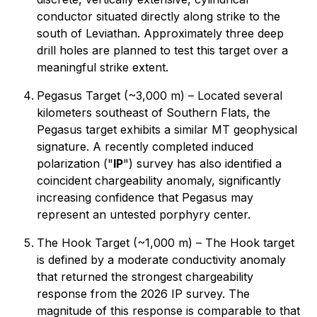
conductor situated directly along strike to the
south of Leviathan. Approximately three deep
drill holes are planned to test this target over a
meaningful strike extent.
Pegasus Target (~3,000 m) – Located several
kilometers southeast of Southern Flats, the
Pegasus target exhibits a similar MT geophysical
signature. A recently completed induced
polarization ("
IP
") survey has also identified a
coincident chargeability anomaly, significantly
increasing confidence that Pegasus may
represent an untested porphyry center.
The Hook Target (~1,000 m) – The Hook target
is defined by a moderate conductivity anomaly
that returned the strongest chargeability
response from the 2026 IP survey. The
magnitude of this response is comparable to that