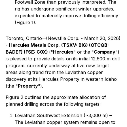
Footwall Zone than previously interpreted. The
rig has undergone significant winter upgrades,
expected to materially improve drilling efficiency
(Figure 1).
Toronto, Ontario--(Newsfile Corp. - March 20, 2026)
-
Hercules Metals Corp.
(TSXV: BIG) (OTCQB:
BADEF) (FSE: C0X)
("
Hercules
" or the "
Company
")
is pleased to provide details on its initial 12,500 m drill
program, currently underway at five new target
areas along trend from the Leviathan copper
discovery at its Hercules Property in western Idaho
(the "
Property
").
Figure 2 outlines the approximate allocation of
planned drilling across the following targets:
Leviathan Southwest Extension (~3,000 m) –
The Leviathan copper system remains open to