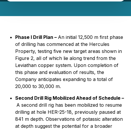
Phase I Drill Plan –
An initial 12,500 m first phase
of drilling has commenced at the Hercules
Property, testing five new target areas shown in
Figure 2, all of which lie along trend from the
Leviathan copper system. Upon completion of
this phase and evaluation of results, the
Company anticipates expanding to a total of
20,000 to 30,000 m.
Second Drill Rig Mobilized Ahead of Schedule –
A second drill rig has been mobilized to resume
drilling at hole HER-25-18, previously paused at
841 m depth. Observations of potassic alteration
at depth suggest the potential for a broader