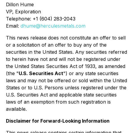
Dillon Hume
VP, Exploration
Telephone: +1 (604) 283-2043
Email:
dhume@herculesmetals.com
This news release does not constitute an offer to sell
or a solicitation of an offer to buy any of the
securities in the United States. Any securities referred
to herein have not and will not be registered under
the United States Securities Act of 1933, as amended
(the "
U.S. Securities Act
") or any state securities
laws and may not be offered or sold within the United
States or to U.S. Persons unless registered under the
U.S. Securities Act and applicable state securities
laws of an exemption from such registration is
available.
Disclaimer for Forward-Looking Information
This news release contains certain information that