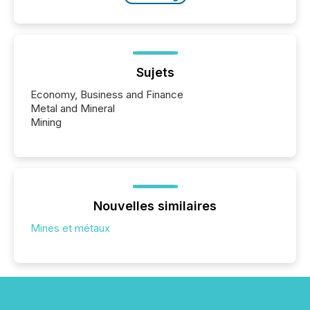
Sujets
Economy, Business and Finance
Metal and Mineral
Mining
Nouvelles similaires
Mines et métaux