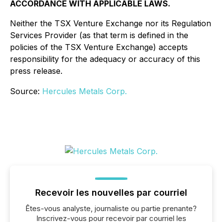
ACCORDANCE WITH APPLICABLE LAWS.
Neither the TSX Venture Exchange nor its Regulation
Services Provider (as that term is defined in the
policies of the TSX Venture Exchange) accepts
responsibility for the adequacy or accuracy of this
press release.
Source:
Hercules Metals Corp.
Recevoir les nouvelles par courriel
Êtes-vous analyste, journaliste ou partie prenante?
Inscrivez-vous pour recevoir par courriel les