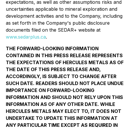
expectations, as well as other assumptions risks and
uncertainties applicable to mineral exploration and
development activities and to the Company, including
as set forth in the Company's public disclosure
documents filed on the SEDAR+ website at
www.sedarplus.ca
.
THE FORWARD-LOOKING INFORMATION
CONTAINED IN THIS PRESS RELEASE REPRESENTS
THE EXPECTATIONS OF HERCULES METALS AS OF
THE DATE OF THIS PRESS RELEASE AND,
ACCORDINGLY, IS SUBJECT TO CHANGE AFTER
SUCH DATE. READERS SHOULD NOT PLACE UNDUE
IMPORTANCE ON FORWARD-LOOKING
INFORMATION AND SHOULD NOT RELY UPON THIS
INFORMATION AS OF ANY OTHER DATE. WHILE
HERCULES METALS MAY ELECT TO, IT DOES NOT
UNDERTAKE TO UPDATE THIS INFORMATION AT
ANY PARTICULAR TIME EXCEPT AS REQUIRED IN