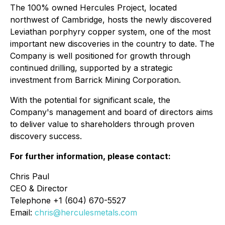
The 100% owned Hercules Project, located
northwest of Cambridge, hosts the newly discovered
Leviathan porphyry copper system, one of the most
important new discoveries in the country to date. The
Company is well positioned for growth through
continued drilling, supported by a strategic
investment from Barrick Mining Corporation.
With the potential for significant scale, the
Company's management and board of directors aims
to deliver value to shareholders through proven
discovery success.
For further information, please contact:
Chris Paul
CEO & Director
Telephone +1 (604) 670-5527
Email:
chris@herculesmetals.com