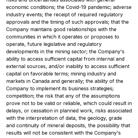
economic conditions; the Covid-19 pandemic; adverse
industry events; the receipt of required regulatory
approvals and the timing of such approvals; that the
Company maintains good relationships with the
communities in which it operates or proposes to
operate, future legislative and regulatory
developments in the mining sector; the Company's
ability to access sufficient capital from internal and
external sources, and/or inability to access sufficient
capital on favorable terms; mining industry and
markets in Canada and generally; the ability of the
Company to implement its business strategies;
competition; the risk that any of the assumptions
prove not to be valid or reliable, which could result in
delays, or cessation in planned work, risks associated
with the interpretation of data, the geology, grade
and continuity of mineral deposits, the possibility that
results will not be consistent with the Company's