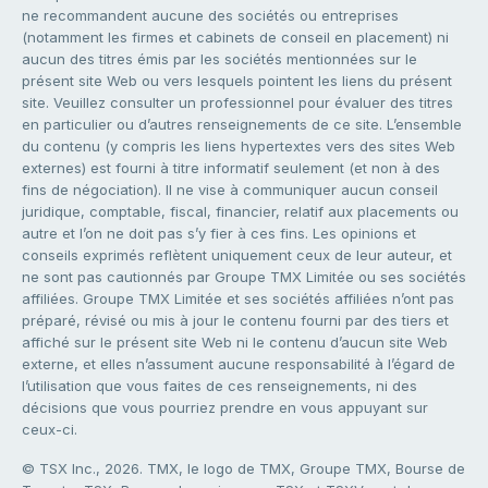
ne recommandent aucune des sociétés ou entreprises
(notamment les firmes et cabinets de conseil en placement) ni
aucun des titres émis par les sociétés mentionnées sur le
présent site Web ou vers lesquels pointent les liens du présent
site. Veuillez consulter un professionnel pour évaluer des titres
en particulier ou d’autres renseignements de ce site. L’ensemble
du contenu (y compris les liens hypertextes vers des sites Web
externes) est fourni à titre informatif seulement (et non à des
fins de négociation). Il ne vise à communiquer aucun conseil
juridique, comptable, fiscal, financier, relatif aux placements ou
autre et l’on ne doit pas s’y fier à ces fins. Les opinions et
conseils exprimés reflètent uniquement ceux de leur auteur, et
ne sont pas cautionnés par Groupe TMX Limitée ou ses sociétés
affiliées. Groupe TMX Limitée et ses sociétés affiliées n’ont pas
préparé, révisé ou mis à jour le contenu fourni par des tiers et
affiché sur le présent site Web ni le contenu d’aucun site Web
externe, et elles n’assument aucune responsabilité à l’égard de
l’utilisation que vous faites de ces renseignements, ni des
décisions que vous pourriez prendre en vous appuyant sur
ceux-ci.
© TSX Inc., 2026. TMX, le logo de TMX, Groupe TMX, Bourse de