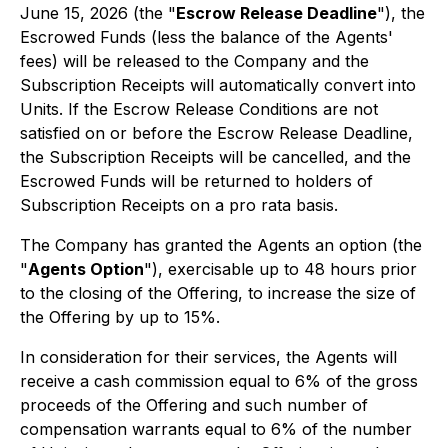
June 15, 2026 (the "
Escrow Release Deadline
"), the
Escrowed Funds (less the balance of the Agents'
fees) will be released to the Company and the
Subscription Receipts will automatically convert into
Units. If the Escrow Release Conditions are not
satisfied on or before the Escrow Release Deadline,
the Subscription Receipts will be cancelled, and the
Escrowed Funds will be returned to holders of
Subscription Receipts on a
pro rata
basis.
The Company has granted the Agents an option (the
"
Agents Option
"), exercisable up to 48 hours prior
to the closing of the Offering, to increase the size of
the Offering by up to 15%.
In consideration for their services, the Agents will
receive a cash commission equal to 6% of the gross
proceeds of the Offering and such number of
compensation warrants equal to 6% of the number