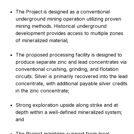
The Project is designed as a conventional
underground mining operation utilizing proven
mining methods. Historical underground
development provides access to multiple zones
of mineralized material;
The proposed processing facility is designed to
produce separate zinc and lead concentrates via
conventional crushing, grinding, and flotation
circuits. Silver is primarily recovered into the lead
concentrate, with additional payable silver credits
in the zinc concentrate;
Strong exploration upside along strike and at
depth within a well-defined mineralized system;
and
The Project maintains support from local