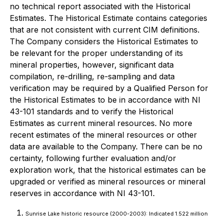
no technical report associated with the Historical
Estimates. The Historical Estimate contains categories
that are not consistent with current CIM definitions.
The Company considers the Historical Estimates to
be relevant for the proper understanding of its
mineral properties, however, significant data
compilation, re-drilling, re-sampling and data
verification may be required by a Qualified Person for
the Historical Estimates to be in accordance with NI
43-101 standards and to verify the Historical
Estimates as current mineral resources. No more
recent estimates of the mineral resources or other
data are available to the Company. There can be no
certainty, following further evaluation and/or
exploration work, that the historical estimates can be
upgraded or verified as mineral resources or mineral
reserves in accordance with NI 43-101.
Sunrise Lake historic resource (2000-2003): Indicated 1.522 million