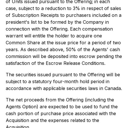
of Units issued pursuant to the Offering; in each
case, subject to a reduction to 3% in respect of sales
of Subscription Receipts to purchasers included on a
president's list to be formed by the Company in
connection with the Offering. Each compensation
warrant will entitle the holder to acquire one
Common Share at the issue price for a period of two
years. As described above, 50% of the Agents' cash
commission will be deposited into escrow pending the
satisfaction of the Escrow Release Conditions.
The securities issued pursuant to the Offering will be
subject to a statutory four-month hold period in
accordance with applicable securities laws in Canada.
The net proceeds from the Offering (including the
Agents Option) are expected to be used to fund the
cash portion of purchase price associated with the
Acquisition and the expenses related to the
Acquisition.