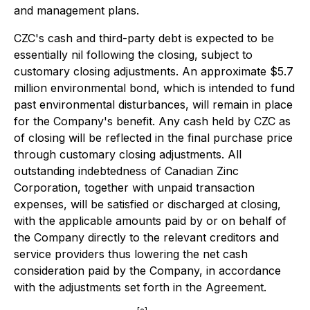
and management plans.
CZC's cash and third-party debt is expected to be
essentially nil following the closing, subject to
customary closing adjustments. An approximate $5.7
million environmental bond, which is intended to fund
past environmental disturbances, will remain in place
for the Company's benefit. Any cash held by CZC as
of closing will be reflected in the final purchase price
through customary closing adjustments. All
outstanding indebtedness of Canadian Zinc
Corporation, together with unpaid transaction
expenses, will be satisfied or discharged at closing,
with the applicable amounts paid by or on behalf of
the Company directly to the relevant creditors and
service providers thus
lowering
the net cash
consideration paid by the Company, in accordance
with the adjustments set forth in the Agreement.