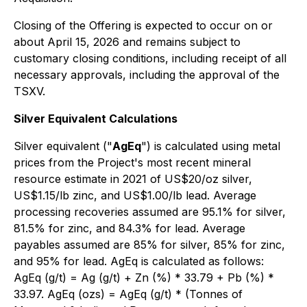
Closing of the Offering is expected to occur on or
about April 15, 2026 and remains subject to
customary closing conditions, including receipt of all
necessary approvals, including the approval of the
TSXV.
Silver Equivalent Calculations
Silver equivalent ("
AgEq
") is calculated using metal
prices from the Project's most recent mineral
resource estimate in 2021 of US$20/oz silver,
US$1.15/lb zinc, and US$1.00/lb lead. Average
processing recoveries assumed are 95.1% for silver,
81.5% for zinc, and 84.3% for lead. Average
payables assumed are 85% for silver, 85% for zinc,
and 95% for lead. AgEq is calculated as follows:
AgEq (g/t) = Ag (g/t) + Zn (%) * 33.79 + Pb (%) *
33.97. AgEq (ozs) = AgEq (g/t) * (Tonnes of