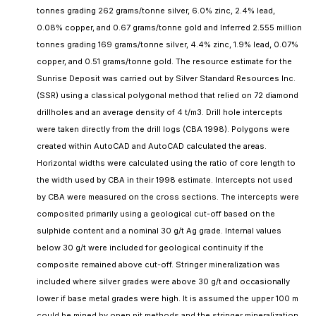
tonnes grading 262 grams/tonne silver, 6.0% zinc, 2.4% lead,
0.08% copper, and 0.67 grams/tonne gold and Inferred 2.555 million
tonnes grading 169 grams/tonne silver, 4.4% zinc, 1.9% lead, 0.07%
copper, and 0.51 grams/tonne gold. The resource estimate for the
Sunrise Deposit was carried out by Silver Standard Resources Inc.
(SSR) using a classical polygonal method that relied on 72 diamond
drillholes and an average density of 4 t/m3. Drill hole intercepts
were taken directly from the drill logs (CBA 1998). Polygons were
created within AutoCAD and AutoCAD calculated the areas.
Horizontal widths were calculated using the ratio of core length to
the width used by CBA in their 1998 estimate. Intercepts not used
by CBA were measured on the cross sections. The intercepts were
composited primarily using a geological cut-off based on the
sulphide content and a nominal 30 g/t Ag grade. Internal values
below 30 g/t were included for geological continuity if the
composite remained above cut-off. Stringer mineralization was
included where silver grades were above 30 g/t and occasionally
lower if base metal grades were high. It is assumed the upper 100 m
could be mined by open pit methods and the stringer mineralization