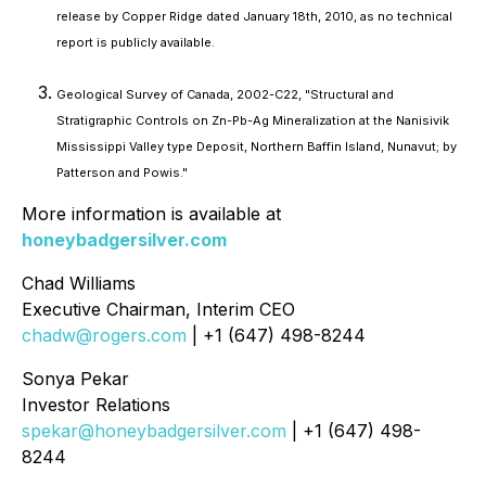
release by Copper Ridge dated January 18th, 2010, as no technical
report is publicly available.
Geological Survey of Canada, 2002-C22, "Structural and
Stratigraphic Controls on Zn-Pb-Ag Mineralization at the Nanisivik
Mississippi Valley type Deposit, Northern Baffin Island, Nunavut; by
Patterson and Powis."
More information is available at
honeybadgersilver.com
Chad Williams
Executive Chairman, Interim CEO
chadw@rogers.com
| +1 (647) 498-8244
Sonya Pekar
Investor Relations
spekar@honeybadgersilver.com
| +1 (647) 498-
8244