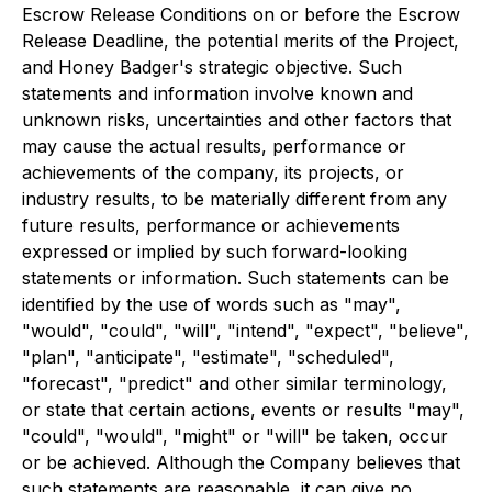
Escrow Release Conditions on or before the Escrow
Release Deadline, the potential merits of the Project,
and Honey Badger's strategic objective. Such
statements and information involve known and
unknown risks, uncertainties and other factors that
may cause the actual results, performance or
achievements of the company, its projects, or
industry results, to be materially different from any
future results, performance or achievements
expressed or implied by such forward-looking
statements or information. Such statements can be
identified by the use of words such as "may",
"would", "could", "will", "intend", "expect", "believe",
"plan", "anticipate", "estimate", "scheduled",
"forecast", "predict" and other similar terminology,
or state that certain actions, events or results "may",
"could", "would", "might" or "will" be taken, occur
or be achieved. Although the Company believes that
such statements are reasonable, it can give no