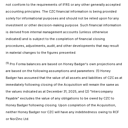
not conform to the requirements of IFRS or any other generally accepted
accounting principles. The CZC financial information is being provided
solely for informational purposes and should not be relied upon for any
investment or other decision-making purpose. Such financial information
is derived from internal management accounts (unless otherwise
indicated) and is subject to the completion of financial closing
procedures, adjustments, audit, and other developments that may result
in material changes to the figures presented.
[5]
Pro Forma balances are based on Honey Badger's own projections and
are based on the following assumptions and parameters: (1) Honey
Badger has assumed that the value of all assets and liabilities of CZC as at
immediately following closing of the Acquisition will remain the same as
the values indicated as at December 31, 2025, and (2) "Intercompany
Payable" excludes the value of any obligations to be owed by CZC to
Honey Badger following closing. Upon completion of the Acquisition,
neither Honey Badger nor CZC will have any indebtedness owing to RCF
or NorZinc Ltd.