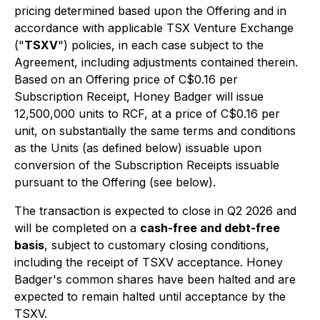
pricing determined based upon the Offering and in
accordance with applicable TSX Venture Exchange
("
TSXV
") policies, in each case subject to the
Agreement, including adjustments contained therein.
Based on an Offering price of C$0.16 per
Subscription Receipt, Honey Badger will issue
12,500,000 units to RCF, at a price of C$0.16 per
unit, on substantially the same terms and conditions
as the Units (as defined below) issuable upon
conversion of the Subscription Receipts issuable
pursuant to the Offering (see below).
The transaction is expected to close in Q2 2026 and
will be completed on a
cash-free and debt-free
basis
, subject to customary closing conditions,
including the receipt of TSXV acceptance. Honey
Badger's common shares have been halted and are
expected to remain halted until acceptance by the
TSXV.