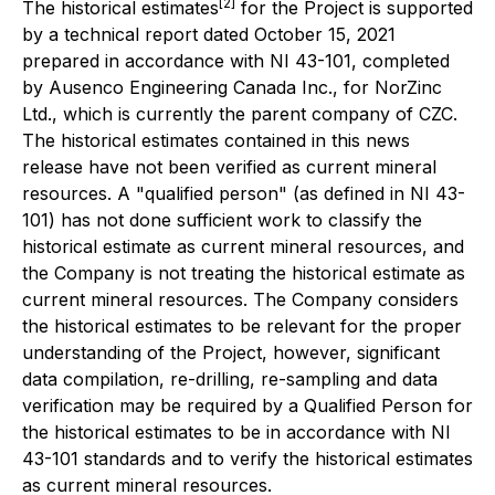
[2]
The historical estimates
for the Project is supported
by a technical report dated October 15, 2021
prepared in accordance with NI 43-101, completed
by Ausenco Engineering Canada Inc., for NorZinc
Ltd., which is currently the parent company of CZC.
The historical estimates contained in this news
release have not been verified as current mineral
resources. A "qualified person" (as defined in NI 43-
101) has not done sufficient work to classify the
historical estimate as current mineral resources, and
the Company is not treating the historical estimate as
current mineral resources. The Company considers
the historical estimates to be relevant for the proper
understanding of the Project, however, significant
data compilation, re-drilling, re-sampling and data
verification
may
be required by a Qualified Person for
the historical estimates to be in accordance with NI
43-101 standards and to verify the historical estimates
as current mineral resources.