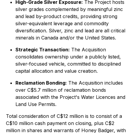
High-Grade Silver Exposure:
The Project hosts
silver grades complemented by meaningful zinc
and lead by-product credits, providing strong
silver-equivalent leverage and commodity
diversification. Silver, zinc and lead are all critical
minerals in Canada and/or the United States.
Strategic Transaction:
The Acquisition
consolidates ownership under a publicly listed,
silver-focused vehicle, committed to disciplined
capital allocation and value creation.
Reclamation Bonding:
The Acquisition includes
over C$5.7 million of reclamation bonds
associated with the Project's Water Licences and
Land Use Permits.
Total consideration of C$12 million is to consist of a
C$10 million cash payment on closing, plus C$2
million in shares and warrants of Honey Badger, with