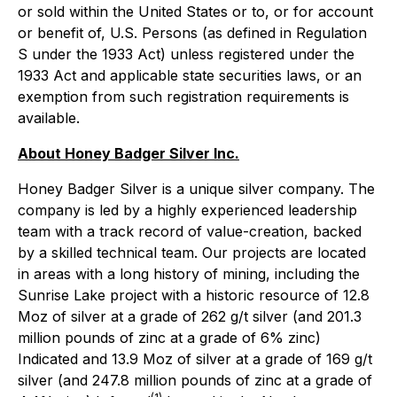
or sold within the United States or to, or for account
or benefit of, U.S. Persons (as defined in Regulation
S under the 1933 Act) unless registered under the
1933 Act and applicable state securities laws, or an
exemption from such registration requirements is
available.
About Honey Badger Silver Inc.
Honey Badger Silver is a unique silver company. The
company is led by a highly experienced leadership
team with a track record of value-creation, backed
by a skilled technical team. Our projects are located
in areas with a long history of mining, including the
Sunrise Lake project with a historic resource of 12.8
Moz of silver at a grade of 262 g/t silver (and 201.3
million pounds of zinc at a grade of 6% zinc)
Indicated and 13.9 Moz of silver at a grade of 169 g/t
silver (and 247.8 million pounds of zinc at a grade of