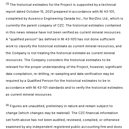
[3]
The historical estimates for the Project is supported by a technical
report dated October 15, 2021 prepared in accordance with NI 43-101,
completed by Ausenco Engineering Canada Inc., for NorZinc Ltd., which is
currently the parent company of CZC. The historical estimates contained
in this news release have not been verified as current mineral resources.
A "qualified person" (as defined in NI 43-101) has not done sufficient
work to classify the historical estimate as current mineral resources, and
the Company is not treating the historical estimate as current mineral
resources. The Company considers the historical estimates to be
relevant for the proper understanding of the Project, however, significant
data compilation, re-drilling, re-sampling and data verification may be
required by a Qualified Person for the historical estimates to be in
accordance with NI 43-101 standards and to verify the historical estimates
as current mineral resources.
[4]
Figures are unaudited, preliminary in nature and remain subject to
change (which changes may be material). The CZC financial information
set forth above has not been audited, reviewed, compiled, or otherwise
examined by any independent registered public accounting firm and does