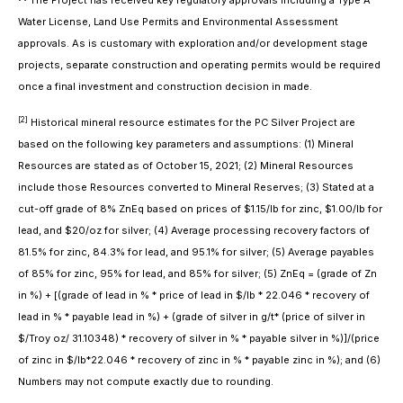
The Project has received key regulatory approvals including a Type A
Water License, Land Use Permits and Environmental Assessment
approvals. As is customary with exploration and/or development stage
projects, separate construction and operating permits would be required
once a final investment and construction decision in made.
[2]
Historical mineral resource estimates for the PC Silver Project are
based on the following key parameters and assumptions: (1) Mineral
Resources are stated as of October 15, 2021; (2) Mineral Resources
include those Resources converted to Mineral Reserves; (3) Stated at a
cut-off grade of 8% ZnEq based on prices of $1.15/lb for zinc, $1.00/lb for
lead, and $20/oz for silver; (4) Average processing recovery factors of
81.5% for zinc, 84.3% for lead, and 95.1% for silver; (5) Average payables
of 85% for zinc, 95% for lead, and 85% for silver; (5) ZnEq = (grade of Zn
in %) + [(grade of lead in % * price of lead in $/lb * 22.046 * recovery of
lead in % * payable lead in %) + (grade of silver in g/t* (price of silver in
$/Troy oz/ 31.10348) * recovery of silver in % * payable silver in %)]/(price
of zinc in $/lb*22.046 * recovery of zinc in % * payable zinc in %); and (6)
Numbers may not compute exactly due to rounding.