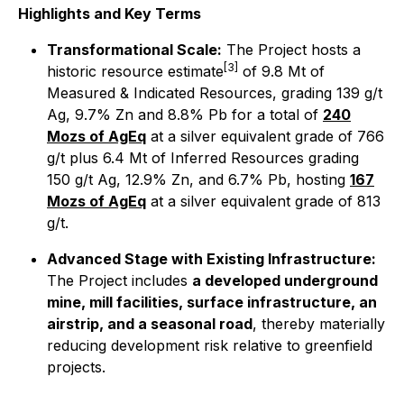
Highlights and Key Terms
Transformational Scale:
The Project hosts a
[3]
historic resource estimate
of 9.8 Mt of
Measured & Indicated Resources, grading 139 g/t
Ag, 9.7% Zn and 8.8% Pb for a total of
240
Mozs of AgEq
at a silver equivalent grade of 766
g/t plus 6.4 Mt of Inferred Resources grading
150 g/t Ag, 12.9% Zn, and 6.7% Pb, hosting
167
Mozs of AgEq
at a silver equivalent grade of 813
g/t.
Advanced Stage with Existing Infrastructure:
The Project includes
a developed underground
mine, mill facilities, surface infrastructure, an
airstrip, and a seasonal road
, thereby materially
reducing development risk relative to greenfield
projects.