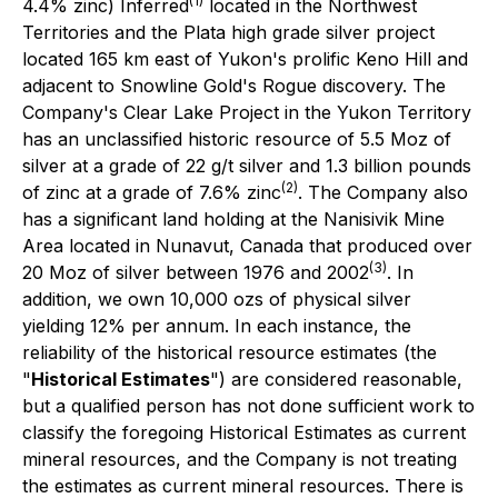
(1)
4.4% zinc) Inferred
located in the Northwest
Territories and the Plata high grade silver project
located 165 km east of Yukon's prolific Keno Hill and
adjacent to Snowline Gold's Rogue discovery. The
Company's Clear Lake Project in the Yukon Territory
has an unclassified historic resource of 5.5 Moz of
silver at a grade of 22 g/t silver and 1.3 billion pounds
(2)
of zinc at a grade of 7.6% zinc
. The Company also
has a significant land holding at the Nanisivik Mine
Area located in Nunavut, Canada that produced over
(3)
20 Moz of silver between 1976 and 2002
. In
addition, we own 10,000 ozs of physical silver
yielding 12% per annum. In each instance, the
reliability of the historical resource estimates (the
"
Historical Estimates
") are considered reasonable,
but a qualified person has not done sufficient work to
classify the foregoing Historical Estimates as current
mineral resources, and the Company is not treating
the estimates as current mineral resources. There is