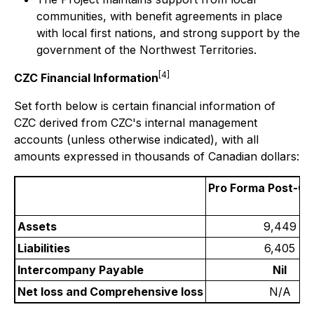
communities, with benefit agreements in place
with local first nations, and strong support by the
government of the Northwest Territories.
[4]
CZC Financial Information
Set forth below is certain financial information of
CZC derived from CZC's internal management
accounts (unless otherwise indicated), with all
amounts expressed in thousands of Canadian dollars:
Pro Forma
Post-Cl
Assets
9,449
Liabilities
6,405
Intercompany Payable
Nil
Net loss and Comprehensive loss
N/A