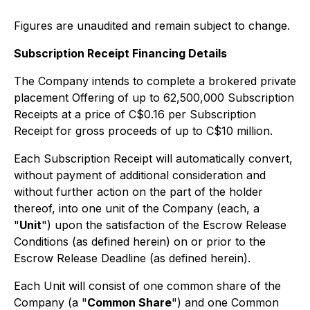
Figures are unaudited and remain subject to change.
Subscription Receipt Financing Details
The Company intends to complete a brokered private
placement Offering of up to 62,500,000 Subscription
Receipts at a price of C$0.16 per Subscription
Receipt for gross proceeds of up to C$10 million.
Each Subscription Receipt will automatically convert,
without payment of additional consideration and
without further action on the part of the holder
thereof, into one unit of the Company (each, a
"
Unit
") upon the satisfaction of the Escrow Release
Conditions (as defined herein) on or prior to the
Escrow Release Deadline (as defined herein).
Each Unit will consist of one common share of the
Company (a "
Common Share
") and one Common