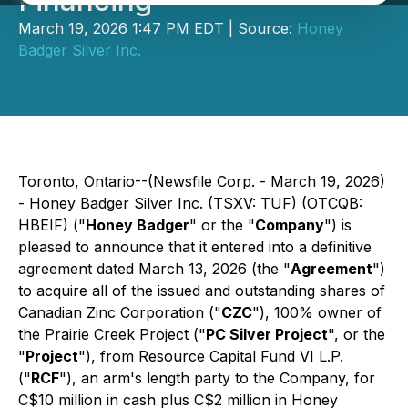
Financing
March 19, 2026 1:47 PM EDT | Source:
Honey
Badger Silver Inc.
Toronto, Ontario--(Newsfile Corp. - March 19, 2026)
- Honey Badger Silver Inc. (TSXV: TUF) (OTCQB:
HBEIF) ("
Honey Badger
" or the "
Company
") is
pleased to announce that it entered into a definitive
agreement dated March 13, 2026 (the "
Agreement
")
to acquire all of the issued and outstanding shares of
Canadian Zinc Corporation ("
CZC
"), 100% owner of
the Prairie Creek Project ("
PC Silver Project
", or the
"
Project
"), from Resource Capital Fund VI L.P.
("
RCF
"), an arm's length party to the Company, for
C$10 million in cash plus C$2 million in Honey