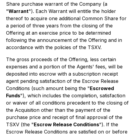
Share purchase warrant of the Company (a
"
Warrant
"). Each Warrant will entitle the holder
thereof to acquire one additional Common Share for
a period of three years from the closing of the
Offering at an exercise price to be determined
following the announcement of the Offering and in
accordance with the policies of the TSXV.
The gross proceeds of the Offering, less certain
expenses and a portion of the Agents' fees, will be
deposited into escrow with a subscription receipt
agent pending satisfaction of the Escrow Release
Conditions (such amount being the "
Escrowed
Funds
"), which includes the completion, satisfaction
or waiver of all conditions precedent to the closing of
the Acquisition other than the payment of the
purchase price and receipt of final approval of the
TSXV (the "
Escrow Release Conditions
"). If the
Escrow Release Conditions are satisfied on or before