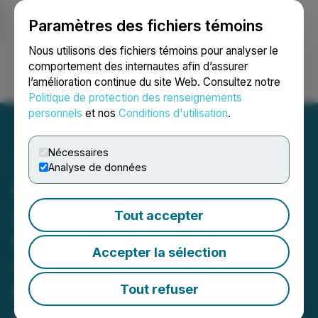
Paramètres des fichiers témoins
NEWSFILE
Nous utilisons des fichiers témoins pour analyser le
comportement des internautes afin d’assurer
l’amélioration continue du site Web. Consultez notre
Ouvrir une session
Recherche
English
Politique de protection des renseignements
personnels
et nos
Conditions d'utilisation
.
Nécessaires
Analyse de données
Honey Badger Silver to
Acquire Important High-
Tout accepter
Grade Permitted[1]
Accepter la sélection
Canadian Silver Project;
Launches $10 Million
Tout refuser