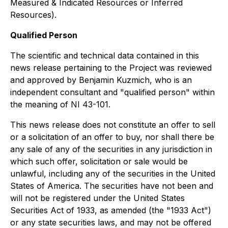
Measured & Indicated Resources or Inferred
Resources).
Qualified Person
The scientific and technical data contained in this
news release pertaining to the Project was reviewed
and approved by Benjamin Kuzmich, who is an
independent consultant and "qualified person" within
the meaning of NI 43-101.
This news release does not constitute an offer to sell
or a solicitation of an offer to buy, nor shall there be
any sale of any of the securities in any jurisdiction in
which such offer, solicitation or sale would be
unlawful, including any of the securities in the United
States of America. The securities have not been and
will not be registered under the United States
Securities Act of 1933, as amended (the "1933 Act")
or any state securities laws, and may not be offered