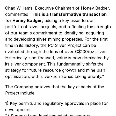
Chad Williams, Executive Chairman of Honey Badger,
commented "
This is a transformative transaction
for Honey Badger
, adding a key asset to our
portfolio of silver projects, and reflecting the strength
of our team's commitment to identifying, acquiring
and developing silver mining properties. For the first
time in its history, the PC Silver Project can be
evaluated through the lens of over C$100/oz silver.
Historically zinc-focused, value is now dominated by
its silver component. This fundamentally shifts the
strategy for future resource growth and mine plan
optimization, with silver-rich zones taking priority."
The Company believes that the key aspects of the
Project include:
1) Key permits and regulatory approvals in place for
development,
2) Support from local impacted Indigenous