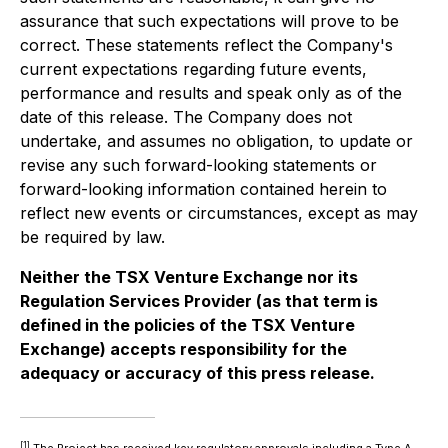
assurance that such expectations will prove to be
correct. These statements reflect the Company's
current expectations regarding future events,
performance and results and speak only as of the
date of this release. The Company does not
undertake, and assumes no obligation, to update or
revise any such forward-looking statements or
forward-looking information contained herein to
reflect new events or circumstances, except as may
be required by law.
Neither the TSX Venture Exchange nor its
Regulation Services Provider (as that term is
defined in the policies of the TSX Venture
Exchange) accepts responsibility for the
adequacy or accuracy of this press release.
[1]