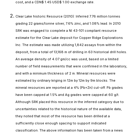
cost, and a CDN$ 1.45:USD$ 1.00 exchange rate.
Clear Lake historic Resource (2010): Inferred 7.76 million tonnes
grading 22 grams/tonne silver, 7.6% zinc, and 1.08% lead. In 2010
SRK was engaged to complete a NI 43-101 compliant resource
estimate for the Clear Lake deposit for Copper Ridge Explorations
Inc. The estimate was made utilizing 1,842 assays from within the
deposit, from a total of 13,168 m of drilling in 63 historical drill holes.
An average density of 4.07 gm/cc was used, based on a limited
number of field measurements that were confirmed in the laboratory,
and with a minimum thickness of 2 m. Mineral resources were
estimated by ordinary kriging in 12m by 12m by 9m blocks. The
mineral resources are reported at a 4% (Pb+Zn) cut-off. Pb grades
have been capped at 1.5% and Ag grades were capped at 60 g/t.
Although SRK placed this resource in the inferred category due to
uncertainties related to the historical nature of the available data,
they noted that most of the resource has been drilled at a
sufficiently close enough spacing to support indicated
classification. The above information has been taken from a news