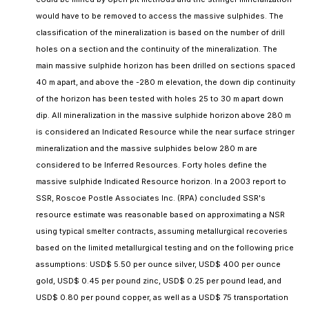
would have to be removed to access the massive sulphides. The
classification of the mineralization is based on the number of drill
holes on a section and the continuity of the mineralization. The
main massive sulphide horizon has been drilled on sections spaced
40 m apart, and above the -280 m elevation, the down dip continuity
of the horizon has been tested with holes 25 to 30 m apart down
dip. All mineralization in the massive sulphide horizon above 280 m
is considered an Indicated Resource while the near surface stringer
mineralization and the massive sulphides below 280 m are
considered to be Inferred Resources. Forty holes define the
massive sulphide Indicated Resource horizon. In a 2003 report to
SSR, Roscoe Postle Associates Inc. (RPA) concluded SSR's
resource estimate was reasonable based on approximating a NSR
using typical smelter contracts, assuming metallurgical recoveries
based on the limited metallurgical testing and on the following price
assumptions: USD$ 5.50 per ounce silver, USD$ 400 per ounce
gold, USD$ 0.45 per pound zinc, USD$ 0.25 per pound lead, and
USD$ 0.80 per pound copper, as well as a USD$ 75 transportation