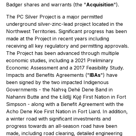
Badger shares and warrants (the "
Acquisition
").
The PC Silver Project is a major permitted
underground silver-zinc-lead project located in the
Northwest Territories. Significant progress has been
made at the Project in recent years including
receiving all key regulatory and permitting approvals.
The Project has been advanced through multiple
economic studies, including a 2021 Preliminary
Economic Assessment and a 2017 Feasibility Study.
Impacts and Benefits Agreements ("
IBAs
") have
been signed by the two impacted Indigenous
Governments - the Nahɂą Dehé Dene Band in
Nahanni Butte and the Łíídlįį Kų́ę́ First Nation in Fort
Simpson - along with a Benefit Agreement with the
Acho Dene Koe First Nation in Fort Liard. In addition,
a winter road with significant investments and
progress towards an all-season road have been
made, including road clearing, detailed engineering