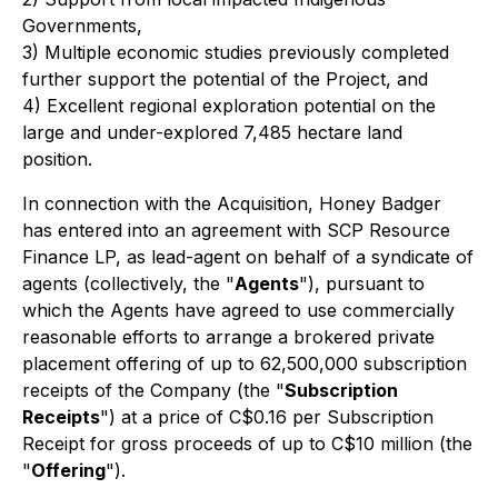
Governments,
3) Multiple economic studies previously completed
further support the potential of the Project, and
4) Excellent regional exploration potential on the
large and under-explored 7,485 hectare land
position.
In connection with the Acquisition, Honey Badger
has entered into an agreement with SCP Resource
Finance LP, as lead-agent on behalf of a syndicate of
agents (collectively, the "
Agents
"), pursuant to
which the Agents have agreed to use commercially
reasonable efforts to arrange a brokered private
placement offering of up to 62,500,000 subscription
receipts of the Company (the "
Subscription
Receipts
") at a price of C$0.16 per Subscription
Receipt for gross proceeds of up to C$10 million (the
"
Offering
").