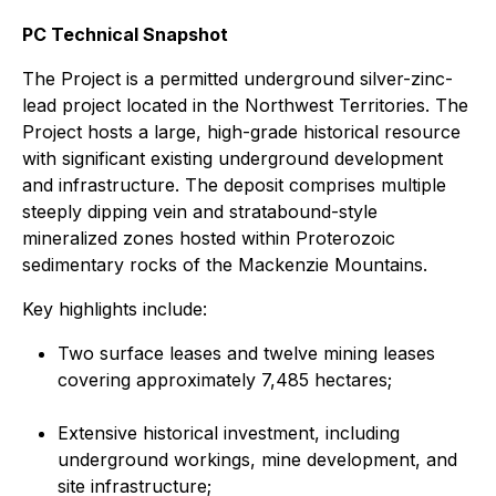
PC Technical Snapshot
The Project is a permitted underground silver-zinc-
lead project located in the Northwest Territories. The
Project hosts a large, high-grade historical resource
with significant existing underground development
and infrastructure. The deposit comprises multiple
steeply dipping vein and stratabound-style
mineralized zones hosted within Proterozoic
sedimentary rocks of the Mackenzie Mountains.
Key highlights include:
Two surface leases and twelve mining leases
covering approximately 7,485 hectares;
Extensive historical investment, including
underground workings, mine development, and
site infrastructure;