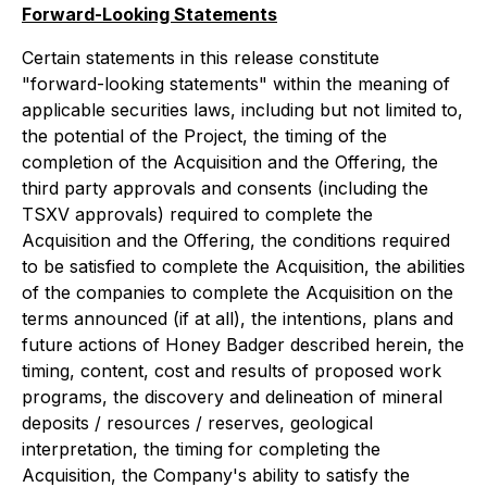
Forward-Looking Statements
Certain statements in this release constitute
"forward-looking statements" within the meaning of
applicable securities laws, including but not limited to,
the potential of the Project, the timing of the
completion of the Acquisition and the Offering, the
third party approvals and consents (including the
TSXV approvals) required to complete the
Acquisition and the Offering, the conditions required
to be satisfied to complete the Acquisition, the abilities
of the companies to complete the Acquisition on the
terms announced (if at all), the intentions, plans and
future actions of Honey Badger described herein, the
timing, content, cost and results of proposed work
programs, the discovery and delineation of mineral
deposits / resources / reserves, geological
interpretation, the timing for completing the
Acquisition, the Company's ability to satisfy the