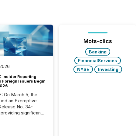
Mots-clics
Banking
FinancialServices
 2026
NYSE
Investing
 Insider Reporting
r Foreign Issuers Begin
2026
, the
ued an Exemptive
providing significant
or FPIs in "qualifying
tions," including
 . Because the SEC