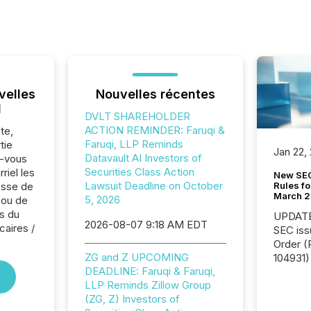
velles
Nouvelles récentes
l
DVLT SHAREHOLDER
ACTION REMINDER: Faruqi &
te,
Faruqi, LLP Reminds
tie
Jan 22,
Datavault AI Investors of
z-vous
Securities Class Action
riel les
New SEC
Lawsuit Deadline on October
Rules fo
sse de
March 
5, 2026
 ou de
s du
UPDATE: On March 5
2026-08-07 9:18 AM EDT
caires /
SEC iss
Order (Release No. 34-
ZG and Z UPCOMING
104931) 
DEADLINE: Faruqi & Faruqi,
relief f
LLP Reminds Zillow Group
jurisdic
(ZG, Z) Investors of
Canada