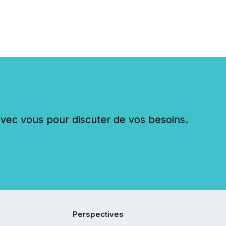
c vous pour discuter de vos besoins.
Perspectives