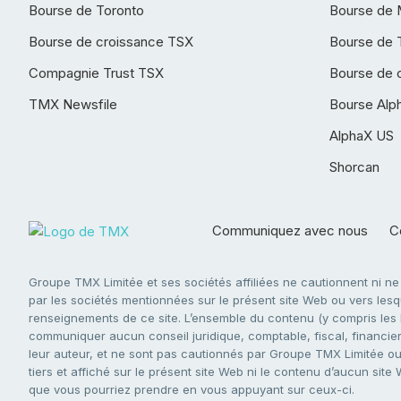
Bourse de Toronto
Bourse de 
Bourse de croissance TSX
Bourse de 
Compagnie Trust TSX
Bourse de 
TMX Newsfile
Bourse Alp
AlphaX US
Shorcan
Communiquez avec nous
Co
Groupe TMX Limitée et ses sociétés affiliées ne cautionnent ni n
par les sociétés mentionnées sur le présent site Web ou vers lesque
renseignements de ce site. L’ensemble du contenu (y compris les li
communiquer aucun conseil juridique, comptable, fiscal, financier,
leur auteur, et ne sont pas cautionnés par Groupe TMX Limitée ou s
tiers et affiché sur le présent site Web ni le contenu d’aucun site
que vous pourriez prendre en vous appuyant sur ceux-ci.