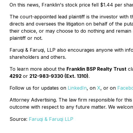
On this news, Franklin's stock price fell $1.44 per sha
The court-appointed lead plaintiff is the investor with 
directs and oversees the litigation on behalf of the pu
their choice, or may choose to do nothing and remain a
plaintiff or not.
Faruqi & Faruqi, LLP also encourages anyone with info
shareholders and others.
To learn more about the
Franklin BSP Realty Trust
cl
4292
or
212-983-9330 (Ext. 1310)
.
Follow us for updates on
LinkedIn
, on
X
, or on
Faceb
Attorney Advertising. The law firm responsible for this
outcome with respect to any future matter. We welcome 
Source:
Faruqi & Faruqi LLP