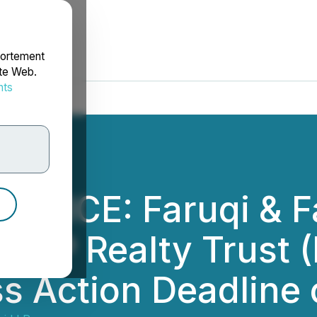
portement
ite Web.
nts
rdonnées
OTICE: Faruqi & Fa
 BSP Realty Trust 
ss Action Deadline 