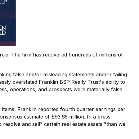
orgia. The firm has recovered hundreds of millions of
aking false and/or misleading statements and/or failing
ssly overstated Franklin BSP Realty Trust's ability to
ess, operations, and prospects were materially false
 items, Franklin reported fourth quarter earnings per
onsensus estimate of $93.65 million. In a press
o resolve and sell" certain real estate assets "than we