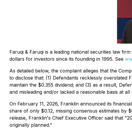
Faruqi & Faruqi is a leading national securities law fi
dollars for investors since its founding in 1995. See
ww
As detailed below, the complaint alleges that the Compa
to disclose that: (1) Defendants recklessly overstated 
maintain the $0.355 dividend; and (3) as a result, Def
and misleading and/or lacked a reasonable basis at all 
On February 11, 2026, Franklin announced its financial
share of only $0.12, missing consensus estimates by $0
release, Franklin's Chief Executive Officer said that "2
originally planned."