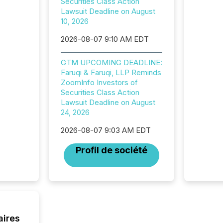
Securities Class Action
now re
Lawsuit Deadline on August
reporti
10, 2026
"substan
Canadia
2026-08-07 9:10 AM EDT
officers a
Section 
describ
GTM UPCOMING DEADLINE:
this re
Faruqi & Faruqi, LLP Reminds
jurisdic
ZoomInfo Investors of
FPIs in
Securities Class Action
"offshor
Lawsuit Deadline on August
Cayman 
24, 2026
2026-08-07 9:03 AM EDT
Profil de société
aires