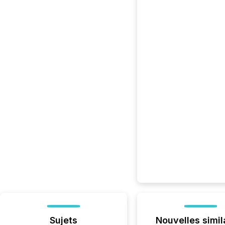
Sujets
Nouvelles simil