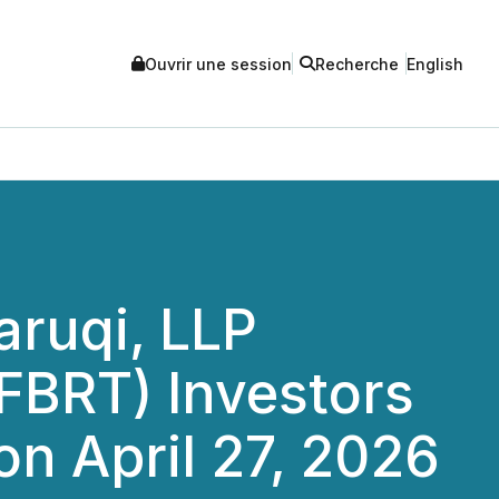
Ouvrir une session
Recherche
English
ruqi, LLP
(FBRT) Investors
on April 27, 2026