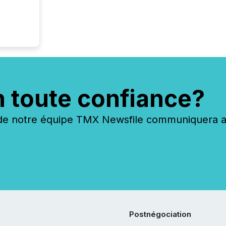
n toute confiance?
 notre équipe TMX Newsfile communiquera ave
Postnégociation