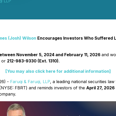
qi LLP
mes (Josh) Wilson
Encourages Investors Who Suffered Lo
etween November 5, 2024 and February 11, 2026
and wou
2
or
212-983-9330 (Ext. 1310)
.
[You may also click here for additional information]
26) -
Faruqi & Faruqi, LLP
, a leading national securities law 
 (NYSE: FBRT) and reminds investors of the
April 27, 2026
 Company.