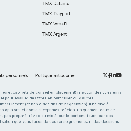
TMX Datalinx
TMX Trayport
TMX VettaFi
TMX Argent
nts personnels
Politique antipourriel
es et cabinets de conseil en placement) ni aucun des titres émis
l pour évaluer des titres en particulier ou d’autres
f seulement (et non à des fins de négociation). Il ne vise à
. Les opinions et conseils exprimés reflètent uniquement ceux de
nt pas préparé, révisé ou mis à jour le contenu fourni par des
tilisation que vous faites de ces renseignements, ni des décisions