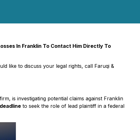
sses In Franklin To Contact Him Directly To
ld like to discuss your legal rights, call Faruqi &
firm, is investigating potential claims against Franklin
 deadline
to seek the role of lead plaintiff in a federal