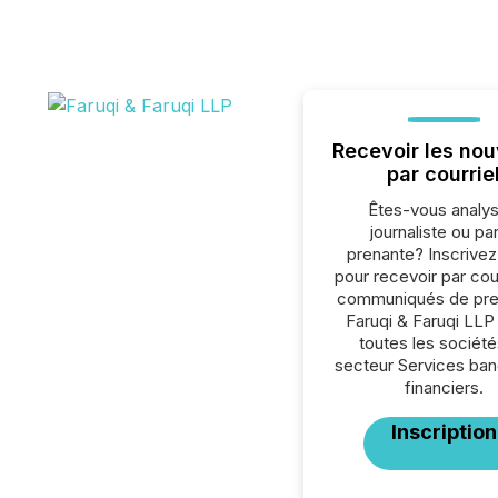
Recevoir les nou
par courrie
Êtes-vous analys
journaliste ou par
prenante? Inscrive
pour recevoir par cour
communiqués de pre
Faruqi & Faruqi LLP
toutes les société
secteur Services ban
financiers.
Inscription