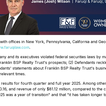
rm with offices in New York, Pennsylvania, California and Ge
w.faruqilaw.com
.
ny and its executives violated federal securities laws by m
Franklin BSP Realty Trust's prospects; (2) Defendants reckle
endants' statements about Franklin BSP Realty Trust's busin
relevant times.
 results for fourth quarter and full year 2025. Among other
.16, and revenue of only $81.12 million, compared to the c
025 was a year of transition" and that "it has taken longer t