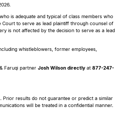
2026.
lass who is adequate and typical of class members who
 Court to serve as lead plaintiff through counsel of
y is not affected by the decision to serve as a lead
including whistleblowers, former employees,
& Faruqi partner
Josh Wilson directly
at
877-247-
). Prior results do not guarantee or predict a similar
nications will be treated in a confidential manner.