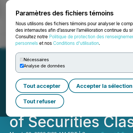
Paramètres des fichiers témoins
NEWSFILE
Nous utilisons des fichiers témoins pour analyser le com
des internautes afin d’assurer l’amélioration continue du s
Consultez notre
Politique de protection des renseigneme
Accueil
À propos
Services
Salle de presse
Blogue
Coo
personnels
et nos
Conditions d'utilisation
.
Nécessaires
Analyse de données
FBRT INVESTOR N
Tout accepter
Accepter la sélection
Reminds Franklin
Tout refuser
of Securities Cla