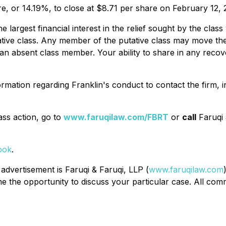
re, or 14.19%, to close at $8.71 per share on February 12, 
the largest financial interest in the relief sought by the c
tative class. Any member of the putative class may move the
n absent class member. Your ability to share in any recover
rmation regarding Franklin's conduct to contact the firm, 
ass action, go to
www.faruqilaw.com/FBRT
or
call
Faruqi 
ook
.
 advertisement is Faruqi & Faruqi, LLP (
www.faruqilaw.com
the opportunity to discuss your particular case. All commu