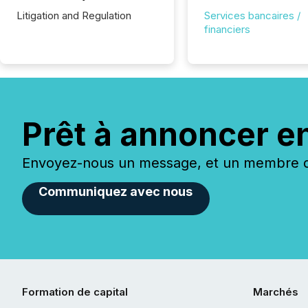
Litigation and Regulation
Services bancaires /
financiers
Prêt à annoncer e
Envoyez-nous un message, et un membre de
Communiquez avec nous
Formation de capital
Marchés