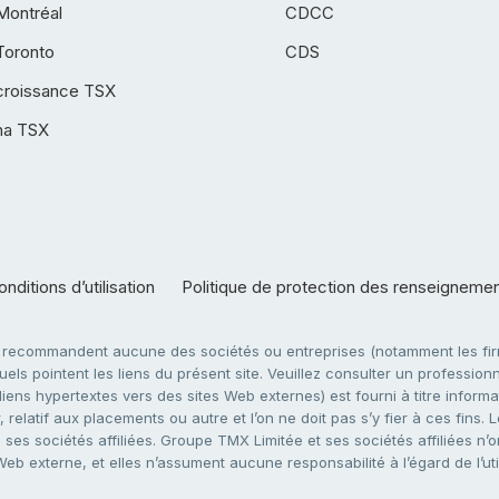
Montréal
CDCC
Toronto
CDS
croissance TSX
ha TSX
nditions d’utilisation
Politique de protection des renseigneme
e recommandent aucune des sociétés ou entreprises (notamment les firm
ls pointent les liens du présent site. Veuillez consulter un professionne
ens hypertextes vers des sites Web externes) est fourni à titre informati
 relatif aux placements ou autre et l’on ne doit pas s’y fier à ces fins
es sociétés affiliées. Groupe TMX Limitée et ses sociétés affiliées n’o
 Web externe, et elles n’assument aucune responsabilité à l’égard de l’u